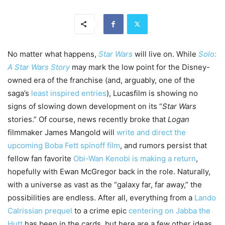
No matter what happens,
Star Wars
will live on. While
Solo:
A Star Wars Story
may mark the low point for the Disney-
owned era of the franchise (and, arguably, one of the
saga’s
least inspired entries
), Lucasfilm is showing no
signs of slowing down development on its “
Star Wars
stories.” Of course, news recently broke that
Logan
filmmaker James Mangold will
write and direct the
upcoming Boba Fett spinoff film
, and rumors persist that
fellow fan favorite
Obi-Wan Kenobi is making a return
,
hopefully with Ewan McGregor back in the role. Naturally,
with a universe as vast as the “galaxy far, far away,” the
possibilities are endless. After all, everything from a
Lando
Calrissian prequel
to a crime epic
centering on Jabba the
Hutt
has been in the cards, but here are a few other ideas