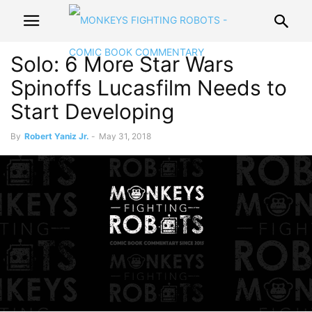
Solo: 6 More Star Wars
Spinoffs Lucasfilm Needs to
Start Developing
By
Robert Yaniz Jr.
-
May 31, 2018