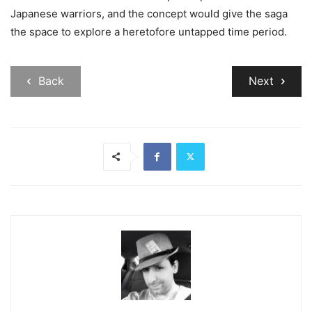
Japanese warriors, and the concept would give the saga
the space to explore a heretofore untapped time period.
Back
Next