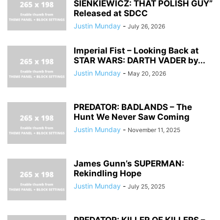
SIENKIEWICZ: THAT POLISH GUY”
Released at SDCC
Justin Munday
-
July 26, 2026
Imperial Fist – Looking Back at
STAR WARS: DARTH VADER by...
Justin Munday
-
May 20, 2026
PREDATOR: BADLANDS – The
Hunt We Never Saw Coming
Justin Munday
-
November 11, 2025
James Gunn’s SUPERMAN:
Rekindling Hope
Justin Munday
-
July 25, 2025
PREDATOR: KILLER OF KILLERS –