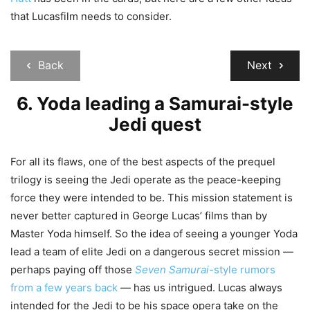
that Lucasfilm needs to consider.
Back
Next
6. Yoda leading a Samurai-style
Jedi quest
For all its flaws, one of the best aspects of the prequel
trilogy is seeing the Jedi operate as the peace-keeping
force they were intended to be. This mission statement is
never better captured in George Lucas’ films than by
Master Yoda himself. So the idea of seeing a younger Yoda
lead a team of elite Jedi on a dangerous secret mission —
perhaps paying off those
Seven Samurai
-style rumors
from a few years back
— has us intrigued. Lucas always
intended for the Jedi to be his space opera take on the