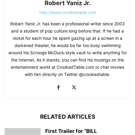
Robert Yaniz Jr.
http://www.crookedtable.com
Robert Yaniz Jr. has been a professional writer since 2003
and a student of pop culture long before that. If he had a
nickel for each hour he spent gazing up at a screen in a
darkened theater, he would be far too busy swimming
around his Scrooge McDuck-style vault to write anything for
the Internet. As it stands, you can find his musings on the
entertainment world at CrookedTable.com or chat movies
with him directly on Twitter @crookedtable.
RELATED ARTICLES
First Trailer for “BILL