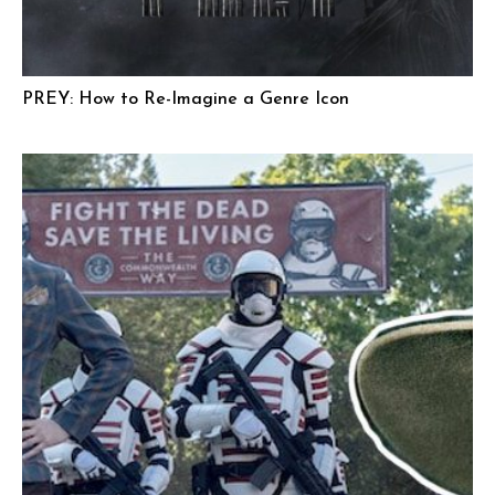
PREY: How to Re-Imagine a Genre Icon