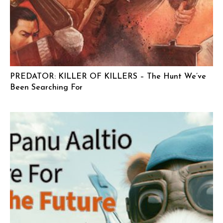
PREDATOR: KILLER OF KILLERS – The Hunt We’ve
Been Searching For