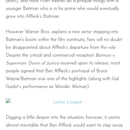
years), and have Matt Reeves do a prequel trilogy with a
younger Batman who is in his prime who would eventually
grow into Affleck’s Batman.
However Warner Bros. explains a new actor stepping into
Batman’s boots within the film continuity, fans will no doubt
be disappointed about Affleck’s departure from the role.
Despite the critical and commercial reception
Batman v.
Superman: Dawn of Justice
received upon its release, most
people agreed that Ben Affleck’s portrayal of Bruce
Wayne/Batman was one of the highlights (along with Gal
Gadot’s performance as Wonder Woman).
Digging a little deeper into the situation, however, it seems
almost inevitable that Ben Affleck would want to step away