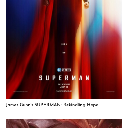
James Gunn’s SUPERMAN: Rekindling Hope