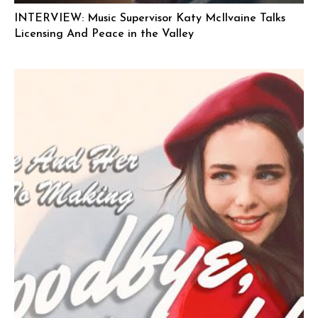
INTERVIEW: Music Supervisor Katy McIlvaine Talks
Licensing And Peace in the Valley