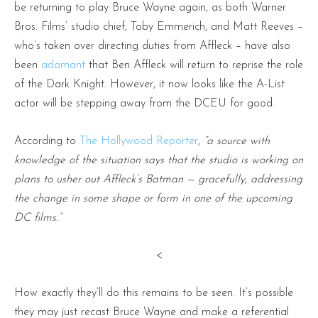
be returning to play Bruce Wayne again, as both Warner
Bros. Films’ studio chief, Toby Emmerich, and Matt Reeves –
who’s taken over directing duties from Affleck – have also
been
adamant
that Ben Affleck will return to reprise the role
of the Dark Knight. However, it now looks like the A-List
actor will be stepping away from the DCEU for good.
According to
The Hollywood Reporter
,
“a source with
knowledge of the situation says that the studio is working on
plans to usher out Affleck’s Batman — gracefully, addressing
the change in some shape or form in one of the upcoming
DC films.”
<
How exactly they’ll do this remains to be seen. It’s possible
they may just recast Bruce Wayne and make a referential