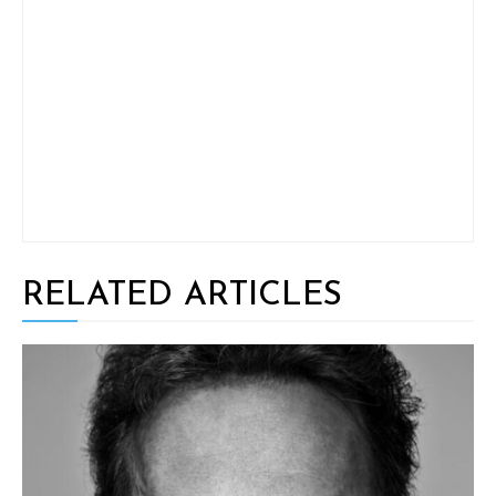
RELATED ARTICLES