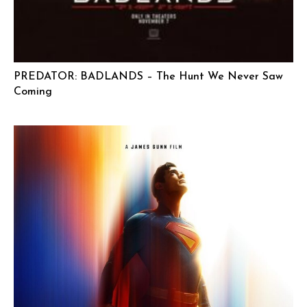
PREDATOR: BADLANDS – The Hunt We Never Saw
Coming