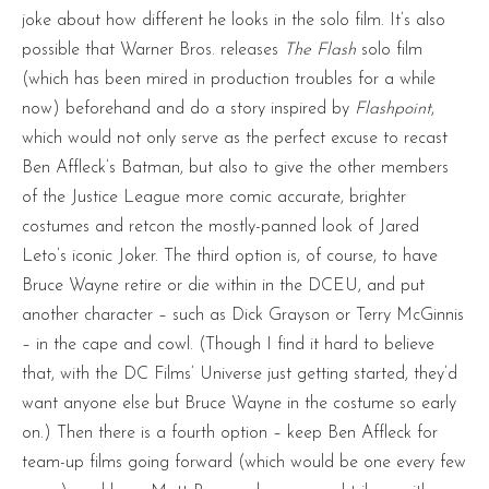
joke about how different he looks in the solo film. It’s also
possible that Warner Bros. releases
The Flash
solo film
(which has been mired in production troubles for a while
now) beforehand and do a story inspired by
Flashpoint
,
which would not only serve as the perfect excuse to recast
Ben Affleck’s Batman, but also to give the other members
of the Justice League more comic accurate, brighter
costumes and retcon the mostly-panned look of Jared
Leto’s iconic Joker. The third option is, of course, to have
Bruce Wayne retire or die within in the DCEU, and put
another character – such as Dick Grayson or Terry McGinnis
– in the cape and cowl. (Though I find it hard to believe
that, with the DC Films’ Universe just getting started, they’d
want anyone else but Bruce Wayne in the costume so early
on.) Then there is a fourth option – keep Ben Affleck for
team-up films going forward (which would be one every few