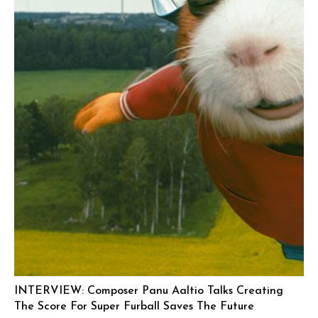
INTERVIEW: Composer Panu Aaltio Talks Creating
The Score For Super Furball Saves The Future