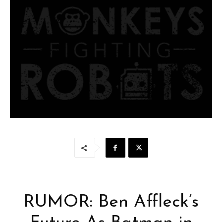
RUMOR: Ben Affleck’s