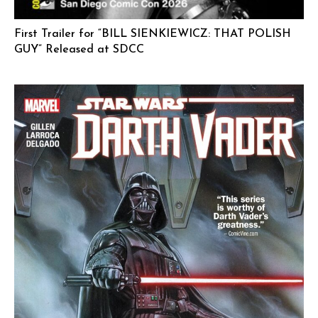
First Trailer for “BILL SIENKIEWICZ: THAT POLISH
GUY” Released at SDCC