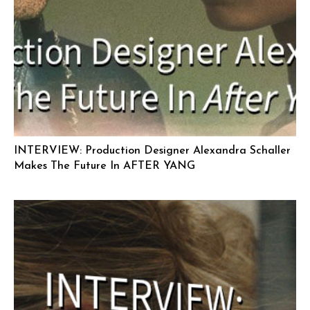
INTERVIEW: Production Designer Alexandra Schaller
Makes The Future In AFTER YANG