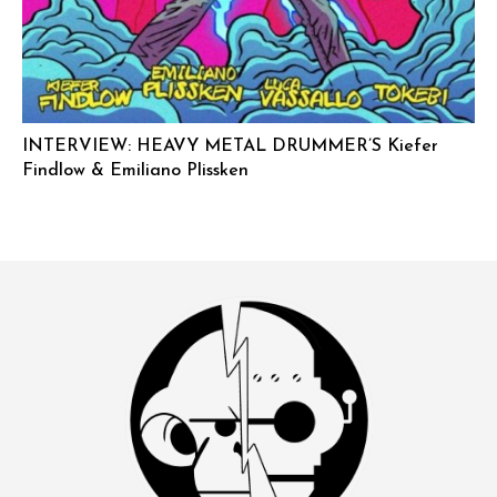
INTERVIEW: HEAVY METAL DRUMMER’S Kiefer
Findlow & Emiliano Plissken