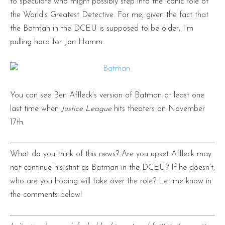
to speculate who might possibly step into the iconic role of
the World’s Greatest Detective. For me, given the fact that
the Batman in the DCEU is supposed to be older, I’m
pulling hard for Jon Hamm.
You can see Ben Affleck’s version of Batman at least one
last time when
Justice League
hits theaters on November
17th.
What do you think of this news? Are you upset Affleck may
not continue his stint as Batman in the DCEU? If he doesn’t,
who are you hoping will take over the role? Let me know in
the comments below!