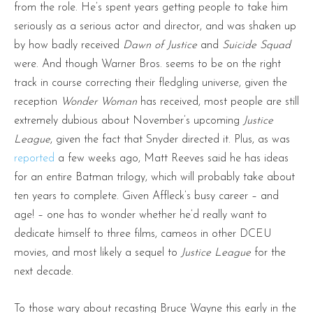
from the role. He’s spent years getting people to take him
seriously as a serious actor and director, and was shaken up
by how badly received
Dawn of Justice
and
Suicide Squad
were. And though Warner Bros. seems to be on the right
track in course correcting their fledgling universe, given the
reception
Wonder Woman
has received, most people are still
extremely dubious about November’s upcoming
Justice
League
, given the fact that Snyder directed it. Plus, as was
reported
a few weeks ago, Matt Reeves said he has ideas
for an entire Batman trilogy, which will probably take about
ten years to complete. Given Affleck’s busy career – and
age! – one has to wonder whether he’d really want to
dedicate himself to three films, cameos in other DCEU
movies, and most likely a sequel to
Justice League
for the
next decade.
To those wary about recasting Bruce Wayne this early in the