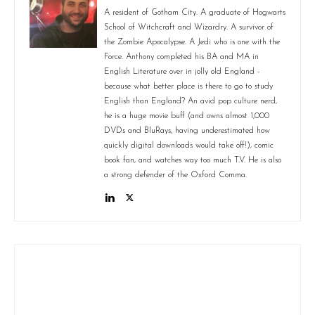
A resident of Gotham City. A graduate of Hogwarts
School of Witchcraft and Wizardry. A survivor of
the Zombie Apocalypse. A Jedi who is one with the
Force. Anthony completed his BA and MA in
English Literature over in jolly old England -
because what better place is there to go to study
English than England? An avid pop culture nerd,
he is a huge movie buff (and owns almost 1,000
DVDs and BluRays, having underestimated how
quickly digital downloads would take off!), comic
book fan, and watches way too much T.V. He is also
a strong defender of the Oxford Comma.