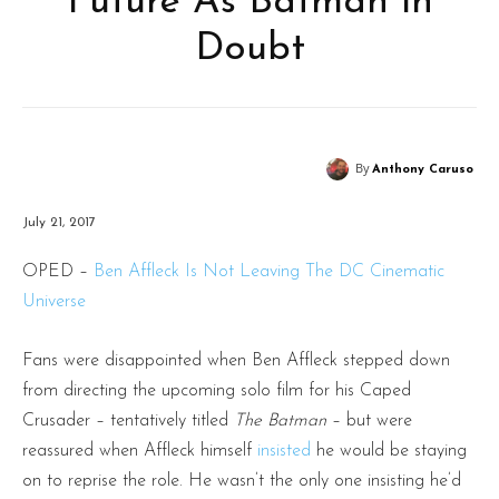
Future As Batman in
Doubt
By
Anthony Caruso
July 21, 2017
OPED –
Ben Affleck Is Not Leaving The DC Cinematic
Universe
Fans were disappointed when Ben Affleck stepped down
from directing the upcoming solo film for his Caped
Crusader – tentatively titled
The Batman
– but were
reassured when Affleck himself
insisted
he would be staying
on to reprise the role. He wasn’t the only one insisting he’d