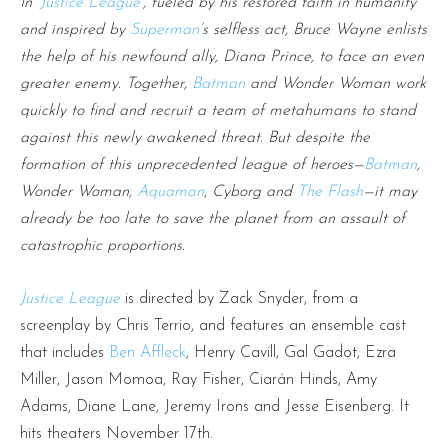
In ‘
Justice League
’, fueled by his restored faith in humanity
and inspired by
Superman
’s selfless act, Bruce Wayne enlists
the help of his newfound ally, Diana Prince, to face an even
greater enemy. Together,
Batman
and Wonder Woman work
quickly to find and recruit a team of metahumans to stand
against this newly awakened threat. But despite the
formation of this unprecedented league of heroes—
Batman
,
Wonder Woman,
Aquaman
, Cyborg and
The Flash
—it may
already be too late to save the planet from an assault of
catastrophic proportions.
Justice League
is directed by Zack Snyder, from a
screenplay by Chris Terrio, and features an ensemble cast
that includes
Ben Affleck
, Henry Cavill, Gal Gadot, Ezra
Miller, Jason Momoa, Ray Fisher, Ciarán Hinds, Amy
Adams, Diane Lane, Jeremy Irons and Jesse Eisenberg. It
hits theaters November 17th.