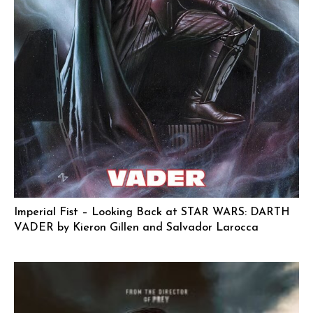
Imperial Fist – Looking Back at STAR WARS: DARTH
VADER by Kieron Gillen and Salvador Larocca