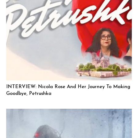
INTERVIEW: Nicola Rose And Her Journey To Making
Goodbye, Petrushka