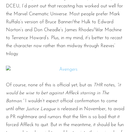
DCEU, I’d point out that recasting has worked out well for
the Marvel Cinematic Universe. Most people prefer Mark
Ruffalo’s version of Bruce Banner/the Hulk to Edward
Norton’s and Don Cheadle’s James Rhodes/War Machine
to Terrence Howard’s. Plus, in my mind, it’s better to recast
the character now rather than midway through Reeves’
trilogy.
Of course, none of this is official yet, but as
THR
notes,
“it
would be wise to bet against Affleck starring in The
Batman.”
I wouldn’t expect official confirmation to come
until after
Justice League
is released in November, to avoid
a PR nightmare and rumors that the film is so bad that it
forced Affleck to quit. But in the meantime, it should be fun