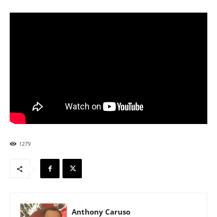
1279
Anthony Caruso