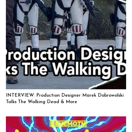
INTERVIEW: Production Designer Marek Dobrowolski
Talks The Walking Dead & More