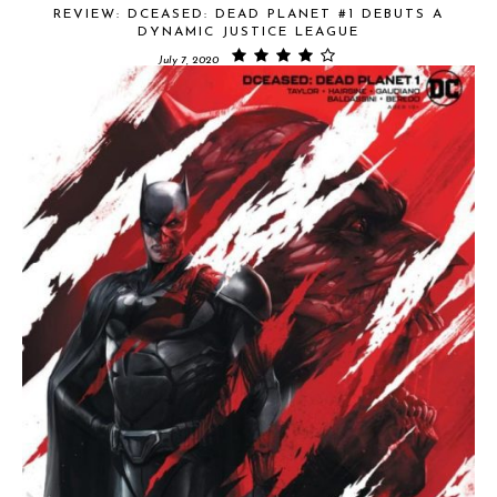
REVIEW: DCEASED: DEAD PLANET #1 DEBUTS A
DYNAMIC JUSTICE LEAGUE
July 7, 2020