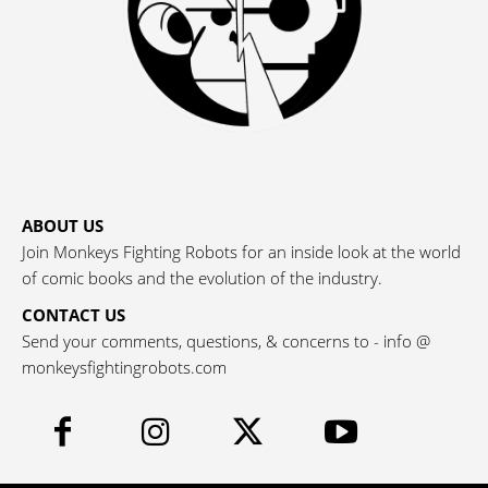
ABOUT US
Join Monkeys Fighting Robots for an inside look at the world
of comic books and the evolution of the industry.
CONTACT US
Send your comments, questions, & concerns to - info @
monkeysfightingrobots.com