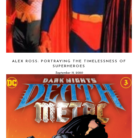
ALEX ROSS: PORTRAYING THE TIMELESSNESS OF
SUPERHEROES
September 15, 2020