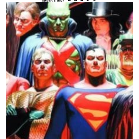
January 5, 2021