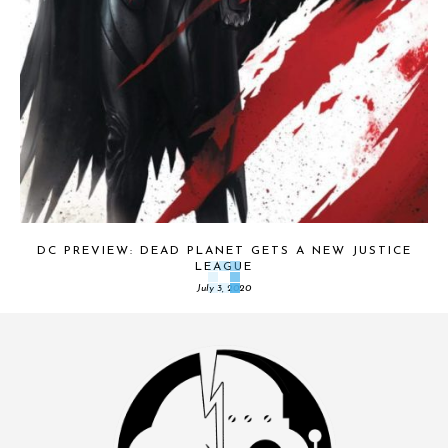
DC PREVIEW: DEAD PLANET GETS A NEW JUSTICE
LEAGUE
July 3, 2020