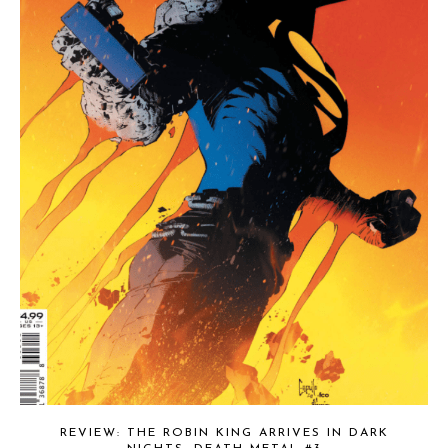
REVIEW: THE ROBIN KING ARRIVES IN DARK