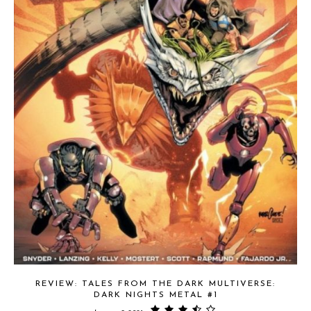
REVIEW: TALES FROM THE DARK MULTIVERSE:
DARK NIGHTS METAL #1