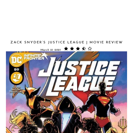
ZACK SNYDER’S JUSTICE LEAGUE | MOVIE REVIEW
March 21, 2021