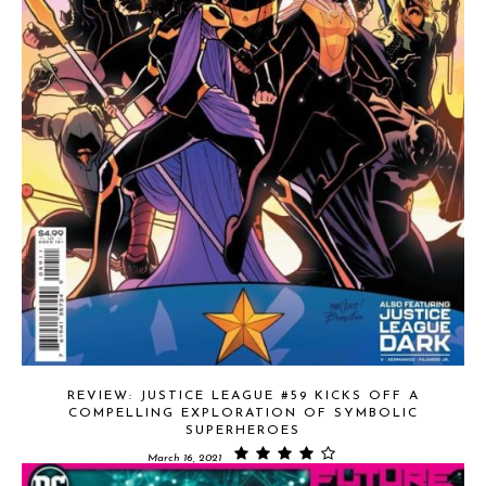
REVIEW: JUSTICE LEAGUE #59 KICKS OFF A
COMPELLING EXPLORATION OF SYMBOLIC
SUPERHEROES
March 16, 2021