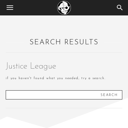
SEARCH RESULTS
Justice League
if you haven't found what you needed, try a search.
SEARCH