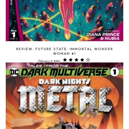
REVIEW: FUTURE STATE: IMMORTAL WONDER
WOMAN #1
February 8, 2021