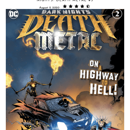
NIGHTS: DEATH METAL #3
August 11, 2020