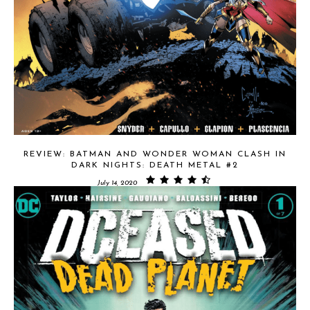
REVIEW: BATMAN AND WONDER WOMAN CLASH IN
DARK NIGHTS: DEATH METAL #2
July 14, 2020