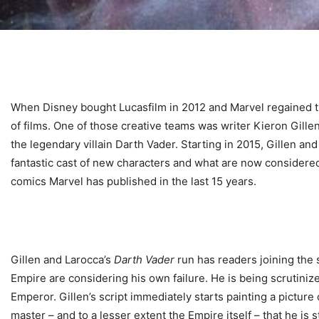
When Disney bought Lucasfilm in 2012 and Marvel regained t
of films. One of those creative teams was writer Kieron Gillen
the legendary villain Darth Vader. Starting in 2015, Gillen an
fantastic cast of new characters and what are now considere
comics Marvel has published in the last 15 years.
Gillen and Larocca’s
Darth Vader
run has readers joining the s
Empire are considering his own failure. He is being scrutiniz
Emperor. Gillen’s script immediately starts painting a picture
master – and to a lesser extent the Empire itself – that he is 