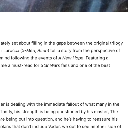
tely set about filling in the gaps between the original trilogy
or Larocca (
X-Men
,
Alien
) tell a story from the perspective of
f mind following the events of
A New Hope
. Featuring a
come a must-read for
Star Wars
fans and one of the best
der is dealing with the immediate fallout of what many in the
tantly, his strength is being questioned by his master, The
are being put into question, and he’s having to reassure his
 plans that don’t include Vader, we get to see another side of