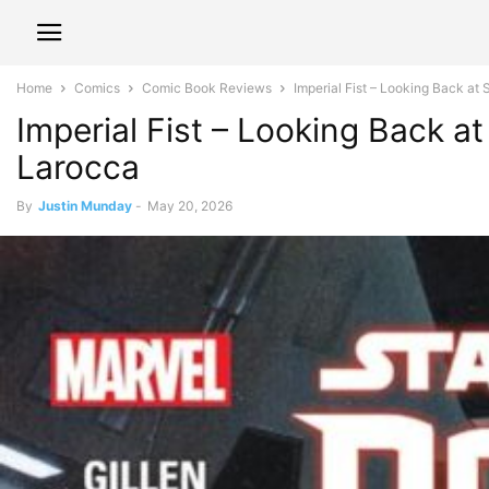
Home
Comics
Comic Book Reviews
Imperial Fist – Looking Back a
Imperial Fist – Looking Back 
Larocca
By
Justin Munday
-
May 20, 2026