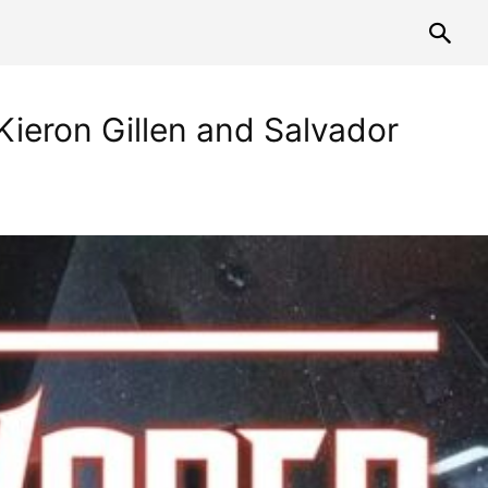
ieron Gillen and Salvador