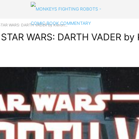
t STAR WARS: DARTH VADER by Kieron...
at STAR WARS: DARTH VADER by K