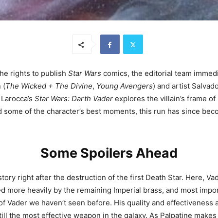
he rights to publish
Star Wars
comics, the editorial team immedia
 (
The Wicked + The Divine
,
Young Avengers
) and artist Salvad
d Larocca’s
Star Wars: Darth Vader
explores the villain’s frame o
d some of the character’s best moments, this run has since be
Some Spoilers Ahead
tory right after the destruction of the first Death Star. Here, Va
ed more heavily by the remaining Imperial brass, and most impor
 of Vader we haven’t seen before. His quality and effectiveness 
still the most effective weapon in the galaxy. As Palpatine makes