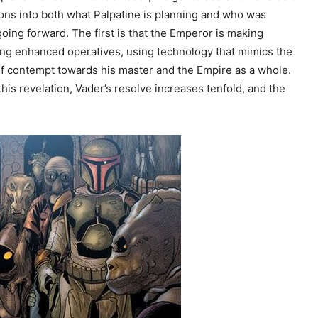
ons into both what Palpatine is planning and who was
going forward. The first is that the Emperor is making
fting enhanced operatives, using technology that mimics the
of contempt towards his master and the Empire as a whole.
is revelation, Vader’s resolve increases tenfold, and the