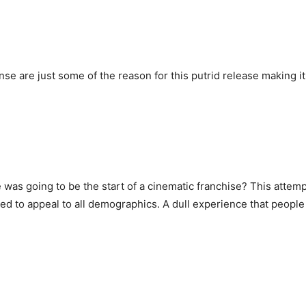
 are just some of the reason for this putrid release making it 
 was going to be the start of a cinematic franchise? This attempt
ted to appeal to all demographics. A dull experience that peopl