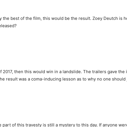
 the best of the film, this would be the result. Zoey Deutch is hor
released?
 2017, then this would win in a landslide. The trailers gave the 
The result was a coma-inducing lesson as to why no one should ju
 of this travesty is still a mystery to this day. If anyone were t