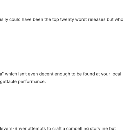
 easily could have been the top twenty worst releases but who
a” which isn’t even decent enough to be found at your local
orgettable performance.
 Meyers-Shyer attempts to craft a compelling storyline but