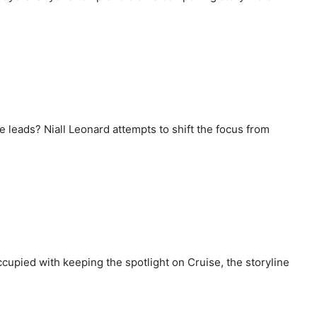
he leads? Niall Leonard attempts to shift the focus from
cupied with keeping the spotlight on Cruise, the storyline