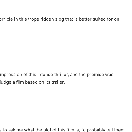
rible in this trope ridden slog that is better suited for on-
impression of this intense thriller, and the premise was
dge a film based on its trailer.
o ask me what the plot of this film is, I’d probably tell them