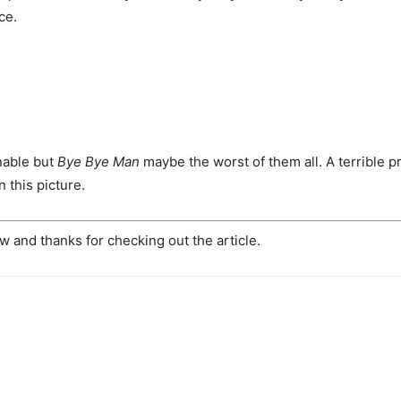
ce.
nable but
Bye Bye Man
maybe the worst of them all. A terrible p
n this picture.
 and thanks for checking out the article.