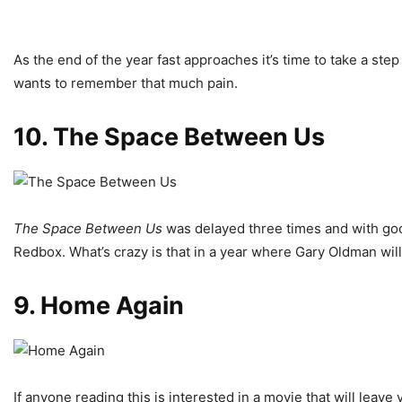
As the end of the year fast approaches it’s time to take a st
wants to remember that much pain.
10. The Space Between Us
The Space Between Us
was delayed three times and with good
Redbox. What’s crazy is that in a year where Gary Oldman wil
9. Home Again
If anyone reading this is interested in a movie that will leav