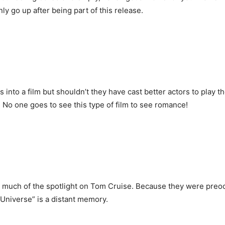
 go up after being part of this release.
s into a film but shouldn’t they have cast better actors to play t
y. No one goes to see this type of film to see romance!
oo much of the spotlight on Tom Cruise. Because they were preoc
 Universe” is a distant memory.