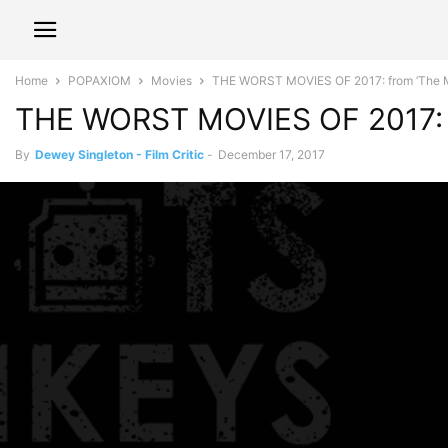
Home
POPAXIOM
Movies
THE WORST MOVIES OF 2017: from ‘The 
THE WORST MOVIES OF 2017: 
By
Dewey Singleton - Film Critic
-
December 17, 2017