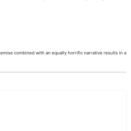
remise combined with an equally horrific narrative results in a