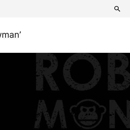
wman’