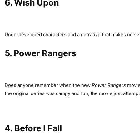
6.
Wish Upon
Underdeveloped characters and a narrative that makes no sense
5.
Power Rangers
Does anyone remember when the new
Power Rangers
movie
the original series was campy and fun, the movie just attemp
4.
Before I Fall