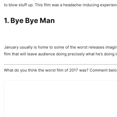
to blow stuff up. This film was a headache-inducing experien
1. Bye Bye Man
January usually is home to some of the worst releases imagi
film that will leave audience doing precisely what he’s doing i
What do you think the worst film of 2017 was? Comment below