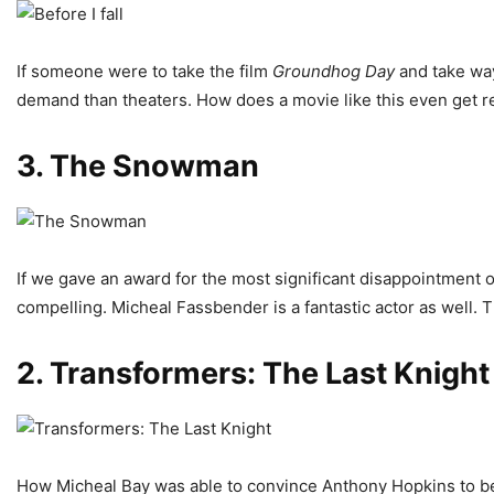
If someone were to take the film
Groundhog
Day
and take way
demand than theaters. How does a movie like this even get 
3.
The Snowman
If we gave an award for the most significant disappointment of
compelling. Micheal Fassbender is a fantastic actor as well. 
2. Transformers: The Last Knight
How Micheal Bay was able to convince Anthony Hopkins to be part