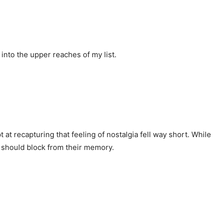
into the upper reaches of my list.
 at recapturing that feeling of nostalgia fell way short. While
e should block from their memory.