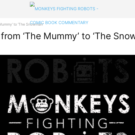
Mummy’ to ‘The Snowman’
from ‘The Mummy’ to ‘The Sno