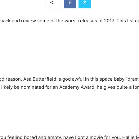
ep back and review some of the worst releases of 2017. This list
 reason. Asa Butterfield is god awful in this space baby “dram
l likely be nominated for an Academy Award, he gives quite a f
e you feeling bored and empty, have I got a movie for you. Hallie