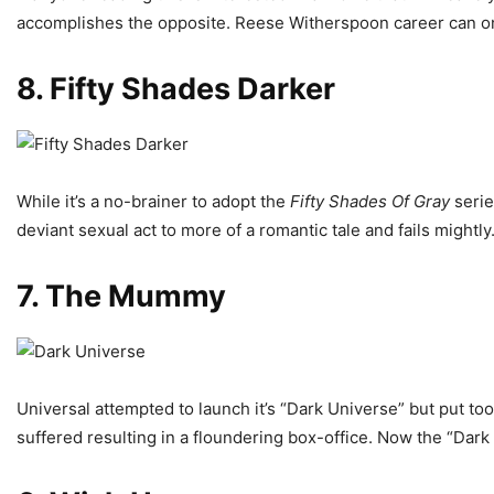
accomplishes the opposite. Reese Witherspoon career can only
8. Fifty Shades Darker
While it’s a no-brainer to adopt the
Fifty Shades Of Gray
serie
deviant sexual act to more of a romantic tale and fails mightl
7. The Mummy
Universal attempted to launch it’s “Dark Universe” but put t
suffered resulting in a floundering box-office. Now the “Dark