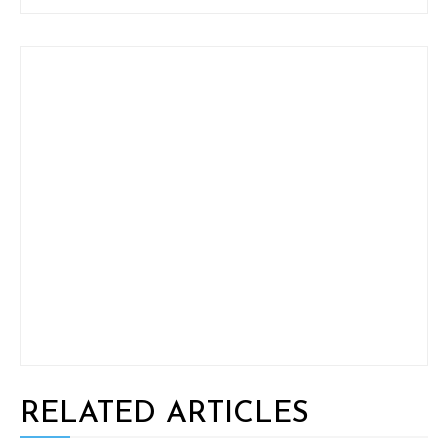
RELATED ARTICLES