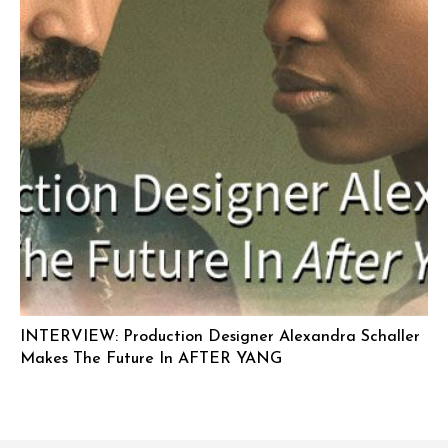
INTERVIEW: Production Designer Alexandra Schaller
Makes The Future In AFTER YANG