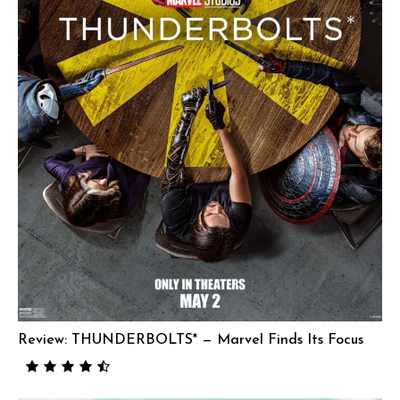
Review: THUNDERBOLTS* — Marvel Finds Its Focus