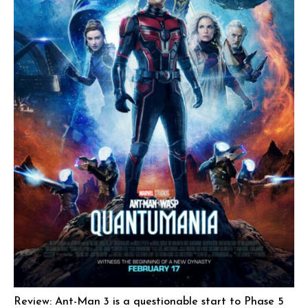
Review: Ant-Man 3 is a questionable start to Phase 5