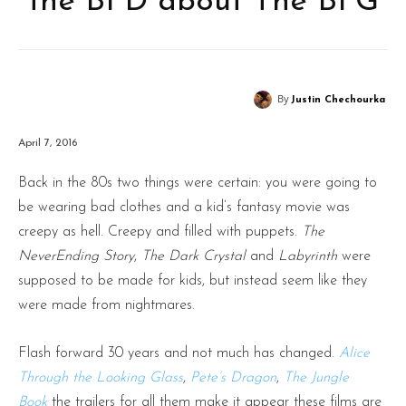
the BFD about The BFG
By
Justin Chechourka
April 7, 2016
Back in the 80s two things were certain: you were going to
be wearing bad clothes and a kid’s fantasy movie was
creepy as hell. Creepy and filled with puppets.
The
NeverEnding Story
,
The Dark Crystal
and
Labyrinth
were
supposed to be made for kids, but instead seem like they
were made from nightmares.
Flash forward 30 years and not much has changed.
Alice
Through the Looking Glass
,
Pete’s Dragon
,
The Jungle
Book
the trailers for all them make it appear these films are