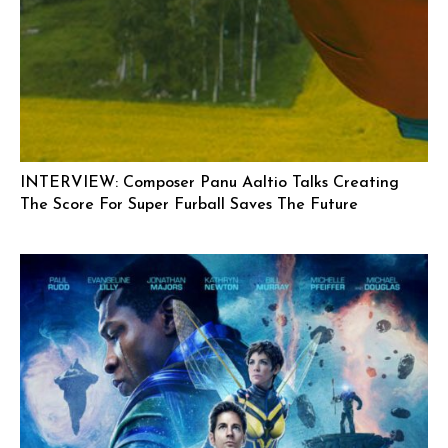
INTERVIEW: Composer Panu Aaltio Talks Creating
The Score For Super Furball Saves The Future