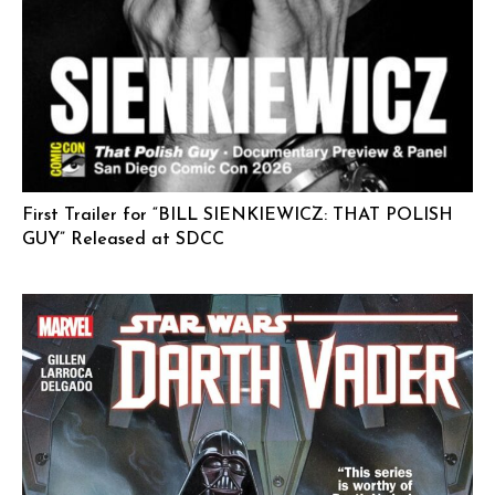
First Trailer for “BILL SIENKIEWICZ: THAT POLISH
GUY” Released at SDCC