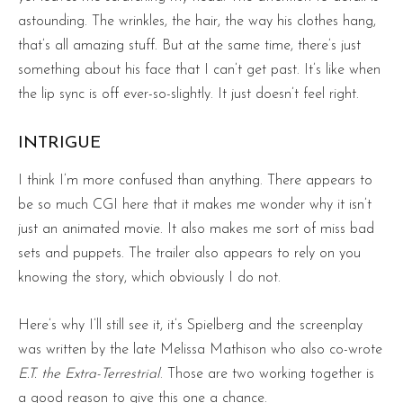
astounding. The wrinkles, the hair, the way his clothes hang,
that’s all amazing stuff. But at the same time, there’s just
something about his face that I can’t get past. It’s like when
the lip sync is off ever-so-slightly. It just doesn’t feel right.
INTRIGUE
I think I’m more confused than anything. There appears to
be so much CGI here that it makes me wonder why it isn’t
just an animated movie. It also makes me sort of miss bad
sets and puppets. The trailer also appears to rely on you
knowing the story, which obviously I do not.
Here’s why I’ll still see it, it’s Spielberg and the screenplay
was written by the late Melissa Mathison who also co-wrote
E.T. the Extra-Terrestrial
. Those are two working together is
a good reason to give this one a chance.