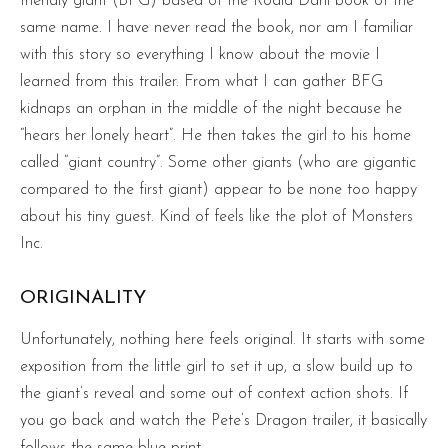
friendly giant (BFG) based of the Roald Dahl book of the
same name. I have never read the book, nor am I familiar
with this story so everything I know about the movie I
learned from this trailer. From what I can gather BFG
kidnaps an orphan in the middle of the night because he
“hears her lonely heart”. He then takes the girl to his home
called “giant country”. Some other giants (who are gigantic
compared to the first giant) appear to be none too happy
about his tiny guest. Kind of feels like the plot of Monsters
Inc.
ORIGINALITY
Unfortunately, nothing here feels original. It starts with some
exposition from the little girl to set it up, a slow build up to
the giant’s reveal and some out of context action shots. If
you go back and watch the Pete’s Dragon trailer, it basically
follows the same blue print.