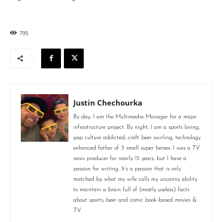
795
Justin Chechourka
By day, I am the Multimedia Manager for a major
infrastructure project. By night, I am a sports loving,
pop culture addicted, craft beer swirling, technology
enhanced father of 3 small super heroes. I was a TV
news producer for nearly 15 years, but I have a
passion for writing. It’s a passion that is only
matched by what my wife calls my uncanny ability
to maintain a brain full of (mostly useless) facts
about sports, beer and comic book-based movies &
TV.