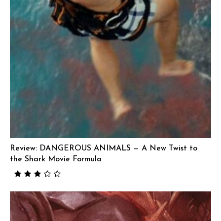
Review: DANGEROUS ANIMALS — A New Twist to
the Shark Movie Formula