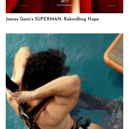
James Gunn’s SUPERMAN: Rekindling Hope