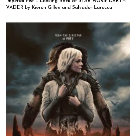
Imperial Fist – Looking Back at STAR WARS: DARTH
VADER by Kieron Gillen and Salvador Larocca