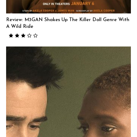
Review: M3GAN Shakes Up The Killer Doll Genre With
A Wild Ride