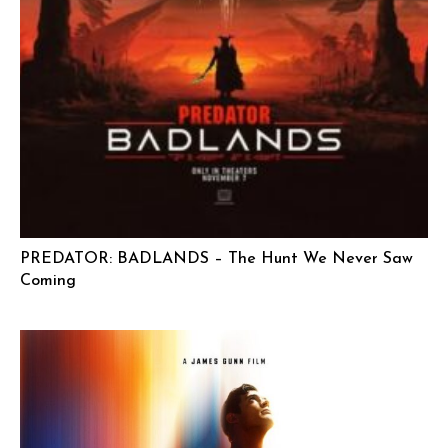
PREDATOR: BADLANDS – The Hunt We Never Saw
Coming