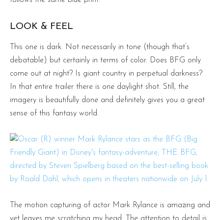
LOOK & FEEL
This one is dark. Not necessarily in tone (though that’s
debatable) but certainly in terms of color. Does BFG only
come out at night? Is giant country in perpetual darkness?
In that entire trailer there is one daylight shot. Still, the
imagery is beautifully done and definitely gives you a great
sense of this fantasy world.
The motion capturing of actor Mark Rylance is amazing and
yet leaves me scratching my head. The attention to detail is