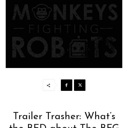
Trailer Trasher: What’s