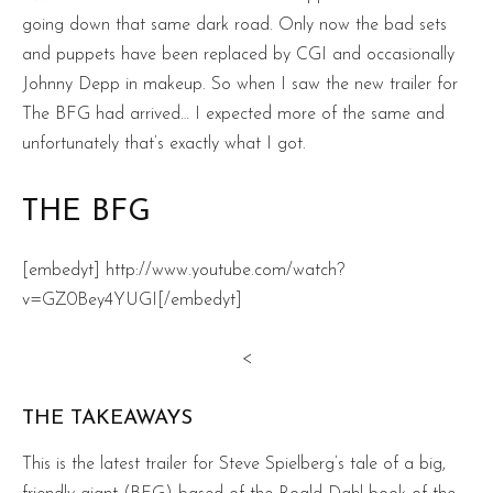
going down that same dark road. Only now the bad sets
and puppets have been replaced by CGI and occasionally
Johnny Depp in makeup. So when I saw the new trailer for
The BFG had arrived… I expected more of the same and
unfortunately that’s exactly what I got.
THE BFG
[embedyt] http://www.youtube.com/watch?
v=GZ0Bey4YUGI[/embedyt]
<
THE TAKEAWAYS
This is the latest trailer for Steve Spielberg’s tale of a big,