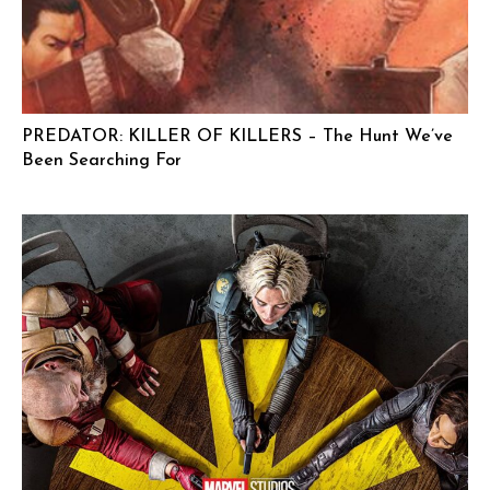
PREDATOR: KILLER OF KILLERS – The Hunt We’ve
Been Searching For