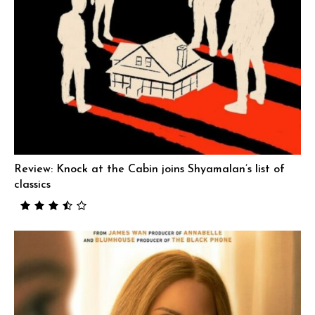
Review: Knock at the Cabin joins Shyamalan’s list of
classics