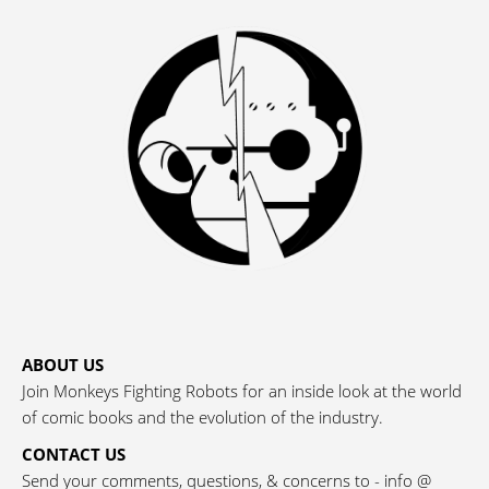
ABOUT US
Join Monkeys Fighting Robots for an inside look at the world
of comic books and the evolution of the industry.
CONTACT US
Send your comments, questions, & concerns to - info @