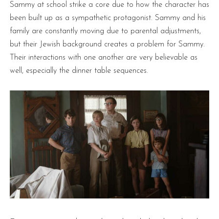
Sammy at school strike a core due to how the character has
been built up as a sympathetic protagonist. Sammy and his
family are constantly moving due to parental adjustments,
but their Jewish background creates a problem for Sammy.
Their interactions with one another are very believable as
well, especially the dinner table sequences.