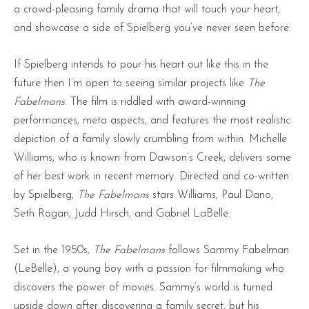
a crowd-pleasing family drama that will touch your heart,
and showcase a side of Spielberg you’ve never seen before.
If Spielberg intends to pour his heart out like this in the
future then I’m open to seeing similar projects like
The
Fabelmans
. The film is riddled with award-winning
performances, meta aspects, and features the most realistic
depiction of a family slowly crumbling from within. Michelle
Williams, who is known from Dawson’s Creek, delivers some
of her best work in recent memory. Directed and co-written
by Spielberg,
The Fabelmans
stars Williams, Paul Dano,
Seth Rogan, Judd Hirsch, and Gabriel LaBelle.
Set in the 1950s,
The Fabelmans
follows Sammy Fabelman
(LeBelle), a young boy with a passion for filmmaking who
discovers the power of movies. Sammy’s world is turned
upside down after discovering a family secret, but his