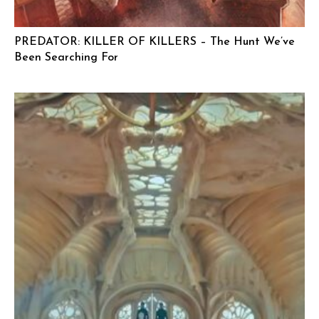
PREDATOR: KILLER OF KILLERS – The Hunt We’ve
Been Searching For