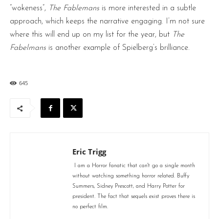
“wokeness”,
The Fablemans
is more interested in a subtle
approach, which keeps the narrative engaging. I’m not sure
where this will end up on my list for the year, but
The
Fabelmans
is another example of Spielberg’s brilliance.
645
Eric Trigg
I am a Horror fanatic that can't go a single month
without watching something horror related. Buffy
Summers, Sidney Prescott, and Harry Potter for
president. The fact that sequels exist proves there is
no perfect film.