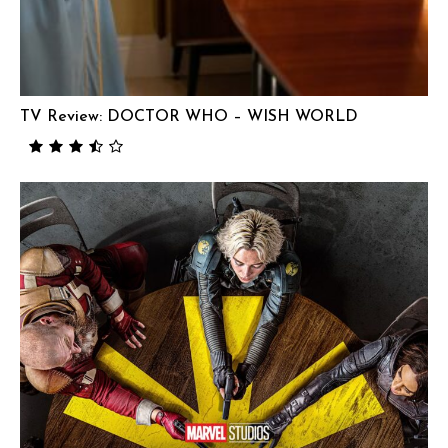
TV Review: DOCTOR WHO – WISH WORLD