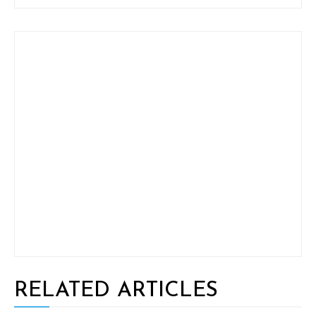
RELATED ARTICLES