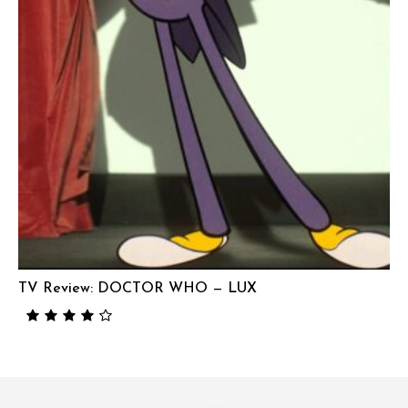
TV Review: DOCTOR WHO — LUX