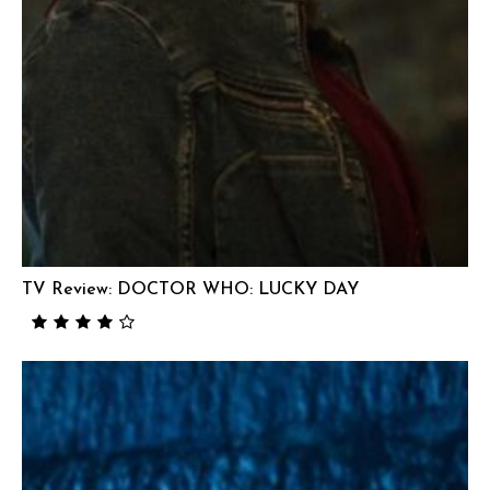
TV Review: DOCTOR WHO: LUCKY DAY