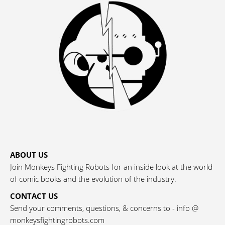
ABOUT US
Join Monkeys Fighting Robots for an inside look at the world
of comic books and the evolution of the industry.
CONTACT US
Send your comments, questions, & concerns to - info @
monkeysfightingrobots.com