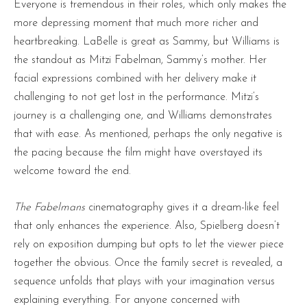
Everyone is tremendous in their roles, which only makes the
more depressing moment that much more richer and
heartbreaking. LaBelle is great as Sammy, but Williams is
the standout as Mitzi Fabelman, Sammy’s mother. Her
facial expressions combined with her delivery make it
challenging to not get lost in the performance. Mitzi’s
journey is a challenging one, and Williams demonstrates
that with ease. As mentioned, perhaps the only negative is
the pacing because the film might have overstayed its
welcome toward the end.
The Fabelmans
cinematography gives it a dream-like feel
that only enhances the experience. Also, Spielberg doesn’t
rely on exposition dumping but opts to let the viewer piece
together the obvious. Once the family secret is revealed, a
sequence unfolds that plays with your imagination versus
explaining everything. For anyone concerned with