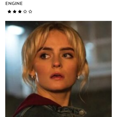
ENGINE