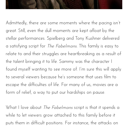
Admittedly, there are some moments where the pacing isn’t
great. Still, even the dull moments are kept afloat by the
stellar performances. Spielberg and Tony Kushner delivered
a satisfying script for
The Fabelmans.
This family is easy to
relate to and their struggles are heartbreaking as a result of
the talent bringing it to life. Sammy was the character I
found myself wanting to see more of. I’m sure this will apply
to several viewers because he’s someone that uses film to
escape the difficulties of life. For many of us, movies are a
form of relief, a way to put our hardships on pause.
What I love about
The Fabelmans
script is that it spends a
while to let viewers grow attached to this family before it
puts them in difficult positions. For instance, the attacks on