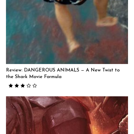
Review: DANGEROUS ANIMALS — A New Twist to
the Shark Movie Formula