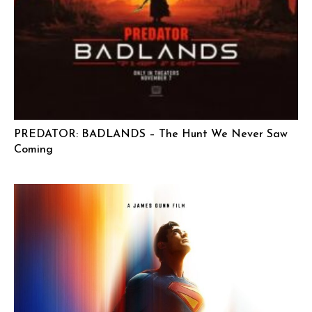
PREDATOR: BADLANDS – The Hunt We Never Saw
Coming