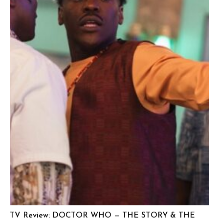
TV Review: DOCTOR WHO — THE STORY & THE