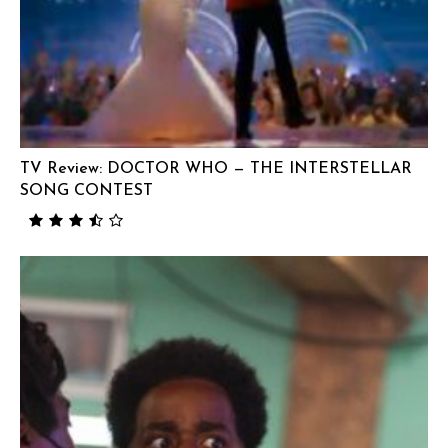
TV Review: DOCTOR WHO — THE INTERSTELLAR
SONG CONTEST