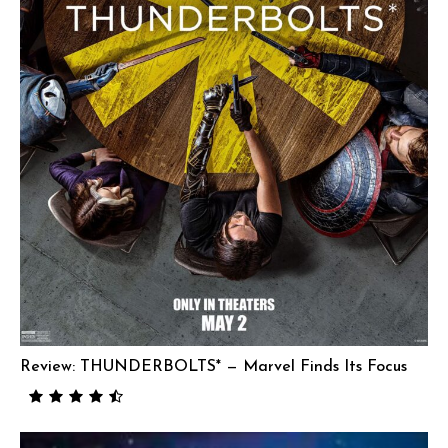
Review: THUNDERBOLTS* — Marvel Finds Its Focus