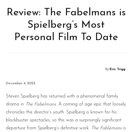
Review: The Fabelmans is
Spielberg’s Most
Personal Film To Date
By
Eric Trigg
December 4, 2022
Steven Spielberg has returned with a phenomenal family
drama in
The Fabelmans
. A coming of age epic that loosely
chronicles the director’s youth. Spielberg is known for his
blockbuster spectacles, so this was a surprisingly significant
departure from Spielberg’s definitive work.
The Fablemans
is