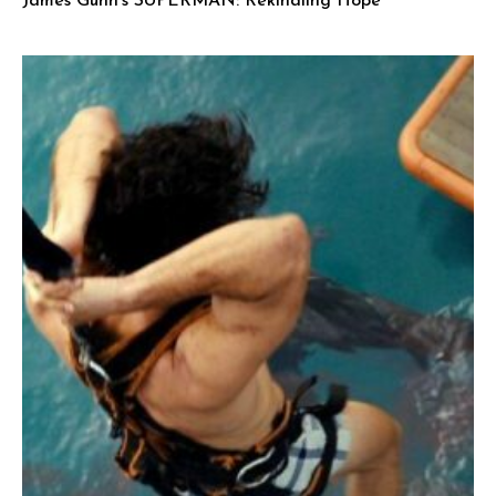
James Gunn’s SUPERMAN: Rekindling Hope