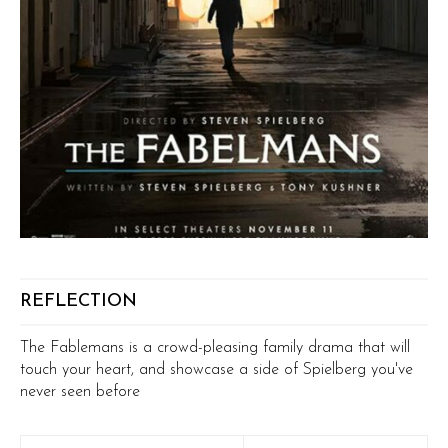
REFLECTION
The Fablemans is a crowd-pleasing family drama that will
touch your heart, and showcase a side of Spielberg you've
never seen before