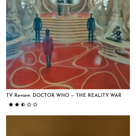
TV Review: DOCTOR WHO — THE REALITY WAR