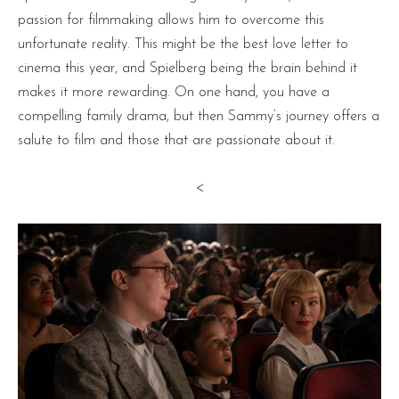
passion for filmmaking allows him to overcome this
unfortunate reality. This might be the best love letter to
cinema this year, and Spielberg being the brain behind it
makes it more rewarding. On one hand, you have a
compelling family drama, but then Sammy’s journey offers a
salute to film and those that are passionate about it.
<