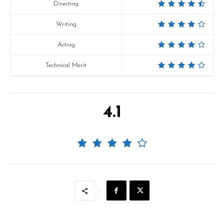
Directing
Writing
Acting
Technical Merit
4.1