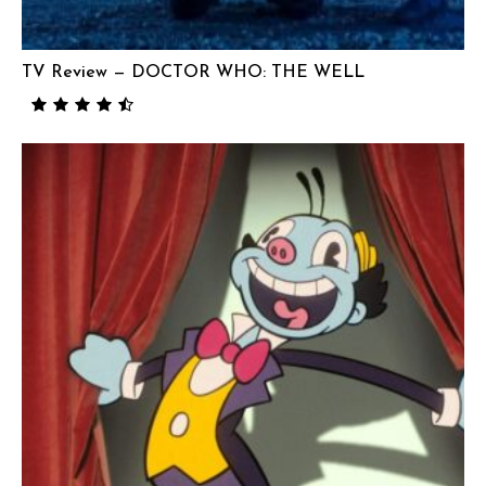
TV Review — DOCTOR WHO: THE WELL