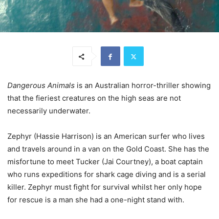
Dangerous Animals
is an Australian horror-thriller showing
that the fieriest creatures on the high seas are not
necessarily underwater.
Zephyr (Hassie Harrison) is an American surfer who lives
and travels around in a van on the Gold Coast. She has the
misfortune to meet Tucker (Jai Courtney), a boat captain
who runs expeditions for shark cage diving and is a serial
killer. Zephyr must fight for survival whilst her only hope
for rescue is a man she had a one-night stand with.