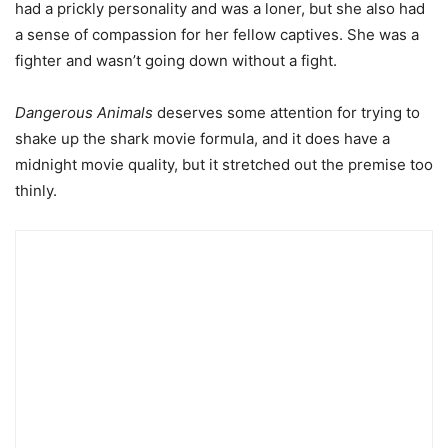
had a prickly personality and was a loner, but she also had
a sense of compassion for her fellow captives. She was a
fighter and wasn’t going down without a fight.
Dangerous Animals
deserves some attention for trying to
shake up the shark movie formula, and it does have a
midnight movie quality, but it stretched out the premise too
thinly.