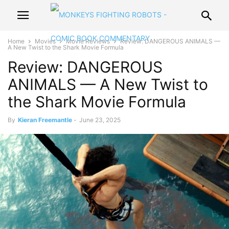
Home
Movies
Movie Reviews
Review: DANGEROUS ANIMALS —
A New Twist to the Shark Movie Formula
Review: DANGEROUS
ANIMALS — A New Twist to
the Shark Movie Formula
By
Kieran Freemantle
-
June 23, 2025