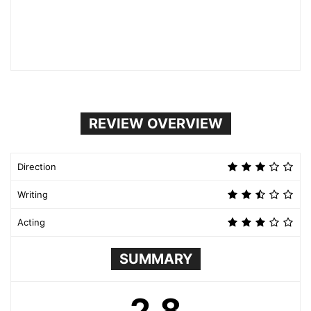
REVIEW OVERVIEW
Direction
Writing
Acting
SUMMARY
2.8