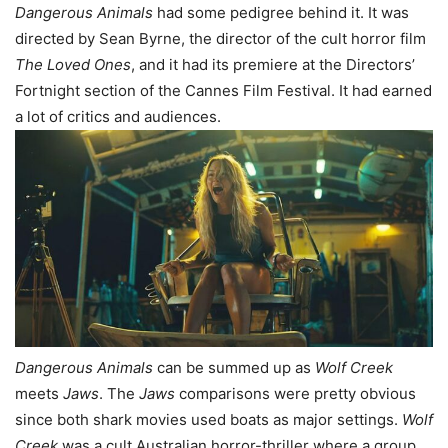
Dangerous Animals
had some pedigree behind it. It was
directed by Sean Byrne, the director of the cult horror film
The Loved Ones
, and it had its premiere at the Directors’
Fortnight section of the Cannes Film Festival. It had earned
a lot of critics and audiences.
Dangerous Animals
can be summed up as
Wolf Creek
meets
Jaws
. The
Jaws
comparisons were pretty obvious
since both shark movies used boats as major settings.
Wolf
Creek
was a cult Australian horror-thriller where a group