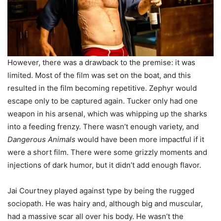
However, there was a drawback to the premise: it was
limited. Most of the film was set on the boat, and this
resulted in the film becoming repetitive. Zephyr would
escape only to be captured again. Tucker only had one
weapon in his arsenal, which was whipping up the sharks
into a feeding frenzy. There wasn’t enough variety, and
Dangerous Animals
would have been more impactful if it
were a short film. There were some grizzly moments and
injections of dark humor, but it didn’t add enough flavor.
Jai Courtney played against type by being the rugged
sociopath. He was hairy and, although big and muscular,
had a massive scar all over his body. He wasn’t the