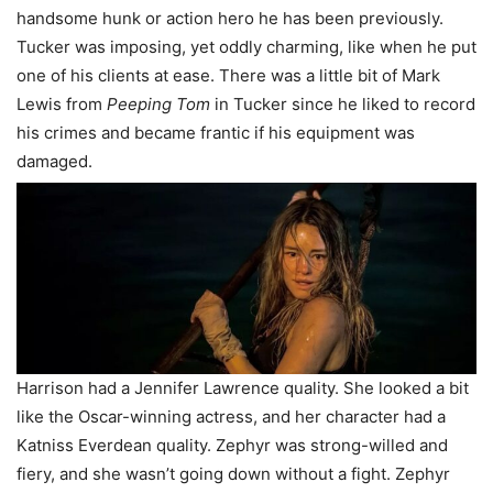
handsome hunk or action hero he has been previously.
Tucker was imposing, yet oddly charming, like when he put
one of his clients at ease. There was a little bit of Mark
Lewis from
Peeping Tom
in Tucker since he liked to record
his crimes and became frantic if his equipment was
damaged.
Harrison had a Jennifer Lawrence quality. She looked a bit
like the Oscar-winning actress, and her character had a
Katniss Everdean quality. Zephyr was strong-willed and
fiery, and she wasn’t going down without a fight. Zephyr