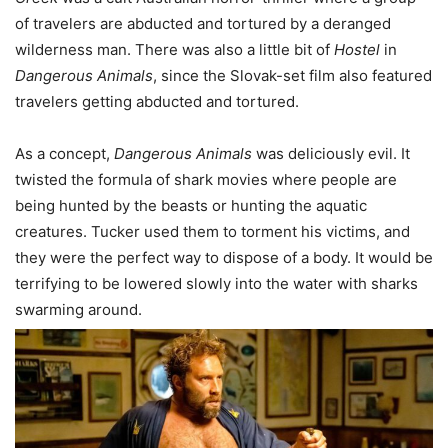
of travelers are abducted and tortured by a deranged
wilderness man. There was also a little bit of
Hostel
in
Dangerous
Animals
, since the Slovak-set film also featured
travelers getting abducted and tortured.
As a concept,
Dangerous Animals
was deliciously evil. It
twisted the formula of shark movies where people are
being hunted by the beasts or hunting the aquatic
creatures. Tucker used them to torment his victims, and
they were the perfect way to dispose of a body. It would be
terrifying to be lowered slowly into the water with sharks
swarming around.