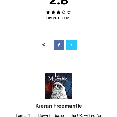
OVERALL SCORE
Kieran Freemantle
I am a film critic/writer based in the UK, writing for