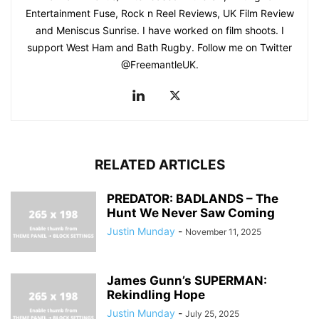
Entertainment Fuse, Rock n Reel Reviews, UK Film Review
and Meniscus Sunrise. I have worked on film shoots. I
support West Ham and Bath Rugby. Follow me on Twitter
@FreemantleUK.
RELATED ARTICLES
PREDATOR: BADLANDS – The
Hunt We Never Saw Coming
Justin Munday
-
November 11, 2025
James Gunn’s SUPERMAN:
Rekindling Hope
Justin Munday
-
July 25, 2025