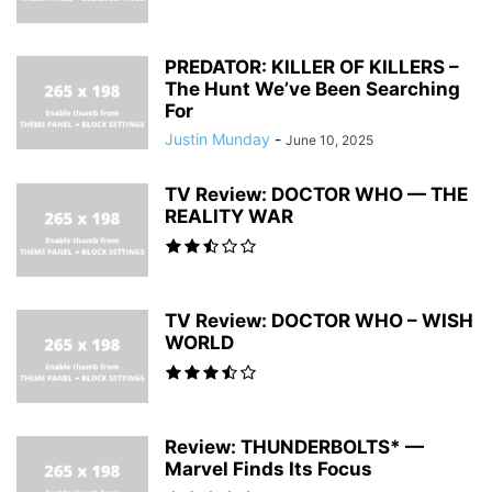
PREDATOR: KILLER OF KILLERS –
The Hunt We’ve Been Searching
For
Justin Munday
-
June 10, 2025
TV Review: DOCTOR WHO — THE
REALITY WAR
TV Review: DOCTOR WHO – WISH
WORLD
Review: THUNDERBOLTS* —
Marvel Finds Its Focus