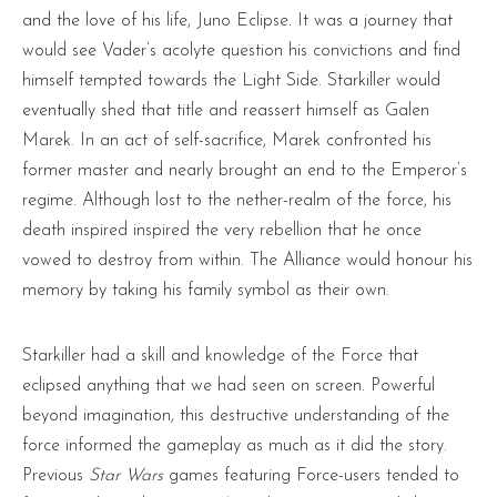
and the love of his life, Juno Eclipse. It was a journey that
would see Vader’s acolyte question his convictions and find
himself tempted towards the Light Side. Starkiller would
eventually shed that title and reassert himself as Galen
Marek. In an act of self-sacrifice, Marek confronted his
former master and nearly brought an end to the Emperor’s
regime. Although lost to the nether-realm of the force, his
death inspired inspired the very rebellion that he once
vowed to destroy from within. The Alliance would honour his
memory by taking his family symbol as their own.
Starkiller had a skill and knowledge of the Force that
eclipsed anything that we had seen on screen. Powerful
beyond imagination, this destructive understanding of the
force informed the gameplay as much as it did the story.
Previous
Star Wars
games featuring Force-users tended to