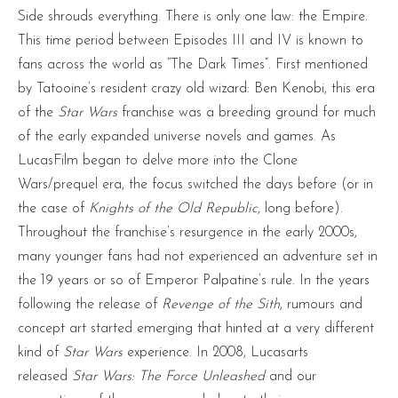
Side shrouds everything. There is only one law: the Empire.
This time period between Episodes III and IV is known to
fans across the world as “The Dark Times”. First mentioned
by Tatooine’s resident crazy old wizard: Ben Kenobi, this era
of the
Star Wars
franchise was a breeding ground for much
of the early expanded universe novels and games. As
LucasFilm began to delve more into the Clone
Wars/prequel era, the focus switched the days before (or in
the case of
Knights of the Old Republic
, long before).
Throughout the franchise’s resurgence in the early 2000s,
many younger fans had not experienced an adventure set in
the 19 years or so of Emperor Palpatine’s rule. In the years
following the release of
Revenge of the Sith
, rumours and
concept art started emerging that hinted at a very different
kind of
Star Wars
experience. In 2008, Lucasarts
released
Star Wars: The Force Unleashed
and our