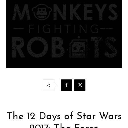
The 12 Days of Star Wars