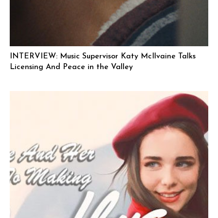
INTERVIEW: Music Supervisor Katy McIlvaine Talks
Licensing And Peace in the Valley