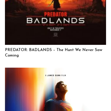
PREDATOR: BADLANDS – The Hunt We Never Saw
Coming