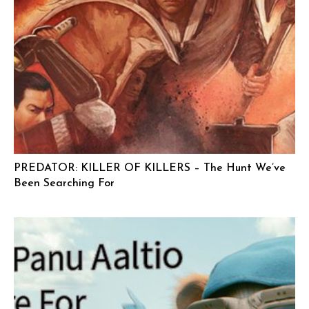
PREDATOR: KILLER OF KILLERS – The Hunt We’ve
Been Searching For