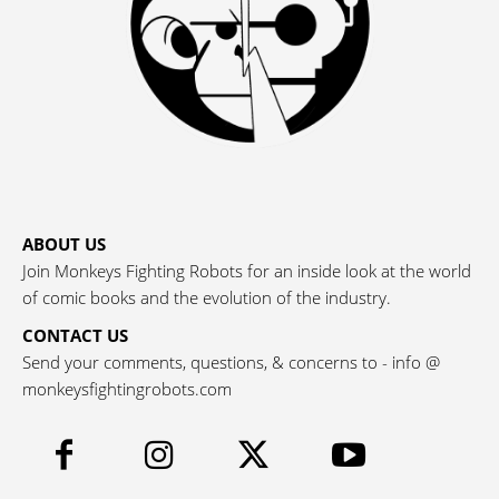
ABOUT US
Join Monkeys Fighting Robots for an inside look at the world
of comic books and the evolution of the industry.
CONTACT US
Send your comments, questions, & concerns to - info @
monkeysfightingrobots.com