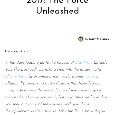
2017: The Force
Unleashed
By
Gary Moloney
December 4, 2017
In the days leading up to the release of
Star Wars
Episode
VIII: The Last Jedi, we take a step into the larger world
of
Star Wars
by examining the novels, games,
comics
,
albums, TV series and audio dramas that have fed our
imaginations over the years. Some of these you may be
aware of and some you won’t, but regardless we hope that
you seek out some of these works and give them
the appreciation they deserve. May the Force be with you.