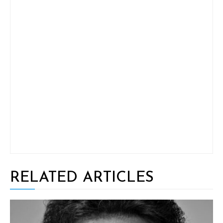
RELATED ARTICLES