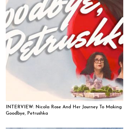
INTERVIEW: Nicola Rose And Her Journey To Making
Goodbye, Petrushka