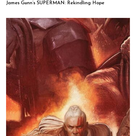
James Gunn’s SUPERMAN: Rekindling Hope