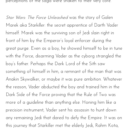
perceptions of the saga were shaken to their very core.
Star Wars: Th
e
Force Unleashed
was the story of Galen
Marek aka Starkiller: the secret apprentice of Darth Vader
himself. Marek was the surviving son of Jedi slain right in
front of him by the Emperor’s loyal enforcer during the
great purge. Even as a boy, he showed himself to be in tune
with the Force, disarming Vader as the cyborg strangled the
boy’s father. Perhaps the Dark Lord of the Sith saw
something of himself in him, a remnant of the man that was
Anakin Skywalker, or maybe it was pure ambition. Whatever
the reason, Vader abducted the boy and trained him in the
Dark Side of the Force proving that the Rule of Two was
more of a guideline than anything else. Honing him like a
precision instrument, Vader sent his assassin to hunt down
any remaining Jedi that dared to defy the Empire. It was on
this journey that Starkiller met the elderly Jedi, Rahm Kota,