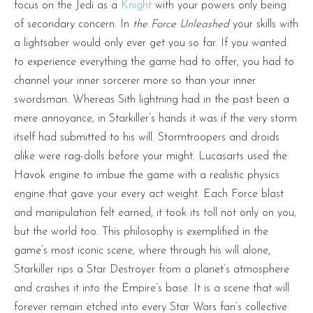
focus on the Jedi as a
Knight
with your powers only being
of secondary concern. In
the Force Unleashed
your skills with
a lightsaber would only ever get you so far. If you wanted
to experience everything the game had to offer, you had to
channel your inner sorcerer more so than your inner
swordsman. Whereas Sith lightning had in the past been a
mere annoyance, in Starkiller’s hands it was if the very storm
itself had submitted to his will. Stormtroopers and droids
alike were rag-dolls before your might. Lucasarts used the
Havok engine to imbue the game with a realistic physics
engine that gave your every act weight. Each Force blast
and manipulation felt earned, it took its toll not only on you,
but the world too. This philosophy is exemplified in the
game’s most iconic scene, where through his will alone,
Starkiller rips a Star Destroyer from a planet’s atmosphere
and crashes it into the Empire’s base. It is a scene that will
forever remain etched into every Star Wars fan’s collective