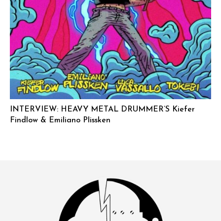
INTERVIEW: HEAVY METAL DRUMMER’S Kiefer
Findlow & Emiliano Plissken