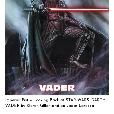
Imperial Fist – Looking Back at STAR WARS: DARTH
VADER by Kieron Gillen and Salvador Larocca