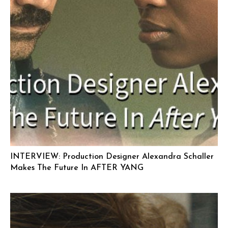
INTERVIEW: Production Designer Alexandra Schaller
Makes The Future In AFTER YANG