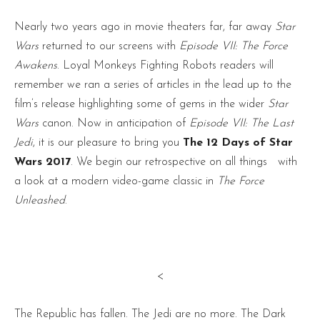
Nearly two years ago in movie theaters far, far away
Star
Wars
returned to our screens with
Episode VII: The Force
Awakens
. Loyal Monkeys Fighting Robots readers will
remember we ran a series of articles in the lead up to the
film’s release highlighting some of gems in the wider
Star
Wars
canon. Now in anticipation of
Episode VII: The Last
Jedi
, it is our pleasure to bring you
The 12 Days of Star
Wars 2017
. We begin our retrospective on all things
with
a look at a modern video-game classic in
The Force
Unleashed
.
<
The Republic has fallen. The Jedi are no more. The Dark