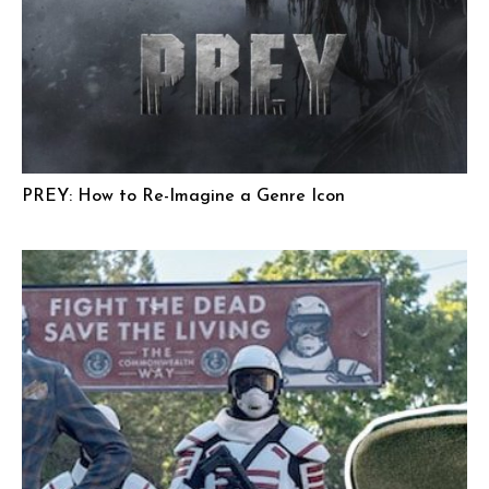
PREY: How to Re-Imagine a Genre Icon