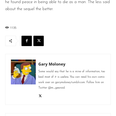
he found peace in being able to die as a man. The less said
about the sequel the better.
1135
Gary Moloney
Some would say that he is a mine of information, too
bad most of it is useless. You can read his own comic
work over on garymoloney.tumblr.com. Follow him on
Twitter @m_gearoid.