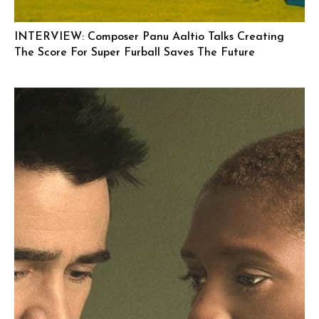
INTERVIEW: Composer Panu Aaltio Talks Creating
The Score For Super Furball Saves The Future