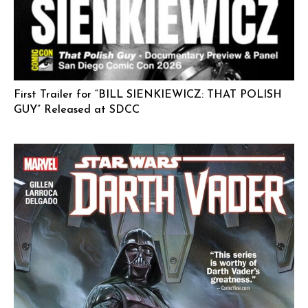
First Trailer for “BILL SIENKIEWICZ: THAT POLISH
GUY” Released at SDCC