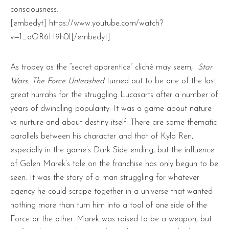
consciousness.
[embedyt] https://www.youtube.com/watch?
v=1_aOR6H9h0I[/embedyt]
As tropey as the “secret apprentice” cliché may seem,
Star
Wars: The Force Unleashed
turned out to be one of the last
great hurrahs for the struggling Lucasarts after a number of
years of dwindling popularity. It was a game about nature
vs nurture and about destiny itself. There are some thematic
parallels between his character and that of Kylo Ren,
especially in the game’s Dark Side ending, but the influence
of Galen Marek’s tale on the franchise has only begun to be
seen. It was the story of a man struggling for whatever
agency he could scrape together in a universe that wanted
nothing more than turn him into a tool of one side of the
Force or the other. Marek was raised to be a weapon, but