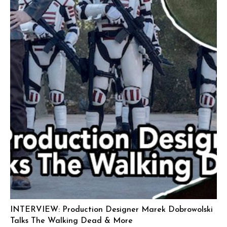
INTERVIEW: Production Designer Marek Dobrowolski
Talks The Walking Dead & More