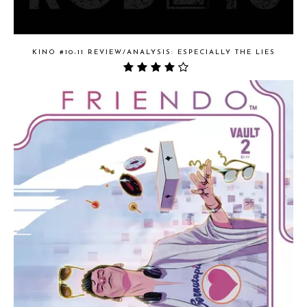
KINO #10-11 REVIEW/ANALYSIS: ESPECIALLY THE LIES