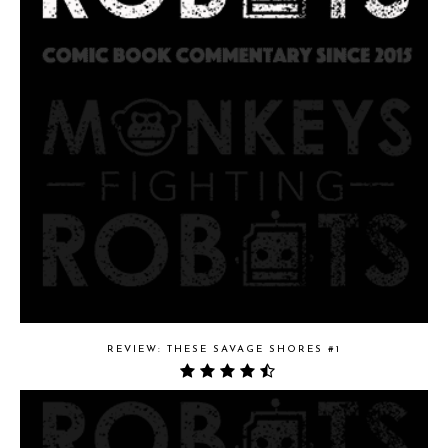
REVIEW: THESE SAVAGE SHORES #1