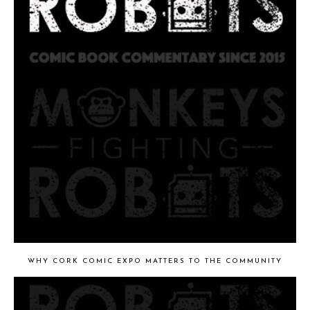
WHY CORK COMIC EXPO MATTERS TO THE COMMUNITY