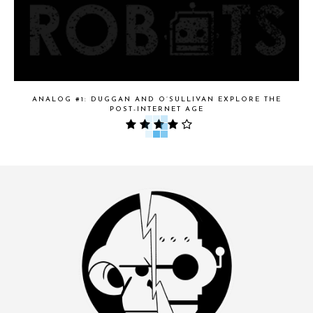
ANALOG #1: DUGGAN AND O’SULLIVAN EXPLORE THE
POST-INTERNET AGE