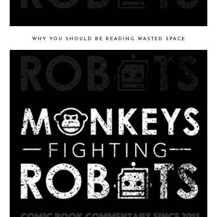
WHY YOU SHOULD BE READING WASTED SPACE