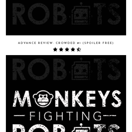
ADVANCE REVIEW: CROWDED #1 (SPOILER FREE)