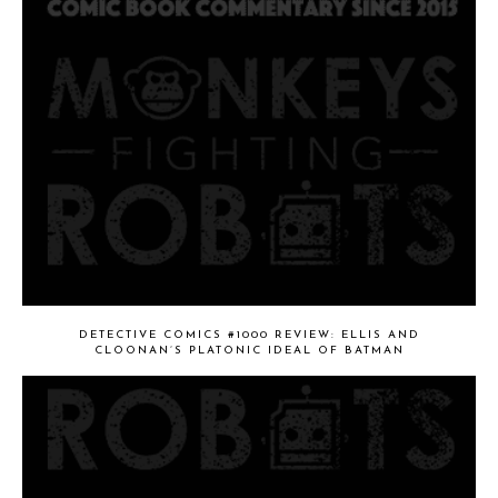
DETECTIVE COMICS #1000 REVIEW: ELLIS AND
CLOONAN’S PLATONIC IDEAL OF BATMAN