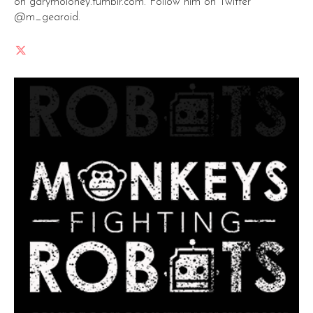
on garymoloney.tumblr.com. Follow him on Twitter
@m_gearoid.