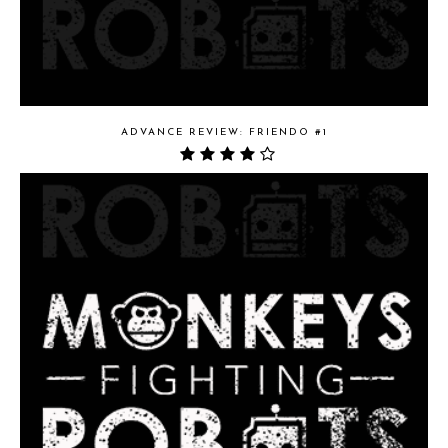
ADVANCE REVIEW: FRIENDO #1