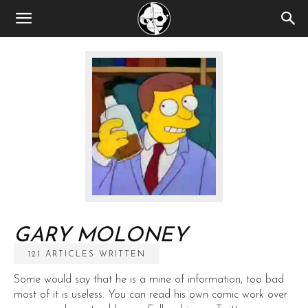
GARY MOLONEY
121 ARTICLES WRITTEN
Some would say that he is a mine of information, too bad
most of it is useless. You can read his own comic work over