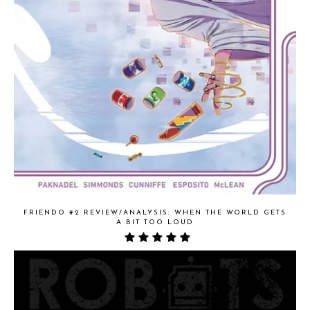
FRIENDO #2 REVIEW/ANALYSIS: WHEN THE WORLD GETS
A BIT TOO LOUD