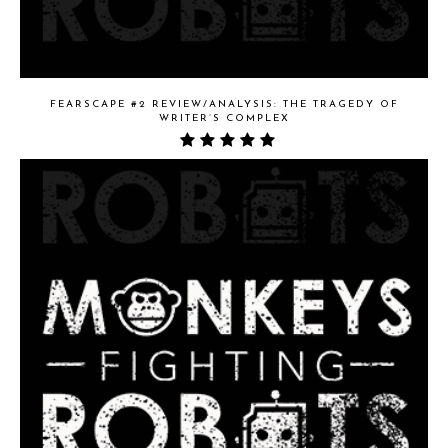
FEARSCAPE #2 REVIEW/ANALYSIS: THE TRAGEDY OF
WRITER’S COMPLEX