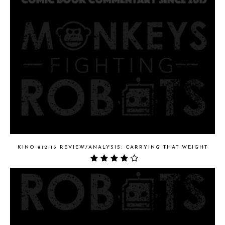
KINO #12-13 REVIEW/ANALYSIS: CARRYING THAT WEIGHT