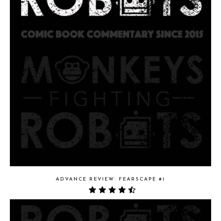
ADVANCE REVIEW: FEARSCAPE #1