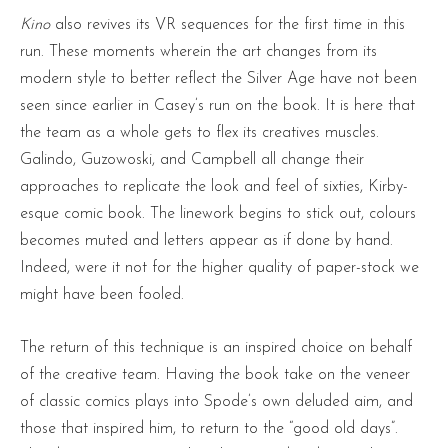
Kino
also revives its VR sequences for the first time in this
run. These moments wherein the art changes from its
modern style to better reflect the Silver Age have not been
seen since earlier in Casey’s run on the book. It is here that
the team as a whole gets to flex its creatives muscles.
Galindo, Guzowoski, and Campbell all change their
approaches to replicate the look and feel of sixties, Kirby-
esque comic book. The linework begins to stick out, colours
becomes muted and letters appear as if done by hand.
Indeed, were it not for the higher quality of paper-stock we
might have been fooled.
The return of this technique is an inspired choice on behalf
of the creative team. Having the book take on the veneer
of classic comics plays into Spode’s own deluded aim, and
those that inspired him, to return to the “good old days”.