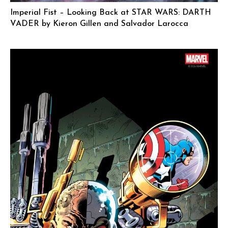
Imperial Fist – Looking Back at STAR WARS: DARTH
VADER by Kieron Gillen and Salvador Larocca