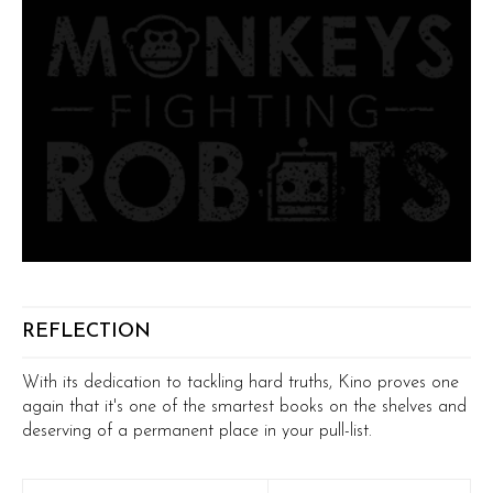
REFLECTION
With its dedication to tackling hard truths, Kino proves one
again that it's one of the smartest books on the shelves and
deserving of a permanent place in your pull-list.