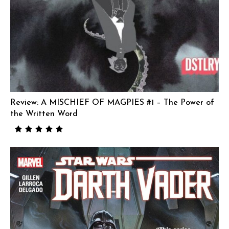
Review: A MISCHIEF OF MAGPIES #1 – The Power of
the Written Word