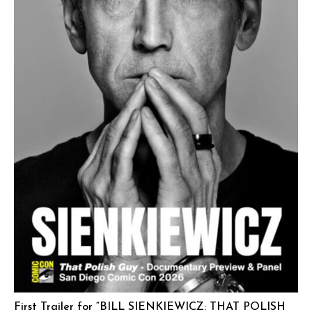
First Trailer for “BILL SIENKIEWICZ: THAT POLISH