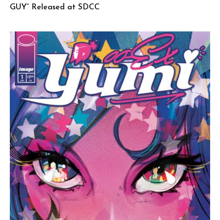
GUY” Released at SDCC