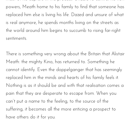
powers, Meath home to his family to find that someone has
replaced him else is living his life. Dazed and unsure of what
is real anymore, he spends months living on the streets as
the world around him begins to succumb to rising far-right
sentiments.
There is something very wrong about the Britain that Alistair
Meath: the mighty Kino, has returned to. Something he
cannot identify. Even the doppelganger that has seemingly
replaced him in the minds and hearts of his family feels it.
Nothing is as it should be and with that realisation comes a
pain that they are desperate to escape from. When you
can’t put a name to the feeling, to the source of the
suffering, it becomes all the more enticing a prospect to
have others do it for you.