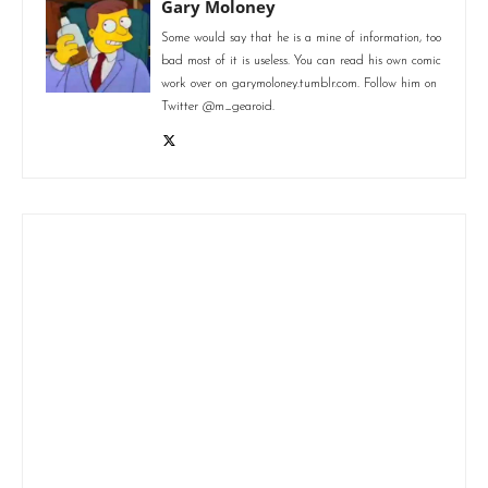
Gary Moloney
Some would say that he is a mine of information, too
bad most of it is useless. You can read his own comic
work over on garymoloney.tumblr.com. Follow him on
Twitter @m_gearoid.