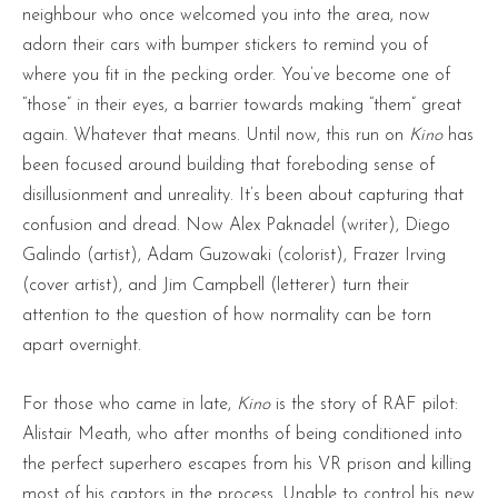
neighbour who once welcomed you into the area, now
adorn their cars with bumper stickers to remind you of
where you fit in the pecking order. You’ve become one of
“those” in their eyes, a barrier towards making “them” great
again. Whatever that means. Until now, this run on
Kino
has
been focused around building that foreboding sense of
disillusionment and unreality. It’s been about capturing that
confusion and dread. Now Alex Paknadel (writer), Diego
Galindo (artist), Adam Guzowaki (colorist), Frazer Irving
(cover artist), and Jim Campbell (letterer) turn their
attention to the question of how normality can be torn
apart overnight.
For those who came in late,
Kino
is the story of RAF pilot:
Alistair Meath, who after months of being conditioned into
the perfect superhero escapes from his VR prison and killing
most of his captors in the process. Unable to control his new