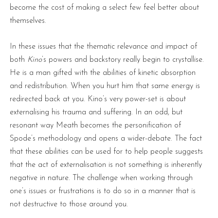
become the cost of making a select few feel better about
themselves.
In these issues that the thematic relevance and impact of
both
Kino
’s powers and backstory really begin to crystallise.
He is a man gifted with the abilities of kinetic absorption
and redistribution. When you hurt him that same energy is
redirected back at you. Kino’s very power-set is about
externalising his trauma and suffering. In an odd, but
resonant way Meath becomes the personification of
Spode’s methodology and opens a wider-debate. The fact
that these abilities can be used for to help people suggests
that the act of externalisation is not something is inherently
negative in nature. The challenge when working through
one’s issues or frustrations is to do so in a manner that is
not destructive to those around you.