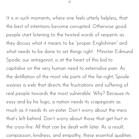
<
It is in such moments, where one feels utterly helpless, that
the best of intentions become corrupted. Otherwise good
people start listening to the twisted words of serpents as
they discuss what it means to be “proper Englishmen” and
what needs to be done to set things right. Minister Edmund
Spode, our antagonist, is at the heart of this bid to
capitalise on the very human need to externalise pain. As
the distillation of the most vile parts of the far-right, Spode
weaves a web that directs the frustrations and suffering of
real people towards the most vulnerable. Why? Because its
easy and by his logic, a nation needs its scapegoats as
much as it needs its sin-eater. Don’t worry about the mess
that’s left behind. Don’t worry about those that get hurt in
the cross-fire. All that can be dealt with later. As a result,
compassion, kindness, and empathy, these essential qualities