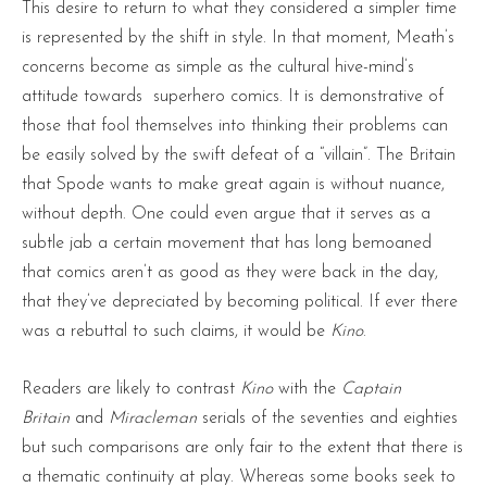
This desire to return to what they considered a simpler time
is represented by the shift in style. In that moment, Meath’s
concerns become as simple as the cultural hive-mind’s
attitude towards superhero comics. It is demonstrative of
those that fool themselves into thinking their problems can
be easily solved by the swift defeat of a “villain”. The Britain
that Spode wants to make great again is without nuance,
without depth. One could even argue that it serves as a
subtle jab a certain movement that has long bemoaned
that comics aren’t as good as they were back in the day,
that they’ve depreciated by becoming political. If ever there
was a rebuttal to such claims, it would be
Kino
.
Readers are likely to contrast
Kino
with the
Captain
Britain
and
Miracleman
seria
ls of the seventies and eighties
but such comparisons are only fair to the extent that there is
a thematic continuity at play. Whereas some books seek to