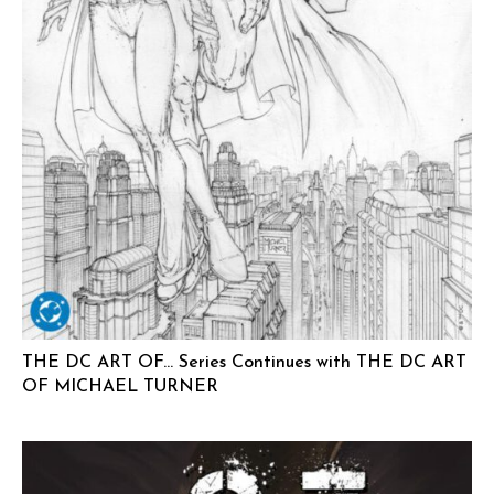
THE DC ART OF… Series Continues with THE DC ART
OF MICHAEL TURNER