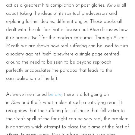
act as a greatest hits compilation of past glories,
Kino
is all
about taking the ideas of its spiritual predecessors and
exploring further depths, different angles. Those books all
dealt with the old foe that is fascism but
Kino
discusses how
it re-brands itself for the modern consumer. Through Alistair
Meath we are shown how real suffering can be used to turn
a society against itself. Elsewhere a single page centred
around the need to be seen to be beyond reproach
perfectly encapsulates the paradox that leads to the
cannibalisation of the left.
As we’ve mentioned
before
, there is a lot going on
in
Kino
and that’s what makes it such a satisfying read. It
recognises that the suffering felt of those that fall victim to
the siren’s spell of the far-right can be very real, the problem
is narratives which attempt to place the blame at the feet of