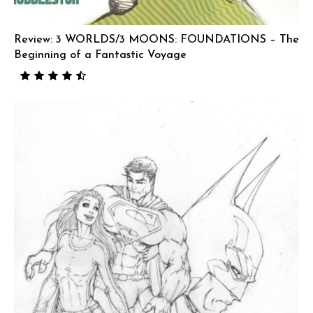
Review: 3 WORLDS/3 MOONS: FOUNDATIONS – The
Beginning of a Fantastic Voyage