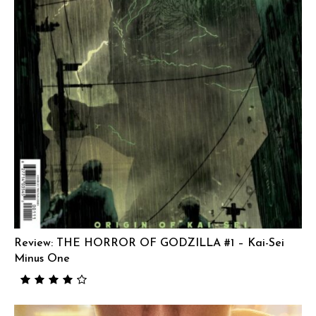
Review: THE HORROR OF GODZILLA #1 – Kai-Sei
Minus One