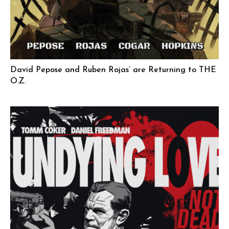
David Pepose and Ruben Rojas’ are Returning to THE
O.Z.