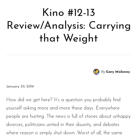
Kino #12-13
Review/Analysis: Carrying
that Weight
By
Gary Moloney
January 30, 2019
How did we get here? It’s a question you probably find
yourself asking more and more these days. Everywhere
people are hurting. The news is full of stories about unhappy
divorces, politicians united in their disunity, and debates
where reason is simply shut down. Worst of all, the same