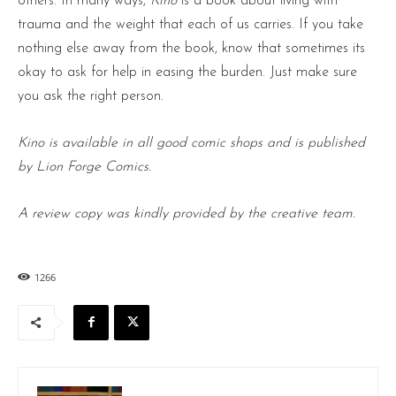
others. In many ways,
Kino
is a book about living with
trauma and the weight that each of us carries. If you take
nothing else away from the book, know that sometimes its
okay to ask for help in easing the burden. Just make sure
you ask the right person.
Kino is available in all good comic shops and is published
by Lion Forge Comics.
A review copy was kindly provided by the creative team.
1266