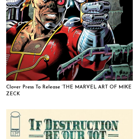
Clover Press To Release ‘THE MARVEL ART OF MIKE
ZECK