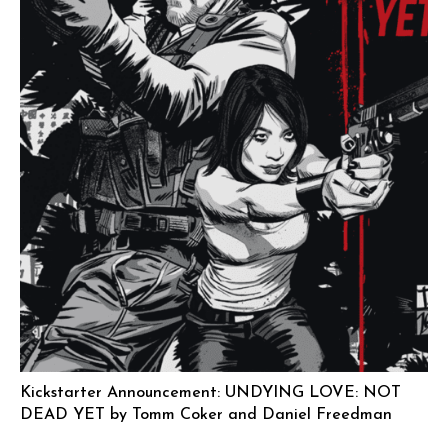
Kickstarter Announcement: UNDYING LOVE: NOT
DEAD YET by Tomm Coker and Daniel Freedman