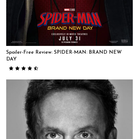
Spoiler-Free Review: SPIDER-MAN: BRAND NEW
DAY