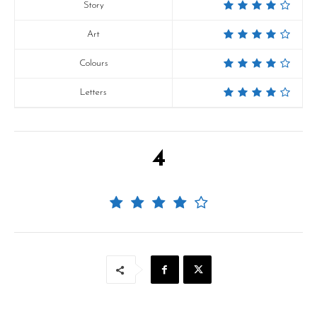
Story
Art
Colours
Letters
4