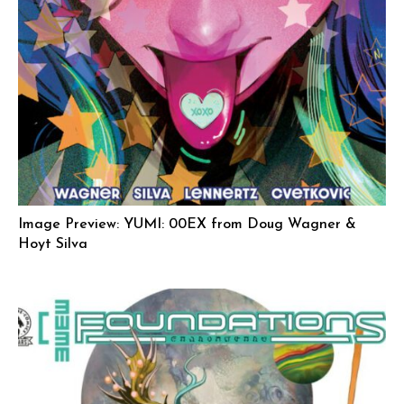
Image Preview: YUMI: 00EX from Doug Wagner &
Hoyt Silva