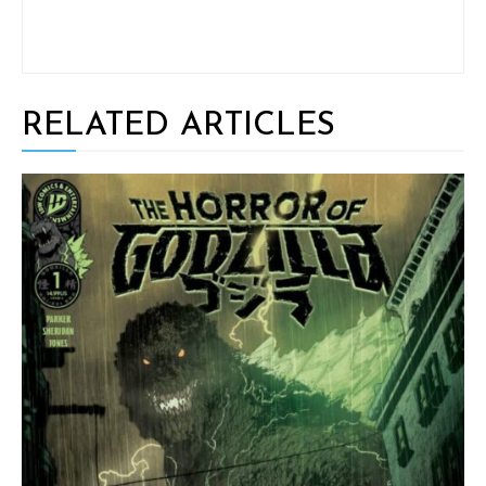
RELATED ARTICLES