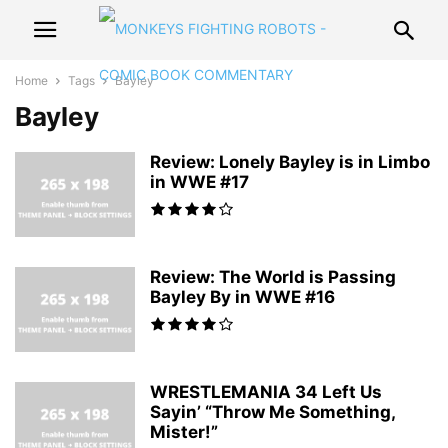
Home
Tags
Bayley
Bayley
Review: Lonely Bayley is in Limbo
in WWE #17
Review: The World is Passing
Bayley By in WWE #16
WRESTLEMANIA 34 Left Us
Sayin’ “Throw Me Something,
Mister!”