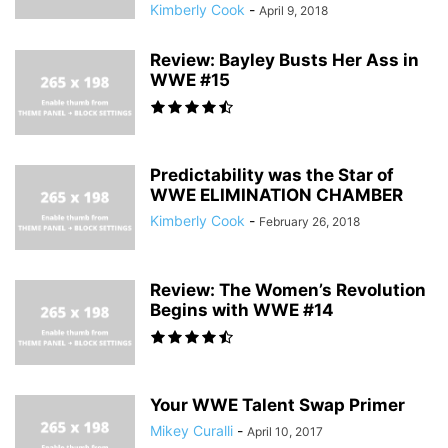
Kimberly Cook
-
April 9, 2018
Review: Bayley Busts Her Ass in
WWE #15
Predictability was the Star of
WWE ELIMINATION CHAMBER
Kimberly Cook
-
February 26, 2018
Review: The Women’s Revolution
Begins with WWE #14
Your WWE Talent Swap Primer
Mikey Curalli
-
April 10, 2017