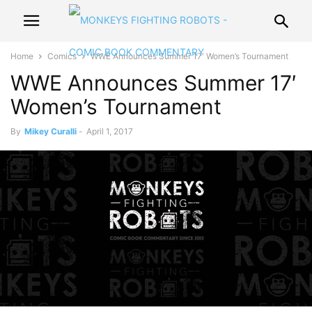
Home
Comics
WWE Announces Summer 17′ Women’s Tournament
WWE Announces Summer 17′
Women’s Tournament
By
Mikey Curalli
-
April 1, 2017