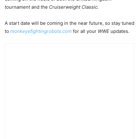
tournament
and the
Cruiserweight Classic
.
A start date will be coming in the near future, so stay tuned
to
monkeysfightingrobots.com
for all your
WWE
updates.