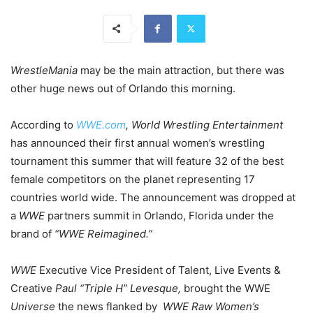
WrestleMania
may be the main attraction, but there was
other huge news out of Orlando this morning.
According to
WWE.com
, World Wrestling Entertainment
has announced their first annual women’s wrestling
tournament this summer that will feature 32 of the best
female competitors on the planet representing 17
countries world wide. The announcement was dropped at
a
WWE
partners summit in Orlando, Florida under the
brand of
“WWE Reimagined.”
WWE
Executive Vice President of Talent, Live Events &
Creative
Paul “Triple H” Levesque,
brought the WWE
Universe
the news flanked by
WWE Raw Women’s