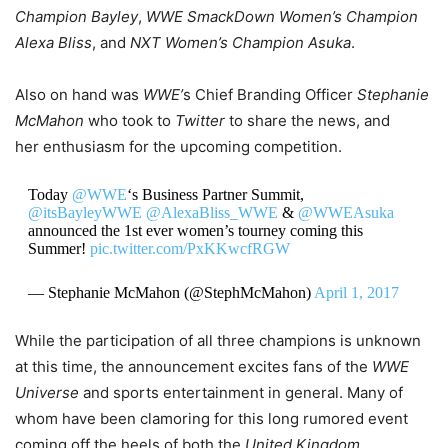
Champion Bayley
,
WWE SmackDown Women’s Champion
Alexa Bliss
, and
NXT Women’s Champion Asuka
.
Also on hand was
WWE’
s Chief Branding Officer
Stephanie
McMahon
who took to
Twitter
to share the news, and
her enthusiasm for the upcoming competition.
Today
@WWE
‘s Business Partner Summit,
@itsBayleyWWE
@AlexaBliss_WWE
&
@WWEAsuka
announced the 1st ever women’s tourney coming this
Summer!
pic.twitter.com/PxKKwcfRGW
— Stephanie McMahon (@StephMcMahon)
April 1, 2017
While the participation of all three champions is unknown
at this time, the announcement excites fans of the
WWE
Universe
and sports entertainment in general. Many of
whom have been clamoring for this long rumored event
coming off the heels of both the
United Kingdom