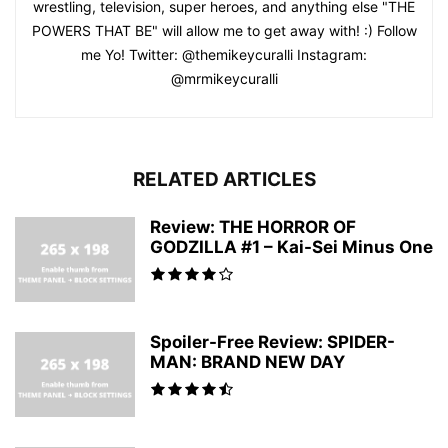
wrestling, television, super heroes, and anything else "THE
POWERS THAT BE" will allow me to get away with! :) Follow
me Yo! Twitter: @themikeycuralli Instagram:
@mrmikeycuralli
RELATED ARTICLES
Review: THE HORROR OF
GODZILLA #1 – Kai-Sei Minus One
Spoiler-Free Review: SPIDER-
MAN: BRAND NEW DAY