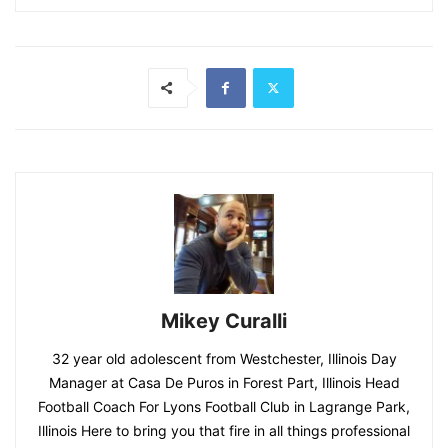
Mikey Curalli
32 year old adolescent from Westchester, Illinois Day
Manager at Casa De Puros in Forest Part, Illinois Head
Football Coach For Lyons Football Club in Lagrange Park,
Illinois Here to bring you that fire in all things professional