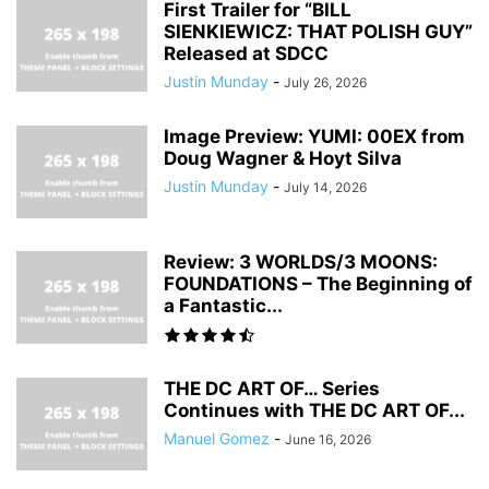
First Trailer for “BILL
SIENKIEWICZ: THAT POLISH GUY”
Released at SDCC
Justin Munday
-
July 26, 2026
Image Preview: YUMI: 00EX from
Doug Wagner & Hoyt Silva
Justin Munday
-
July 14, 2026
Review: 3 WORLDS/3 MOONS:
FOUNDATIONS – The Beginning of
a Fantastic...
THE DC ART OF… Series
Continues with THE DC ART OF...
Manuel Gomez
-
June 16, 2026