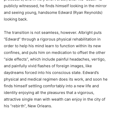
publicly witnessed, he finds himself looking in the mirror
and seeing young, handsome Edward (Ryan Reynolds)
looking back.
The transition is not seamless, however. Albright puts
“Edward” through a rigorous physical rehabilitation in
order to help his mind learn to function within its new
confines, and puts him on medication to offset the other
“side effects”, which include painful headaches, vertigo,
and painfully vivid flashes of foreign images, like
daydreams forced into his conscious state. Edward’s
physical and medical regimen does its work, and soon he
finds himself settling comfortably into a new life and
identity enjoying all the pleasures that a vigorous,
attractive single man with wealth can enjoy in the city of
his “rebirth”, New Orleans.