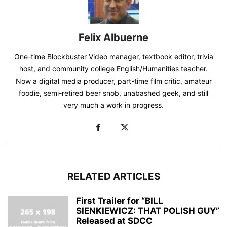
Felix Albuerne
One-time Blockbuster Video manager, textbook editor, trivia
host, and community college English/Humanities teacher.
Now a digital media producer, part-time film critic, amateur
foodie, semi-retired beer snob, unabashed geek, and still
very much a work in progress.
RELATED ARTICLES
First Trailer for “BILL
SIENKIEWICZ: THAT POLISH GUY”
Released at SDCC