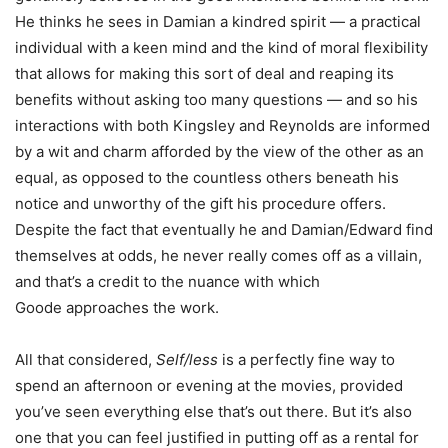
He thinks he sees in Damian a kindred spirit — a practical
individual with a keen mind and the kind of moral flexibility
that allows for making this sort of deal and reaping its
benefits without asking too many questions — and so his
interactions with both Kingsley and Reynolds are informed
by a wit and charm afforded by the view of the other as an
equal, as opposed to the countless others beneath his
notice and unworthy of the gift his procedure offers.
Despite the fact that eventually he and Damian/Edward find
themselves at odds, he never really comes off as a villain,
and that’s a credit to the nuance with which
Goode approaches the work.
All that considered,
Self/less
is a perfectly fine way to
spend an afternoon or evening at the movies, provided
you’ve seen everything else that’s out there. But it’s also
one that you can feel justified in putting off as a rental for