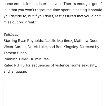
home entertainment later this year. There’s enough “good”
in it that you won’t regret the time spent in seeing it should
you decide to, but if you don’t, rest assured that you didn’t
miss out on “great.”
Self/less
Starring Ryan Reynolds, Natalie Martinez, Matthew Goode,
Victor Garber, Derek Luke, and Ben Kingsley. Directed by
Tarsem Singh.
Running Time: 116 minutes
Rated PG-13 for sequences of violence, some sexuality,
and language.