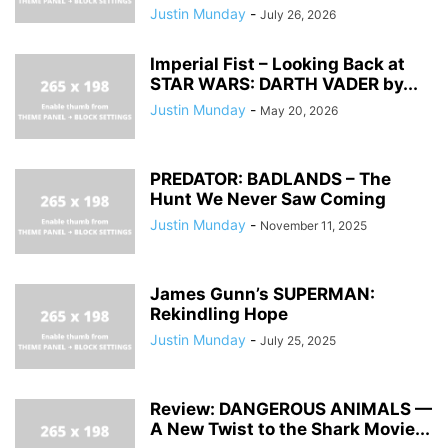
Justin Munday
-
July 26, 2026
Imperial Fist – Looking Back at
STAR WARS: DARTH VADER by...
Justin Munday
-
May 20, 2026
PREDATOR: BADLANDS – The
Hunt We Never Saw Coming
Justin Munday
-
November 11, 2025
James Gunn’s SUPERMAN:
Rekindling Hope
Justin Munday
-
July 25, 2025
Review: DANGEROUS ANIMALS —
A New Twist to the Shark Movie...