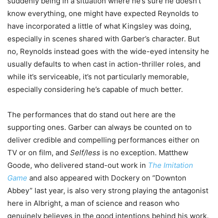
suddenly being in a situation where he’s sure he doesn’t
know everything, one might have expected Reynolds to
have incorporated a little of what Kingsley was doing,
especially in scenes shared with Garber’s character. But
no, Reynolds instead goes with the wide-eyed intensity he
usually defaults to when cast in action-thriller roles, and
while it’s serviceable, it’s not particularly memorable,
especially considering he’s capable of much better.
The performances that do stand out here are the
supporting ones. Garber can always be counted on to
deliver credible and compelling performances either on
TV or on film, and
Self/less
is no exception. Matthew
Goode, who delivered stand-out work in
The Imitation
Game
and also appeared with Dockery on “Downton
Abbey” last year, is also very strong playing the antagonist
here in Albright, a man of science and reason who
genuinely believes in the good intentions behind his work.