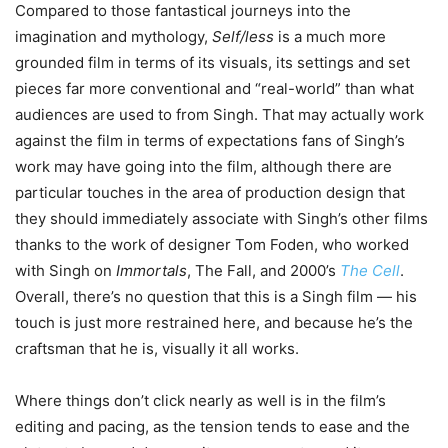
Compared to those fantastical journeys into the
imagination and mythology,
Self/less
is a much more
grounded film in terms of its visuals, its settings and set
pieces far more conventional and “real-world” than what
audiences are used to from Singh. That may actually work
against the film in terms of expectations fans of Singh’s
work may have going into the film, although there are
particular touches in the area of production design that
they should immediately associate with Singh’s other films
thanks to the work of designer Tom Foden, who worked
with Singh on
Immortals
, The Fall, and 2000’s
The Cell
.
Overall, there’s no question that this is a Singh film — his
touch is just more restrained here, and because he’s the
craftsman that he is, visually it all works.
Where things don’t click nearly as well is in the film’s
editing and pacing, as the tension tends to ease and the