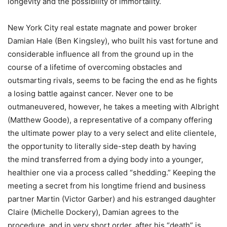
longevity and the possibility of immortality.
New York City real estate magnate and power broker
Damian Hale (Ben Kingsley), who built his vast fortune and
considerable influence all from the ground up in the
course of a lifetime of overcoming obstacles and
outsmarting rivals, seems to be facing the end as he fights
a losing battle against cancer. Never one to be
outmaneuvered, however, he takes a meeting with Albright
(Matthew Goode), a representative of a company offering
the ultimate power play to a very select and elite clientele,
the opportunity to literally side-step death by having
the mind transferred from a dying body into a younger,
healthier one via a process called “shedding.” Keeping the
meeting a secret from his longtime friend and business
partner Martin (Victor Garber) and his estranged daughter
Claire (Michelle Dockery), Damian agrees to the
procedure, and in very short order, after his “death” is