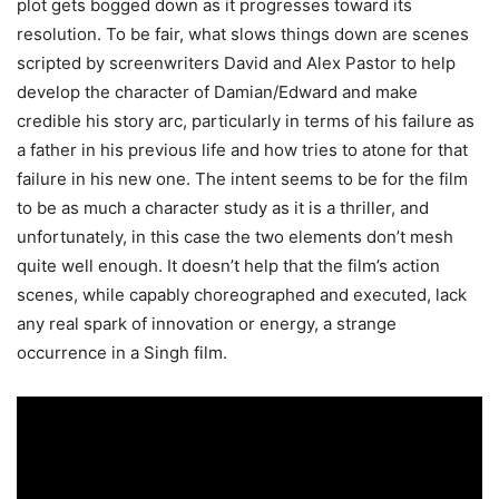
plot gets bogged down as it progresses toward its
resolution. To be fair, what slows things down are scenes
scripted by screenwriters David and Alex Pastor to help
develop the character of Damian/Edward and make
credible his story arc, particularly in terms of his failure as
a father in his previous life and how tries to atone for that
failure in his new one. The intent seems to be for the film
to be as much a character study as it is a thriller, and
unfortunately, in this case the two elements don’t mesh
quite well enough. It doesn’t help that the film’s action
scenes, while capably choreographed and executed, lack
any real spark of innovation or energy, a strange
occurrence in a Singh film.