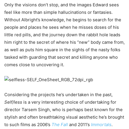
Only the visions don’t stop, and the images Edward sees
feel like more than simple hallucinations or fantasies.
Without Albright’s knowledge, he begins to search for the
people and places he sees when he misses doses of his
little red pills, and the journey down the rabbit hole leads
him right to the secret of where his “new” body came from,
as well as puts him square in the sights of the nasty folks
tasked with guarding that secret and killing anyone who
comes close to uncovering it.
Considering the projects he’s undertaken in the past,
Self/less
is a very interesting choice of undertaking for
director Tarsem Singh, who is perhaps best known for the
stylish and often breathtaking visual aesthetic he’s brought
to such films as 2006’s
The Fall
and 2011’s
Immortals
.