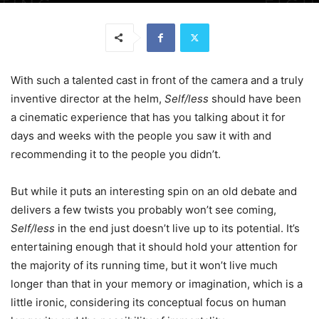
With such a talented cast in front of the camera and a truly
inventive director at the helm,
Self/less
should have been
a cinematic experience that has you talking about it for
days and weeks with the people you saw it with and
recommending it to the people you didn’t.
But while it puts an interesting spin on an old debate and
delivers a few twists you probably won’t see coming,
Self/less
in the end just doesn’t live up to its potential. It’s
entertaining enough that it should hold your attention for
the majority of its running time, but it won’t live much
longer than that in your memory or imagination, which is a
little ironic, considering its conceptual focus on human