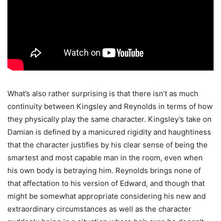
What’s also rather surprising is that there isn’t as much
continuity between Kingsley and Reynolds in terms of how
they physically play the same character. Kingsley’s take on
Damian is defined by a manicured rigidity and haughtiness
that the character justifies by his clear sense of being the
smartest and most capable man in the room, even when
his own body is betraying him. Reynolds brings none of
that affectation to his version of Edward, and though that
might be somewhat appropriate considering his new and
extraordinary circumstances as well as the character