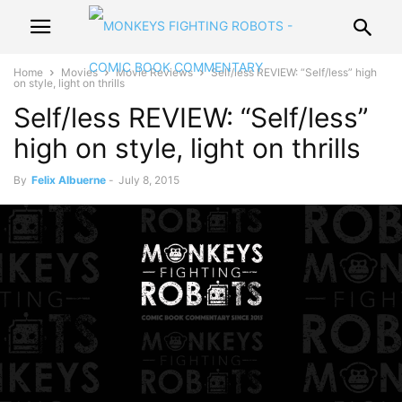
Home
Movies
Movie Reviews
Self/less REVIEW: “Self/less” high
on style, light on thrills
Self/less REVIEW: “Self/less”
high on style, light on thrills
By
Felix Albuerne
-
July 8, 2015