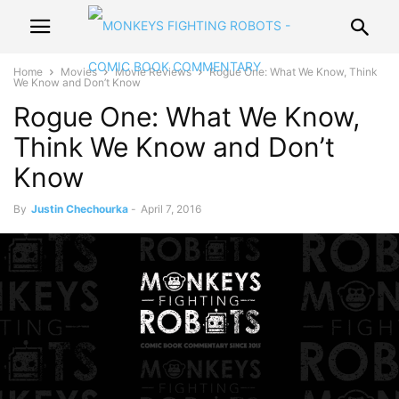
Home
Movies
Movie Reviews
Rogue One: What We Know, Think
We Know and Don’t Know
Rogue One: What We Know,
Think We Know and Don’t
Know
By
Justin Chechourka
-
April 7, 2016