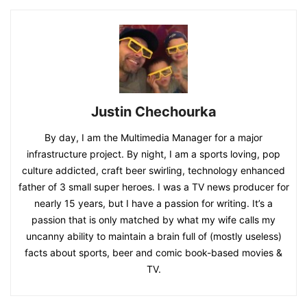
Justin Chechourka
By day, I am the Multimedia Manager for a major
infrastructure project. By night, I am a sports loving, pop
culture addicted, craft beer swirling, technology enhanced
father of 3 small super heroes. I was a TV news producer for
nearly 15 years, but I have a passion for writing. It’s a
passion that is only matched by what my wife calls my
uncanny ability to maintain a brain full of (mostly useless)
facts about sports, beer and comic book-based movies &
TV.