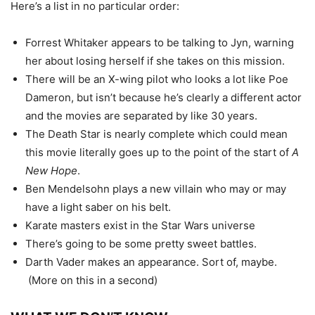
Here’s a list in no particular order:
Forrest Whitaker appears to be talking to Jyn, warning
her about losing herself if she takes on this mission.
There will be an X-wing pilot who looks a lot like Poe
Dameron, but isn’t because he’s clearly a different actor
and the movies are separated by like 30 years.
The Death Star is nearly complete which could mean
this movie literally goes up to the point of the start of
A
New Hope
.
Ben Mendelsohn plays a new villain who may or may
have a light saber on his belt.
Karate masters exist in the Star Wars universe
There’s going to be some pretty sweet battles.
Darth Vader makes an appearance. Sort of, maybe.
(More on this in a second)