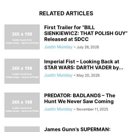
RELATED ARTICLES
First Trailer for “BILL
SIENKIEWICZ: THAT POLISH GUY”
Released at SDCC
Justin Munday
-
July 26, 2026
Imperial Fist – Looking Back at
STAR WARS: DARTH VADER by...
Justin Munday
-
May 20, 2026
PREDATOR: BADLANDS – The
Hunt We Never Saw Coming
Justin Munday
-
November 11, 2025
James Gunn’s SUPERMAN: