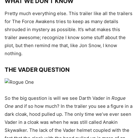
WHAT WE DON’T KNOW
Pretty much everything else. This trailer like all the trailers
for The Force Awakens tries to keep as many details
shrouded in mystery as possible. It’s what makes this
trailer awesome; recognize I know some stuff about the
plot, but then remind me that, like Jon Snow, I know
nothing.
THE VADER QUESTION
So the big question is will we see Darth Vader in
Rogue
One
and if so how much? In the trailer you see a figure in a
dark cloak, hood pulled up. The only time we’ve ever seen
Vader in a cloak was when he was still called Anakin
Skywalker. The lack of the Vader helmet coupled with the