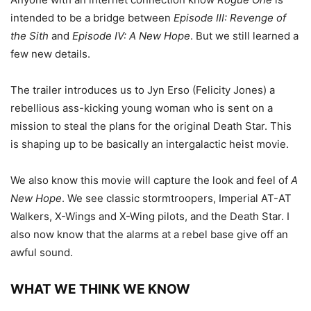
intended to be a bridge between
Episode III: Revenge of
the Sith
and
Episode IV: A New Hope
. But we still learned a
few new details.
The trailer introduces us to Jyn Erso (Felicity Jones) a
rebellious ass-kicking young woman who is sent on a
mission to steal the plans for the original Death Star. This
is shaping up to be basically an intergalactic heist movie.
We also know this movie will capture the look and feel of
A
New Hope
. We see classic stormtroopers, Imperial AT-AT
Walkers, X-Wings and X-Wing pilots, and the Death Star. I
also now know that the alarms at a rebel base give off an
awful sound.
WHAT WE THINK WE KNOW