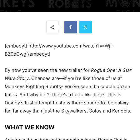
[embedyt] http://www.youtube.com/watch?v=Wji-
BZ0oCwg[/embedyt]
By now you’ve seen the new trailer for
Rogue One: A Star
Wars Story
. Chances are—if you’re like those of us at
Monkeys Fighting Robots– you’ve seen it a couple dozen
times. And why not? There’s a lot to like here. This is
Disney’s first attempt to show there’s more to the galaxy
far, far away than just the Skywalkers, Solos and Kenobis.
WHAT WE KNOW
Anyone with an internet connection know
Rogue One
is