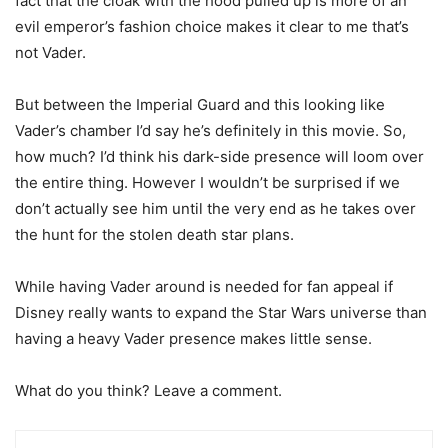
fact that the cloak with the hood pulled up is more of an
evil emperor’s fashion choice makes it clear to me that’s
not Vader.
But between the Imperial Guard and this looking like
Vader’s chamber I’d say he’s definitely in this movie. So,
how much? I’d think his dark-side presence will loom over
the entire thing. However I wouldn’t be surprised if we
don’t actually see him until the very end as he takes over
the hunt for the stolen death star plans.
While having Vader around is needed for fan appeal if
Disney really wants to expand the Star Wars universe than
having a heavy Vader presence makes little sense.
What do you think? Leave a comment.