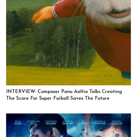
INTERVIEW: Composer Panu Aaltio Talks Creating
The Score For Super Furball Saves The Future