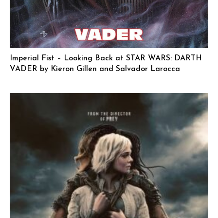
Imperial Fist – Looking Back at STAR WARS: DARTH
VADER by Kieron Gillen and Salvador Larocca