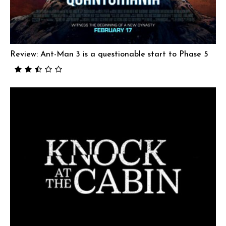
Review: Ant-Man 3 is a questionable start to Phase 5