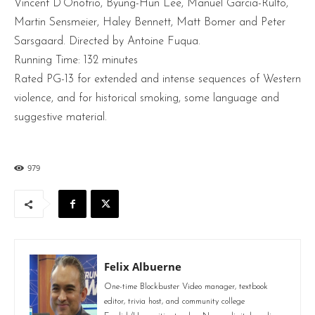
Vincent D’Onofrio, Byung-Hun Lee, Manuel Garcia-Rulfo,
Martin Sensmeier, Haley Bennett, Matt Bomer and Peter
Sarsgaard. Directed by Antoine Fuqua.
Running Time: 132 minutes
Rated PG-13 for extended and intense sequences of Western
violence, and for historical smoking, some language and
suggestive material.
979
Felix Albuerne
One-time Blockbuster Video manager, textbook
editor, trivia host, and community college