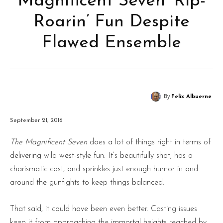
Magnificent Seven’ Rip-
Roarin’ Fun Despite
Flawed Ensemble
By
Felix Albuerne
September 21, 2016
The Magnificent Seven
does a lot of things right in terms of
delivering wild west-style fun. It’s beautifully shot, has a
charismatic cast, and sprinkles just enough humor in and
around the gunfights to keep things balanced.
That said, it could have been even better. Casting issues
keep it from approaching the immortal heights reached by