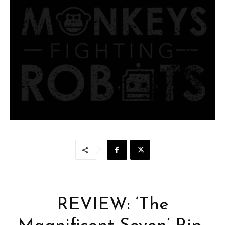
REVIEW: ‘The