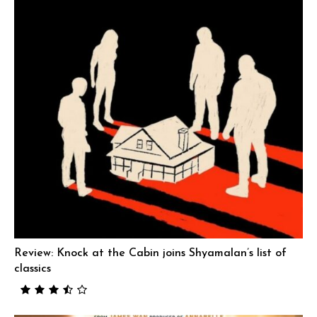
Review: Knock at the Cabin joins Shyamalan’s list of
classics