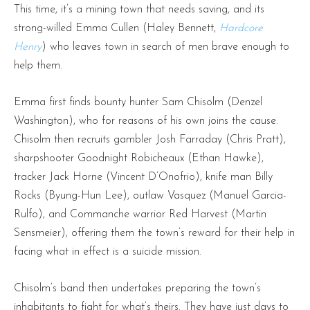
This time, it’s a mining town that needs saving, and its
strong-willed Emma Cullen (Haley Bennett,
Hardcore
Henry
) who leaves town in search of men brave enough to
help them.
Emma first finds bounty hunter Sam Chisolm (Denzel
Washington), who for reasons of his own joins the cause.
Chisolm then recruits gambler Josh Farraday (Chris Pratt),
sharpshooter Goodnight Robicheaux (Ethan Hawke),
tracker Jack Horne (Vincent D’Onofrio), knife man Billy
Rocks (Byung-Hun Lee), outlaw Vasquez (Manuel Garcia-
Rulfo), and Commanche warrior Red Harvest (Martin
Sensmeier), offering them the town’s reward for their help in
facing what in effect is a suicide mission.
Chisolm’s band then undertakes preparing the town’s
inhabitants to fight for what’s theirs. They have just days to