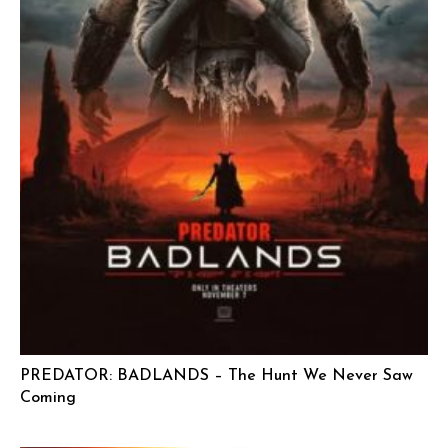
PREDATOR: BADLANDS – The Hunt We Never Saw
Coming