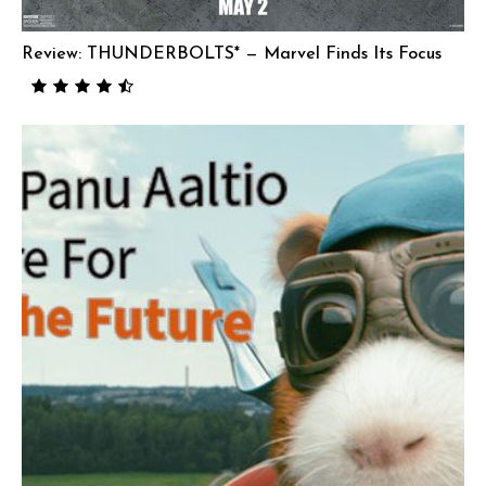
Review: THUNDERBOLTS* — Marvel Finds Its Focus