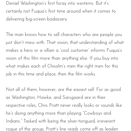
Denzel Washington’s first foray into westerns. But it’s
certainly not Fuqua’s first time around when it comes to
delivering big-screen badassery.
The man knows how to sell characters who are people you
just don’t mess with. That vision, that understanding of what
makes a hero or a villain a ‘cool customer’ informs Fuqua’s
vision of this film more than anything else. If you buy into
what makes each of Chisolm’s men the right men for this
job in this time and place, then the film works.
Not all of them, however, are the easiest sell. For as good
as Washington, Hawke, and Sarsgaard are in their
respective roles, Chris Pratt never really looks or sounds like
he’s doing anything more than playing “Cowboys and
Indians.” Tasked with being the silver-tongued, irreverent
rogue of the group, Pratt’s line reads come off as leaden