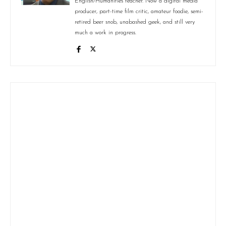
English/Humanities teacher. Now a digital media
producer, part-time film critic, amateur foodie, semi-
retired beer snob, unabashed geek, and still very
much a work in progress.