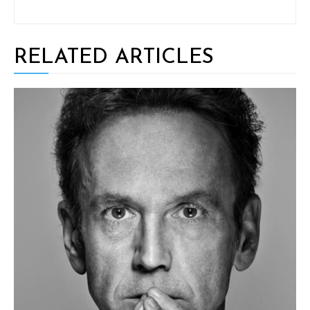
RELATED ARTICLES