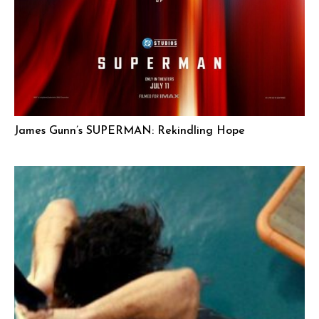
James Gunn’s SUPERMAN: Rekindling Hope