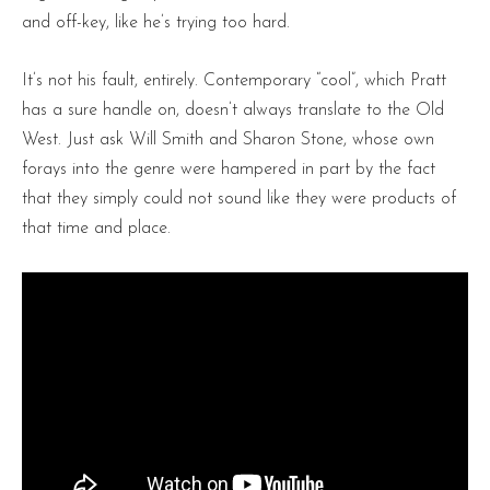
and off-key, like he’s trying too hard.
It’s not his fault, entirely. Contemporary “cool”, which Pratt
has a sure handle on, doesn’t always translate to the Old
West. Just ask Will Smith and Sharon Stone, whose own
forays into the genre were hampered in part by the fact
that they simply could not sound like they were products of
that time and place.