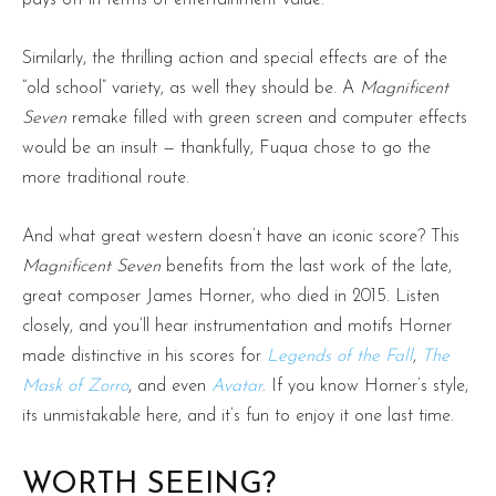
pays off in terms of entertainment value.
Similarly, the thrilling action and special effects are of the
“old school” variety, as well they should be. A
Magnificent
Seven
remake filled with green screen and computer effects
would be an insult — thankfully, Fuqua chose to go the
more traditional route.
And what great western doesn’t have an iconic score? This
Magnificent Seven
benefits from the last work of the late,
great composer James Horner, who died in 2015. Listen
closely, and you’ll hear instrumentation and motifs Horner
made distinctive in his scores for
Legends of the Fall
,
The
Mask of Zorro
, and even
Avatar
. If you know Horner’s style,
its unmistakable here, and it’s fun to enjoy it one last time.
WORTH SEEING?