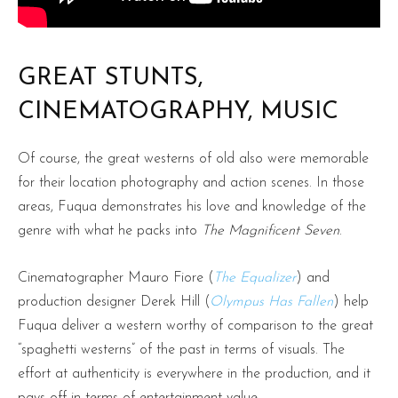
GREAT STUNTS,
CINEMATOGRAPHY, MUSIC
Of course, the great westerns of old also were memorable
for their location photography and action scenes. In those
areas, Fuqua demonstrates his love and knowledge of the
genre with what he packs into
The Magnificent Seven
.
Cinematographer Mauro Fiore (
The Equalizer
) and
production designer Derek Hill (
Olympus Has Fallen
) help
Fuqua deliver a western worthy of comparison to the great
“spaghetti westerns” of the past in terms of visuals. The
effort at authenticity is everywhere in the production, and it