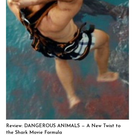
Review: DANGEROUS ANIMALS — A New Twist to
the Shark Movie Formula