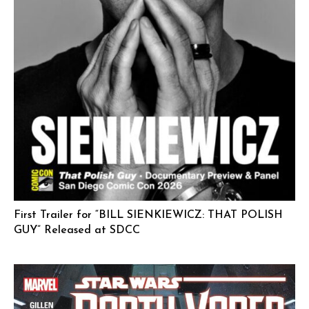
First Trailer for “BILL SIENKIEWICZ: THAT POLISH
GUY” Released at SDCC