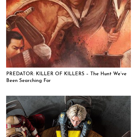
PREDATOR: KILLER OF KILLERS – The Hunt We’ve
Been Searching For