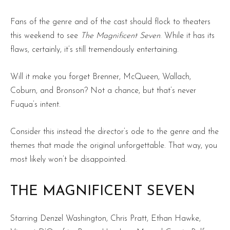
Fans of the genre and of the cast should flock to theaters
this weekend to see
The Magnificent Seven
. While it has its
flaws, certainly, it’s still tremendously entertaining.
Will it make you forget Brenner, McQueen, Wallach,
Coburn, and Bronson? Not a chance, but that’s never
Fuqua’s intent.
Consider this instead the director’s ode to the genre and the
themes that made the original unforgettable. That way, you
most likely won’t be disappointed.
THE MAGNIFICENT SEVEN
Starring Denzel Washington, Chris Pratt, Ethan Hawke,