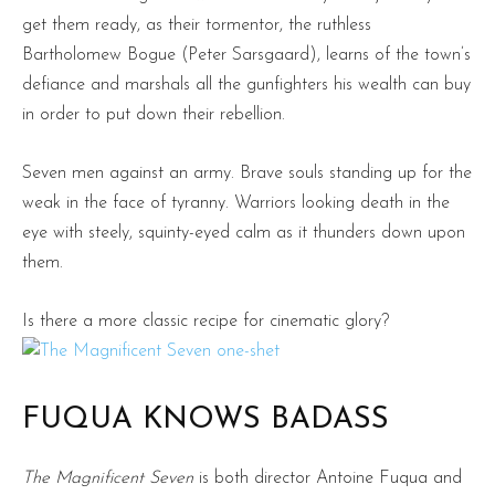
get them ready, as their tormentor, the ruthless
Bartholomew Bogue (Peter Sarsgaard), learns of the town’s
defiance and marshals all the gunfighters his wealth can buy
in order to put down their rebellion.
Seven men against an army. Brave souls standing up for the
weak in the face of tyranny. Warriors looking death in the
eye with steely, squinty-eyed calm as it thunders down upon
them.
Is there a more classic recipe for cinematic glory?
FUQUA KNOWS BADASS
The Magnificent Seven
is both director Antoine Fuqua and