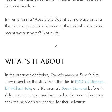
its namesake film.
Is it entertaining? Absolutely. Does it earn a place among
the genre’s greats, or even among the best of some more
recent western yarns? Not quite.
<
WHAT’S IT ABOUT
In the broadest of strokes,
The Magnificent Seven
‘s film
story resembles the story from the classic
1960 Yul Brenner-
Eli Wallach tale
, and Kurosawa’s
Seven Samurai
before it.
A frontier town terrorized by a robber baron and his army
seek the help of hired fighters for their salvation.