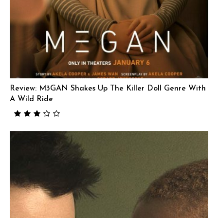
Review: M3GAN Shakes Up The Killer Doll Genre With
A Wild Ride