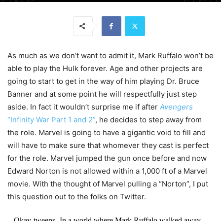
As much as we don’t want to admit it, Mark Ruffalo won’t be
able to play the Hulk forever. Age and other projects are
going to start to get in the way of him playing Dr. Bruce
Banner and at some point he will respectfully just step
aside. In fact it wouldn’t surprise me if after
Avengers
“Infinity War Part 1 and 2”
, he decides to step away from
the role. Marvel is going to have a gigantic void to fill and
will have to make sure that whomever they cast is perfect
for the role. Marvel jumped the gun once before and now
Edward Norton is not allowed within a 1,000 ft of a Marvel
movie. With the thought of Marvel pulling a “Norton”, I put
this question out to the folks on Twitter.
Okay-tweeps- In a world where Mark Ruffalo walked away