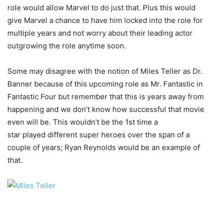
role would allow Marvel to do just that. Plus this would
give Marvel a chance to have him locked into the role for
multiple years and not worry about their leading actor
outgrowing the role anytime soon.
Some may disagree with the notion of Miles Teller as Dr.
Banner because of this upcoming role as Mr. Fantastic in
Fantastic Four but remember that this is years away from
happening and we don’t know how successful that movie
even will be. This wouldn’t be the 1st time a
star played different super heroes over the span of a
couple of years; Ryan Reynolds would be an example of
that.