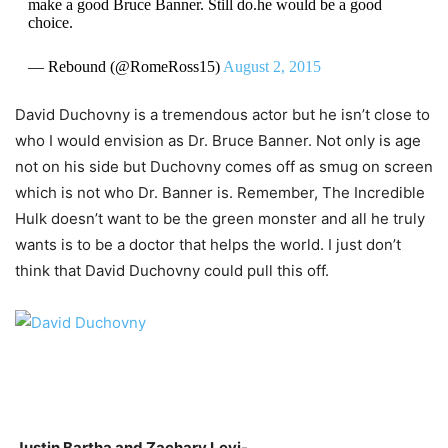
make a good Bruce Banner. Still do.he would be a good
choice.
— Rebound (@RomeRoss15)
August 2, 2015
David Duchovny is a tremendous actor but he isn’t close to
who I would envision as Dr. Bruce Banner. Not only is age
not on his side but Duchovny comes off as smug on screen
which is not who Dr. Banner is. Remember, The Incredible
Hulk doesn’t want to be the green monster and all he truly
wants is to be a doctor that helps the world. I just don’t
think that David Duchovny could pull this off.
Justin
Bartha
and Zachary
Levi-