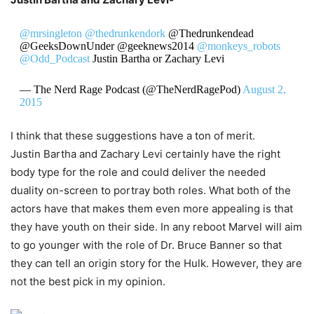
@mrsingleton
@thedrunkendork
@Thedrunkendead
@GeeksDownUnder @geeknews2014
@monkeys_robots
@Odd_Podcast
Justin Bartha or Zachary Levi
— The Nerd Rage Podcast (@TheNerdRagePod)
August 2,
2015
I think that these suggestions have a ton of merit.
Justin Bartha and Zachary Levi certainly have the right
body type for the role and could deliver the needed
duality on-screen to portray both roles. What both of the
actors have that makes them even more appealing is that
they have youth on their side. In any reboot Marvel will aim
to go younger with the role of Dr. Bruce Banner so that
they can tell an origin story for the Hulk. However, they are
not the best pick in my opinion.