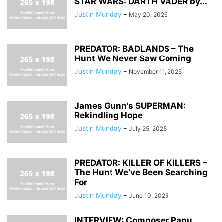
STAR WARS: DARTH VADER by...
Justin Munday
-
May 20, 2026
PREDATOR: BADLANDS – The
Hunt We Never Saw Coming
Justin Munday
-
November 11, 2025
James Gunn’s SUPERMAN:
Rekindling Hope
Justin Munday
-
July 25, 2025
PREDATOR: KILLER OF KILLERS –
The Hunt We’ve Been Searching
For
Justin Munday
-
June 10, 2025
INTERVIEW: Composer Panu