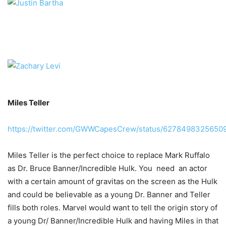
Miles Teller
https://twitter.com/GWWCapesCrew/status/6278498325650
Miles Teller is the perfect choice to replace Mark Ruffalo
as Dr. Bruce Banner/Incredible Hulk. You need an actor
with a certain amount of gravitas on the screen as the Hulk
and could be believable as a young Dr. Banner and Teller
fills both roles. Marvel would want to tell the origin story of
a young Dr/ Banner/Incredible Hulk and having Miles in that