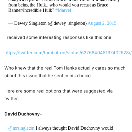
from being the Hulk.. who would you recast as Bruce
Banner/Incredible Hulk?
#Marvel
— Dewey Singleton (@dewey_singleton)
August 2, 2015
I received some interesting responses like this one.
https://twitter.com/tombatron/status/627664048197402628//
Who knew that the real Tom Hanks actually cares so much
about this issue that he sent in his choice.
Here are some real options that were suggested via
twitter.
David Duchovny-
@mrsingleton
I always thought David Duchovny would