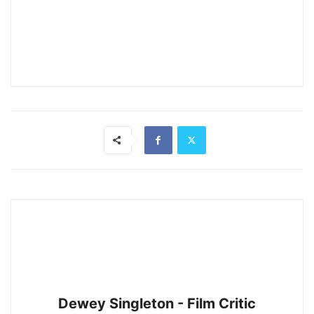
Dewey Singleton - Film Critic