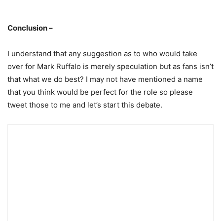
Conclusion –
I understand that any suggestion as to who would take
over for Mark Ruffalo is merely speculation but as fans isn’t
that what we do best? I may not have mentioned a name
that you think would be perfect for the role so please
tweet those to me and let’s start this debate.