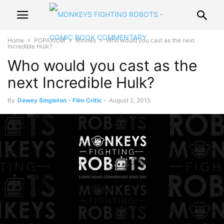
Home
POPAXIOM
Movies
Who would you cast as the next
Incredible Hulk?
Who would you cast as the
next Incredible Hulk?
By
Dewey Singleton - Film Critic
-
August 2, 2015