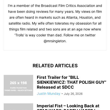
I'm a member of the Broadcast Film Critics Association and
have been doing reviews for many years. My views on film
are often heard in markets such as Atlanta, Houston, and
satellite radio. My wife often tolerates my obsession for all
things film related and two sons are at an age now where
'Trolls' is way cooler than dad. Follow me on twitter
@mrsingleton.
RELATED ARTICLES
First Trailer for “BILL
SIENKIEWICZ: THAT POLISH GUY”
Released at SDCC
Justin Munday
-
July 26, 2026
Imperial Fist – Looking Back at