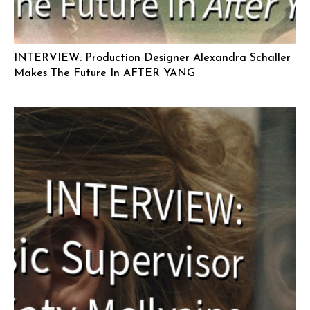
INTERVIEW: Production Designer Alexandra Schaller
Makes The Future In AFTER YANG