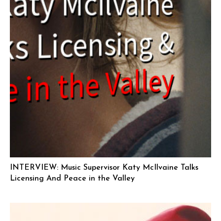
INTERVIEW: Music Supervisor Katy McIlvaine Talks
Licensing And Peace in the Valley