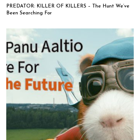
PREDATOR: KILLER OF KILLERS – The Hunt We’ve
Been Searching For