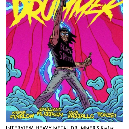
INTERVIEW: HEAVY METAL DRUMMER’S Kiefer