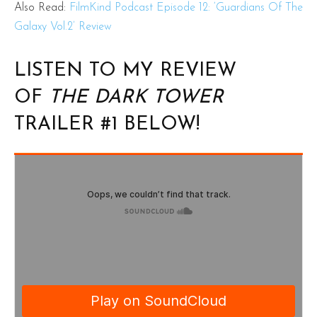
Also Read:
FilmKind Podcast Episode 12: ‘Guardians Of The
Galaxy Vol.2’ Review
LISTEN TO MY REVIEW
OF
THE DARK TOWER
TRAILER #1 BELOW!