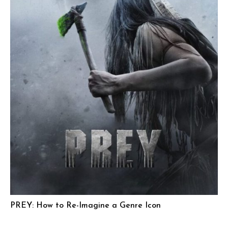
PREY: How to Re-Imagine a Genre Icon