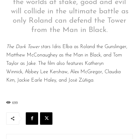
the worlds at stake, good and evil
will collide in the ultimate battle as
only Roland can defend the Tower
from the Man in Black.
The Dark Tower
stars Idris Elba as Roland the Gunslinger,
Matthew McConaughey as the Man in Black, and Tom
Taylor as Jake. The film also features Katheryn
Winnick, Abbey Lee Kershaw, Alex McGregor, Claudia
Kim, Jackie Earle Haley, and José Zúñiga.
699