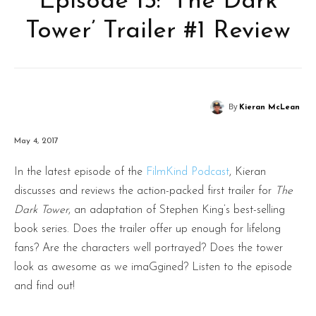
Episode 13: ‘The Dark
Tower’ Trailer #1 Review
By
Kieran McLean
May 4, 2017
In the latest episode of the
FilmKind Podcast
, Kieran
discusses and reviews the action-packed first trailer for
The
Dark Tower
, an adaptation of Stephen King’s best-selling
book series. Does the trailer offer up enough for lifelong
fans? Are the characters well portrayed? Does the tower
look as awesome as we imaGgined? Listen to the episode
and find out!