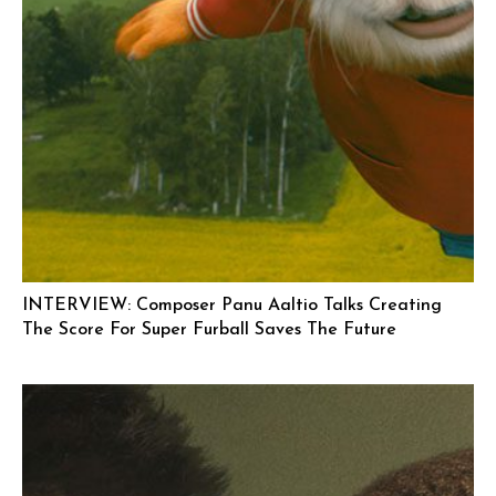
INTERVIEW: Composer Panu Aaltio Talks Creating
The Score For Super Furball Saves The Future