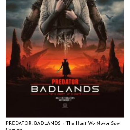
PREDATOR: BADLANDS – The Hunt We Never Saw
Coming