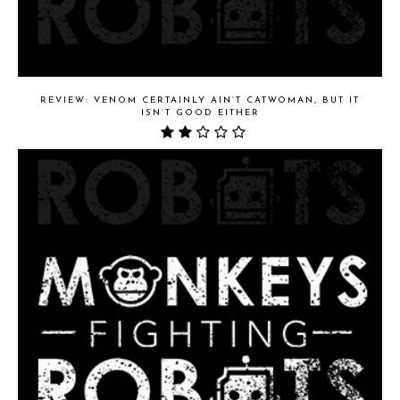
REVIEW: VENOM CERTAINLY AIN’T CATWOMAN, BUT IT
ISN’T GOOD EITHER