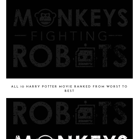
ALL 10 HARRY POTTER MOVIE RANKED FROM WORST TO
BEST