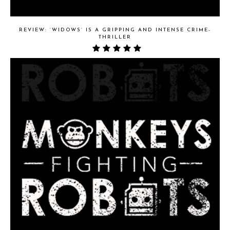
REVIEW: ‘WIDOWS’ IS A GRIPPING AND INTENSE CRIME-
THRILLER