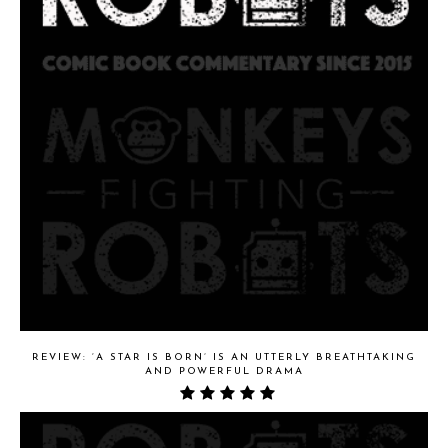
REVIEW: ‘A STAR IS BORN’ IS AN UTTERLY BREATHTAKING
AND POWERFUL DRAMA