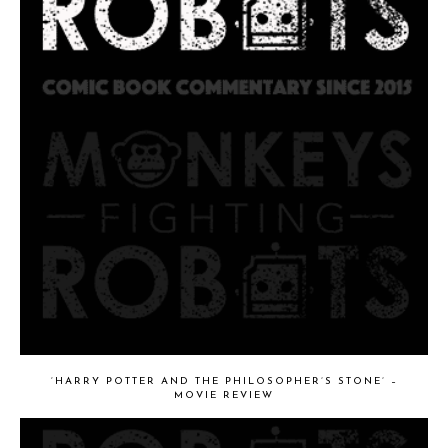
‘HARRY POTTER AND THE PHILOSOPHER’S STONE’ –
MOVIE REVIEW