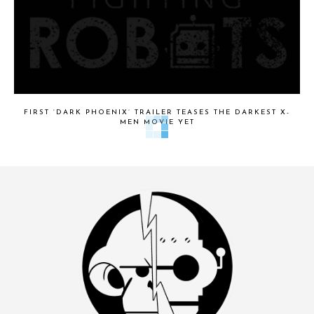
FIRST ‘DARK PHOENIX’ TRAILER TEASES THE DARKEST X-
MEN MOVIE YET