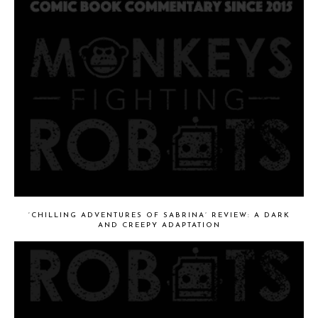
‘CHILLING ADVENTURES OF SABRINA’ REVIEW: A DARK
AND CREEPY ADAPTATION