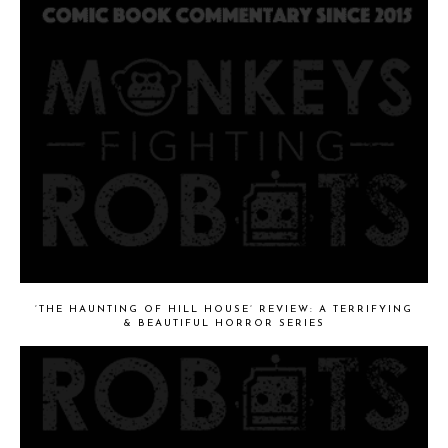
‘THE HAUNTING OF HILL HOUSE’ REVIEW: A TERRIFYING
& BEAUTIFUL HORROR SERIES