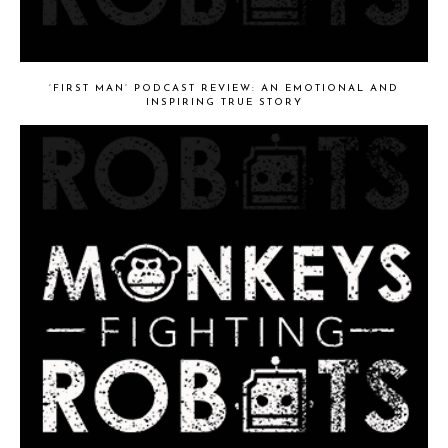
‘FIRST MAN’ PODCAST REVIEW: AN EMOTIONAL AND
INSPIRING TRUE STORY