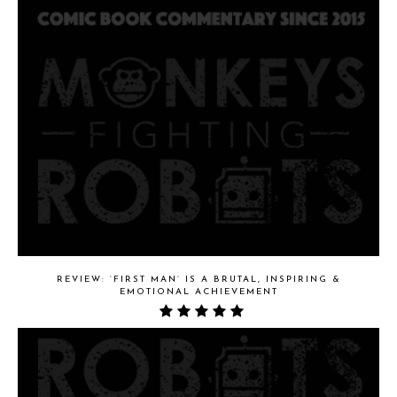
REVIEW: ‘FIRST MAN’ IS A BRUTAL, INSPIRING &
EMOTIONAL ACHIEVEMENT