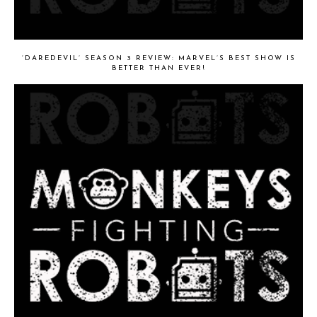
‘DAREDEVIL’ SEASON 3 REVIEW: MARVEL’S BEST SHOW IS
BETTER THAN EVER!