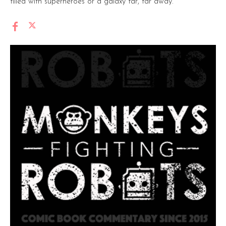
filled with superheroes or a galaxy far, far away.