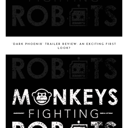
‘DARK PHOENIX’ TRAILER REVIEW: AN EXCITING FIRST
LOOK?