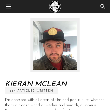
KIERAN MCLEAN
354 ARTICLES WRITTEN
I’m obsessed with all areas of film and pop-culture, whether
that’s a hidden world of witches and wizards, a universe