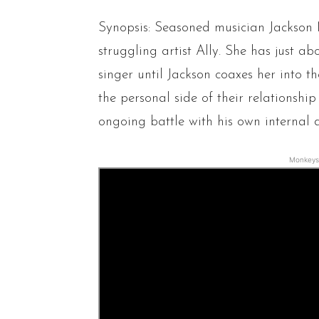
Synopsis: Seasoned musician Jackson 
struggling artist Ally. She has just 
singer until Jackson coaxes her into the
the personal side of their relationshi
ongoing battle with his own internal 
Monkeys 