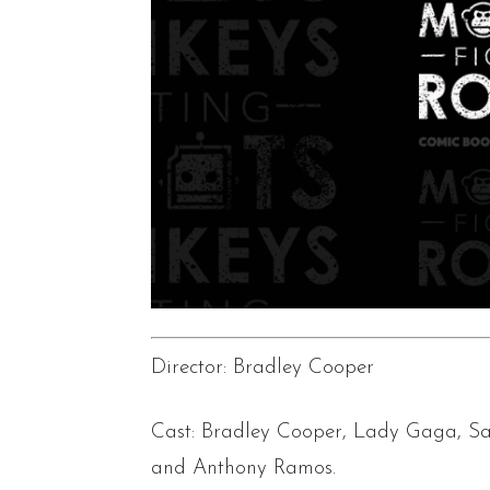
Director: Bradley Cooper
Cast: Bradley Cooper, Lady Gaga, Sa
and Anthony Ramos.