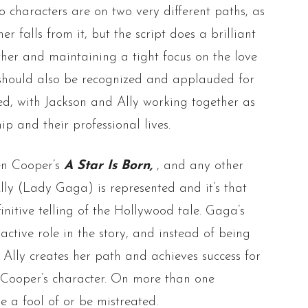
o characters are on two very different paths, as
er falls from it, but the script does a brilliant
ther and maintaining a tight focus on the love
 should also be recognized and applauded for
ed, with Jackson and Ally working together as
ip and their professional lives.
een Cooper’s
A Star Is Born,
, and any other
lly (Lady Gaga) is represented and it’s that
initive telling of the Hollywood tale. Gaga’s
active role in the story, and instead of being
 Ally creates her path and achieves success for
m Cooper’s character. On more than one
e a fool of or be mistreated.