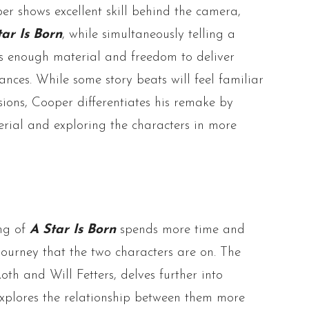
er shows excellent skill behind the camera,
tar Is Born
, while simultaneously telling a
rs enough material and freedom to deliver
ces. While some story beats will feel familiar
sions, Cooper differentiates his remake by
rial and exploring the characters in more
ing of
A Star Is Born
spends more time and
journey that the two characters are on. The
oth and Will Fetters, delves further into
explores the relationship between them more