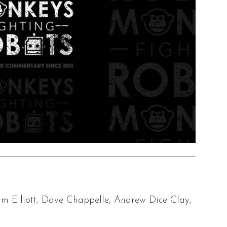
m Elliott, Dave Chappelle, Andrew Dice Clay,