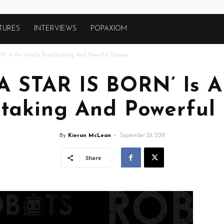
TURES
INTERVIEWS
POPAXIOM
N’ Is An Utterly Breathtaking And Powerful Drama
‘A STAR IS BORN’ Is A
htaking And Powerful
By
Kieran McLean
-
September 28, 2018
Share