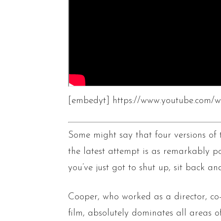
[embedyt] https://www.youtube.com
Some might say that four versions of
the latest attempt is as remarkably p
you’ve just got to shut up, sit back an
Cooper, who worked as a director, co-
film, absolutely dominates all areas o