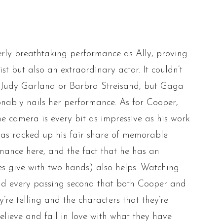
rly breathtaking performance as Ally, proving
ist but also an extraordinary actor. It couldn’t
e Judy Garland or Barbra Streisand, but Gaga
nably nails her performance. As for Cooper,
the camera is every bit as impressive as his work
has racked up his fair share of memorable
rmance here, and the fact that he has an
oes give with two hands) also helps. Watching
, and every passing second that both Cooper and
re telling and the characters that they’re
elieve and fall in love with what they have