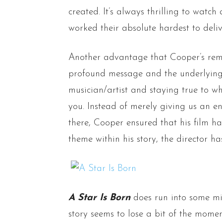
created. It’s always thrilling to watc
worked their absolute hardest to deli
Another advantage that Cooper’s rema
profound message and the underlying
musician/artist and staying true to w
you. Instead of merely giving us an e
there, Cooper ensured that his film 
theme within his story, the director ha
A Star Is Born
does run into some mi
story seems to lose a bit of the mome