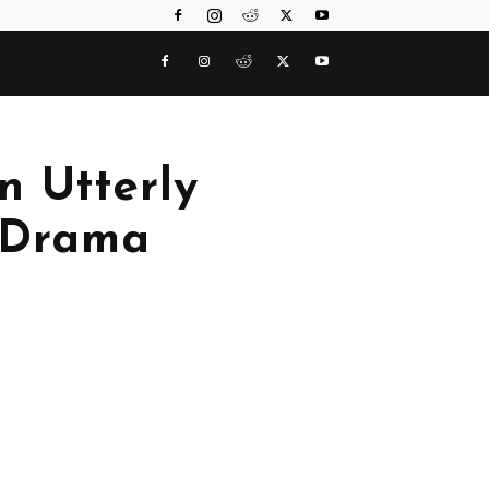
n Utterly
 Drama