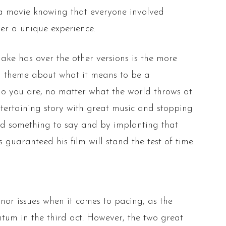
h a movie knowing that everyone involved
ver a unique experience.
ke has over the other versions is the more
 theme about what it means to be a
ho you are, no matter what the world throws at
ntertaining story with great music and stopping
had something to say and by implanting that
s guaranteed his film will stand the test of time.
nor issues when it comes to pacing, as the
ntum in the third act. However, the two great