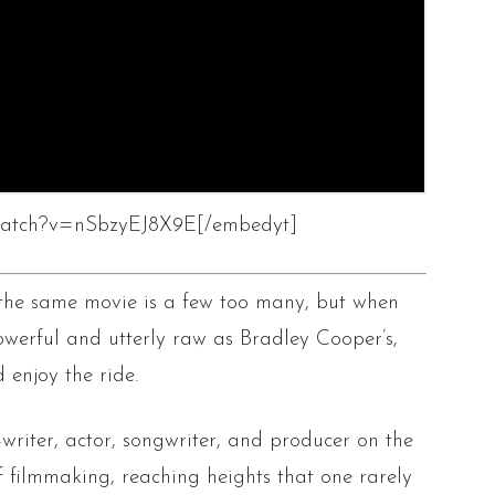
/watch?v=nSbzyEJ8X9E[/embedyt]
 the same movie is a few too many, but when
owerful and utterly raw as Bradley Cooper’s,
d enjoy the ride.
writer, actor, songwriter, and producer on the
f filmmaking, reaching heights that one rarely