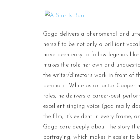
Gaga delivers a phenomenal and utte
herself to be not only a brilliant vocal
have been easy to follow legends lik
makes the role her own and unquestio
the writer/director’s work in front of 
behind it. While as an actor Cooper 
roles, he delivers a career-best perfo
excellent singing voice (god really d
the film, it’s evident in every frame
Gaga care deeply about the story they’
portraying, which makes it easier to b