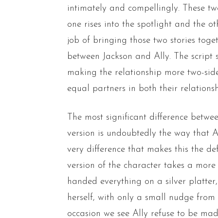
intimately and compellingly. These tw
one rises into the spotlight and the oth
job of bringing those two stories toge
between Jackson and Ally. The script
making the relationship more two-sid
equal partners in both their relationsh
The most significant difference betw
version is undoubtedly the way that A
very difference that makes this the def
version of the character takes a more 
handed everything on a silver platter,
herself, with only a small nudge fro
occasion we see Ally refuse to be mad