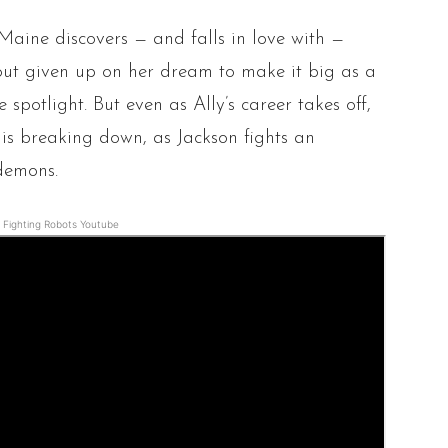
Maine discovers — and falls in love with —
about given up on her dream to make it big as a
 spotlight. But even as Ally’s career takes off,
p is breaking down, as Jackson fights an
demons.
Fighting Robots Youtube