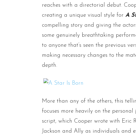
reaches with a directorial debut. Coop
creating a unique visual style for
A S
compelling story and giving the acto
some genuinely breathtaking performan
to anyone that’s seen the previous ver
making necessary changes to the mate
depth.
More than any of the others, this tell
focuses more heavily on the personal 
script, which Cooper wrote with Eric R
Jackson and Ally as individuals and 