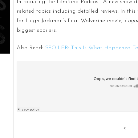
Introducing the FilmKind Podcast. A new show di
related topics including detailed reviews. In this f
for Hugh Jackman’s final Wolverine movie,
Loga
biggest spoilers.
Also Read:
SPOILER: This Is What Happened To
<