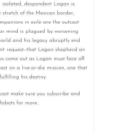
n isolated, despondent Logan is
 stretch of the Mexican border,
ompanions in exile are the outcast
lar mind is plagued by worsening
 world and his legacy abruptly end
nt request–that Logan shepherd an
aws come out as Logan must face off
st on a live-or-die mission, one that
lfilling his destiny.
cast make sure you subscribe and
 Robots for more…