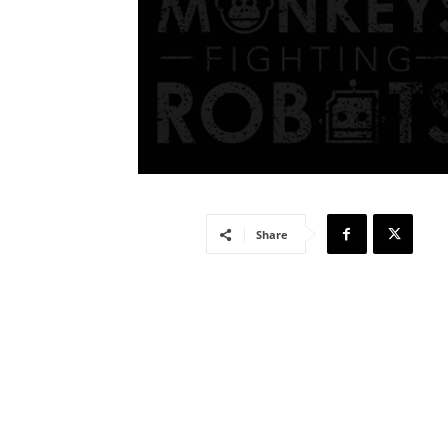
Share