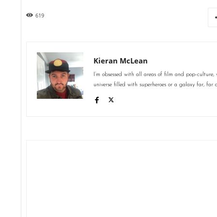
619
Kieran McLean
I’m obsessed with all areas of film and pop-culture,
universe filled with superheroes or a galaxy far, far 