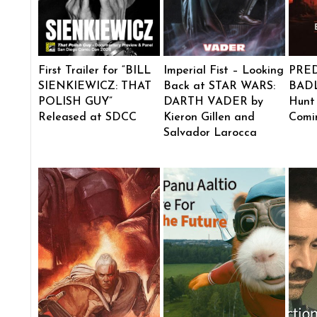
First Trailer for “BILL
Imperial Fist – Looking
PRE
SIENKIEWICZ: THAT
Back at STAR WARS:
BADL
POLISH GUY”
DARTH VADER by
Hunt
Released at SDCC
Kieron Gillen and
Comi
Salvador Larocca