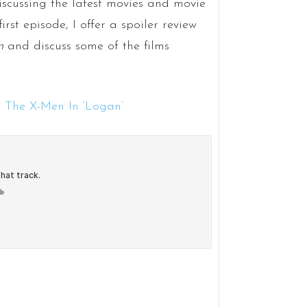
scussing the latest movies and movie
irst episode, I offer a spoiler review
n
and discuss some of the films
 The X-Men In ‘Logan’