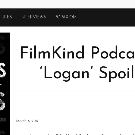
TURES
INTERVIEWS
POPAXIOM
FilmKind Podcas
‘Logan’ Spoi
March 6, 2017