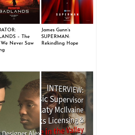
DATOR:
James Gunn’s
ANDS – The
SUPERMAN:
 We Never Saw
Rekindling Hope
ng