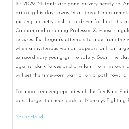
It’s 2029. Mutants are gone–or very nearly so. A
drinking his days away in a hideout on a remote
picking up petty cash as a driver for hire. His c
Caliban and an ailing Professor X, whose singu
seizures. But Logan’s attempts to hide from the
when a mysterious woman appears with an urge
extraordinary young girl to safety. Soon, the cl
against dark forces and a villain from his own pa
will set the time-worn warrior on a path toward fu
For more amazing episodes of the FilmKind Pod
don’t forget to check back at Monkeys Fighting
Soundcloud