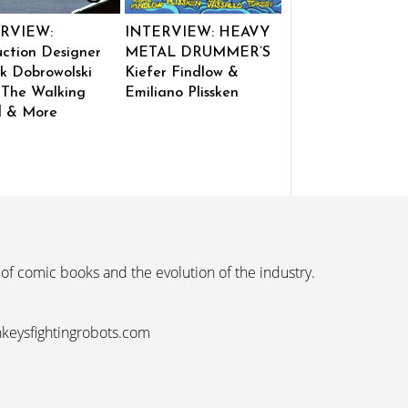
RVIEW:
INTERVIEW: HEAVY
ction Designer
METAL DRUMMER’S
k Dobrowolski
Kiefer Findlow &
 The Walking
Emiliano Plissken
 & More
 of comic books and the evolution of the industry.
nkeysfightingrobots.com