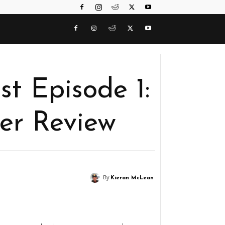
t Episode 1:
ler Review
By
Kieran McLean