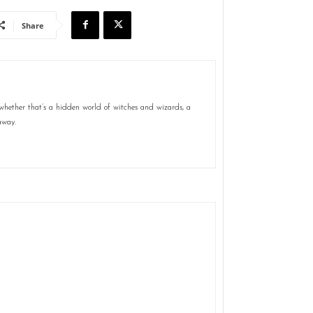
Share
 whether that’s a hidden world of witches and wizards, a
away.