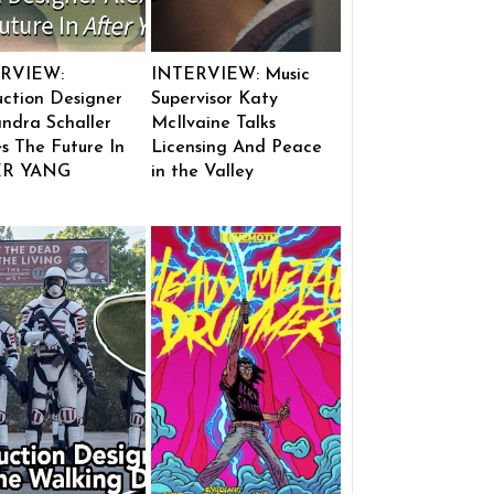
RVIEW:
INTERVIEW: Music
ction Designer
Supervisor Katy
ndra Schaller
McIlvaine Talks
s The Future In
Licensing And Peace
ER YANG
in the Valley