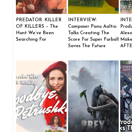
PREDATOR: KILLER
INTERVIEW:
INTE
OF KILLERS – The
Composer Panu Aaltio
Produ
Hunt We’ve Been
Talks Creating The
Alexa
Searching For
Score For Super Furball
Make
Saves The Future
AFT