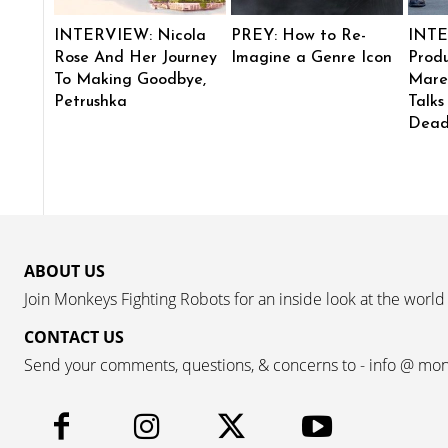
INTERVIEW: Nicola
PREY: How to Re-
INTE
Rose And Her Journey
Imagine a Genre Icon
Produ
To Making Goodbye,
Mare
Petrushka
Talks
Dead
ABOUT US
Join Monkeys Fighting Robots for an inside look at the world
CONTACT US
Send your comments, questions, & concerns to - info @ mo