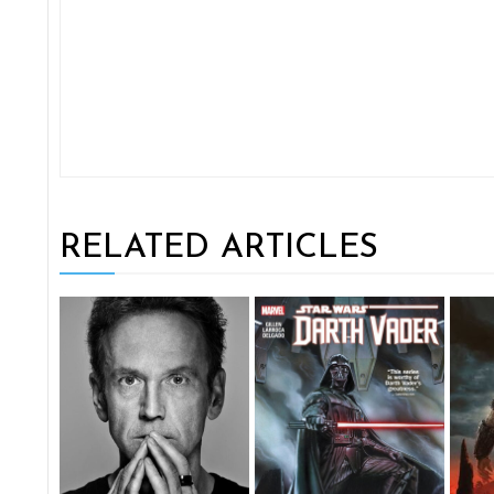
RELATED ARTICLES