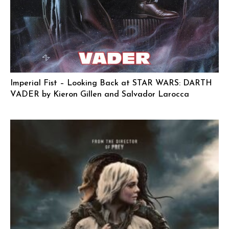
Imperial Fist – Looking Back at STAR WARS: DARTH
VADER by Kieron Gillen and Salvador Larocca