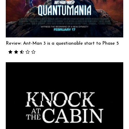
Review: Ant-Man 3 is a questionable start to Phase 5