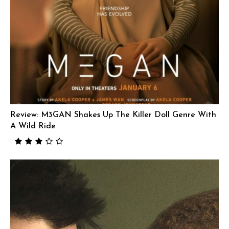
Review: M3GAN Shakes Up The Killer Doll Genre With
A Wild Ride