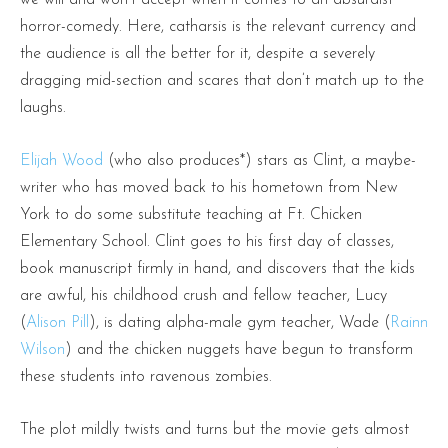
horror-comedy. Here, catharsis is the relevant currency and
the audience is all the better for it, despite a severely
dragging mid-section and scares that don’t match up to the
laughs.
Elijah Wood
(who also produces*) stars as Clint, a maybe-
writer who has moved back to his hometown from New
York to do some substitute teaching at Ft. Chicken
Elementary School. Clint goes to his first day of classes,
book manuscript firmly in hand, and discovers that the kids
are awful, his childhood crush and fellow teacher, Lucy
(
Alison Pill
), is dating alpha-male gym teacher, Wade (
Rainn
Wilson
) and the chicken nuggets have begun to transform
these students into ravenous zombies.
The plot mildly twists and turns but the movie gets almost