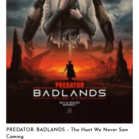
PREDATOR: BADLANDS – The Hunt We Never Saw
Coming