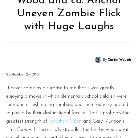
Wood and co. Anchor
Uneven Zombie Flick
with Huge Laughs
By
Curtis Waugh
September 23, 2015
It never came as a surprise to me that I was greatly
enjoying a movie in which elementary school children were
turned into flesh-eating zombies, and then routinely hacked
to pieces by their dysfunctional faculty. That is probably the
greatest strength of
Jonathan Milott
and Cary Murnion’s
film,
Cooties
. It successfully straddles the line between what
we will and won’t accept when it comes to an absurdist