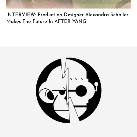
INTERVIEW: Production Designer Alexandra Schaller
Makes The Future In AFTER YANG