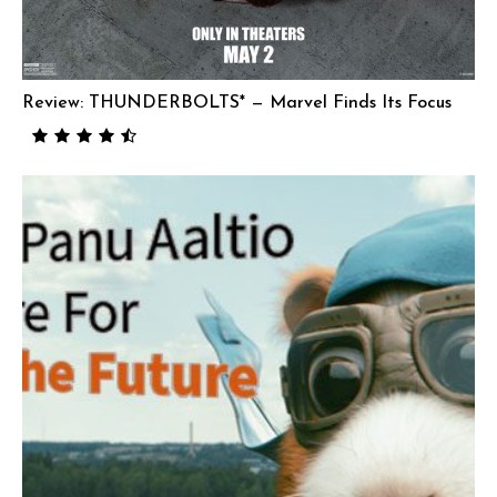
Review: THUNDERBOLTS* — Marvel Finds Its Focus