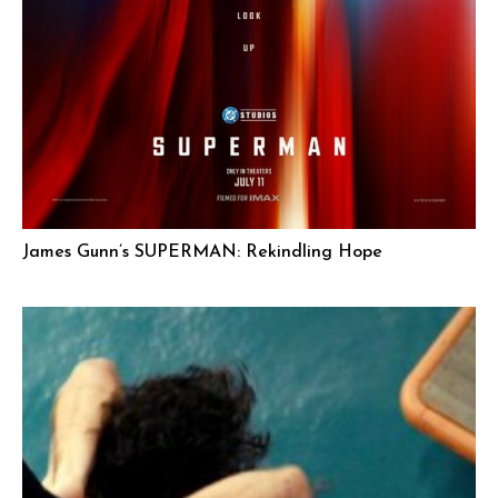
James Gunn’s SUPERMAN: Rekindling Hope