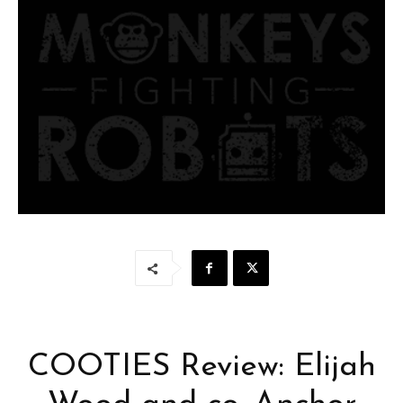
COOTIES Review: Elijah