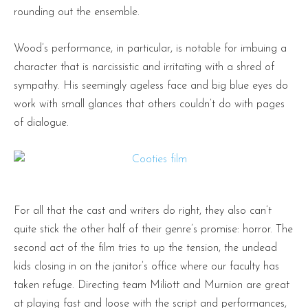
rounding out the ensemble.
Wood’s performance, in particular, is notable for imbuing a
character that is narcissistic and irritating with a shred of
sympathy. His seemingly ageless face and big blue eyes do
work with small glances that others couldn’t do with pages
of dialogue.
For all that the cast and writers do right, they also can’t
quite stick the other half of their genre’s promise: horror. The
second act of the film tries to up the tension, the undead
kids closing in on the janitor’s office where our faculty has
taken refuge. Directing team Miliott and Murnion are great
at playing fast and loose with the script and performances,