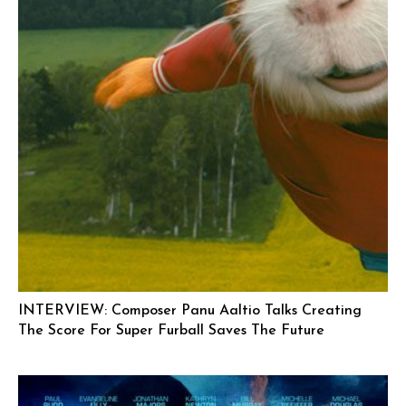
INTERVIEW: Composer Panu Aaltio Talks Creating
The Score For Super Furball Saves The Future