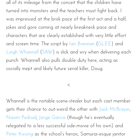
all of its mileage from the conceit that the children have
turned into monsters and the teachers must fight back. I
was impressed at the brisk pace of the first act and a half;
jokes and gore coming at nearly breakneck pace and
characters that are clearly established with very little effort
and screen time. The script by
Ian Brennan
(
GLEE
) and
Leigh Whannell
(
SAW
) is slick and wry when delivering each
punch. Whannell also pulls double duty here, acting as
socially inept and likely future serial killer, Doug.
<
Whannell is the notable scene-stealer but each cast member
gets their chance to out-weird the other with
Jack McBrayer
,
Nasim Pedrad
,
Jorge Garcia
(though he’s eventually
relegated to a less successful side-movie of his own) and
Peter Kwong
as the school’s heroic, Samurai-esque janitor