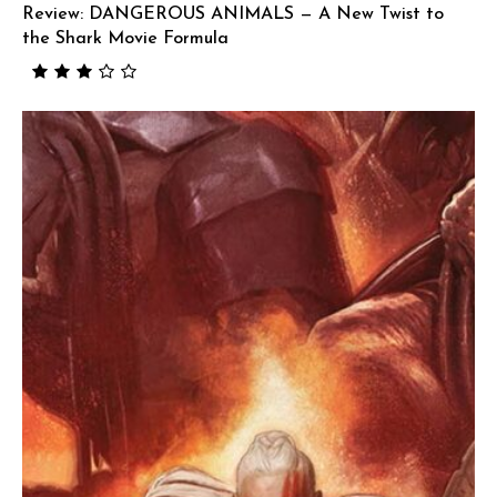
Review: DANGEROUS ANIMALS — A New Twist to
the Shark Movie Formula