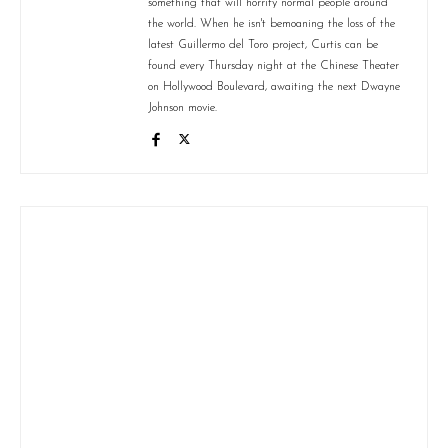
something that will horrify normal people around
the world. When he isn't bemoaning the loss of the
latest Guillermo del Toro project, Curtis can be
found every Thursday night at the Chinese Theater
on Hollywood Boulevard, awaiting the next Dwayne
Johnson movie.