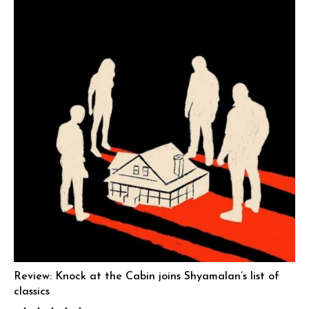
Review: Knock at the Cabin joins Shyamalan’s list of
classics