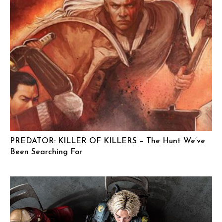
PREDATOR: KILLER OF KILLERS – The Hunt We’ve
Been Searching For