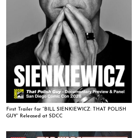
First Trailer for “BILL SIENKIEWICZ: THAT POLISH
GUY” Released at SDCC