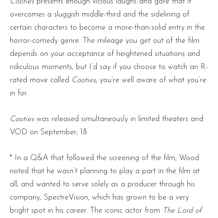
Cooties
presents enough vicious laughs and gore that it
overcomes a sluggish middle-third and the sidelining of
certain characters to become a more-than-solid entry in the
horror-comedy genre. The mileage you get out of the film
depends on your acceptance of heightened situations and
ridiculous moments, but I’d say if you choose to watch an R-
rated move called
Cooties
, you’re well aware of what you’re
in for.
Cooties
was released simultaneously in limited theaters and
VOD on September, 18.
* In a Q&A that followed the screening of the film, Wood
noted that he wasn’t planning to play a part in the film at
all, and wanted to serve solely as a producer through his
company, SpectreVision, which has grown to be a very
bright spot in his career. The iconic actor from
The Lord of