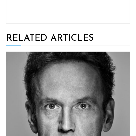
RELATED ARTICLES