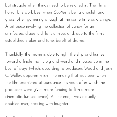
but struggle when things need to be reigned in. The film’s
horror bits work best when
Cooties
is being ghoulish and
gross, often garnering a laugh at the same time as a cringe.
A set piece involving the collection of candy for an
uninfected, diabetic child is aimless and, due to the film’s
established stakes and tone, bereft of drama.
Thankfully, the movie is able to right the ship and hurtles
toward a finale that is big and weird and messed up in the
best of ways (which, according to producers Wood and Josh
C. Waller, apparently isn’t the ending that was seen when
the film premiered at Sundance this year, after which the
producers were given more funding to film a more
cinematic, fun sequence). At the end, I was actually
doubled-over, cackling with laughter.