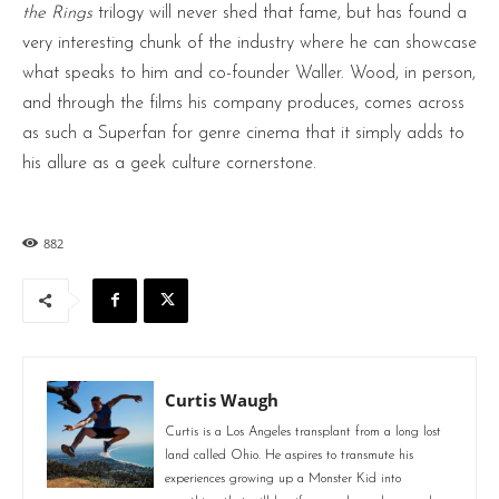
the Rings
trilogy will never shed that fame, but has found a
very interesting chunk of the industry where he can showcase
what speaks to him and co-founder Waller. Wood, in person,
and through the films his company produces, comes across
as such a Superfan for genre cinema that it simply adds to
his allure as a geek culture cornerstone.
882
Curtis Waugh
Curtis is a Los Angeles transplant from a long lost
land called Ohio. He aspires to transmute his
experiences growing up a Monster Kid into