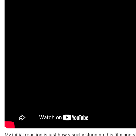
My initial reaction is just how visually stunning this film appea