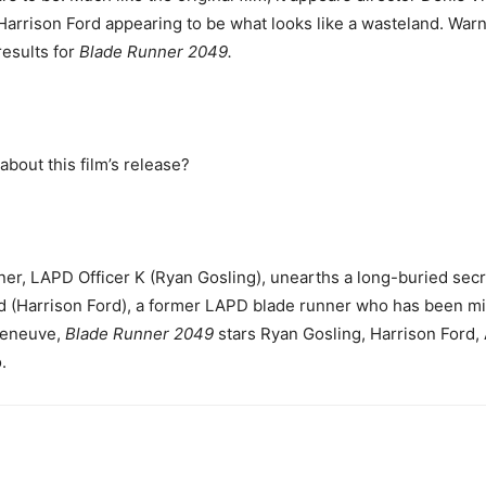
 Harrison Ford appearing to be what looks like a wasteland. War
results for
Blade Runner 2049.
about this film’s release?
nner, LAPD Officer K (Ryan Gosling), unearths a long-buried secre
rd (Harrison Ford), a former LAPD blade runner who has been mi
leneuve,
Blade Runner 2049
stars Ryan Gosling, Harrison Ford,
.