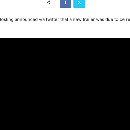
 Gosling announced via twitter that a new trailer was due to b