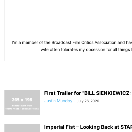
I'm a member of the Broadcast Film Critics Association and hav
wife often tolerates my obsession for all things
First Trailer for “BILL SIENKIEWI
Justin Munday
-
July 26, 2026
Imperial Fist – Looking Back at S