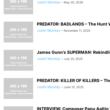
Justin Munday
-
May 20, 2026
PREDATOR: BADLANDS – The Hunt 
Justin Munday
-
November 11, 2025
James Gunn’s SUPERMAN: Rekindl
Justin Munday
-
July 25, 2025
PREDATOR: KILLER OF KILLERS – Th
Justin Munday
-
June 10, 2025
INTERVIEW: Composer Panu Aaltio Ta