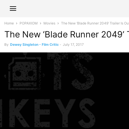
Home
POPAXIOM
Movies
The New ‘Blade Runner 2049’ Trailer Is Out 
The New ‘Blade Runner 2049’ Tr
By
Dewey Singleton - Film Critic
-
July 17, 2017