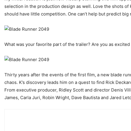
selection in the production design as well. Love the shots of
should have little competition. One can’t help but predict big 
What was your favorite part of the trailer? Are you as excited 
Thirty years after the events of the first film, a new blade ru
chaos. K’s discovery leads him on a quest to find Rick Decka
From executive producer, Ridley Scott and director Denis Vil
James, Carla Juri, Robin Wright, Dave Bautista and Jared Leto