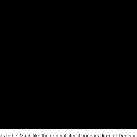
rs to be. Much like the original film, it appears director Denis Vi