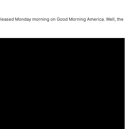
e released Monday morning on Good Morning America. Well, the