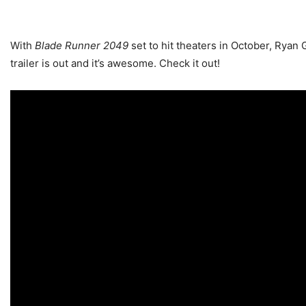
With
Blade Runner 2049
set to hit theaters in October, Ryan
trailer is out and it’s awesome. Check it out!