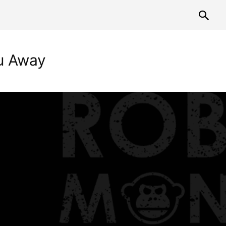
ou Away