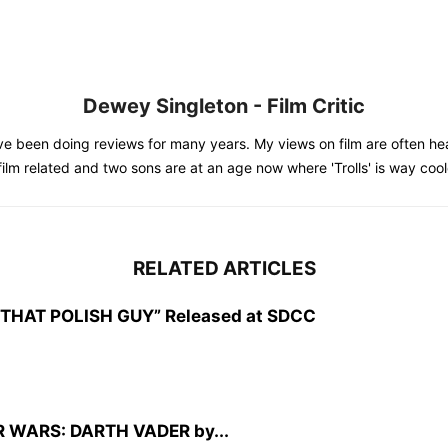
Dewey Singleton - Film Critic
e been doing reviews for many years. My views on film are often hea
 film related and two sons are at an age now where 'Trolls' is way co
RELATED ARTICLES
CZ: THAT POLISH GUY” Released at SDCC
TAR WARS: DARTH VADER by...