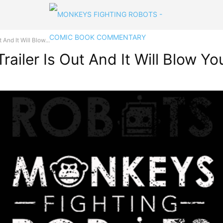
And It Will Blow...
ailer Is Out And It Will Blow Y