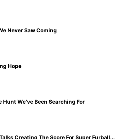
We Never Saw Coming
ing Hope
e Hunt We’ve Been Searching For
lks Creating The Score For Super Furball...