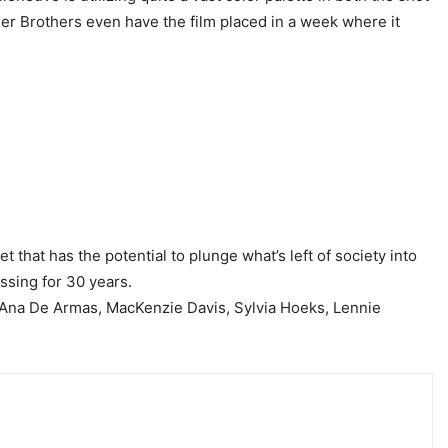
ner Brothers even have the film placed in a week where it
t that has the potential to plunge what’s left of society into
ssing for 30 years.
 Ana De Armas, MacKenzie Davis, Sylvia Hoeks, Lennie