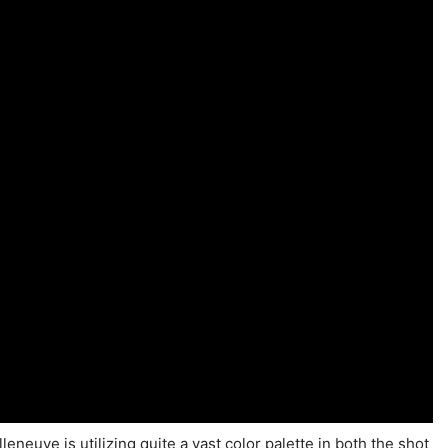
lleneuve is utilizing quite a vast color palette in both the shot