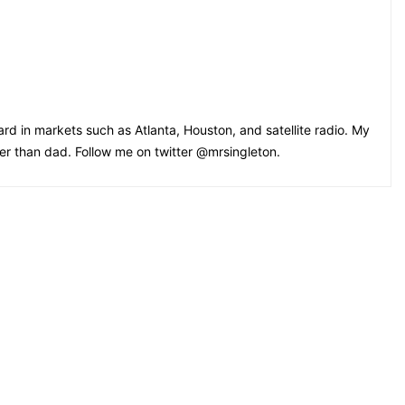
rd in markets such as Atlanta, Houston, and satellite radio. My
oler than dad. Follow me on twitter @mrsingleton.