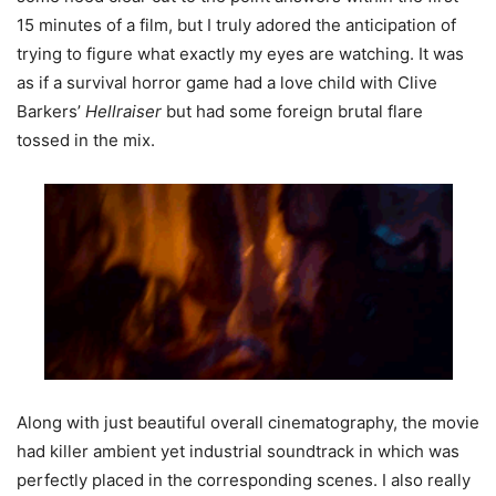
15 minutes of a film, but I truly adored the anticipation of
trying to figure what exactly my eyes are watching. It was
as if a survival horror game had a love child with Clive
Barkers’
Hellraiser
but had some foreign brutal flare
tossed in the mix.
Along with just beautiful overall cinematography, the movie
had killer ambient yet industrial soundtrack in which was
perfectly placed in the corresponding scenes. I also really