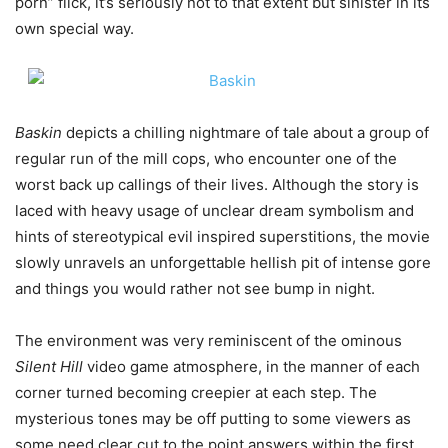
porn” flick, it’s seriously not to that extent but sinister in its
own special way.
Baskin
depicts a chilling nightmare of tale about a group of
regular run of the mill cops, who encounter one of the
worst back up callings of their lives. Although the story is
laced with heavy usage of unclear dream symbolism and
hints of stereotypical evil inspired superstitions, the movie
slowly unravels an unforgettable hellish pit of intense gore
and things you would rather not see bump in night.
The environment was very reminiscent of the ominous
Silent Hill
video game atmosphere, in the manner of each
corner turned becoming creepier at each step. The
mysterious tones may be off putting to some viewers as
some need clear cut to the point answers within the first