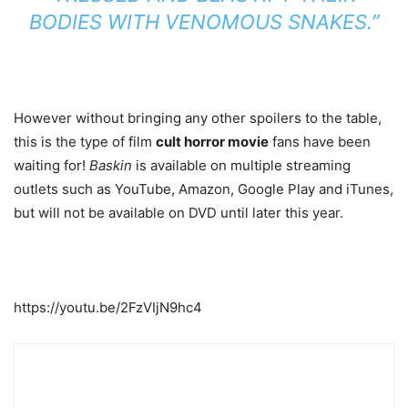
BODIES WITH VENOMOUS SNAKES.”
However without bringing any other spoilers to the table,
this is the type of film
cult horror movie
fans have been
waiting for!
Baskin
is available on multiple streaming
outlets such as YouTube, Amazon, Google Play and iTunes,
but will not be available on DVD until later this year.
https://youtu.be/2FzVIjN9hc4