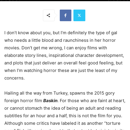
I don’t know about you, but I’m definitely the type of gal
who needs a little blood and raunchiness in her horror
movies. Don’t get me wrong, I can enjoy films with
elaborate story lines, inspirational character development,
and plots that just deliver an overall feel good feeling, but
when I’m watching horror these are just the least of my
concerns.
Hailing all the way from Turkey, spawns the 2015 gory
foreign horror film
Baskin
. For those who are faint at heart,
or cannot stomach the idea of being an adult and reading
subtitles for an hour and a half, this is not the film for you.
Although some critics have labeled it as another “torture