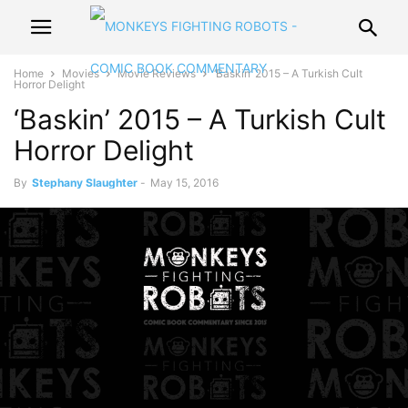
Home
Movies
Movie Reviews
‘Baskin’ 2015 – A Turkish Cult
Horror Delight
‘Baskin’ 2015 – A Turkish Cult
Horror Delight
By
Stephany Slaughter
-
May 15, 2016