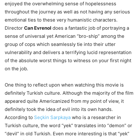
enjoyed the overwhelming sense of hopelessness
throughout the journey as well as not having any serious
emotional ties to these very humanistic characters.
Director
Can Evrenol
does a fantastic job of portraying a
sense of universal yet American “bro-ship” among the
group of cops which seamlessly tie into their utter
vulnerability and delivers a terrifying lucid representation
of the absolute worst things to witness on your first night
on the job.
One thing to reflect upon when watching this movie is
definitely Turkish culture. Although the majority of the film
appeared quite Americanized from my point of view, it
definitely took the idea of evil into its own hands.
According to
Seçkin Sarpkaya
who is a researcher in
Turkish culture, the word “yek” translates into “demon” or
“devil” in old Turkish. Even more interesting is that “yek”