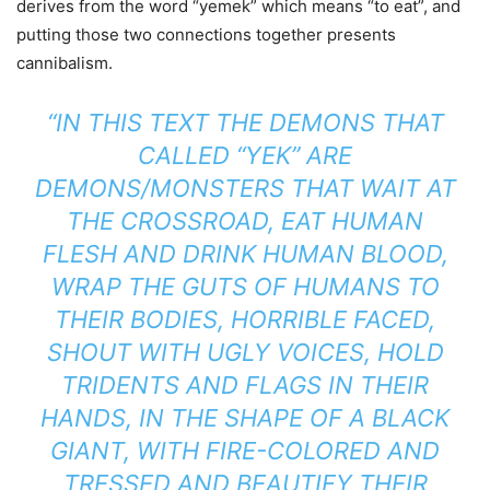
derives from the word “yemek” which means “to eat”, and
putting those two connections together presents
cannibalism.
“IN THIS TEXT THE DEMONS THAT
CALLED “YEK” ARE
DEMONS/MONSTERS THAT WAIT AT
THE CROSSROAD, EAT HUMAN
FLESH AND DRINK HUMAN BLOOD,
WRAP THE GUTS OF HUMANS TO
THEIR BODIES, HORRIBLE FACED,
SHOUT WITH UGLY VOICES, HOLD
TRIDENTS AND FLAGS IN THEIR
HANDS, IN THE SHAPE OF A BLACK
GIANT, WITH FIRE-COLORED AND
TRESSED AND BEAUTIFY THEIR