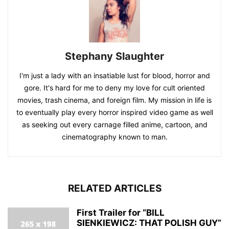
Stephany Slaughter
I'm just a lady with an insatiable lust for blood, horror and
gore. It's hard for me to deny my love for cult oriented
movies, trash cinema, and foreign film. My mission in life is
to eventually play every horror inspired video game as well
as seeking out every carnage filled anime, cartoon, and
cinematography known to man.
RELATED ARTICLES
First Trailer for “BILL
SIENKIEWICZ: THAT POLISH GUY”