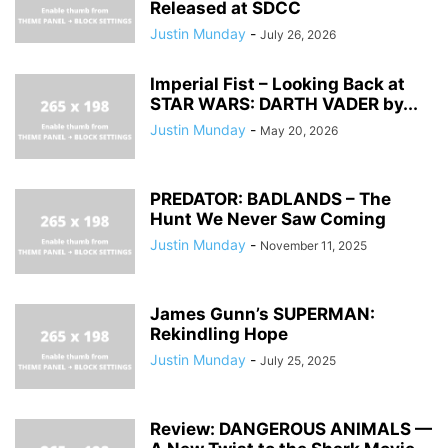
Released at SDCC
Justin Munday
-
July 26, 2026
Imperial Fist – Looking Back at
STAR WARS: DARTH VADER by...
Justin Munday
-
May 20, 2026
PREDATOR: BADLANDS – The
Hunt We Never Saw Coming
Justin Munday
-
November 11, 2025
James Gunn’s SUPERMAN:
Rekindling Hope
Justin Munday
-
July 25, 2025
Review: DANGEROUS ANIMALS —