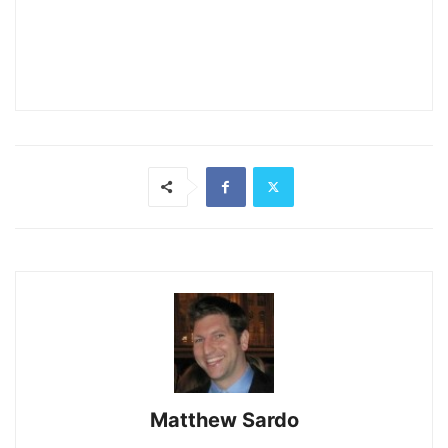
Matthew Sardo