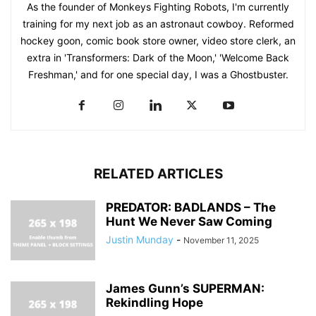
As the founder of Monkeys Fighting Robots, I'm currently
training for my next job as an astronaut cowboy. Reformed
hockey goon, comic book store owner, video store clerk, an
extra in 'Transformers: Dark of the Moon,' 'Welcome Back
Freshman,' and for one special day, I was a Ghostbuster.
RELATED ARTICLES
PREDATOR: BADLANDS – The
Hunt We Never Saw Coming
Justin Munday
-
November 11, 2025
James Gunn’s SUPERMAN:
Rekindling Hope