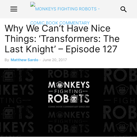
Why We Can’t Have Nice
Things: ‘Transformers: The
Last Knight’ – Episode 127
By
Matthew Sardo
-
June 20, 2017