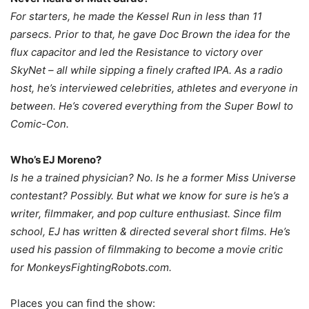
For starters, he made the Kessel Run in less than 11
parsecs. Prior to that, he gave Doc Brown the idea for the
flux capacitor and led the Resistance to victory over
SkyNet – all while sipping a finely crafted IPA. As a radio
host, he’s interviewed celebrities, athletes and everyone in
between. He’s covered everything from the Super Bowl to
Comic-Con.
Who’s EJ Moreno?
Is he a trained physician? No. Is he a former Miss Universe
contestant? Possibly. But what we know for sure is he’s a
writer, filmmaker, and pop culture enthusiast. Since film
school, EJ has written & directed several short films. He’s
used his passion of filmmaking to become a movie critic
for MonkeysFightingRobots.com.
Places you can find the show: