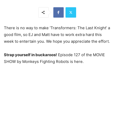
There is no way to make ‘Transformers: The Last Knight’ a
good film, so EJ and Matt have to work extra hard this
week to entertain you. We hope you appreciate the effort.
Strap yourself in buckaroos!
Episode 127 of the MOVIE
SHOW by Monkeys Fighting Robots is here.