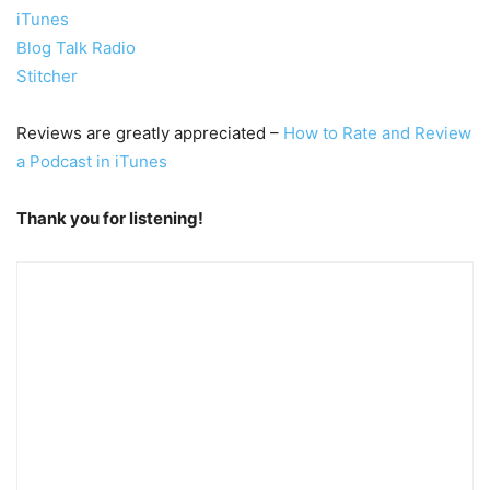
iTunes
Blog Talk Radio
Stitcher
Reviews are greatly appreciated –
How to Rate and Review
a Podcast in iTunes
Thank you for listening!