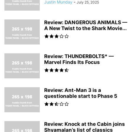
Justin Munday
-
July 25, 2025
Review: DANGEROUS ANIMALS —
A New Twist to the Shark Movie...
Review: THUNDERBOLTS* —
Marvel Finds Its Focus
Review: Ant-Man 3 is a
questionable start to Phase 5
Review: Knock at the Cabin joins
Shyamalan’s list of classics