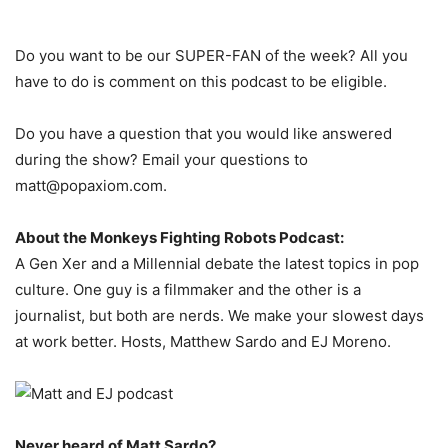
Do you want to be our SUPER-FAN of the week? All you
have to do is comment on this podcast to be eligible.
Do you have a question that you would like answered
during the show? Email your questions to
matt@popaxiom.com.
About the Monkeys Fighting Robots Podcast:
A Gen Xer and a Millennial debate the latest topics in pop
culture. One guy is a filmmaker and the other is a
journalist, but both are nerds. We make your slowest days
at work better. Hosts, Matthew Sardo and EJ Moreno.
Never heard of Matt Sardo?