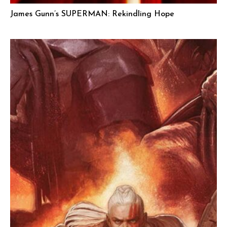
James Gunn’s SUPERMAN: Rekindling Hope