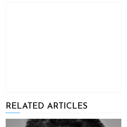
RELATED ARTICLES