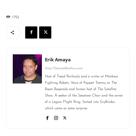
1752
Erik Amaya
http://thesatelliteshow.com
Host of Tread Perilously and a writer at Monkeys
Fighting Robots. Voice of Puppet Tommy on The
Room Responds and former host of The Satellite
Show. A seeker of the Seastone Chair and the owner
of a Legion Flight Ring. Sorted into Gryffindor,
which came as some surprise.