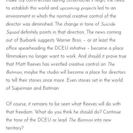
make toy commercials during Schumacher’s reign, the need
to establish this world and
upcoming projects
led to an
environment in which the normal creative control of the
director was diminished. The change in tone of
Suicide
Squad
definitely points in that direction. The news coming
out of Burbank suggests Warner Bros. – or at least the
office spearheading the DCEU initiative – became a place
filmmakers no longer want to work. And should it prove true
that Matt Reeves has wrestled creative control on
The
Batman
, maybe the studio will become a place for directors
to tell their stories once more. Even stories set in the world
of Superman and Batman.
Of course, it remains to be seen what Reeves will do with
that freedom. What do you think he should do? Continue
the tone of the DCEU or lead
The Batman
into new
territory?