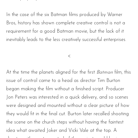
In the case of the six Batman films produced by Warner
Bros, history has shown complete creative control is not a
requirement for a good Batman movie, but the lack of it
inevitably leads to the less creatively successful enterprises.
<
At the time the planets aligned for the first
Batman
film, this
issue of control came to a head as director Tim Burton
began making the film without a finished script. Producer
Jon Peters was interested in a quick delivery, and so scenes
were designed and mounted without a clear picture of how
they would fit in the final cut. Burton later recalled shooting
the scene on the church steps without having the faintest
idea what awaited Joker and Vicki Vale at the top. A