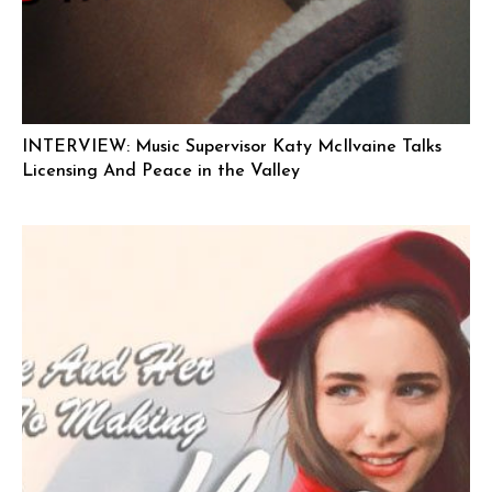
INTERVIEW: Music Supervisor Katy McIlvaine Talks
Licensing And Peace in the Valley