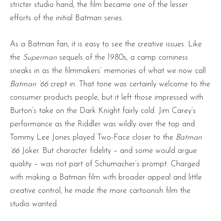
stricter studio hand, the film became one of the lesser
efforts of the initial Batman series.
As a Batman fan, it is easy to see the creative issues. Like
the
Superman
sequels of the 1980s, a camp corniness
sneaks in as the filmmakers’ memories of what we now call
Batman ’66
crept in. That tone was certainly welcome to the
consumer products people, but it left those impressed with
Burton’s take on the Dark Knight fairly cold. Jim Carey’s
performance as the Riddler was wildly over the top and
Tommy Lee Jones played Two-Face closer to the
Batman
’66
Joker. But character fidelity – and some would argue
quality – was not part of Schumacher’s prompt. Charged
with making a Batman film with broader appeal and little
creative control, he made the more cartoonish film the
studio wanted.