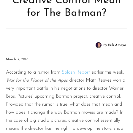
Creative Control Mean
for The Batman?
By
Erik Amaya
March 3, 2017
According to a rumor from
Splash Report
earlier this week,
War for the Planet of the Apes
director Matt Reeves won a
very important battle in his negotiations to director Warner
Bros. Pictures’ upcoming Batman project: creative control.
Provided that the rumor is true, what does that mean and
how does it change the way Batman movies are made? In
the case of big studio pictures, creative control essentially
means the director has the right to develop the story, shoot