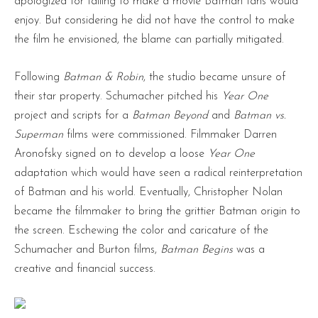
apologized for failing to make a movie Batman fans would
enjoy. But considering he did not have the control to make
the film he envisioned, the blame can partially mitigated.
Following
Batman & Robin
, the studio became unsure of
their star property. Schumacher pitched his
Year One
project and scripts for a
Batman Beyond
and
Batman vs.
Superman
films were commissioned. Filmmaker Darren
Aronofsky signed on to develop a loose
Year One
adaptation which would have seen a radical reinterpretation
of Batman and his world. Eventually, Christopher Nolan
became the filmmaker to bring the grittier Batman origin to
the screen. Eschewing the color and caricature of the
Schumacher and Burton films,
Batman Begins
was a
creative and financial success.