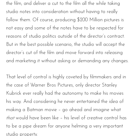
the film, and deliver a cut to the film all the while taking
studio notes into consideration without having to really
follow them. Of course, producing $200 Million pictures is
not easy and some of the notes have to be respected for
reasons of studio politics outside of the director’s contract.
But in the best possible scenario, the studio will accept the
director’s cut of the film and move forward into releasing
and marketing it without asking or demanding any changes.
That level of control is highly coveted by filmmakers and in
the case of Warner Bros Pictures, only director Stanley
Kubrick ever really had the autonomy to make his movies
his way. And considering he never entertained the idea of
making a Batman movie – go ahead and imagine what
that
would have been like – his level of creative control has
to be a pipe dream for anyone helming a very important
studio property.