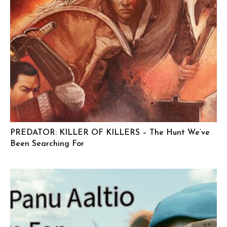
PREDATOR: KILLER OF KILLERS – The Hunt We’ve
Been Searching For