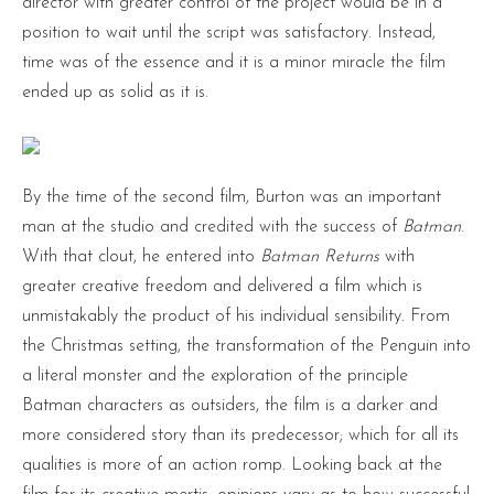
director with greater control of the project would be in a
position to wait until the script was satisfactory. Instead,
time was of the essence and it is a minor miracle the film
ended up as solid as it is.
By the time of the second film, Burton was an important
man at the studio and credited with the success of
Batman
.
With that clout, he entered into
Batman Returns
with
greater creative freedom and delivered a film which is
unmistakably the product of his individual sensibility. From
the Christmas setting, the transformation of the Penguin into
a literal monster and the exploration of the principle
Batman characters as outsiders, the film is a darker and
more considered story than its predecessor; which for all its
qualities is more of an action romp. Looking back at the