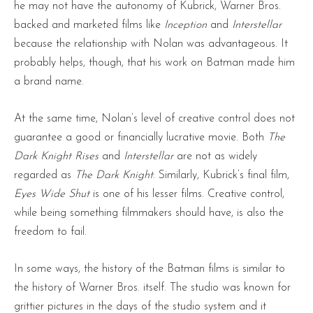
he may not have the autonomy of Kubrick, Warner Bros.
backed and marketed films like
Inception
and
Interstellar
because the relationship with Nolan was advantageous. It
probably helps, though, that his work on Batman made him
a brand name.
At the same time, Nolan’s level of creative control does not
guarantee a good or financially lucrative movie. Both
The
Dark Knight Rises
and
Interstellar
are not as widely
regarded as
The Dark Knight
. Similarly, Kubrick’s final film,
Eyes Wide Shut
is one of his lesser films. Creative control,
while being something filmmakers should have, is also the
freedom to fail.
In some ways, the history of the Batman films is similar to
the history of Warner Bros. itself. The studio was known for
grittier pictures in the days of the studio system and it