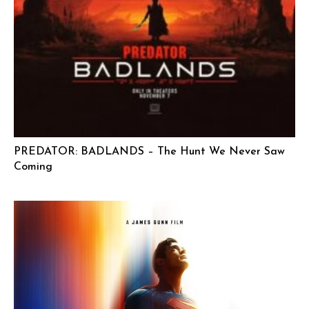
PREDATOR: BADLANDS – The Hunt We Never Saw
Coming