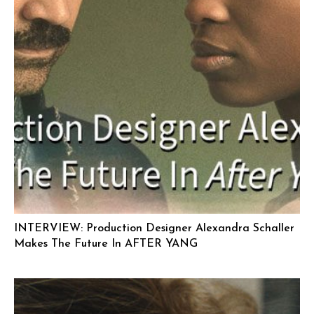
INTERVIEW: Production Designer Alexandra Schaller
Makes The Future In AFTER YANG