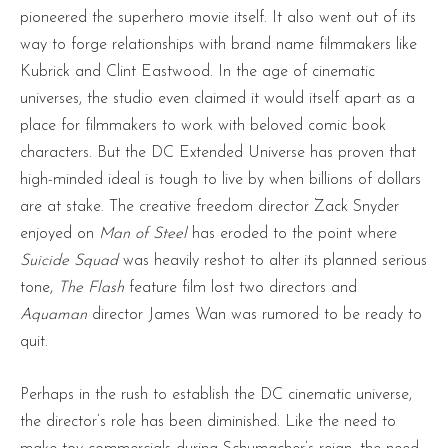
pioneered the superhero movie itself. It also went out of its
way to forge relationships with brand name filmmakers like
Kubrick and Clint Eastwood. In the age of cinematic
universes, the studio even claimed it would itself apart as a
place for filmmakers to work with beloved comic book
characters. But the DC Extended Universe has proven that
high-minded ideal is tough to live by when billions of dollars
are at stake. The creative freedom director Zack Snyder
enjoyed on
Man of Steel
has eroded to the point where
Suicide Squad
was heavily reshot to alter its planned serious
tone,
The Flash
feature film lost two directors and
Aquaman
director James Wan was rumored to be ready to
quit.
Perhaps in the rush to establish the DC cinematic universe,
the director’s role has been diminished. Like the need to