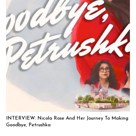
INTERVIEW: Nicola Rose And Her Journey To Making
Goodbye, Petrushka