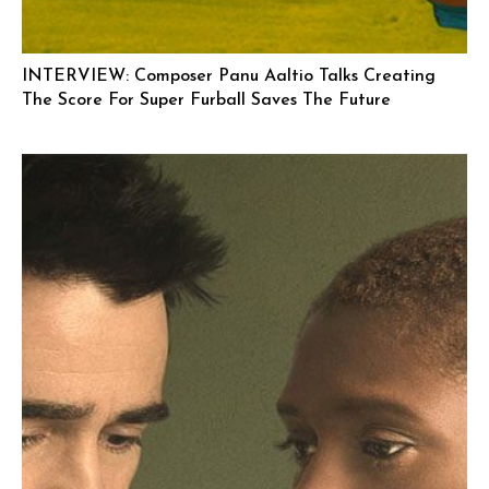
INTERVIEW: Composer Panu Aaltio Talks Creating
The Score For Super Furball Saves The Future