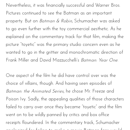
Nevertheless, it was financially successful and Warner Bros.
Pictures continued to see the Batman as an important
property. But on
Batman & Robin
, Schumacher was asked
to go even further with the toy commercial aesthetic. As he
explained on the commentary track for that film, making the
picture “toyetic” was the primary studio concern even as he
wanted to go in the grittier and monochromatic direction of
Frank Miller and David Mazzucchelli’s
Batman: Year One
.
One aspect of the film he did have control over was the
choice of villains, though. And having seen episodes of
Batman: the Animated Series
, he chose Mr. Freeze and
Poison Ivy. Sadly, the appealing qualities of those characters
failed to carry over once they became “toyetic” and the film
went on to be wildly panned by critics and box office
receipts floundered. In the commentary track, Schumacher