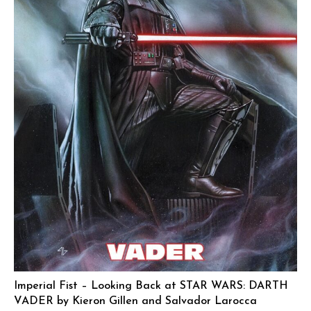
Imperial Fist – Looking Back at STAR WARS: DARTH
VADER by Kieron Gillen and Salvador Larocca