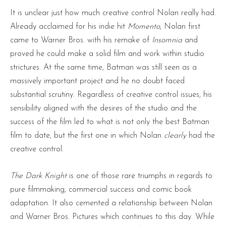
It is unclear just how much creative control Nolan really had.
Already acclaimed for his indie hit
Momento
, Nolan first
came to Warner Bros. with his remake of
Insomnia
and
proved he could make a solid film and work within studio
strictures. At the same time, Batman was still seen as a
massively important project and he no doubt faced
substantial scrutiny. Regardless of creative control issues, his
sensibility aligned with the desires of the studio and the
success of the film led to what is not only the best Batman
film to date, but the first one in which Nolan
clearly
had the
creative control.
The Dark Knight
is one of those rare triumphs in regards to
pure filmmaking, commercial success and comic book
adaptation. It also cemented a relationship between Nolan
and Warner Bros. Pictures which continues to this day. While