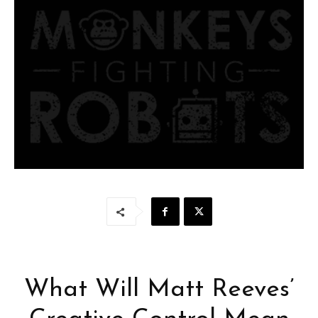
What Will Matt Reeves’