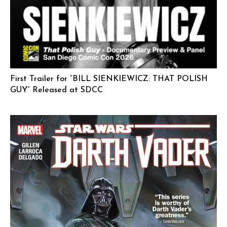
First Trailer for “BILL SIENKIEWICZ: THAT POLISH
GUY” Released at SDCC