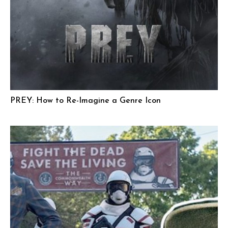
PREY: How to Re-Imagine a Genre Icon