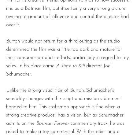
film for its creative mertis, opinions vary as to how successful
it is as a Batman film, but it certainly a very strong picture
owning to amount of influence and control the director had
over it.
Burton would not return for a third outing as the studio
determined the film was a little too dark and mature for
their consumer products efforts, particularly in regard to toy
sales. In his place came
A Time to Kill
director Joel
Schumacher.
Unlike the strong visual flair of Burton, Schumacher’s
sensibility changes with the script and mission statement
handed to him. This craftsman approach is fine when a
strong creative producer has a vision, but as Schumacher
admits on the
Batman Forever
commentary track, he was
asked to make a toy commercial. With this edict and a