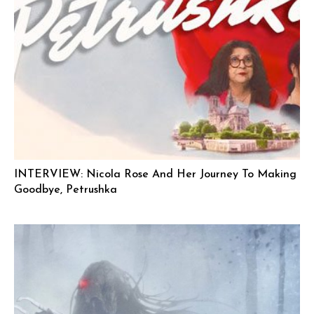
INTERVIEW: Nicola Rose And Her Journey To Making
Goodbye, Petrushka