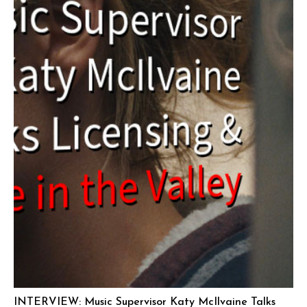
INTERVIEW: Music Supervisor Katy McIlvaine Talks