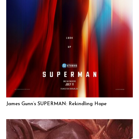
James Gunn’s SUPERMAN: Rekindling Hope