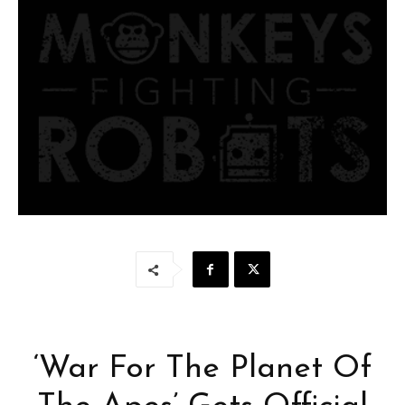
‘War For The Planet Of