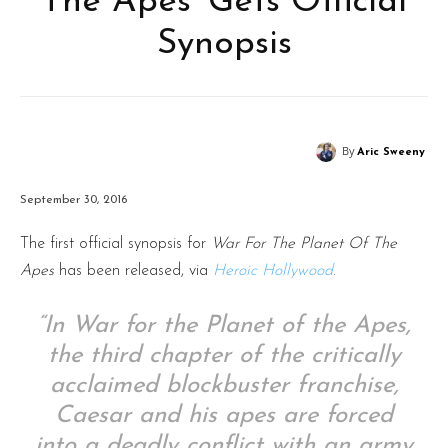
The Apes’ Gets Official
Synopsis
By
Aric Sweeny
September 30, 2016
The first official synopsis for
War For The Planet Of The
Apes
has been released, via
Heroic Hollywood
.
“In War for the Planet of the Apes,
the third chapter of the critically
acclaimed blockbuster franchise,
Caesar and his apes are forced
into a deadly conflict with an army