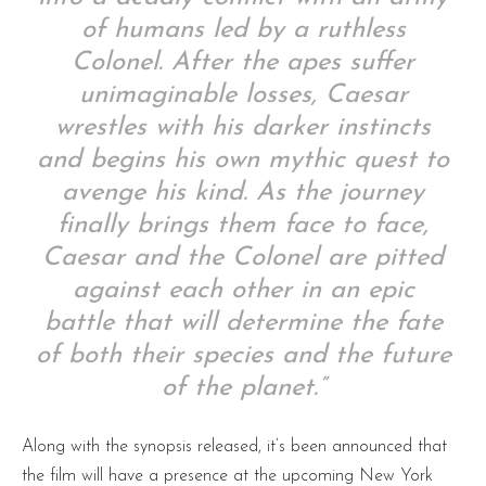
of humans led by a ruthless
Colonel. After the apes suffer
unimaginable losses, Caesar
wrestles with his darker instincts
and begins his own mythic quest to
avenge his kind. As the journey
finally brings them face to face,
Caesar and the Colonel are pitted
against each other in an epic
battle that will determine the fate
of both their species and the future
of the planet.”
Along with the synopsis released, it’s been announced that
the film will have a presence at the upcoming New York