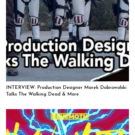
INTERVIEW: Production Designer Marek Dobrowolski
Talks The Walking Dead & More