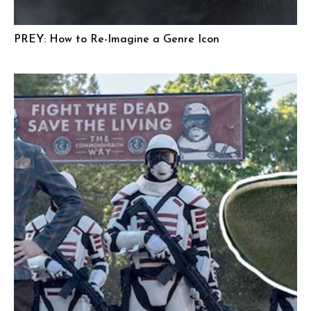
PREY: How to Re-Imagine a Genre Icon