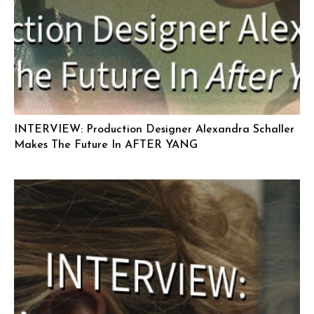
INTERVIEW: Production Designer Alexandra Schaller
Makes The Future In AFTER YANG