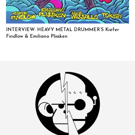
INTERVIEW: HEAVY METAL DRUMMER’S Kiefer
Findlow & Emiliano Plissken