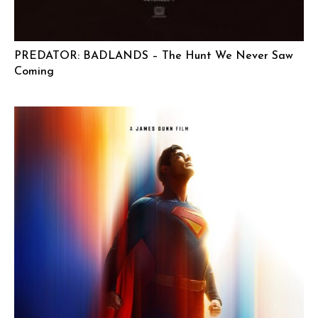
PREDATOR: BADLANDS – The Hunt We Never Saw
Coming