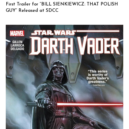
First Trailer for “BILL SIENKIEWICZ: THAT POLISH
GUY” Released at SDCC