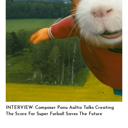
INTERVIEW: Composer Panu Aaltio Talks Creating
The Score For Super Furball Saves The Future