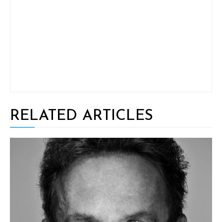
RELATED ARTICLES