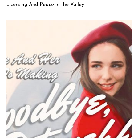
Licensing And Peace in the Valley