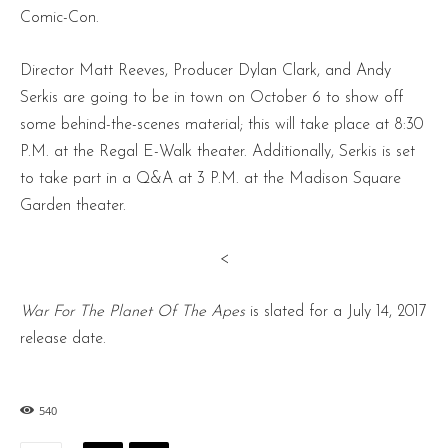
Comic-Con.
Director Matt Reeves, Producer Dylan Clark, and Andy
Serkis are going to be in town on October 6 to show off
some behind-the-scenes material; this will take place at 8:30
P.M. at the Regal E-Walk theater. Additionally, Serkis is set
to take part in a Q&A at 3 P.M. at the Madison Square
Garden theater.
<
War For The Planet Of The Apes
is slated for a July 14, 2017
release date.
540