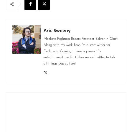
Aric Sweeny
Monkeys Fighting Robots Assistant Editor-in-Chief.
Along with my work here, I'm a staff writer for
Enthusiast Gaming. I have a passion for
entertainment media. Follow me on Twitter to talk
all things pop culture!