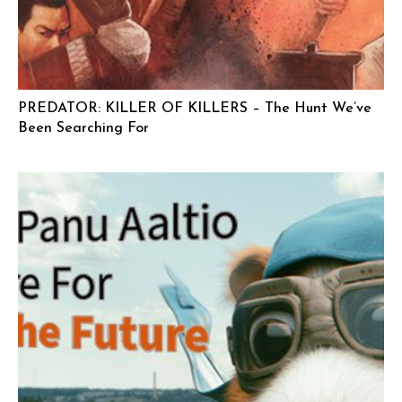
PREDATOR: KILLER OF KILLERS – The Hunt We’ve
Been Searching For