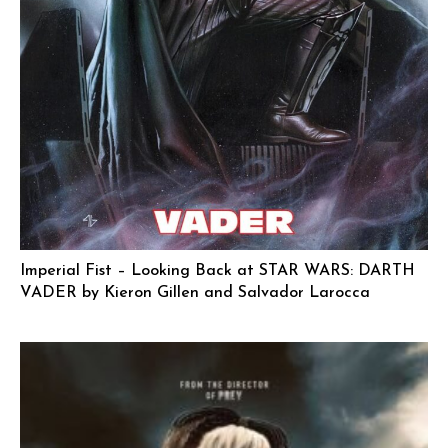
Imperial Fist – Looking Back at STAR WARS: DARTH
VADER by Kieron Gillen and Salvador Larocca