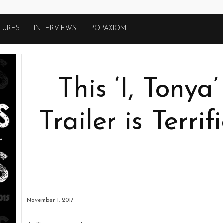
TURES
INTERVIEWS
POPAXIOM
This ‘I, Tony
Trailer is Terri
November 1, 2017