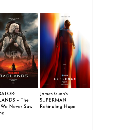
DATOR:
James Gunn’s
ANDS – The
SUPERMAN:
 We Never Saw
Rekindling Hope
ng