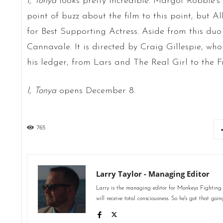
I, Tonya
looks pretty incredible. Margot Robbie’s
point of buzz about the film to this point, but A
for Best Supporting Actress. Aside from this duo
Cannavale. It is directed by Craig Gillespie, who
his ledger, from Lars and The Real Girl to the 
I, Tonya
opens December 8.
765
Larry Taylor - Managing Editor
Larry is the managing editor for Monkeys Fighting
will receive total consciousness. So he's got that goin