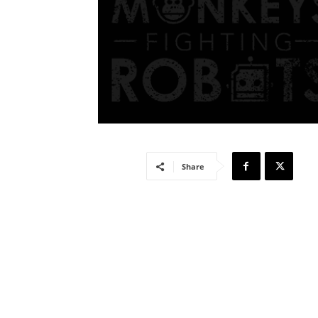
Share