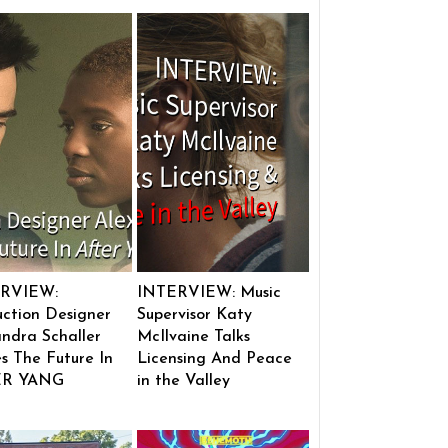
RVIEW:
INTERVIEW: Music
ction Designer
Supervisor Katy
ndra Schaller
McIlvaine Talks
s The Future In
Licensing And Peace
ER YANG
in the Valley