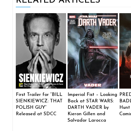
RELATED ARTICLES
First Trailer for “BILL
Imperial Fist – Looking
PRE
SIENKIEWICZ: THAT
Back at STAR WARS:
BADL
POLISH GUY”
DARTH VADER by
Hunt
Released at SDCC
Kieron Gillen and
Comi
Salvador Larocca