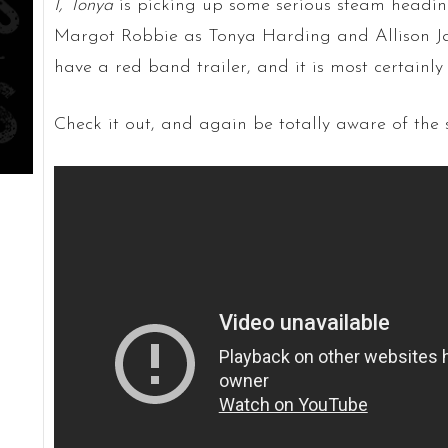
I, Tonya
is picking up some serious steam headin
Margot Robbie as Tonya Harding and Allison Ja
have a red band trailer, and it is most certain
Check it out, and again be totally aware of the 