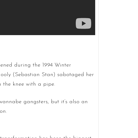
ppened during the 1994 Winter
llooly (Sebastian Stan) sabotaged her
n the knee with a pipe.
h wannabe gangsters, but it’s also an
on.