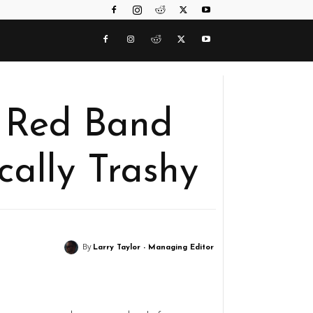
a’ Red Band
fically Trashy
By
Larry Taylor - Managing Editor