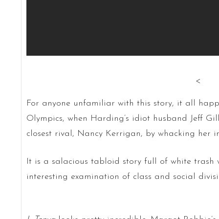
<
For anyone unfamiliar with this story, it all ha
Olympics, when Harding’s idiot husband Jeff Gi
closest rival, Nancy Kerrigan, by whacking her i
It is a salacious tabloid story full of white tras
interesting examination of class and social divisi