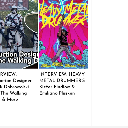
RVIEW:
INTERVIEW: HEAVY
ction Designer
METAL DRUMMER’S
k Dobrowolski
Kiefer Findlow &
 The Walking
Emiliano Plissken
 & More