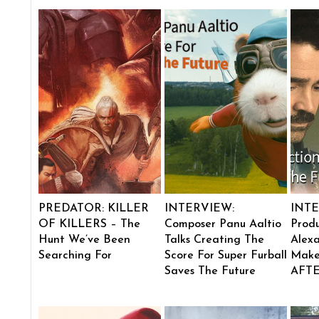
PREDATOR: KILLER
INTERVIEW:
INTE
OF KILLERS – The
Composer Panu Aaltio
Produ
Hunt We’ve Been
Talks Creating The
Alexa
Searching For
Score For Super Furball
Make
Saves The Future
AFT