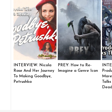
INTERVIEW: Nicola
PREY: How to Re-
INTE
Rose And Her Journey
Imagine a Genre Icon
Produ
To Making Goodbye,
Mare
Petrushka
Talks
Dead