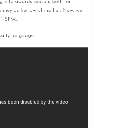
g into awards season, both for
nney as her awful mother. Now, we
ly NSFW…
salty language :