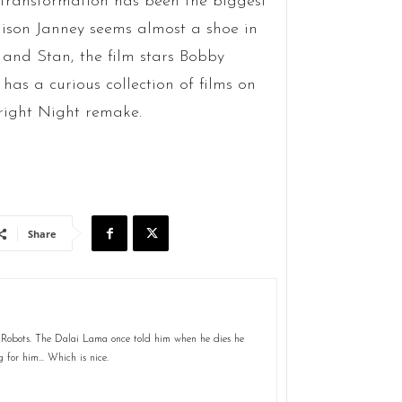
 transformation has been the biggest
llison Janney seems almost a shoe in
 and Stan, the film stars Bobby
 has a curious collection of films on
Fright Night remake.
Share
 Robots. The Dalai Lama once told him when he dies he
g for him... Which is nice.