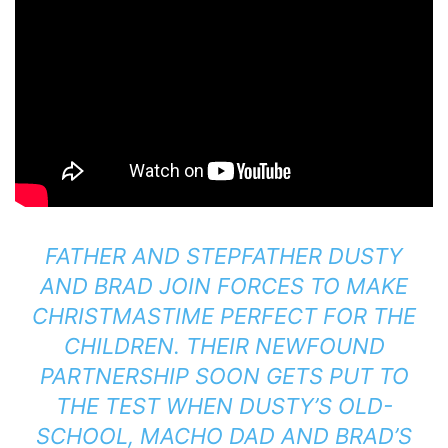
FATHER AND STEPFATHER DUSTY
AND BRAD JOIN FORCES TO MAKE
CHRISTMASTIME PERFECT FOR THE
CHILDREN. THEIR NEWFOUND
PARTNERSHIP SOON GETS PUT TO
THE TEST WHEN DUSTY’S OLD-
SCHOOL, MACHO DAD AND BRAD’S