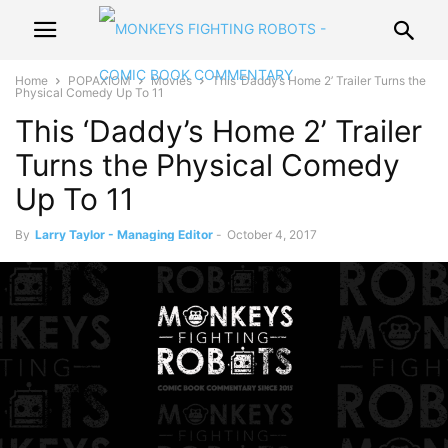
Home
POPAXIOM
Movies
This ‘Daddy’s Home 2’ Trailer Turns the
Physical Comedy Up To 11
This ‘Daddy’s Home 2’ Trailer
Turns the Physical Comedy
Up To 11
By
Larry Taylor - Managing Editor
-
October 4, 2017