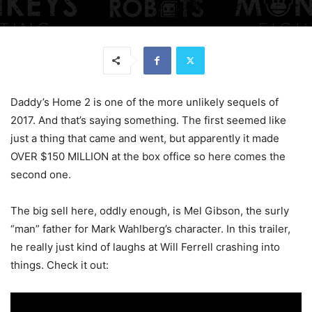
Daddy’s Home 2 is one of the more unlikely sequels of
2017. And that’s saying something. The first seemed like
just a thing that came and went, but apparently it made
OVER $150 MILLION at the box office so here comes the
second one.
The big sell here, oddly enough, is Mel Gibson, the surly
“man” father for Mark Wahlberg’s character. In this trailer,
he really just kind of laughs at Will Ferrell crashing into
things. Check it out: