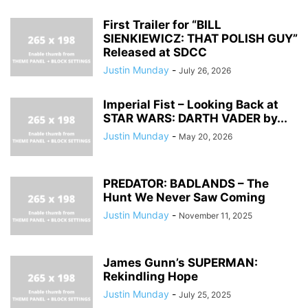
First Trailer for “BILL
SIENKIEWICZ: THAT POLISH GUY”
Released at SDCC
Justin Munday
-
July 26, 2026
Imperial Fist – Looking Back at
STAR WARS: DARTH VADER by...
Justin Munday
-
May 20, 2026
PREDATOR: BADLANDS – The
Hunt We Never Saw Coming
Justin Munday
-
November 11, 2025
James Gunn’s SUPERMAN:
Rekindling Hope
Justin Munday
-
July 25, 2025