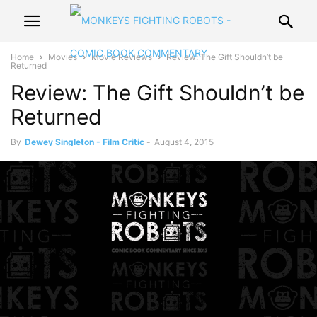
Home
Movies
Movie Reviews
Review: The Gift Shouldn’t be
Returned
Review: The Gift Shouldn’t be
Returned
By
Dewey Singleton - Film Critic
-
August 4, 2015