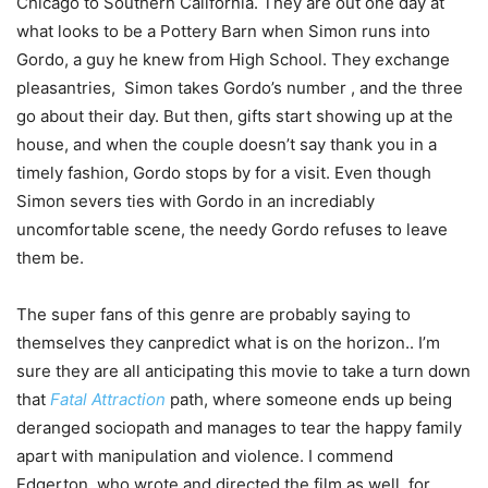
Chicago to Southern California. They are out one day at
what looks to be a Pottery Barn when Simon runs into
Gordo, a guy he knew from High School. They exchange
pleasantries, Simon takes Gordo’s number , and the three
go about their day. But then, gifts start showing up at the
house, and when the couple doesn’t say thank you in a
timely fashion, Gordo stops by for a visit. Even though
Simon severs ties with Gordo in an incrediably
uncomfortable scene, the needy Gordo refuses to leave
them be.
The super fans of this genre are probably saying to
themselves they canpredict what is on the horizon.. I’m
sure they are all anticipating this movie to take a turn down
that
Fatal Attraction
path, where someone ends up being
deranged sociopath and manages to tear the happy family
apart with manipulation and violence. I commend
Edgerton, who wrote and directed the film as well for