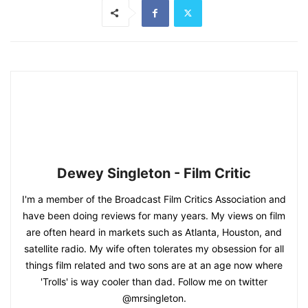
Dewey Singleton - Film Critic
I'm a member of the Broadcast Film Critics Association and
have been doing reviews for many years. My views on film
are often heard in markets such as Atlanta, Houston, and
satellite radio. My wife often tolerates my obsession for all
things film related and two sons are at an age now where
'Trolls' is way cooler than dad. Follow me on twitter
@mrsingleton.