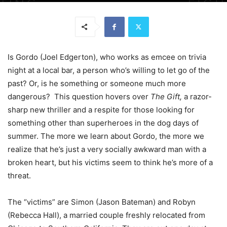
Is Gordo (Joel Edgerton), who works as emcee on trivia
night at a local bar, a person who’s willing to let go of the
past? Or, is he something or someone much more
dangerous? This question hovers over
The Gift,
a razor-
sharp new thriller and a respite for those looking for
something other than superheroes in the dog days of
summer. The more we learn about Gordo, the more we
realize that he’s just a very socially awkward man with a
broken heart, but his victims seem to think he’s more of a
threat.
The “victims” are Simon (Jason Bateman) and Robyn
(Rebecca Hall), a married couple freshly relocated from