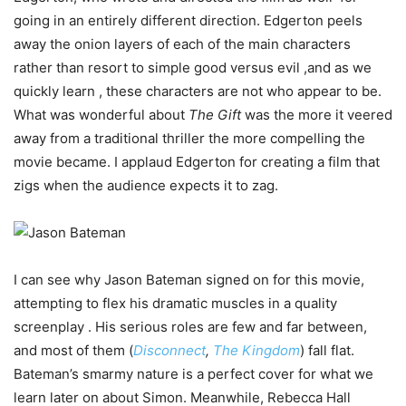
going in an entirely different direction. Edgerton peels
away the onion layers of each of the main characters
rather than resort to simple good versus evil ,and as we
quickly learn , these characters are not who appear to be.
What was wonderful about
The Gift
was the more it veered
away from a traditional thriller the more compelling the
movie became. I applaud Edgerton for creating a film that
zigs when the audience expects it to zag.
I can see why Jason Bateman signed on for this movie,
attempting to flex his dramatic muscles in a quality
screenplay . His serious roles are few and far between,
and most of them (
Disconnect
,
The Kingdom
) fall flat.
Bateman’s smarmy nature is a perfect cover for what we
learn later on about Simon. Meanwhile, Rebecca Hall