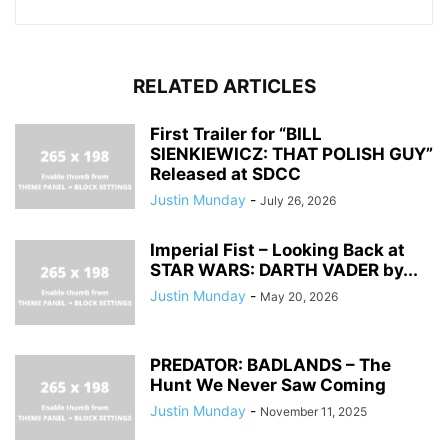
RELATED ARTICLES
First Trailer for “BILL
SIENKIEWICZ: THAT POLISH GUY”
Released at SDCC
Justin Munday
-
July 26, 2026
Imperial Fist – Looking Back at
STAR WARS: DARTH VADER by...
Justin Munday
-
May 20, 2026
PREDATOR: BADLANDS – The
Hunt We Never Saw Coming
Justin Munday
-
November 11, 2025