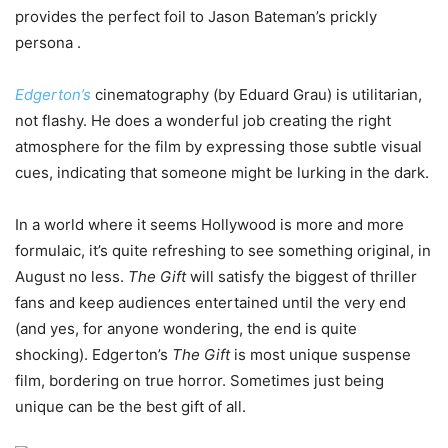
provides the perfect foil to Jason Bateman’s prickly
persona .
Edgerton’s
cinematography (by Eduard Grau) is utilitarian,
not flashy. He does a wonderful job creating the right
atmosphere for the film by expressing those subtle visual
cues, indicating that someone might be lurking in the dark.
In a world where it seems Hollywood is more and more
formulaic, it’s quite refreshing to see something original, in
August no less.
The Gift
will satisfy the biggest of thriller
fans and keep audiences entertained until the very end
(and yes, for anyone wondering, the end is quite
shocking). Edgerton’s
The Gift
is most unique suspense
film, bordering on true horror. Sometimes just being
unique can be the best gift of all.