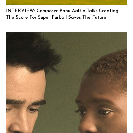
INTERVIEW: Composer Panu Aaltio Talks Creating
The Score For Super Furball Saves The Future