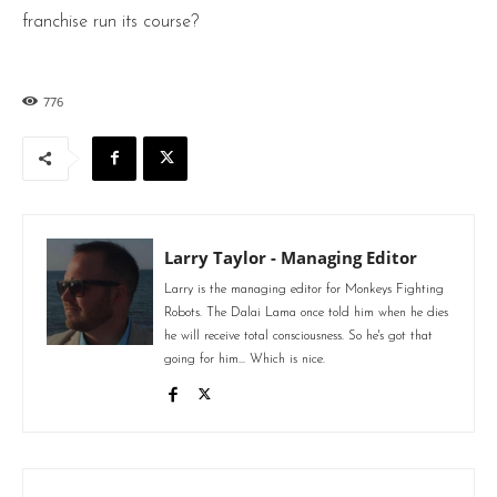
franchise run its course?
776
Larry Taylor - Managing Editor
Larry is the managing editor for Monkeys Fighting
Robots. The Dalai Lama once told him when he dies
he will receive total consciousness. So he's got that
going for him... Which is nice.