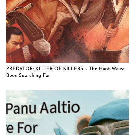
PREDATOR: KILLER OF KILLERS – The Hunt We’ve
Been Searching For