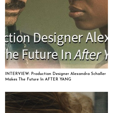
INTERVIEW: Production Designer Alexandra Schaller
Makes The Future In AFTER YANG