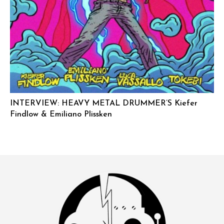
INTERVIEW: HEAVY METAL DRUMMER’S Kiefer
Findlow & Emiliano Plissken