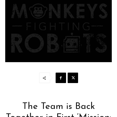
The Team is Back