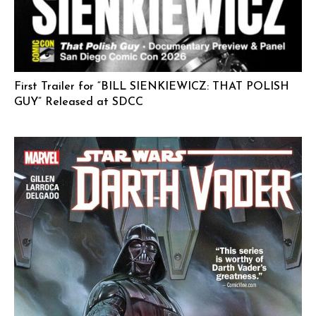
First Trailer for “BILL SIENKIEWICZ: THAT POLISH
GUY” Released at SDCC