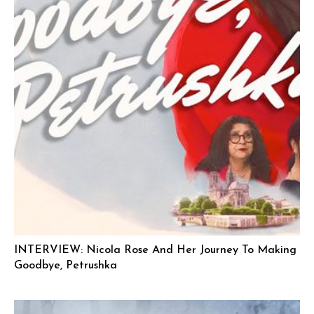
INTERVIEW: Nicola Rose And Her Journey To Making
Goodbye, Petrushka