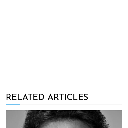
RELATED ARTICLES