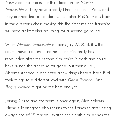
New Zealand marks the third location for
Mission:
Impossible 6
. They have already filmed scenes in Paris, and
they are headed to London. Christopher McQuarrie is back
in the director’s chair, making this the first time the franchise
will have a filmmaker returning for a second go round.
When
Mission: Impossible 6
opens July 27, 2018, it will of
course have a different name. The series really has
rebounded after the second film, which is trash and could
have ruined the franchise for good. But thankfully, J.J.
Abrams stepped in and fixed a few things before Brad Bird
took things to a different level with
Ghost Protocol
. And
Rogue Nation
might be the best one yet.
Joining Cruise and the team is once again, Alec Baldwin.
Michelle Monaghan also returns to the franchise after being
away since
M:I 3
. Are you excited for a sixth film, or has the