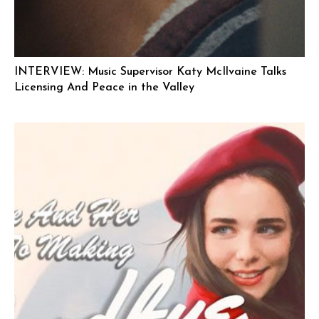
INTERVIEW: Music Supervisor Katy McIlvaine Talks
Licensing And Peace in the Valley