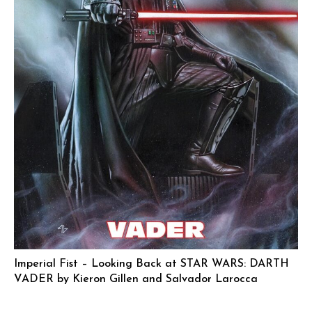
Imperial Fist – Looking Back at STAR WARS: DARTH
VADER by Kieron Gillen and Salvador Larocca