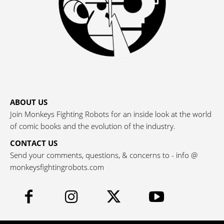
ABOUT US
Join Monkeys Fighting Robots for an inside look at the world
of comic books and the evolution of the industry.
CONTACT US
Send your comments, questions, & concerns to - info @
monkeysfightingrobots.com