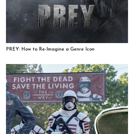
PREY: How to Re-Imagine a Genre Icon