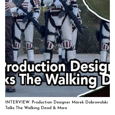
INTERVIEW: Production Designer Marek Dobrowolski
Talks The Walking Dead & More