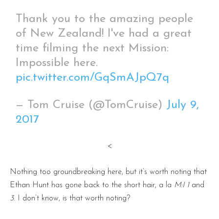
Thank you to the amazing people
of New Zealand! I've had a great
time filming the next Mission:
Impossible here.
pic.twitter.com/GqSmAJpQ7q
— Tom Cruise (@TomCruise)
July 9,
2017
<
Nothing too groundbreaking here, but it’s worth noting that
Ethan Hunt has gone back to the short hair, a la
M:I 1
and
3
. I don’t know, is that worth noting?