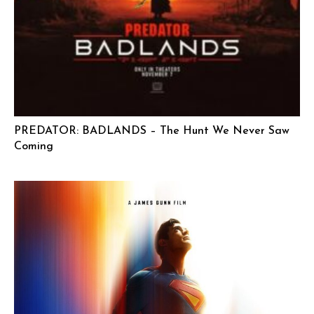
PREDATOR: BADLANDS – The Hunt We Never Saw
Coming