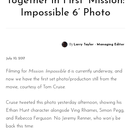
Together in First ‘Mission:
Impossible 6’ Photo
By
Larry Taylor - Managing Editor
July 10, 2017
Filming for
Mission: Impossible 6
is currently underway, and
now we have the first set photo/production still from the
movie, courtesy of Tom Cruise.
Cruise tweeted this photo yesterday afternoon, showing his
Ethan Hunt character alongside Ving Rhames, Simon Pegg,
and Rebecca Ferguson. No Jeremy Renner, who won’y be
back this time: