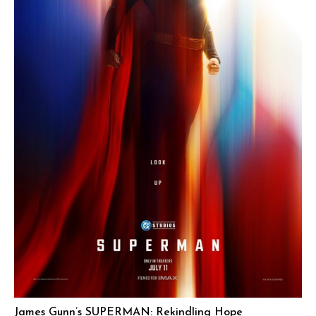
James Gunn’s SUPERMAN: Rekindling Hope