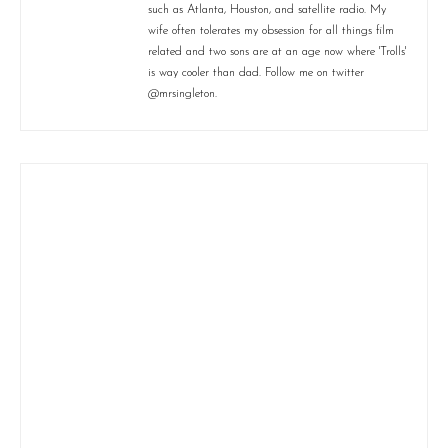
such as Atlanta, Houston, and satellite radio. My
wife often tolerates my obsession for all things film
related and two sons are at an age now where 'Trolls'
is way cooler than dad. Follow me on twitter
@mrsingleton.