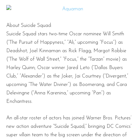
About Suicide Squad:
Suicide Squad stars two-time Oscar nominee Will Smith
(“The Pursuit of Happyness,” “Ali,” upcoming “Focus”) as
Deadshot; Joel Kinnaman as Rick Flagg; Margot Robbie
(“The Wolf of Wall Street,” “Focus,” the “Tarzan” movie) as
Harley Quinn; Oscar winner Jared Leto (“Dallas Buyers
Club,” “Alexander”) as the Joker; Jai Courtney (“Divergent,”
upcoming “The Water Diviner”) as Boomerang; and Cara
Delevingne (“Anna Karenina,” upcoming “Pan”) as
Enchantress.
An all-star roster of actors has joined Warner Bros. Pictures’
new action adventure “Suicide Squad,” bringing DC Comics’
super villain team to the big screen under the direction of