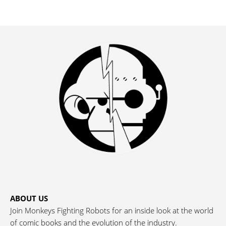
ABOUT US
Join Monkeys Fighting Robots for an inside look at the world
of comic books and the evolution of the industry.