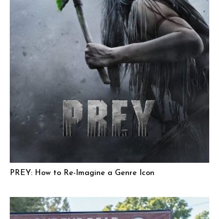
PREY: How to Re-Imagine a Genre Icon