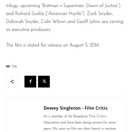
trilogy, upcoming “Batman v Superman: Dawn of Justice”)
and Richard Suckle (“American Hustle”). Zack Snyder,
Deborah Snyder, Colin Wilson and Geoff Johns are serving
as executive producers.
The film is slated for release on August 5, 2016.
776
Dewey Singleton - Film Critic
I'm a member of the Broadcast Film Critics
Association and have been doing reviews for many
years. My views on film are often heard in markets