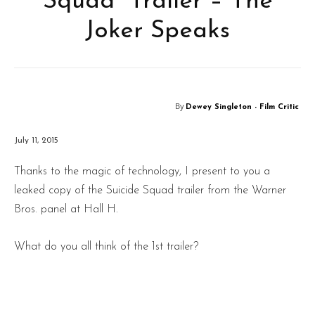
Squad” Trailer – The
Joker Speaks
By
Dewey Singleton - Film Critic
July 11, 2015
Thanks to the magic of technology, I present to you a
leaked copy of the Suicide Squad trailer from the Warner
Bros. panel at Hall H.
What do you all think of the 1st trailer?