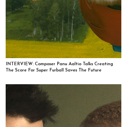
INTERVIEW: Composer Panu Aaltio Talks Creating
The Score For Super Furball Saves The Future