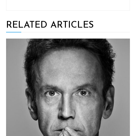
RELATED ARTICLES