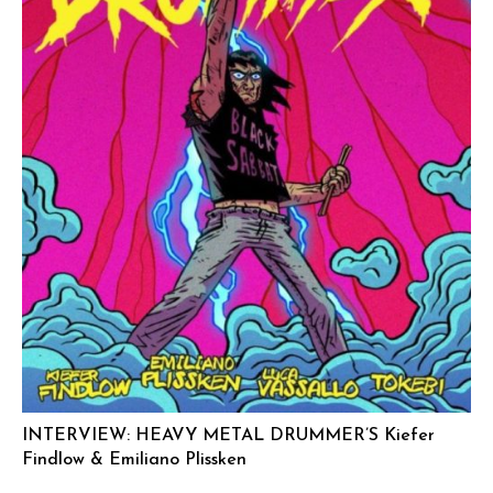
INTERVIEW: HEAVY METAL DRUMMER’S Kiefer
Findlow & Emiliano Plissken