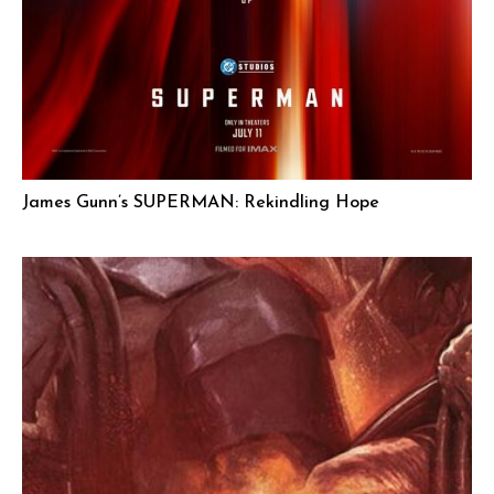
James Gunn’s SUPERMAN: Rekindling Hope