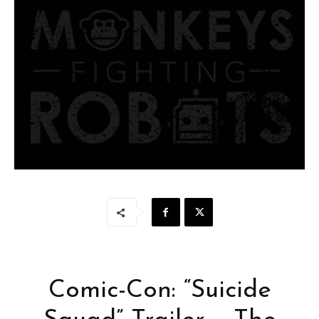
Comic-Con: “Suicide