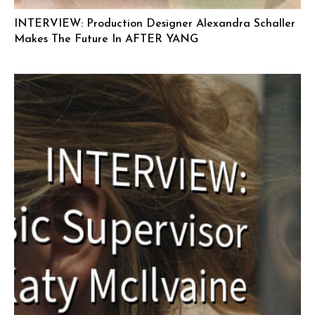
INTERVIEW: Production Designer Alexandra Schaller
Makes The Future In AFTER YANG