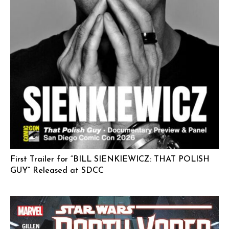
First Trailer for “BILL SIENKIEWICZ: THAT POLISH
GUY” Released at SDCC