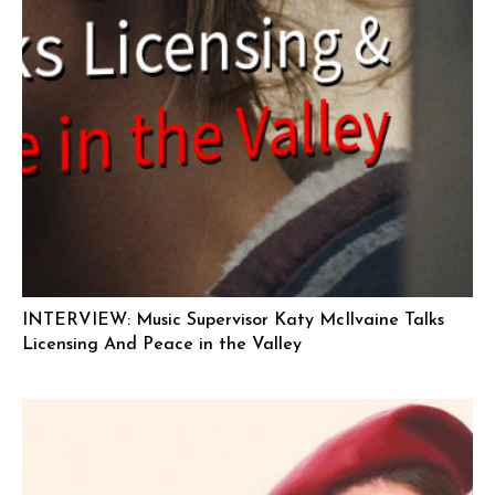
INTERVIEW: Music Supervisor Katy McIlvaine Talks
Licensing And Peace in the Valley