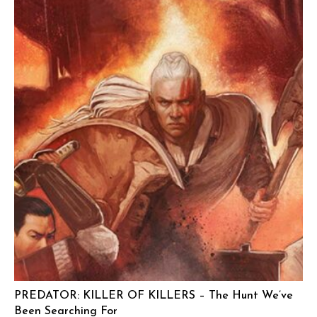
PREDATOR: KILLER OF KILLERS – The Hunt We’ve
Been Searching For