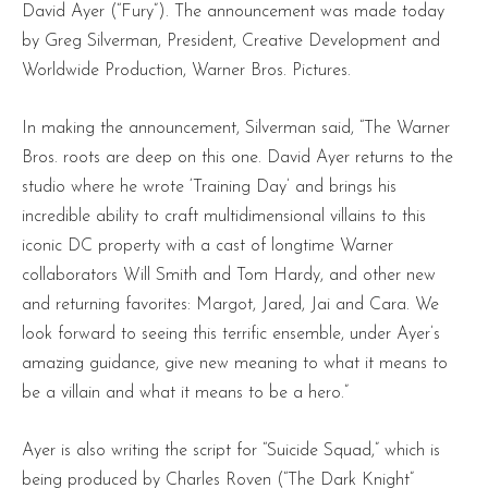
David Ayer (“Fury”). The announcement was made today
by Greg Silverman, President, Creative Development and
Worldwide Production, Warner Bros. Pictures.
In making the announcement, Silverman said, “The Warner
Bros. roots are deep on this one. David Ayer returns to the
studio where he wrote ‘Training Day’ and brings his
incredible ability to craft multidimensional villains to this
iconic DC property with a cast of longtime Warner
collaborators Will Smith and Tom Hardy, and other new
and returning favorites: Margot, Jared, Jai and Cara. We
look forward to seeing this terrific ensemble, under Ayer’s
amazing guidance, give new meaning to what it means to
be a villain and what it means to be a hero.”
Ayer is also writing the script for “Suicide Squad,” which is
being produced by Charles Roven (“The Dark Knight”