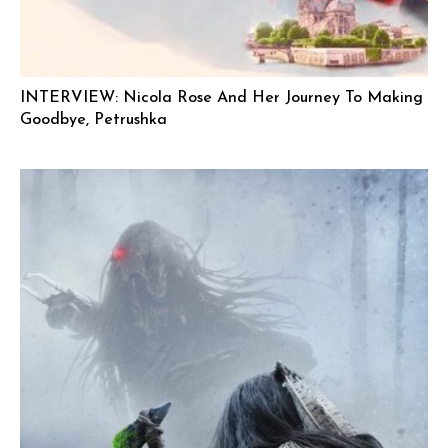
INTERVIEW: Nicola Rose And Her Journey To Making
Goodbye, Petrushka