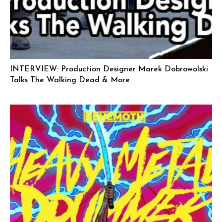
INTERVIEW: Production Designer Marek Dobrowolski
Talks The Walking Dead & More