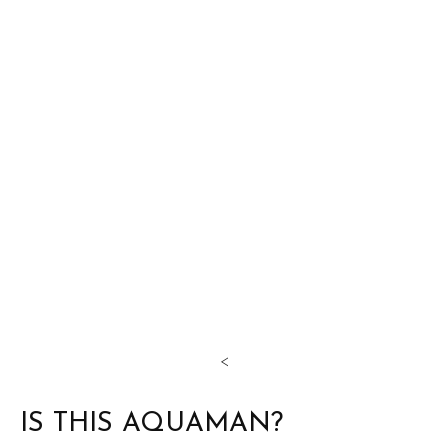
<
IS THIS AQUAMAN?