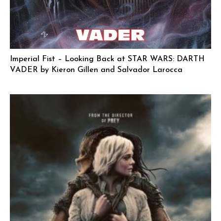
Imperial Fist – Looking Back at STAR WARS: DARTH
VADER by Kieron Gillen and Salvador Larocca