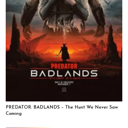
PREDATOR: BADLANDS – The Hunt We Never Saw
Coming