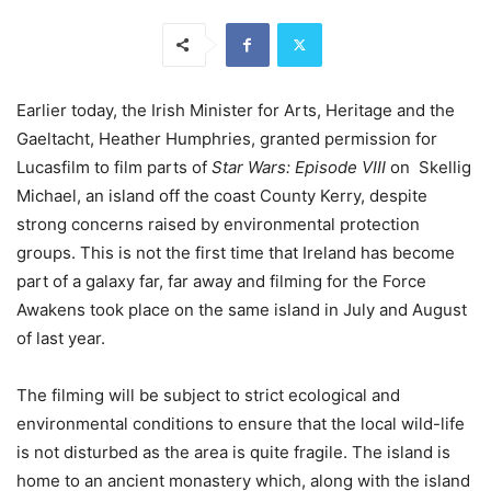
Earlier today, the Irish Minister for Arts, Heritage and the
Gaeltacht, Heather Humphries, granted permission for
Lucasfilm to film parts of
Star Wars: Episode VIII
on Skellig
Michael, an island off the coast County Kerry, despite
strong concerns raised by environmental protection
groups. This is not the first time that Ireland has become
part of a galaxy far, far away and filming for the Force
Awakens took place on the same island in July and August
of last year.
The filming will be subject to strict ecological and
environmental conditions to ensure that the local wild-life
is not disturbed as the area is quite fragile. The island is
home to an ancient monastery which, along with the island