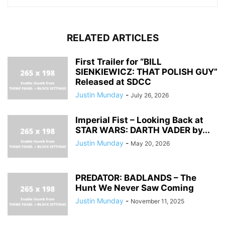
RELATED ARTICLES
First Trailer for “BILL
SIENKIEWICZ: THAT POLISH GUY”
Released at SDCC
Justin Munday
-
July 26, 2026
Imperial Fist – Looking Back at
STAR WARS: DARTH VADER by...
Justin Munday
-
May 20, 2026
PREDATOR: BADLANDS – The
Hunt We Never Saw Coming
Justin Munday
-
November 11, 2025