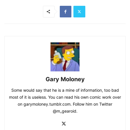
Gary Moloney
Some would say that he is a mine of information, too bad
most of it is useless. You can read his own comic work over
on garymoloney.tumblr.com. Follow him on Twitter
@m_gearoid.