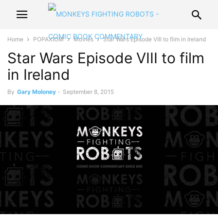
Home
POPAXIOM
Movies
Star Wars Episode VIII to film in Ireland
Star Wars Episode VIII to film
in Ireland
By
Gary Moloney
-
September 8, 2015