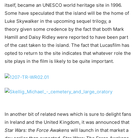
itself, became an UNESCO world heritage site in 1996.
Some have speculated that the island will be the home of
Luke Skywalker in the upcoming sequel trilogy, a
theory given some credence by the fact that both Mark
Hamill and Daisy Ridley were reported to have been part
of the cast taken to the island. The fact that Lucasfilm has
opted to return to the site indicates that whatever role the
site plays in the film is likely to be quite important.
In another bit of related news which is sure to delight fans
in Ireland and the United Kingdom, it was announced that
Star Wars: the Force Awakens
will launch in that market a