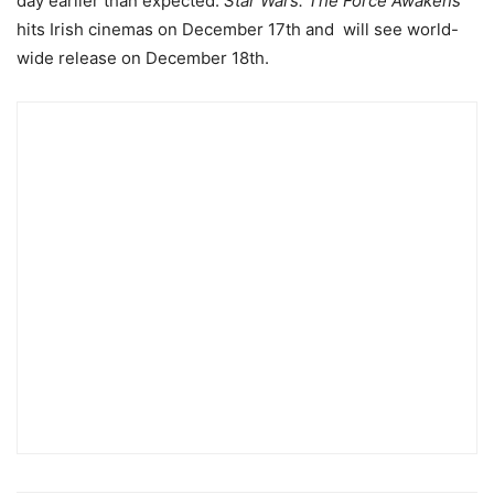
day earlier than expected.
Star Wars: The Force Awakens
hits Irish cinemas on December 17th and will see world-
wide release on December 18th.