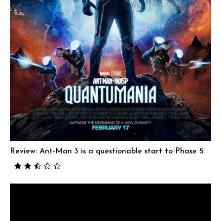
Review: Ant-Man 3 is a questionable start to Phase 5