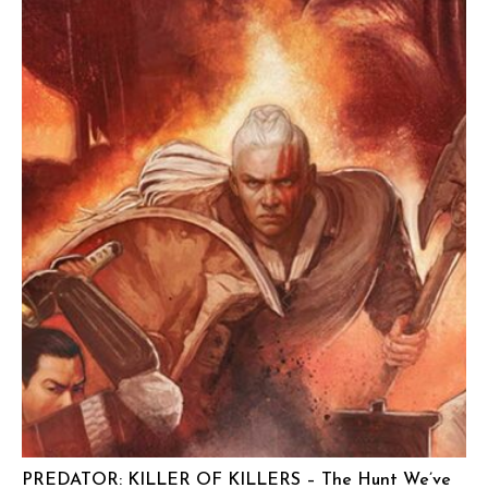
PREDATOR: KILLER OF KILLERS – The Hunt We’ve