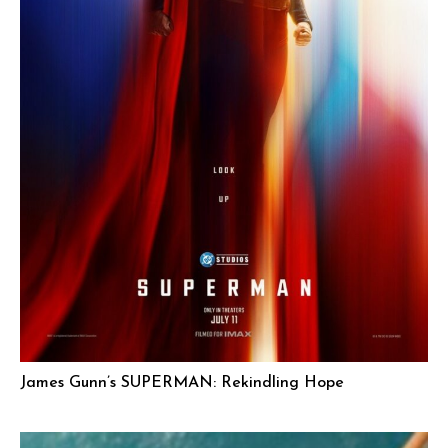
James Gunn’s SUPERMAN: Rekindling Hope