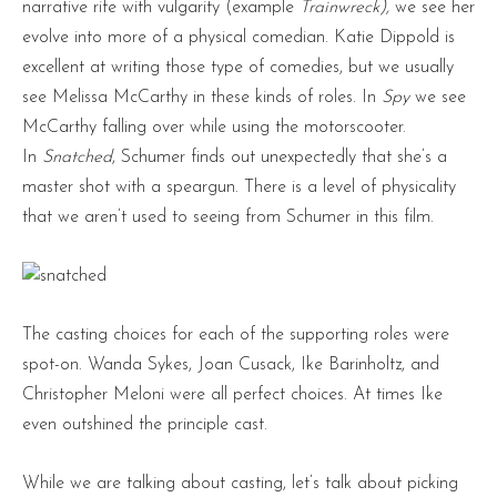
narrative rife with vulgarity (example
Trainwreck),
we see her
evolve into more of a physical comedian. Katie Dippold is
excellent at writing those type of comedies, but we usually
see Melissa McCarthy in these kinds of roles. In
Spy
we see
McCarthy falling over while using the motorscooter.
In
Snatched
, Schumer finds out unexpectedly that she’s a
master shot with a speargun. There is a level of physicality
that we aren’t used to seeing from Schumer in this film.
The casting choices for each of the supporting roles were
spot-on. Wanda Sykes, Joan Cusack, Ike Barinholtz, and
Christopher Meloni were all perfect choices. At times Ike
even outshined the principle cast.
While we are talking about casting, let’s talk about picking