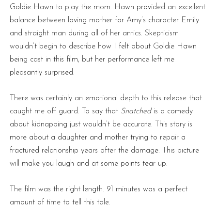
Goldie Hawn to play the mom. Hawn provided an excellent
balance between loving mother for Amy’s character Emily
and straight man during all of her antics. Skepticism
wouldn’t begin to describe how I felt about Goldie Hawn
being cast in this film, but her performance left me
pleasantly surprised.
There was certainly an emotional depth to this release that
caught me off guard. To say that
Snatched
is a comedy
about kidnapping just wouldn’t be accurate. This story is
more about a daughter and mother trying to repair a
fractured relationship years after the damage. This picture
will make you laugh and at some points tear up.
The film was the right length. 91 minutes was a perfect
amount of time to tell this tale.