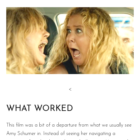
<
WHAT WORKED
This film was a bit of a departure from what we usually see
Amy Schumer in. Instead of seeing her navigating a