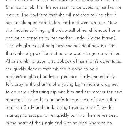
She has no job. Her friends seem to be avoiding her like the
plague. The boyfriend that she will not stop talking about
has just dumped right before his band went on tour. Now
she finds herself ringing the doorbell of her childhood home
and being consoled by her mother Linda (Goldie Hawn).
The only glimmer of happiness she has right now is a trip
that’s already paid for, but no one wants to go on with her.
After stumbling upon a scrapbook of her mom’s adventures,
she quickly decides that this trip is going to be a
mother/daughter bonding experience. Emily immediately
falls prey to the charms of a young Latin man and agrees
to go on a sightseeing trip with him and her mother the next
morning. This leads to an unfortunate chain of events that
results in Emily and Linda being taken captive. They do
manage to escape rather quickly but find themselves deep
in the heart of the jungle and with no idea where to go.