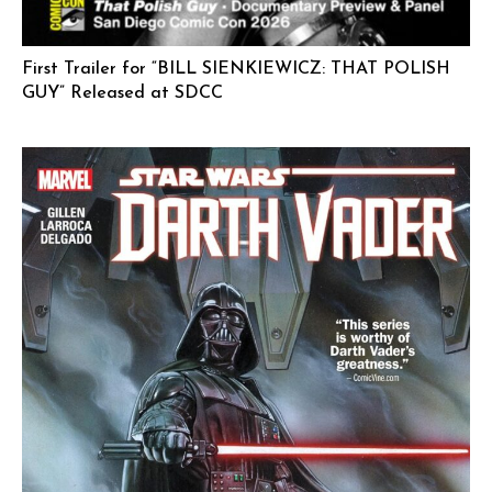
First Trailer for “BILL SIENKIEWICZ: THAT POLISH
GUY” Released at SDCC