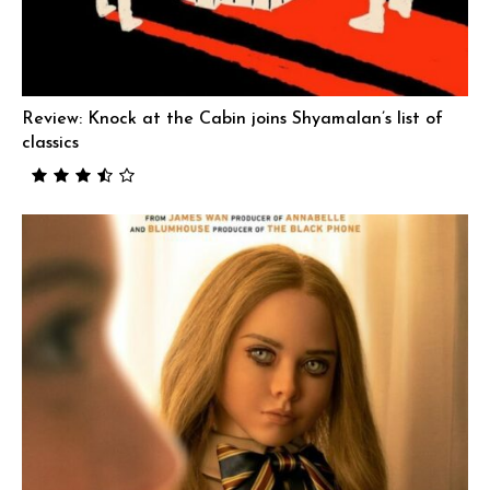
Review: Knock at the Cabin joins Shyamalan’s list of
classics