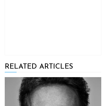
RELATED ARTICLES