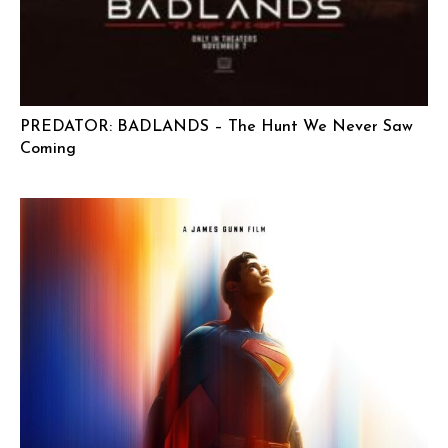
PREDATOR: BADLANDS – The Hunt We Never Saw
Coming