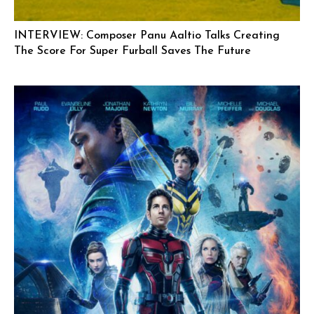
INTERVIEW: Composer Panu Aaltio Talks Creating
The Score For Super Furball Saves The Future