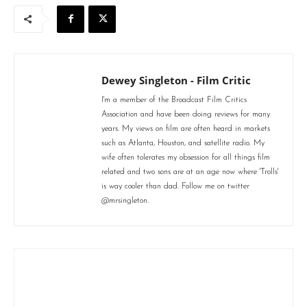
Dewey Singleton - Film Critic
I'm a member of the Broadcast Film Critics
Association and have been doing reviews for many
years. My views on film are often heard in markets
such as Atlanta, Houston, and satellite radio. My
wife often tolerates my obsession for all things film
related and two sons are at an age now where 'Trolls'
is way cooler than dad. Follow me on twitter
@mrsingleton.