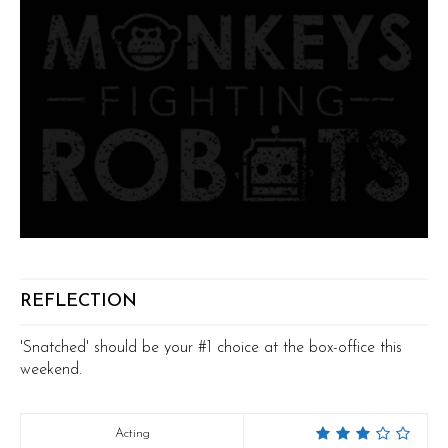
REFLECTION
'Snatched' should be your #1 choice at the box-office this
weekend.
Acting