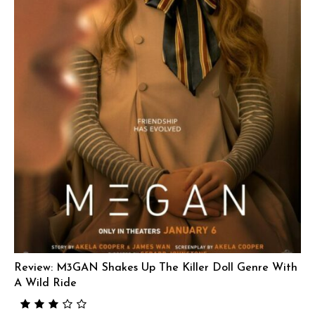
Review: M3GAN Shakes Up The Killer Doll Genre With
A Wild Ride