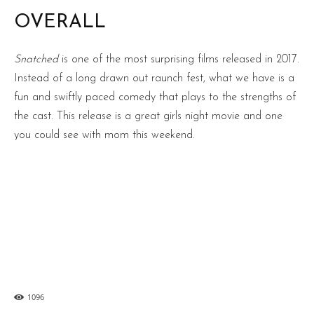
OVERALL
Snatched
is one of the most surprising films released in 2017.
Instead of a long drawn out raunch fest, what we have is a
fun and swiftly paced comedy that plays to the strengths of
the cast. This release is a great girls night movie and one
you could see with mom this weekend.
1096