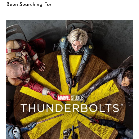
Been Searching For