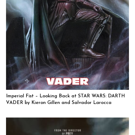
Imperial Fist – Looking Back at STAR WARS: DARTH
VADER by Kieron Gillen and Salvador Larocca