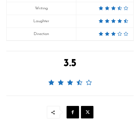
Writing
Laughter
Direction
3.5