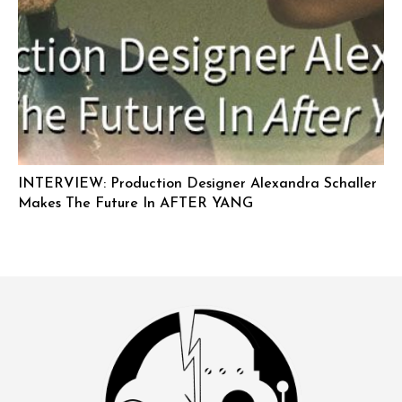
INTERVIEW: Production Designer Alexandra Schaller
Makes The Future In AFTER YANG