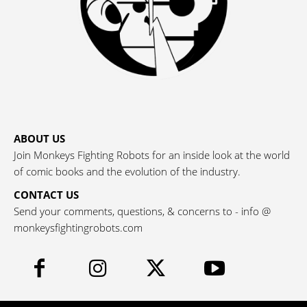
ABOUT US
Join Monkeys Fighting Robots for an inside look at the world
of comic books and the evolution of the industry.
CONTACT US
Send your comments, questions, & concerns to - info @
monkeysfightingrobots.com