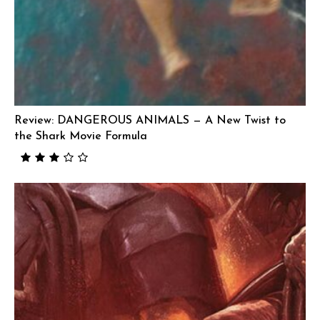
Review: DANGEROUS ANIMALS — A New Twist to
the Shark Movie Formula