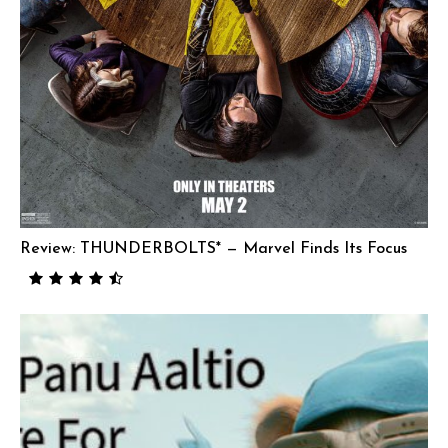
Review: THUNDERBOLTS* — Marvel Finds Its Focus