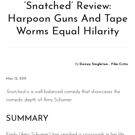
‘Snatched’ Review:
Harpoon Guns And Tape
Worms Equal Hilarity
By
Dewey Singleton - Film Critic
May 12, 2017
Snatched
is a well-balanced comedy that showcases the
comedic depth of Amy Schumer.
SUMMARY
Emily (Amy Schumer) has reached a crossroads in her life.