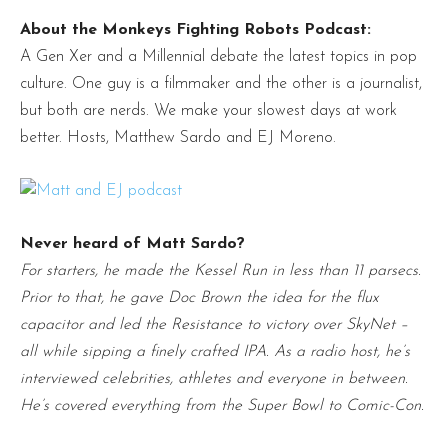
About the Monkeys Fighting Robots Podcast:
A Gen Xer and a Millennial debate the latest topics in pop
culture. One guy is a filmmaker and the other is a journalist,
but both are nerds. We make your slowest days at work
better. Hosts, Matthew Sardo and EJ Moreno.
Never heard of Matt Sardo?
For starters, he made the Kessel Run in less than 11 parsecs.
Prior to that, he gave Doc Brown the idea for the flux
capacitor and led the Resistance to victory over SkyNet –
all while sipping a finely crafted IPA. As a radio host, he’s
interviewed celebrities, athletes and everyone in between.
He’s covered everything from the Super Bowl to Comic-Con.