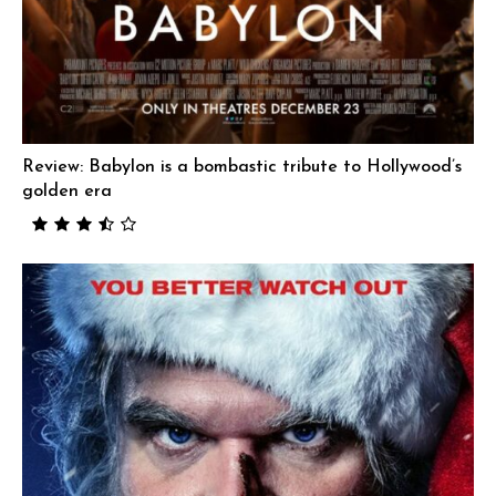
Review: Babylon is a bombastic tribute to Hollywood’s
golden era