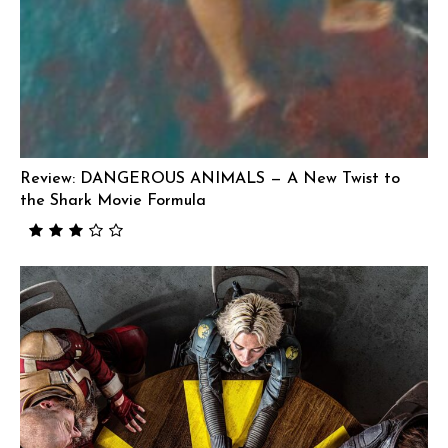
Review: DANGEROUS ANIMALS — A New Twist to
the Shark Movie Formula