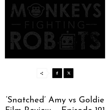
‘Snatched’ Amy vs Goldie