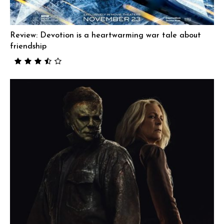
Review: Devotion is a heartwarming war tale about
friendship