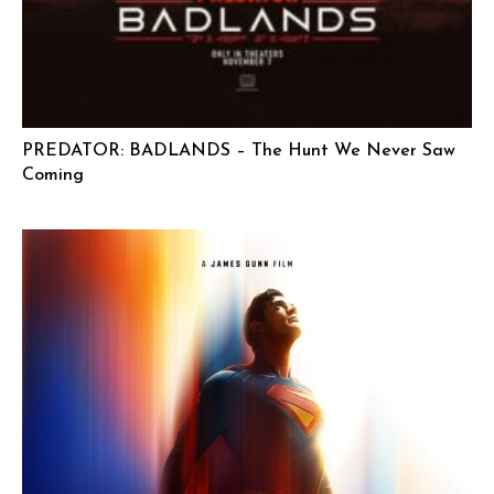
PREDATOR: BADLANDS – The Hunt We Never Saw
Coming