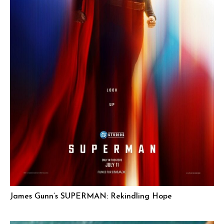
James Gunn’s SUPERMAN: Rekindling Hope