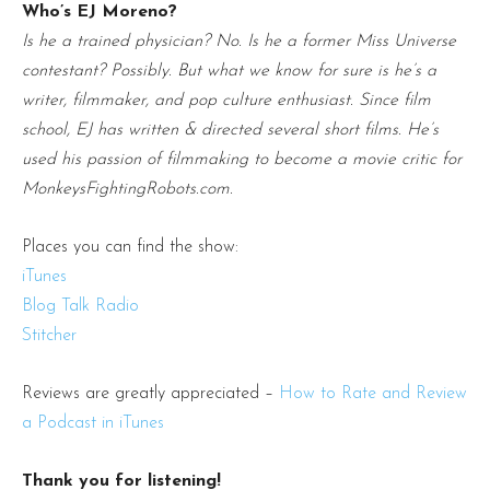
Who’s EJ Moreno?
Is he a trained physician? No. Is he a former Miss Universe
contestant? Possibly. But what we know for sure is he’s a
writer, filmmaker, and pop culture enthusiast. Since film
school, EJ has written & directed several short films. He’s
used his passion of filmmaking to become a movie critic for
MonkeysFightingRobots.com.
Places you can find the show:
iTunes
Blog Talk Radio
Stitcher
Reviews are greatly appreciated –
How to Rate and Review
a Podcast in iTunes
Thank you for listening!