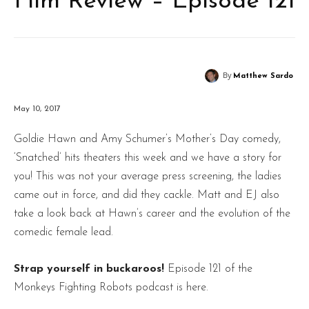
Film Review – Episode 121
By
Matthew Sardo
May 10, 2017
Goldie Hawn and Amy Schumer’s Mother’s Day comedy,
‘Snatched’ hits theaters this week and we have a story for
you! This was not your average press screening, the ladies
came out in force, and did they cackle. Matt and EJ also
take a look back at Hawn’s career and the evolution of the
comedic female lead.
Strap yourself in buckaroos!
Episode 121 of the
Monkeys Fighting Robots podcast is here.