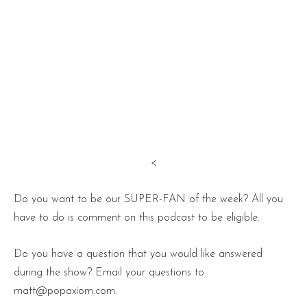
<
Do you want to be our SUPER-FAN of the week? All you
have to do is comment on this podcast to be eligible.
Do you have a question that you would like answered
during the show? Email your questions to
matt@popaxiom.com.