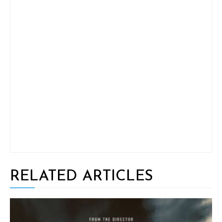
RELATED ARTICLES