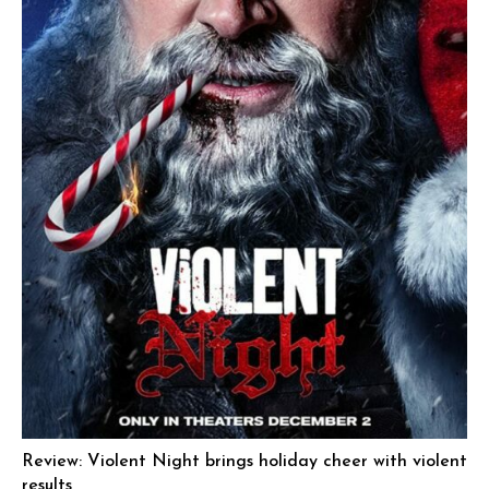
Review: Violent Night brings holiday cheer with violent
results