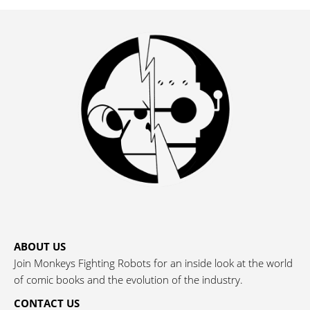
ABOUT US
Join Monkeys Fighting Robots for an inside look at the world
of comic books and the evolution of the industry.
CONTACT US