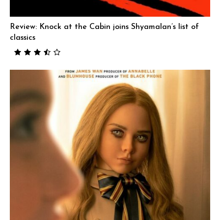
Review: Knock at the Cabin joins Shyamalan’s list of
classics