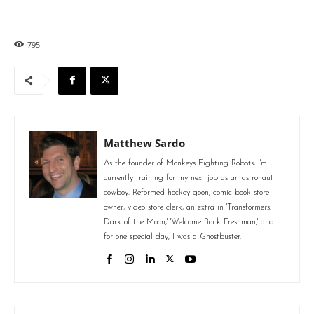
795
Matthew Sardo
As the founder of Monkeys Fighting Robots, I'm
currently training for my next job as an astronaut
cowboy. Reformed hockey goon, comic book store
owner, video store clerk, an extra in 'Transformers:
Dark of the Moon,' 'Welcome Back Freshman,' and
for one special day, I was a Ghostbuster.