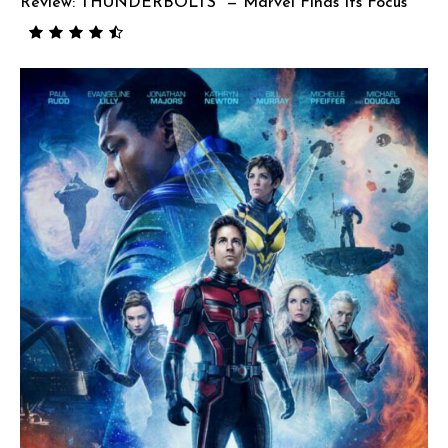
Review: THUNDERBOLTS* — Marvel Finds Its Focus