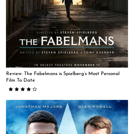
Review: The Fabelmans is Spielberg’s Most Personal
Film To Date