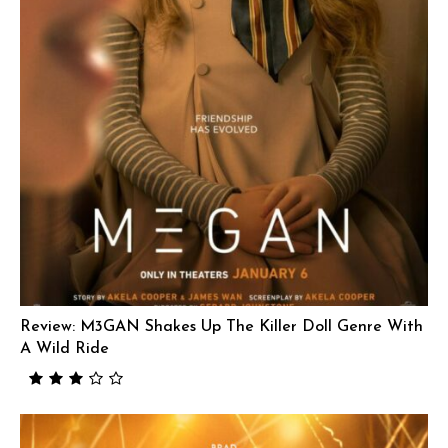
Review: M3GAN Shakes Up The Killer Doll Genre With
A Wild Ride