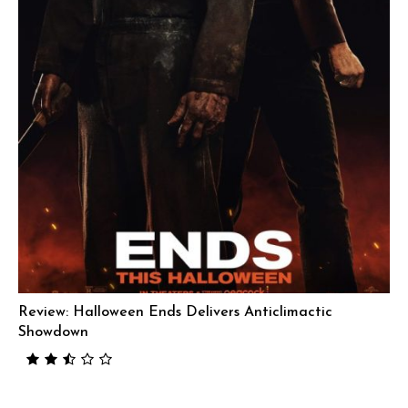
Review: Halloween Ends Delivers Anticlimactic
Showdown