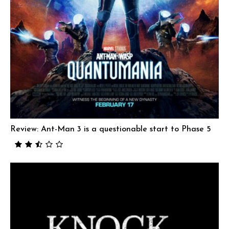
Review: Ant-Man 3 is a questionable start to Phase 5