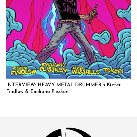
INTERVIEW: HEAVY METAL DRUMMER’S Kiefer
Findlow & Emiliano Plissken