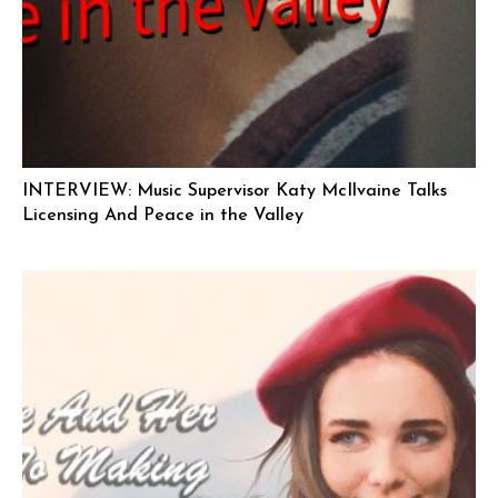
INTERVIEW: Music Supervisor Katy McIlvaine Talks
Licensing And Peace in the Valley