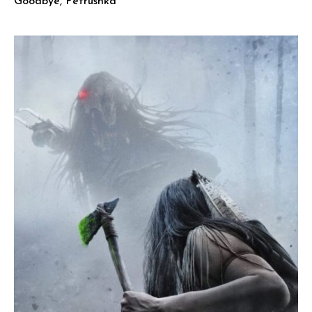
Goodbye, Petrushka