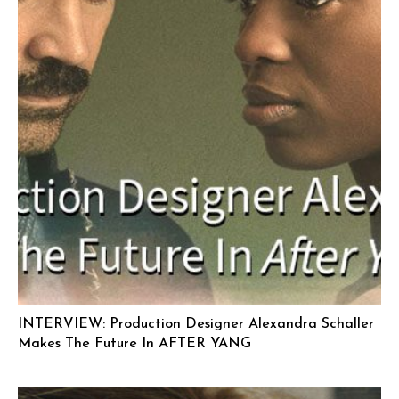
INTERVIEW: Production Designer Alexandra Schaller
Makes The Future In AFTER YANG