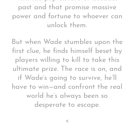
past and that promise massive
power and fortune to whoever can
unlock them.
But when Wade stumbles upon the
first clue, he finds himself beset by
players willing to kill to take this
ultimate prize. The race is on, and
if Wade’s going to survive, he’ll
have to win—and confront the real
world he’s always been so
desperate to escape.
<