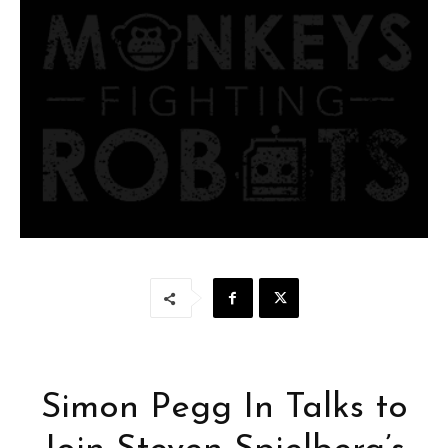
Simon Pegg In Talks to