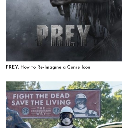
PREY: How to Re-Imagine a Genre Icon