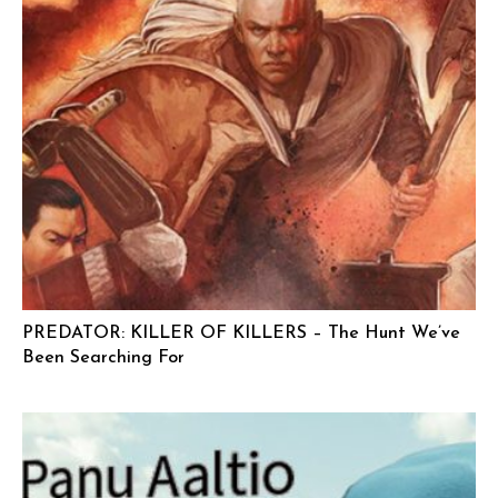
PREDATOR: KILLER OF KILLERS – The Hunt We’ve
Been Searching For