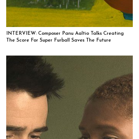
INTERVIEW: Composer Panu Aaltio Talks Creating
The Score For Super Furball Saves The Future