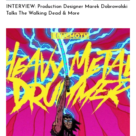
INTERVIEW: Production Designer Marek Dobrowolski
Talks The Walking Dead & More