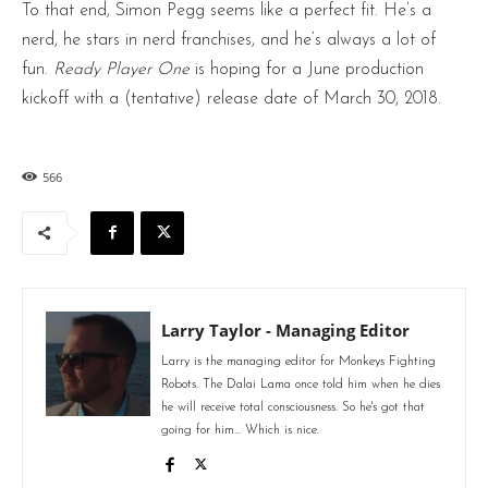
To that end, Simon Pegg seems like a perfect fit. He’s a
nerd, he stars in nerd franchises, and he’s always a lot of
fun.
Ready Player One
is hoping for a June production
kickoff with a (tentative) release date of March 30, 2018.
566
Larry Taylor - Managing Editor
Larry is the managing editor for Monkeys Fighting
Robots. The Dalai Lama once told him when he dies
he will receive total consciousness. So he's got that
going for him... Which is nice.