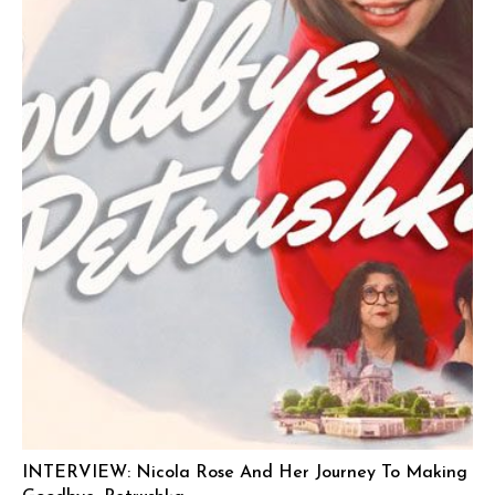
INTERVIEW: Nicola Rose And Her Journey To Making