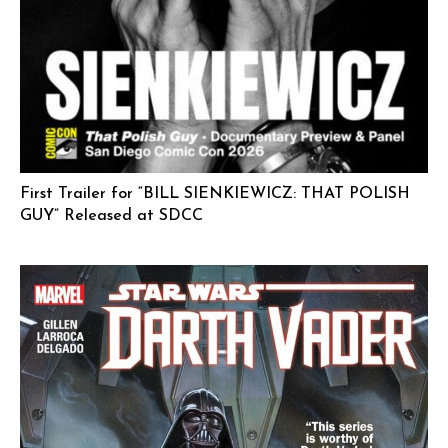
First Trailer for “BILL SIENKIEWICZ: THAT POLISH
GUY” Released at SDCC