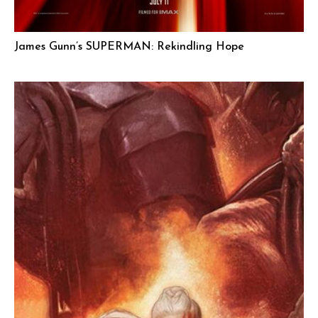
James Gunn’s SUPERMAN: Rekindling Hope