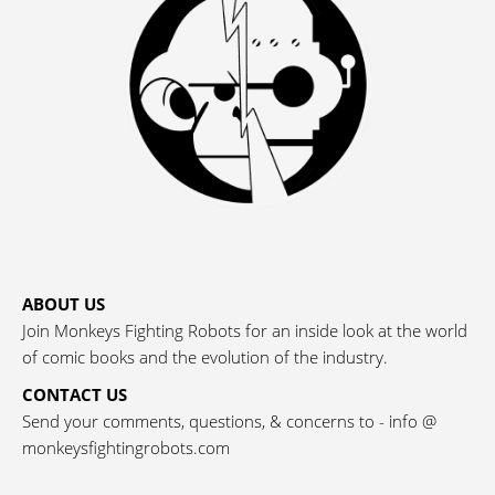
ABOUT US
Join Monkeys Fighting Robots for an inside look at the world
of comic books and the evolution of the industry.
CONTACT US
Send your comments, questions, & concerns to - info @
monkeysfightingrobots.com