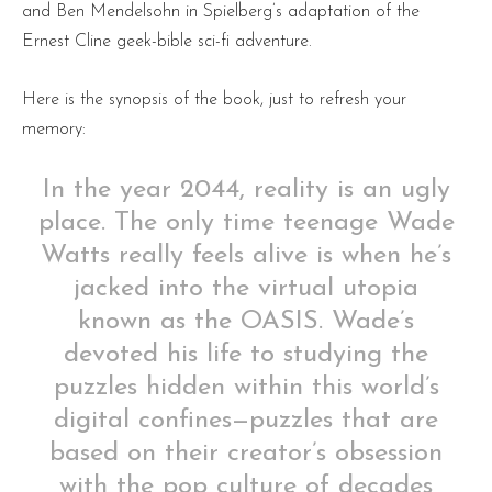
and Ben Mendelsohn in Spielberg’s adaptation of the
Ernest Cline geek-bible sci-fi adventure.
Here is the synopsis of the book, just to refresh your
memory:
In the year 2044, reality is an ugly
place. The only time teenage Wade
Watts really feels alive is when he’s
jacked into the virtual utopia
known as the OASIS. Wade’s
devoted his life to studying the
puzzles hidden within this world’s
digital confines—puzzles that are
based on their creator’s obsession
with the pop culture of decades