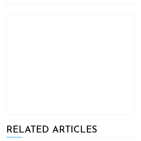
RELATED ARTICLES