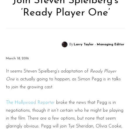
Join Steven Spielberg’s
‘Ready Player One’
By
Larry Taylor - Managing Editor
March 18, 2016
It seems Steven Spielberg’s adaptation of
Ready Player
One
is actually going to happen, as Simon Pegg is in talks
to join the growing cast.
The Hollywood Reporter
broke the news that Pegg is in
negotiations, though it isn’t certain who he might be playing
in the film. There are a few options, but none that seem
glaringly obvious. Pegg will join Tye Sheridan, Olivia Cooke,