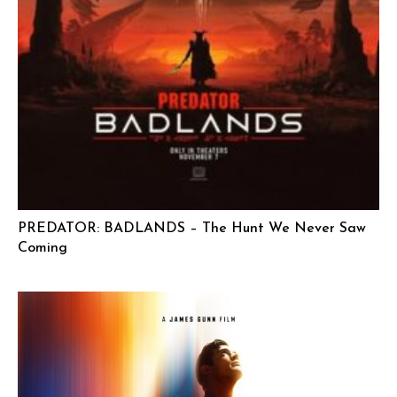
PREDATOR: BADLANDS – The Hunt We Never Saw
Coming