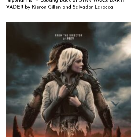
Imperial Fist – Looking Back at STAR WARS: DARTH
VADER by Kieron Gillen and Salvador Larocca