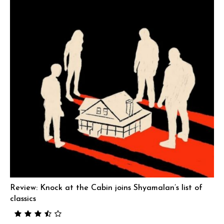
Review: Knock at the Cabin joins Shyamalan’s list of
classics