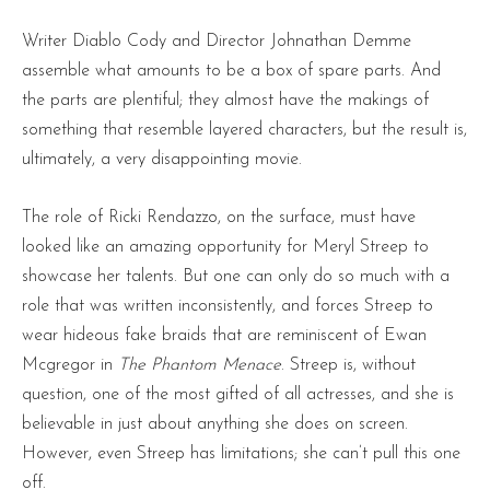
Writer Diablo Cody and Director Johnathan Demme
assemble what amounts to be a box of spare parts. And
the parts are plentiful; they almost have the makings of
something that resemble layered characters, but the result is,
ultimately, a very disappointing movie.
The role of Ricki Rendazzo, on the surface, must have
looked like an amazing opportunity for Meryl Streep to
showcase her talents. But one can only do so much with a
role that was written inconsistently, and forces Streep to
wear hideous fake braids that are reminiscent of Ewan
Mcgregor in
The Phantom Menace
. Streep is, without
question, one of the most gifted of all actresses, and she is
believable in just about anything she does on screen.
However, even Streep has limitations; she can’t pull this one
off.