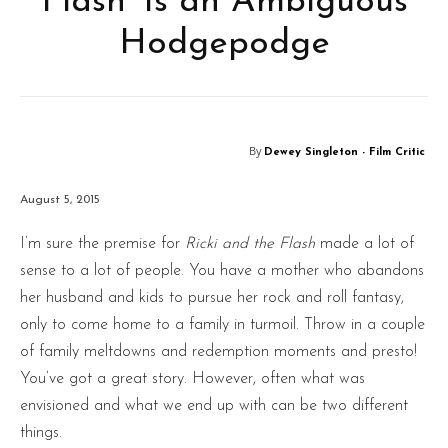
Flash’ Is an Ambiguous
Hodgepodge
By
Dewey Singleton - Film Critic
August 5, 2015
I’m sure the premise for
Ricki and the Flash
made a lot of
sense to a lot of people. You have a mother who abandons
her husband and kids to pursue her rock and roll fantasy,
only to come home to a family in turmoil. Throw in a couple
of family meltdowns and redemption moments and presto!
You’ve got a great story. However, often what was
envisioned and what we end up with can be two different
things.