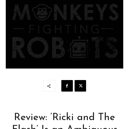
Review: ‘Ricki and The