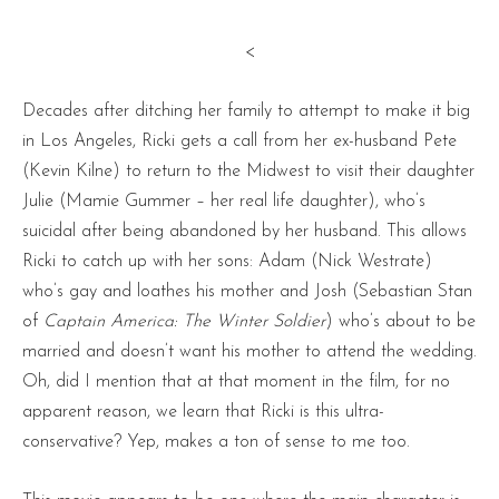
<
Decades after ditching her family to attempt to make it big
in Los Angeles, Ricki gets a call from her ex-husband Pete
(Kevin Kilne) to return to the Midwest to visit their daughter
Julie (Mamie Gummer – her real life daughter), who’s
suicidal after being abandoned by her husband. This allows
Ricki to catch up with her sons: Adam (Nick Westrate)
who’s gay and loathes his mother and Josh (Sebastian Stan
of
Captain America: The Winter Soldier
) who’s about to be
married and doesn’t want his mother to attend the wedding.
Oh, did I mention that at that moment in the film, for no
apparent reason, we learn that Ricki is this ultra-
conservative? Yep, makes a ton of sense to me too.