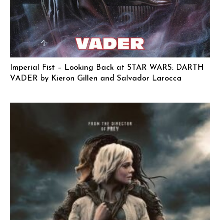
Imperial Fist – Looking Back at STAR WARS: DARTH
VADER by Kieron Gillen and Salvador Larocca