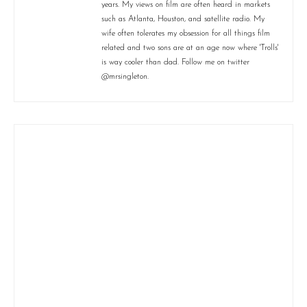
years. My views on film are often heard in markets
such as Atlanta, Houston, and satellite radio. My
wife often tolerates my obsession for all things film
related and two sons are at an age now where 'Trolls'
is way cooler than dad. Follow me on twitter
@mrsingleton.