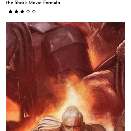
the Shark Movie Formula