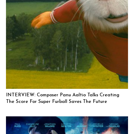
INTERVIEW: Composer Panu Aaltio Talks Creating
The Score For Super Furball Saves The Future