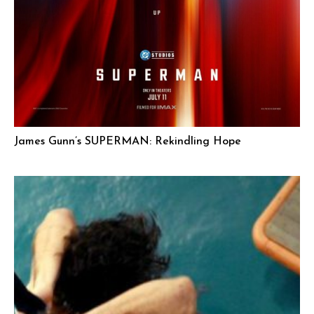
James Gunn’s SUPERMAN: Rekindling Hope