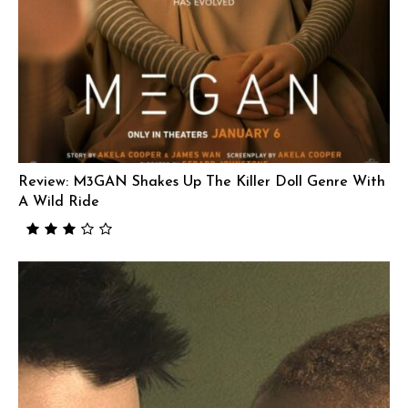
Review: M3GAN Shakes Up The Killer Doll Genre With
A Wild Ride