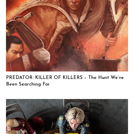
PREDATOR: KILLER OF KILLERS – The Hunt We’ve
Been Searching For