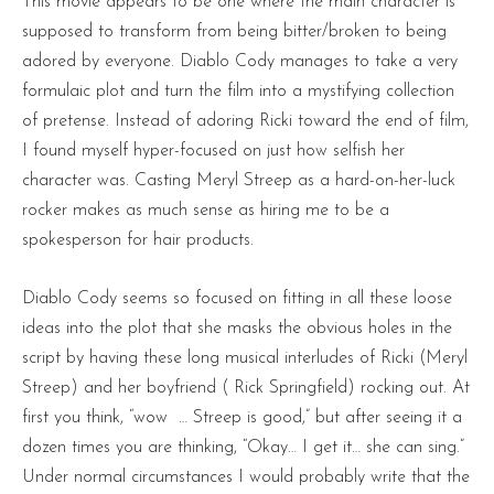
This movie appears to be one where the main character is
supposed to transform from being bitter/broken to being
adored by everyone. Diablo Cody manages to take a very
formulaic plot and turn the film into a mystifying collection
of pretense. Instead of adoring Ricki toward the end of film,
I found myself hyper-focused on just how selfish her
character was. Casting Meryl Streep as a hard-on-her-luck
rocker makes as much sense as hiring me to be a
spokesperson for hair products.
Diablo Cody seems so focused on fitting in all these loose
ideas into the plot that she masks the obvious holes in the
script by having these long musical interludes of Ricki (Meryl
Streep) and her boyfriend ( Rick Springfield) rocking out. At
first you think, “wow … Streep is good,” but after seeing it a
dozen times you are thinking, “Okay… I get it… she can sing.”
Under normal circumstances I would probably write that the