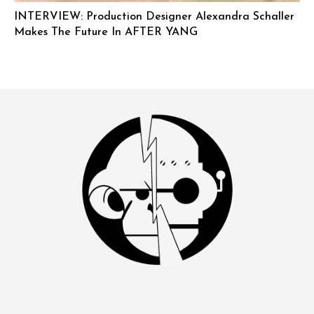
INTERVIEW: Production Designer Alexandra Schaller
Makes The Future In AFTER YANG