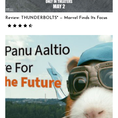
Review: THUNDERBOLTS* — Marvel Finds Its Focus