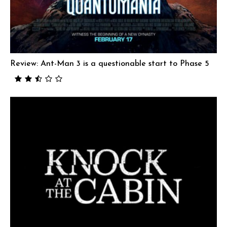
Review: Ant-Man 3 is a questionable start to Phase 5