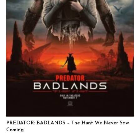
PREDATOR: BADLANDS – The Hunt We Never Saw
Coming