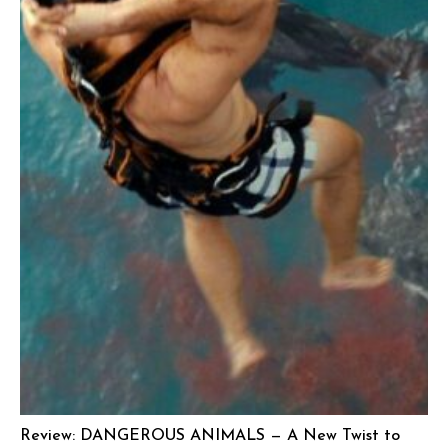
Review: DANGEROUS ANIMALS — A New Twist to