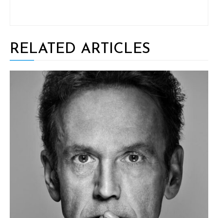
RELATED ARTICLES