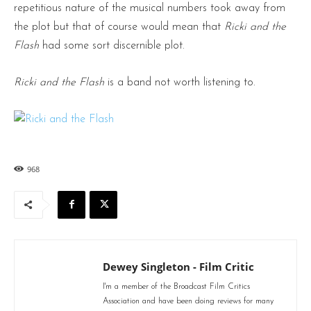
repetitious nature of the musical numbers took away from
the plot but that of course would mean that
Ricki and the
Flash
had some sort discernible plot.
Ricki and the Flash
is a band not worth listening to.
968
Dewey Singleton - Film Critic
I'm a member of the Broadcast Film Critics
Association and have been doing reviews for many