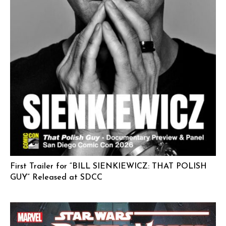
First Trailer for “BILL SIENKIEWICZ: THAT POLISH
GUY” Released at SDCC