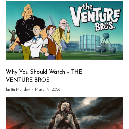
Why You Should Watch – THE
VENTURE BROS
Justin Munday
-
March 9, 2026