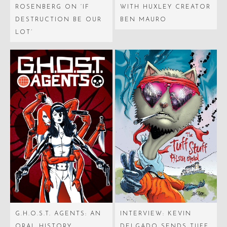
ROSENBERG ON ‘IF
WITH HUXLEY CREATOR
DESTRUCTION BE OUR
BEN MAURO
LOT’
G.H.O.S.T. AGENTS: AN
INTERVIEW: KEVIN
ORAL HISTORY
DELGADO SENDS TUFF