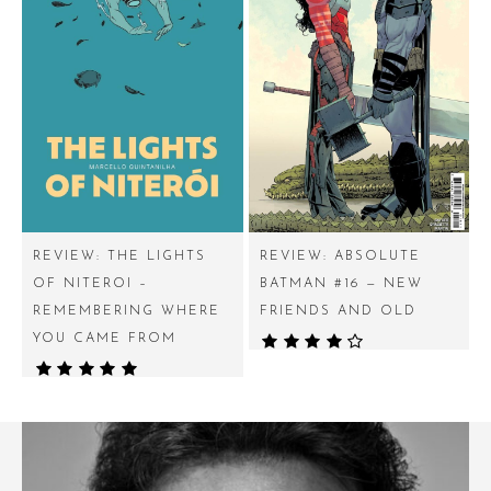
REVIEW: THE LIGHTS
REVIEW: ABSOLUTE
OF NITEROI –
BATMAN #16 — NEW
REMEMBERING WHERE
FRIENDS AND OLD
YOU CAME FROM