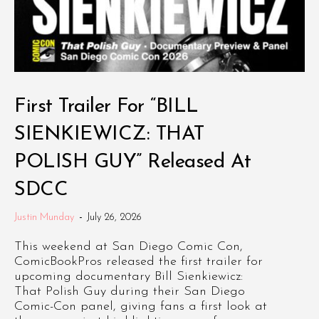
First Trailer For “BILL
SIENKIEWICZ: THAT
POLISH GUY” Released At
SDCC
Justin Munday
-
July 26, 2026
This weekend at San Diego Comic Con,
ComicBookPros released the first trailer for
upcoming documentary Bill Sienkiewicz:
That Polish Guy during their San Diego
Comic-Con panel, giving fans a first look at