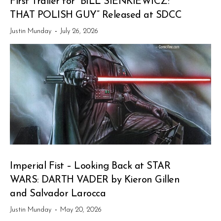
First Trailer for “BILL SIENKIEWICZ:
THAT POLISH GUY” Released at SDCC
Justin Munday
-
July 26, 2026
Imperial Fist – Looking Back at STAR
WARS: DARTH VADER by Kieron Gillen
and Salvador Larocca
Justin Munday
-
May 20, 2026