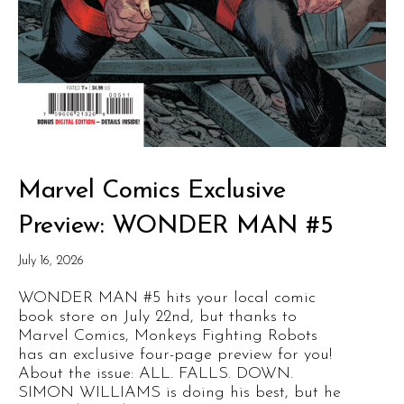
Marvel Comics Exclusive
Preview: WONDER MAN #5
July 16, 2026
WONDER MAN #5 hits your local comic
book store on July 22nd, but thanks to
Marvel Comics, Monkeys Fighting Robots
has an exclusive four-page preview for you!
About the issue: ALL. FALLS. DOWN.
SIMON WILLIAMS is doing his best, but he