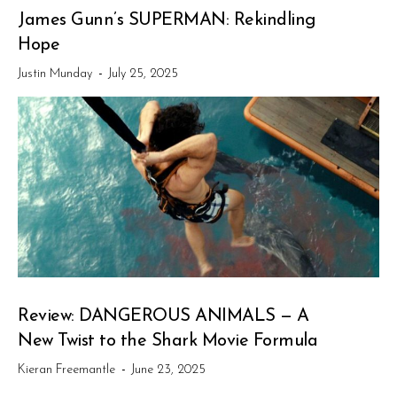
James Gunn’s SUPERMAN: Rekindling
Hope
Justin Munday
-
July 25, 2025
Review: DANGEROUS ANIMALS — A
New Twist to the Shark Movie Formula
Kieran Freemantle
-
June 23, 2025