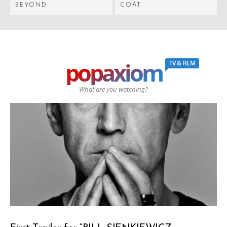
BEYOND
COAT
popaxiom
TV & FILM
What are you watching?