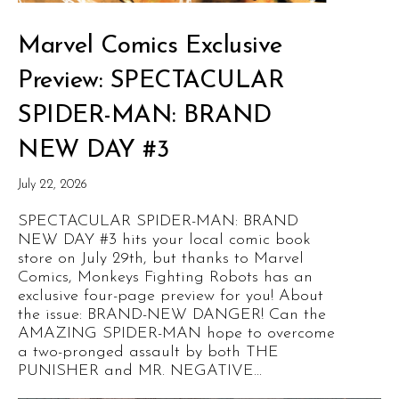
Marvel Comics Exclusive
Preview: SPECTACULAR
SPIDER-MAN: BRAND
NEW DAY #3
July 22, 2026
SPECTACULAR SPIDER-MAN: BRAND
NEW DAY #3 hits your local comic book
store on July 29th, but thanks to Marvel
Comics, Monkeys Fighting Robots has an
exclusive four-page preview for you! About
the issue: BRAND-NEW DANGER! Can the
AMAZING SPIDER-MAN hope to overcome
a two-pronged assault by both THE
PUNISHER and MR. NEGATIVE...