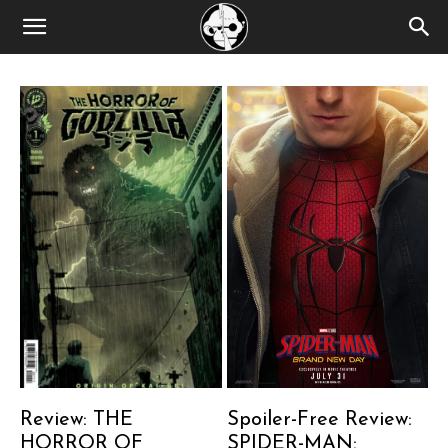
Review: THE
Spoiler-Free Review:
HORROR OF
SPIDER-MAN: