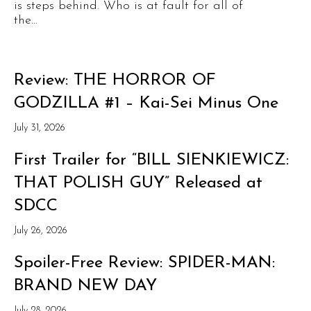
is steps behind. Who is at fault for all of
the...
Review: THE HORROR OF
GODZILLA #1 – Kai-Sei Minus One
July 31, 2026
First Trailer for “BILL SIENKIEWICZ:
THAT POLISH GUY” Released at
SDCC
July 26, 2026
Spoiler-Free Review: SPIDER-MAN:
BRAND NEW DAY
July 28, 2026