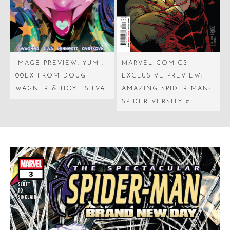
IMAGE PREVIEW: YUMI:
MARVEL COMICS
00EX FROM DOUG
EXCLUSIVE PREVIEW:
WAGNER & HOYT SILVA
AMAZING SPIDER-MAN:
SPIDER-VERSITY #