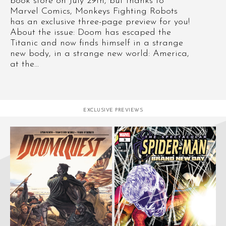
book store on July 29th, but thanks to
Marvel Comics, Monkeys Fighting Robots
has an exclusive three-page preview for you!
About the issue: Doom has escaped the
Titanic and now finds himself in a strange
new body, in a strange new world: America,
at the...
EXCLUSIVE PREVIEWS