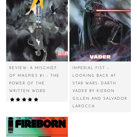
REVIEW: A MISCHIEF
IMPERIAL FIST –
OF MAGPIES #1 – THE
LOOKING BACK AT
POWER OF THE
STAR WARS: DARTH
WRITTEN WORD
VADER BY KIERON
GILLEN AND SALVADOR
LAROCCA