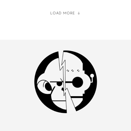
LOAD MORE