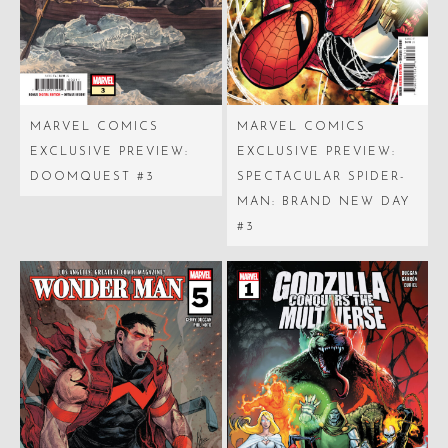
MARVEL COMICS
MARVEL COMICS
EXCLUSIVE PREVIEW:
EXCLUSIVE PREVIEW:
DOOMQUEST #3
SPECTACULAR SPIDER-
MAN: BRAND NEW DAY
#3