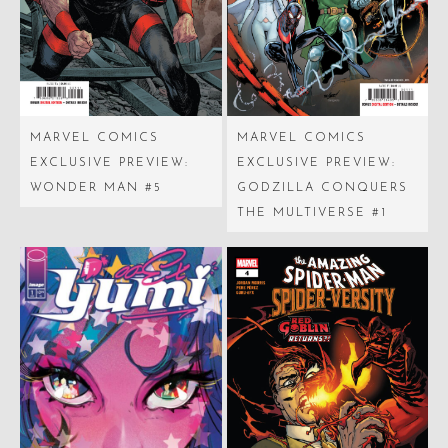
MARVEL COMICS
MARVEL COMICS
EXCLUSIVE PREVIEW:
EXCLUSIVE PREVIEW:
WONDER MAN #5
GODZILLA CONQUERS
THE MULTIVERSE #1