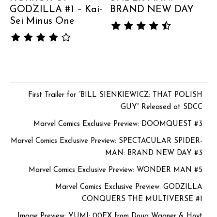
GODZILLA #1 – Kai-
BRAND NEW DAY
Sei Minus One
First Trailer for “BILL SIENKIEWICZ: THAT POLISH
GUY” Released at SDCC
Marvel Comics Exclusive Preview: DOOMQUEST #3
Marvel Comics Exclusive Preview: SPECTACULAR SPIDER-
MAN: BRAND NEW DAY #3
Marvel Comics Exclusive Preview: WONDER MAN #5
Marvel Comics Exclusive Preview: GODZILLA
CONQUERS THE MULTIVERSE #1
Image Preview: YUMI: 00EX from Doug Wagner & Hoyt