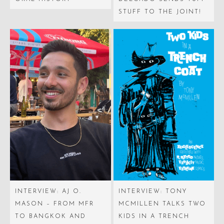
STUFF TO THE JOINT!
INTERVIEW: AJ O.
INTERVIEW: TONY
MASON – FROM MFR
MCMILLEN TALKS TWO
TO BANGKOK AND
KIDS IN A TRENCH