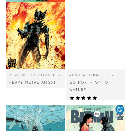
REVIEW: FIREBORN #1 –
REVIEW: ORACLES –
HEAVY METAL ANGST
GO FORTH ONTO
NATURE