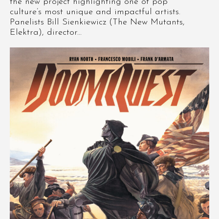
the new project highlighting one of pop
culture’s most unique and impactful artists.
Panelists Bill Sienkiewicz (The New Mutants,
Elektra), director...