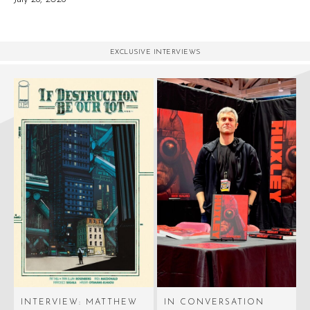
EXCLUSIVE INTERVIEWS
INTERVIEW: MATTHEW
IN CONVERSATION