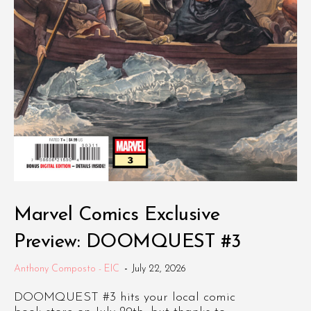
Marvel Comics Exclusive
Preview: DOOMQUEST #3
Anthony Composto - EIC
-
July 22, 2026
DOOMQUEST #3 hits your local comic