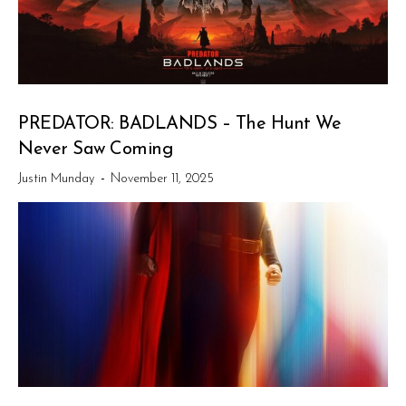
PREDATOR: BADLANDS – The Hunt We
Never Saw Coming
Justin Munday
-
November 11, 2025