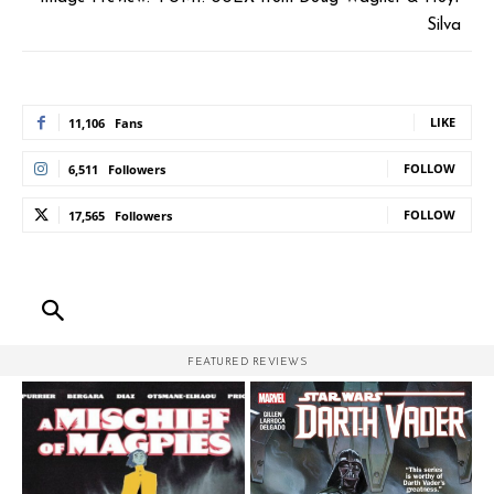
Silva
LIKE
11,106
Fans
FOLLOW
6,511
Followers
FOLLOW
17,565
Followers
FEATURED REVIEWS