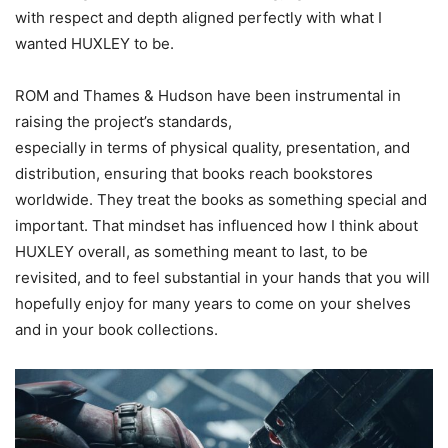
with respect and depth aligned perfectly with what I
wanted HUXLEY to be.
ROM and Thames & Hudson have been instrumental in
raising the project’s standards,
especially in terms of physical quality, presentation, and
distribution, ensuring that books reach bookstores
worldwide. They treat the books as something special and
important. That mindset has influenced how I think about
HUXLEY overall, as something meant to last, to be
revisited, and to feel substantial in your hands that you will
hopefully enjoy for many years to come on your shelves
and in your book collections.