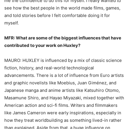
me the confidence to do this for myself. I really wanted to
see how the best people in the world made films, games,
and told stories before I felt comfortable doing it for
myself.
MFR: What are some of the biggest influences that have
contributed to your work on
Huxley?
MAURO: HUXLEY is influenced by a mix of classic science
fiction, history, and real-world technological
advancements. There is a lot of influence from Euro artists
and graphic novelists like Moebius, Juan Giménez, and
Japanese manga and anime artists like Katsuhiro Otomo,
Masamune Shiro, and Hayao Miyazaki, mixed together with
American action and sci-fi films. Writers and filmmakers
like James Cameron were early inspirations, especially in
how they treat worldbuilding as something lived-in rather
than explained. Aside from that, a huge influence on