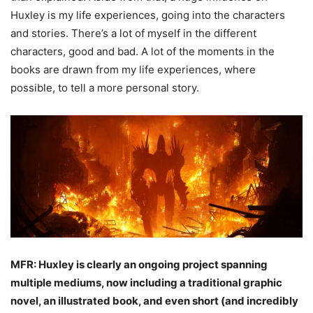
Huxley is my life experiences, going into the characters
and stories. There’s a lot of myself in the different
characters, good and bad. A lot of the moments in the
books are drawn from my life experiences, where
possible, to tell a more personal story.
MFR: Huxley is clearly an ongoing project spanning
multiple mediums, now including a
traditional graphic
novel, an illustrated book, and even short (and incredibly