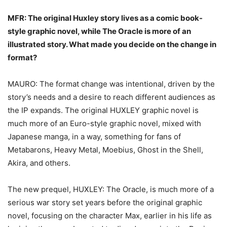
MFR: The original Huxley story lives as a comic book-
style graphic novel, while The Oracle
is more of an
illustrated story. What made you decide on the change in
format?
MAURO: The format change was intentional, driven by the
story’s needs and a desire to reach different audiences as
the IP expands. The original HUXLEY graphic novel is
much more of an Euro-style graphic novel, mixed with
Japanese manga, in a way, something for fans of
Metabarons, Heavy Metal, Moebius, Ghost in the Shell,
Akira, and others.
The new prequel, HUXLEY: The Oracle, is much more of a
serious war story set years before the original graphic
novel, focusing on the character Max, earlier in his life as