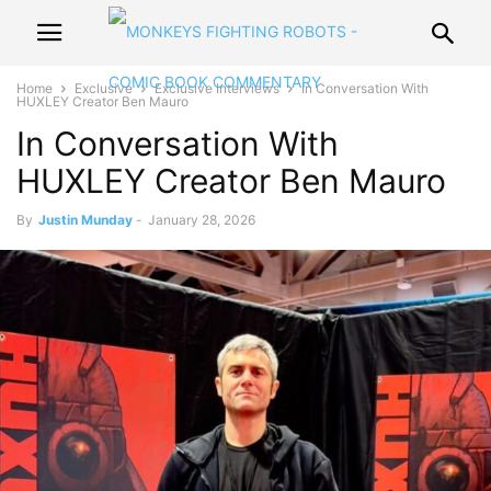
Home
Exclusive
Exclusive Interviews
In Conversation With
HUXLEY Creator Ben Mauro
In Conversation With
HUXLEY Creator Ben Mauro
By
Justin Munday
-
January 28, 2026