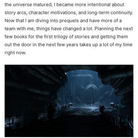
the universe matured, I became more intentional about
story arcs, character motivations, and long-term continuity.
Now that I am diving into prequels and have more of a
team with me, things have changed a lot. Planning the next
few books for the first trilogy of stories and getting them
out the door in the next few years takes up a lot of my time
right now.