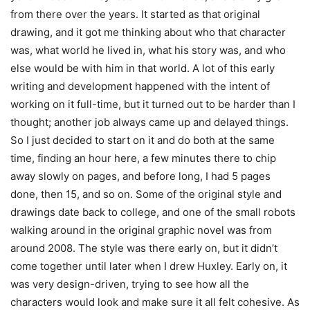
from there over the years. It started as that original
drawing, and it got me thinking about who that character
was, what world he lived in, what his story was, and who
else would be with him in that world. A lot of this early
writing and development happened with the intent of
working on it full-time, but it turned out to be harder than I
thought; another job always came up and delayed things.
So I just decided to start on it and do both at the same
time, finding an hour here, a few minutes there to chip
away slowly on pages, and before long, I had 5 pages
done, then 15, and so on. Some of the original style and
drawings date back to college, and one of the small robots
walking around in the original graphic novel was from
around 2008. The style was there early on, but it didn’t
come together until later when I drew Huxley. Early on, it
was very design-driven, trying to see how all the
characters would look and make sure it all felt cohesive. As