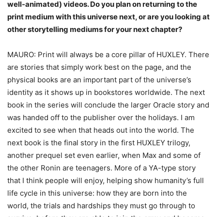
well-
animated) videos. Do you plan on returning to the
print medium with this universe next,
or are you looking at
other storytelling mediums for your next chapter?
MAURO: Print will always be a core pillar of HUXLEY. There
are stories that simply work best on the page, and the
physical books are an important part of the universe’s
identity as it shows up in bookstores worldwide. The next
book in the series will conclude the larger Oracle story and
was handed off to the publisher over the holidays. I am
excited to see when that heads out into the world. The
next book is the final story in the first HUXLEY trilogy,
another prequel set even earlier, when Max and some of
the other Ronin are teenagers. More of a YA-type story
that I think people will enjoy, helping show humanity’s full
life cycle in this universe: how they are born into the
world, the trials and hardships they must go through to