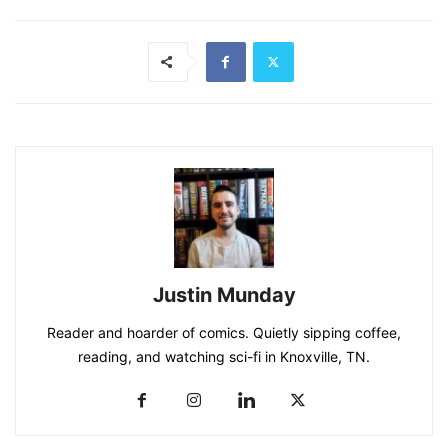
Justin Munday
Reader and hoarder of comics. Quietly sipping coffee,
reading, and watching sci-fi in Knoxville, TN.