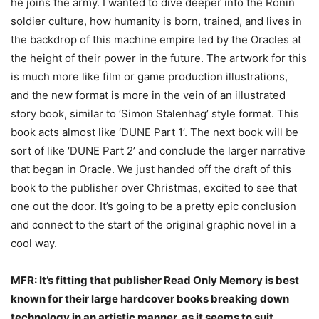
he joins the army. I wanted to dive deeper into the Ronin
soldier culture, how humanity is born, trained, and lives in
the backdrop of this machine empire led by the Oracles at
the height of their power in the future. The artwork for this
is much more like film or game production illustrations,
and the new format is more in the vein of an illustrated
story book, similar to ‘Simon Stalenhag’ style format. This
book acts almost like ‘DUNE Part 1’. The next book will be
sort of like ‘DUNE Part 2’ and conclude the larger narrative
that began in Oracle. We just handed off the draft of this
book to the publisher over Christmas, excited to see that
one out the door. It’s going to be a pretty epic conclusion
and connect to the start of the original graphic novel in a
cool way.
MFR: It’s fitting that publisher Read Only Memory is best
known for their large hardcover
books breaking down
technology in an artistic manner, as it seems to suit