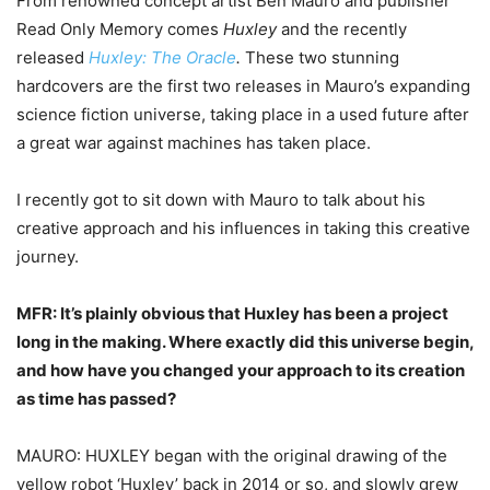
From renowned concept artist Ben Mauro and publisher
Read Only Memory comes
Huxley
and the recently
released
Huxley: The Oracle
.
These two stunning
hardcovers are the first two releases in Mauro’s expanding
science fiction universe, taking place in a used future after
a great war against machines has taken place.
I recently got to sit down with Mauro to talk about his
creative approach and his influences in taking this creative
journey.
MFR: It’s plainly obvious that Huxley has been a project
long in the making. Where exactly
did this universe begin,
and how have you changed your approach to its creation
as time
has passed?
MAURO: HUXLEY began with the original drawing of the
yellow robot ‘Huxley’ back in 2014 or so, and slowly grew