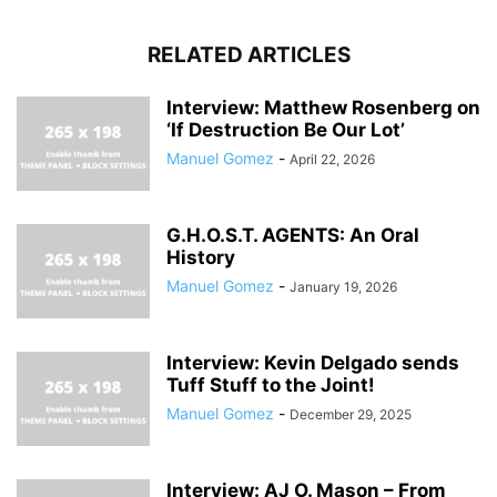
RELATED ARTICLES
Interview: Matthew Rosenberg on
‘If Destruction Be Our Lot’
Manuel Gomez
-
April 22, 2026
G.H.O.S.T. AGENTS: An Oral
History
Manuel Gomez
-
January 19, 2026
Interview: Kevin Delgado sends
Tuff Stuff to the Joint!
Manuel Gomez
-
December 29, 2025
Interview: AJ O. Mason – From