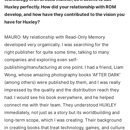
Huxley
perfectly. How did your relationship with ROM
develop, and how have they contributed to
the vision you
have for Huxley?
MAURO: My relationship with Read-Only Memory
developed very organically. I was searching for the
right publisher for quite some time, talking to many
companies and exploring even self-
publishing/manufacturing at one point. I had a friend, Liam
Wong, whose amazing photography books ‘AFTER DARK’
(among others) were published by them, and I was really
impressed by the quality and the distribution reach they
had. I would see his book everywhere, and he helped
connect me with their team. They understood HUXLEY
immediately, not just as a story but its worldbuilding and
long-term scope, which I was creating. Their background
in creating books that treat technology, games, and culture