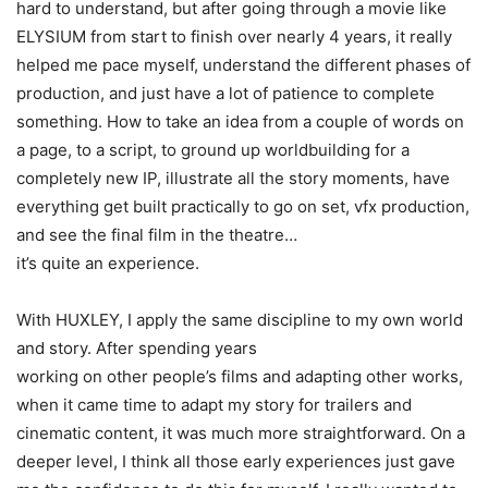
hard to understand, but after going through a movie like
ELYSIUM from start to finish over nearly 4 years, it really
helped me pace myself, understand the different phases of
production, and just have a lot of patience to complete
something. How to take an idea from a couple of words on
a page, to a script, to ground up worldbuilding for a
completely new IP, illustrate all the story moments, have
everything get built practically to go on set, vfx production,
and see the final film in the theatre…
it’s quite an experience.
With HUXLEY, I apply the same discipline to my own world
and story. After spending years
working on other people’s films and adapting other works,
when it came time to adapt my story for trailers and
cinematic content, it was much more straightforward. On a
deeper level, I think all those early experiences just gave