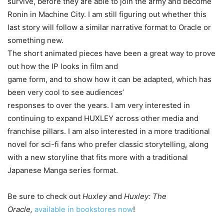
survive, before they are able to join the army and become
Ronin in Machine City. I am still figuring out whether this
last story will follow a similar narrative format to Oracle or
something new.
The short animated pieces have been a great way to prove
out how the IP looks in film and
game form, and to show how it can be adapted, which has
been very cool to see audiences’
responses to over the years. I am very interested in
continuing to expand HUXLEY across other media and
franchise pillars. I am also interested in a more traditional
novel for sci-fi fans who prefer classic storytelling, along
with a new storyline that fits more with a traditional
Japanese Manga series format.
Be sure to check out
Huxley
and
Huxley: The
Oracle,
available in bookstores now
!