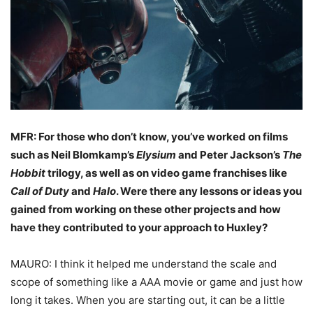
MFR: For those who don’t know, you’ve worked on films
such as Neil Blomkamp’s
Elysium
and Peter Jackson’s
The
Hobbit
trilogy, as well as on video game franchises like
Call of Duty
and
Halo
. Were there any lessons or ideas you
gained from working on these other projects and how
have they contributed to your approach to Huxley?
MAURO: I think it helped me understand the scale and
scope of something like a AAA movie or game and just how
long it takes. When you are starting out, it can be a little