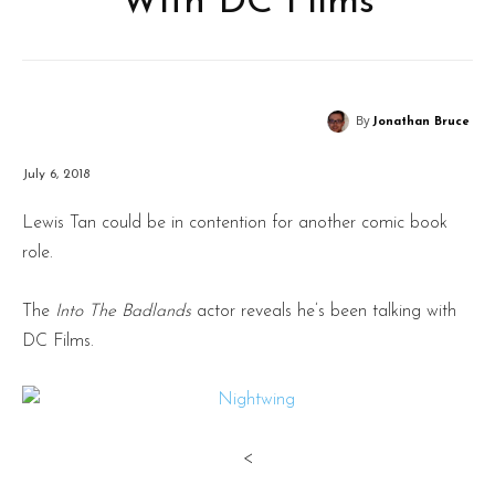
With DC Films
By
Jonathan Bruce
July 6, 2018
Lewis Tan could be in contention for another comic book
role.
The
Into The Badlands
actor reveals he’s been talking with
DC Films.
<