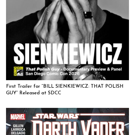
First Trailer for “BILL SIENKIEWICZ: THAT POLISH
GUY” Released at SDCC