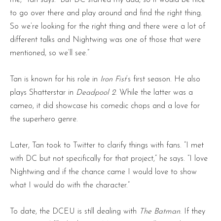
to go over there and play around and find the right thing.
So we’re looking for the right thing and there were a lot of
different talks and Nightwing was one of those that were
mentioned, so we’ll see.”
Tan is known for his role in
Iron Fist
‘s first season. He also
plays Shatterstar in
Deadpool 2
. While the latter was a
cameo, it did showcase his comedic chops and a love for
the superhero genre.
Later, Tan took to Twitter to clarify things with fans. “I met
with DC but not specifically for that project,” he says. “I love
Nightwing and if the chance came I would love to show
what I would do with the character.”
To date, the DCEU is still dealing with
The Batman
. If they