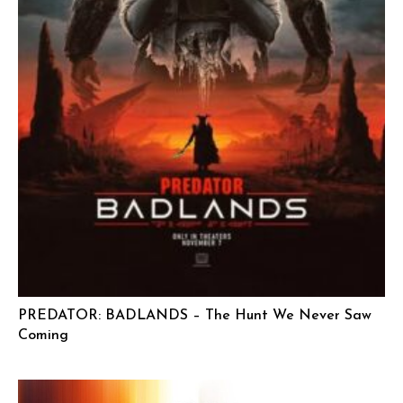
PREDATOR: BADLANDS – The Hunt We Never Saw
Coming