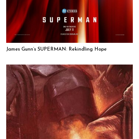
James Gunn’s SUPERMAN: Rekindling Hope