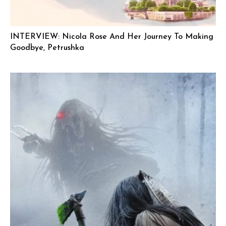
INTERVIEW: Nicola Rose And Her Journey To Making
Goodbye, Petrushka