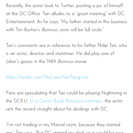
Recently, the actor took to Twitter, posting a pic of himself
at the DC Office. Tan alludes to a “great meeting” with DC
Entertainment. As he says, “My father started in this business
with Tim Burton’s
Batman
, soon will be full circle.”
Tan’s comments are in reference to his father Philip Tan, who
is an actor, director and stuntman. He did play one of
Joker’s goons in the 1989
Batman
movie.
https://twitter.com/TheLewisTan?lang=en
Fans are speculating that Tan could be playing Nightwing in
the DCEU.
In a Comic Book Resource interview,
the actor
sets the record straight about his dealings with DC.
“I’m not trading in my Marvel roots, because they started
me,” Tan says. “But DC started my dad, so it would be nice