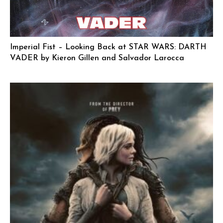
Imperial Fist – Looking Back at STAR WARS: DARTH
VADER by Kieron Gillen and Salvador Larocca