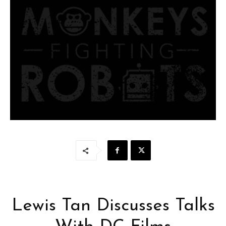
Lewis Tan Discusses Talks