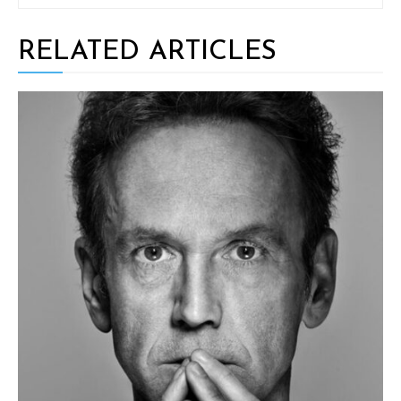
RELATED ARTICLES