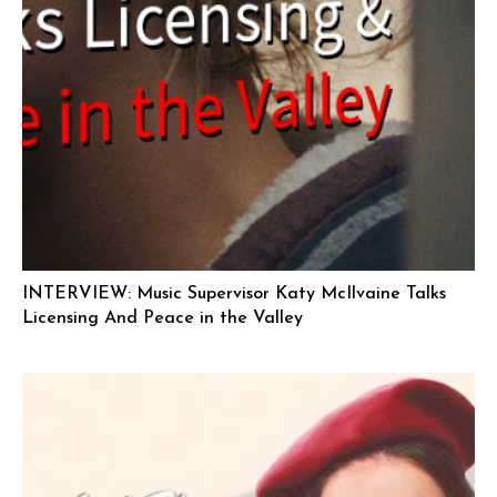
INTERVIEW: Music Supervisor Katy McIlvaine Talks
Licensing And Peace in the Valley