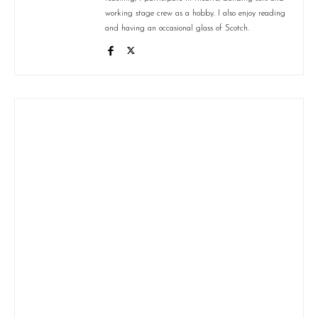
working stage crew as a hobby. I also enjoy reading
and having an occasional glass of Scotch.