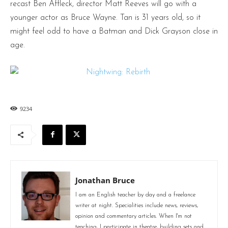
recast Ben Affleck, director Matt Reeves will go with a
younger actor as Bruce Wayne. Tan is 31 years old, so it
might feel odd to have a Batman and Dick Grayson close in
age.
9234
Jonathan Bruce
I am an English teacher by day and a freelance
writer at night. Specialities include news, reviews,
opinion and commentary articles. When I'm not
teaching, I participate in theatre, building sets and