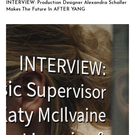
INTERVIEW: Production Designer Alexandra Schaller
Makes The Future In AFTER YANG