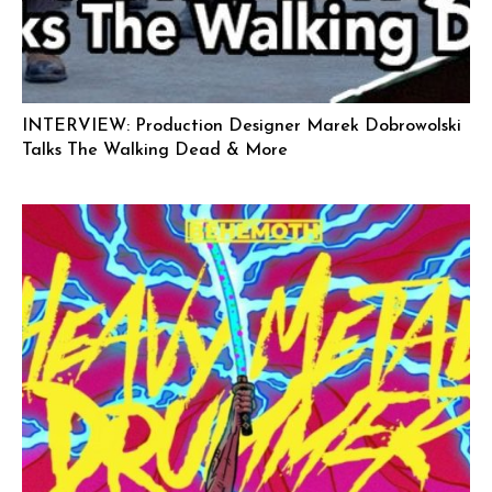
INTERVIEW: Production Designer Marek Dobrowolski
Talks The Walking Dead & More