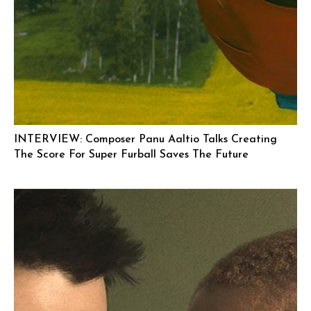
INTERVIEW: Composer Panu Aaltio Talks Creating
The Score For Super Furball Saves The Future