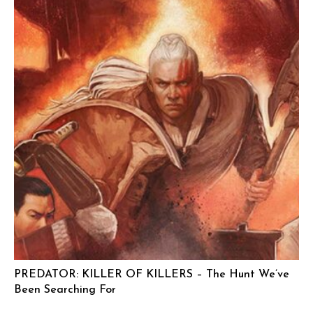
PREDATOR: KILLER OF KILLERS – The Hunt We’ve
Been Searching For