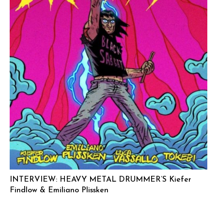
INTERVIEW: HEAVY METAL DRUMMER’S Kiefer
Findlow & Emiliano Plissken