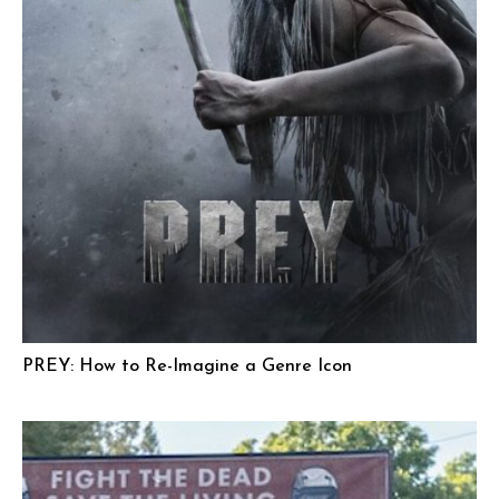
PREY: How to Re-Imagine a Genre Icon