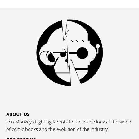
ABOUT US
Join Monkeys Fighting Robots for an inside look at the world
of comic books and the evolution of the industry.