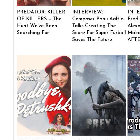
PREDATOR: KILLER
INTERVIEW:
INTE
OF KILLERS – The
Composer Panu Aaltio
Produ
Hunt We’ve Been
Talks Creating The
Alexa
Searching For
Score For Super Furball
Make
Saves The Future
AFT