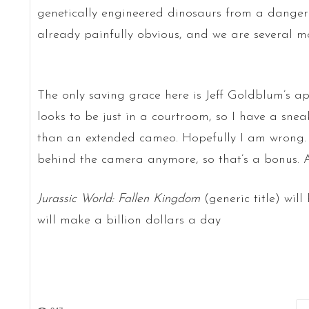
genetically engineered dinosaurs from a dangero
already painfully obvious, and we are several m
The only saving grace here is Jeff Goldblum’s a
looks to be just in a courtroom, so I have a sne
than an extended cameo. Hopefully I am wrong. A
behind the camera anymore, so that’s a bonus. Al
Jurassic World: Fallen Kingdom
(generic title) will
will make a billion dollars a day