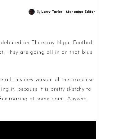
By
Larry Taylor - Managing Editor
 debuted on Thursday Night Football
. They are going all in on that blue
 all this new version of the franchise
ng it, because it is pretty sketchy to
T-Rex roaring at some point. Anywho…