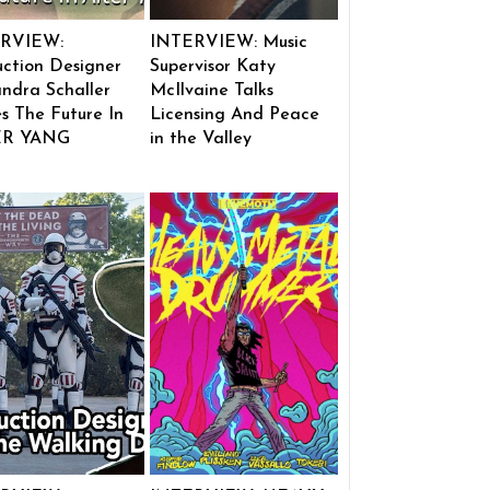
RVIEW:
INTERVIEW: Music
ction Designer
Supervisor Katy
ndra Schaller
McIlvaine Talks
s The Future In
Licensing And Peace
ER YANG
in the Valley