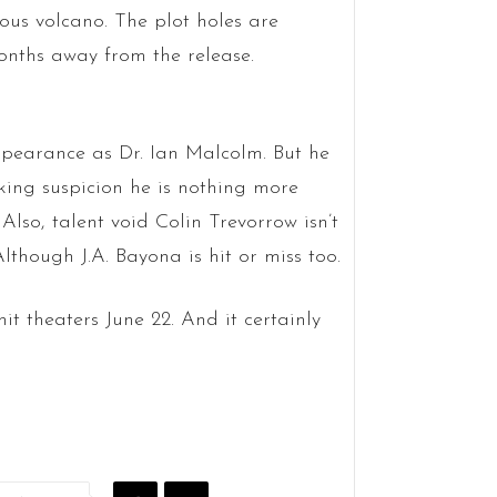
us volcano. The plot holes are
onths away from the release.
ppearance as Dr. Ian Malcolm. But he
aking suspicion he is nothing more
lso, talent void Colin Trevorrow isn’t
though J.A. Bayona is hit or miss too.
 hit theaters June 22. And it certainly