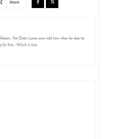
Share
 Robots. The Dalai Lama once told him when he dies he
g for him... Which is nice.