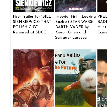
First Trailer for “BILL
Imperial Fist – Looking
PRE
SIENKIEWICZ: THAT
Back at STAR WARS:
BADL
POLISH GUY”
DARTH VADER by
Hunt
Released at SDCC
Kieron Gillen and
Comi
Salvador Larocca