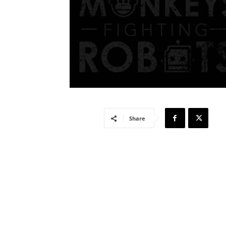
Share