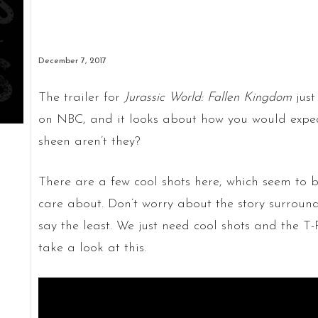
December 7, 2017
The trailer for
Jurassic World: Fallen Kingdom
just
on NBC, and it looks about how you would expect
sheen aren’t they?
There are a few cool shots here, which seem to be
care about. Don’t worry about the story surroundi
say the least. We just need cool shots and the 
take a look at this.