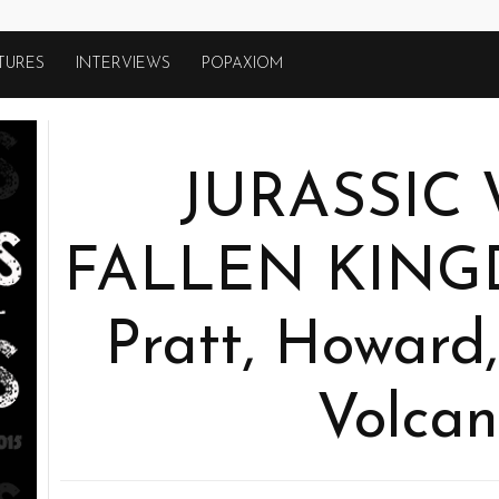
TURES
INTERVIEWS
POPAXIOM
JURASSIC
FALLEN KINGD
Pratt, Howard,
Volcan