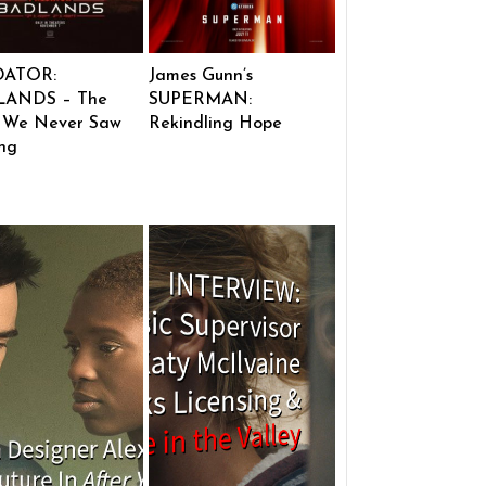
DATOR:
James Gunn’s
ANDS – The
SUPERMAN:
 We Never Saw
Rekindling Hope
ng