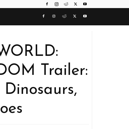
 WORLD:
OM Trailer:
 Dinosaurs,
oes