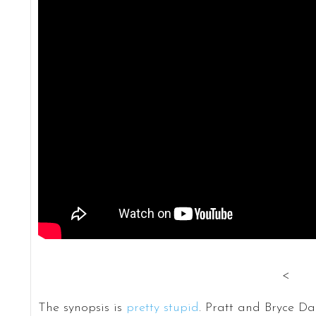
<
The synopsis is
pretty stupid
. Pratt and Bryce D