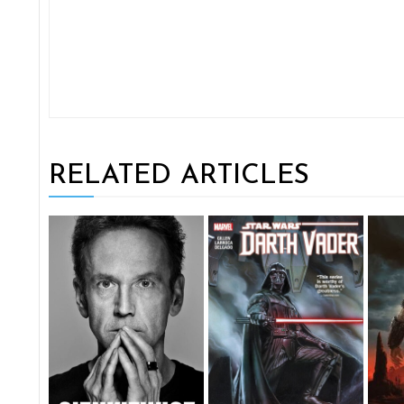
RELATED ARTICLES