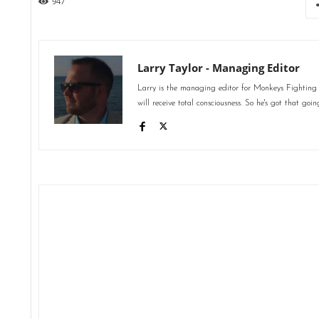
947
Larry Taylor - Managing Editor
Larry is the managing editor for Monkeys Fighting
will receive total consciousness. So he's got that goin