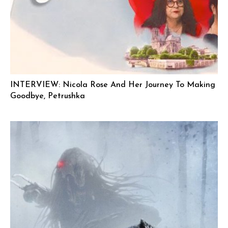
INTERVIEW: Nicola Rose And Her Journey To Making
Goodbye, Petrushka