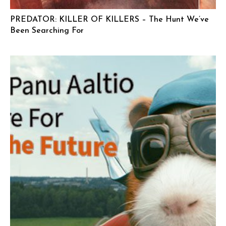
PREDATOR: KILLER OF KILLERS – The Hunt We’ve
Been Searching For