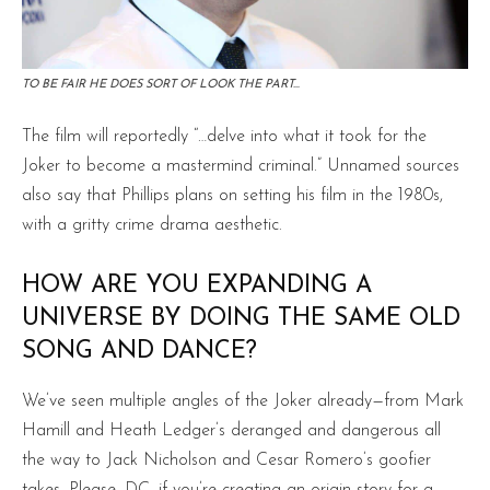
TO BE FAIR HE DOES SORT OF LOOK THE PART…
The film will reportedly “…delve into what it took for the
Joker to become a mastermind criminal.” Unnamed sources
also say that Phillips plans on setting his film in the 1980s,
with a gritty crime drama aesthetic.
HOW ARE YOU EXPANDING A
UNIVERSE BY DOING THE SAME OLD
SONG AND DANCE?
We’ve seen multiple angles of the Joker already—from Mark
Hamill and Heath Ledger’s deranged and dangerous all
the way to Jack Nicholson and Cesar Romero’s goofier
takes. Please, DC, if you’re creating an origin story for a