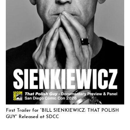
First Trailer for “BILL SIENKIEWICZ: THAT POLISH
GUY” Released at SDCC