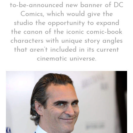
to-be-announced new banner of DC
Comics, which would give the
studio the opportunity to expand
the canon of the iconic comic-book
characters with unique story angles
that aren’t included in its current
cinematic universe.