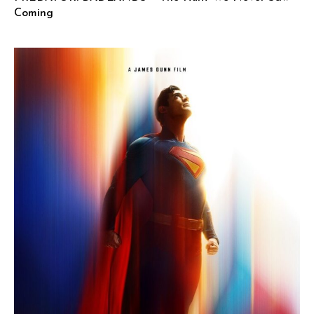
Coming