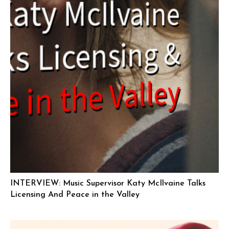
INTERVIEW: Music Supervisor Katy McIlvaine Talks
Licensing And Peace in the Valley