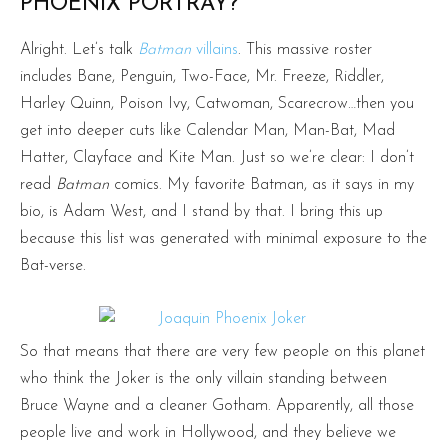
PHOENIX PORTRAY?
Alright. Let’s talk
Batman
villains
. This massive roster
includes Bane, Penguin, Two-Face, Mr. Freeze, Riddler,
Harley Quinn, Poison Ivy, Catwoman, Scarecrow…then you
get into deeper cuts like Calendar Man, Man-Bat, Mad
Hatter, Clayface and Kite Man. Just so we’re clear: I don’t
read
Batman
comics. My favorite Batman, as it says in my
bio, is Adam West, and I stand by that. I bring this up
because this list was generated with minimal exposure to the
Bat-verse.
So that means that there are very few people on this planet
who think the Joker is the only villain standing between
Bruce Wayne and a cleaner Gotham. Apparently, all those
people live and work in Hollywood, and they believe we