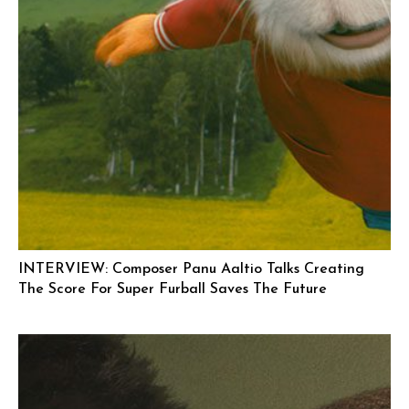
INTERVIEW: Composer Panu Aaltio Talks Creating
The Score For Super Furball Saves The Future