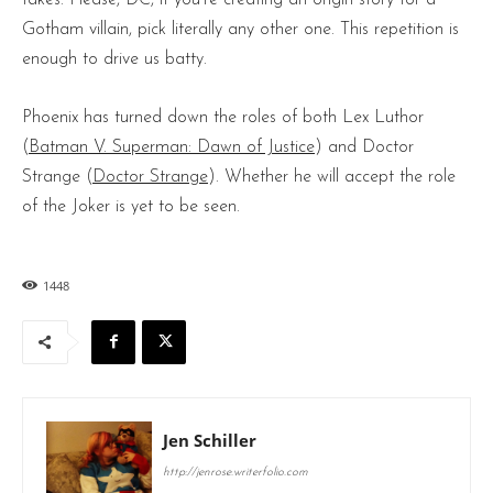
Gotham villain, pick literally any other one. This repetition is
enough to drive us batty.
Phoenix has turned down the roles of both Lex Luthor
(
Batman V. Superman: Dawn of Justice
) and Doctor
Strange (
Doctor Strange
). Whether he will accept the role
of the Joker is yet to be seen.
1448
Jen Schiller
http://jenrose.writerfolio.com