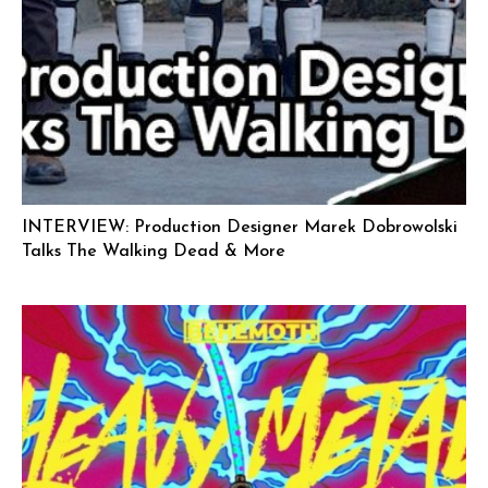
INTERVIEW: Production Designer Marek Dobrowolski
Talks The Walking Dead & More