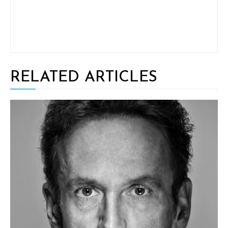
RELATED ARTICLES