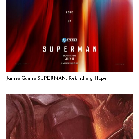
James Gunn’s SUPERMAN: Rekindling Hope