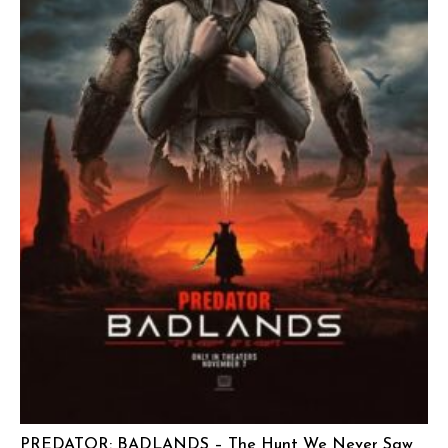
PREDATOR: BADLANDS – The Hunt We Never Saw