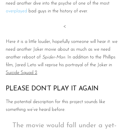
need another dive into the psyche of one of the most
overplayed
bad guys in the history of ever.
<
Here it is a little louder, hopefully someone will hear it: we
need another Joker movie about as much as we need
another reboot of
Spider-Man
. In addition to the Phillips
film, Jared Leto will reprise his portrayal of the Joker in
Suicide Squad 2
.
PLEASE DON’T PLAY IT AGAIN
The potential description for this project sounds like
something we’ve heard before.
The movie would fall under a yet-