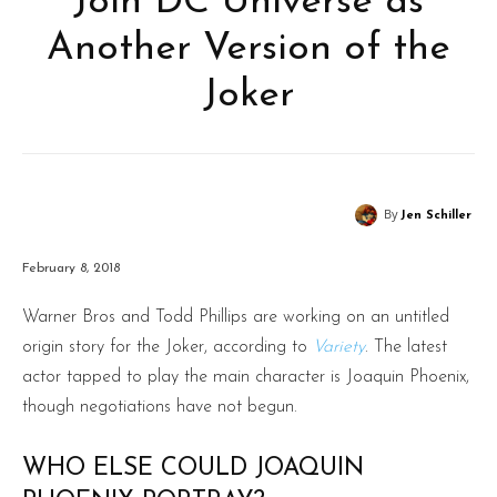
Join DC Universe as
Another Version of the
Joker
By
Jen Schiller
February 8, 2018
Warner Bros and Todd Phillips are working on an untitled
origin story for the Joker, according to
Variety
. The latest
actor tapped to play the main character is Joaquin Phoenix,
though negotiations have not begun.
WHO ELSE COULD JOAQUIN