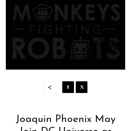
Joaquin Phoenix May