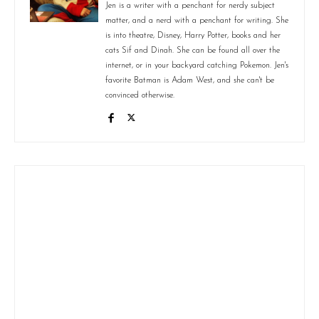
Jen is a writer with a penchant for nerdy subject
matter, and a nerd with a penchant for writing. She
is into theatre, Disney, Harry Potter, books and her
cats Sif and Dinah. She can be found all over the
internet, or in your backyard catching Pokemon. Jen's
favorite Batman is Adam West, and she can't be
convinced otherwise.