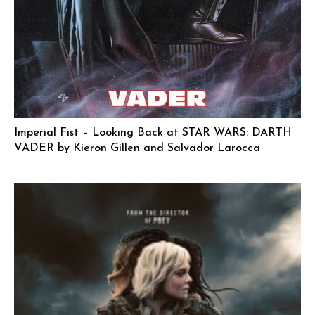
Imperial Fist – Looking Back at STAR WARS: DARTH
VADER by Kieron Gillen and Salvador Larocca