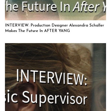
INTERVIEW: Production Designer Alexandra Schaller
Makes The Future In AFTER YANG