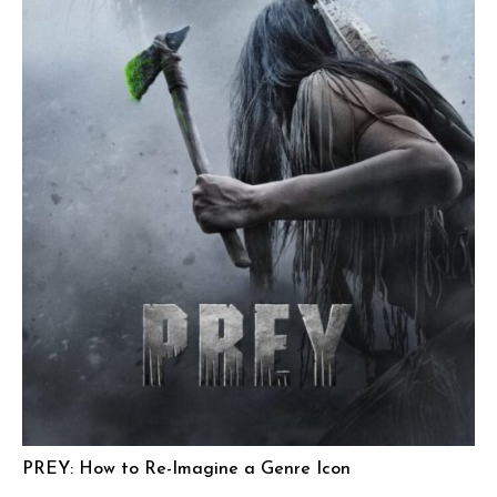
PREY: How to Re-Imagine a Genre Icon