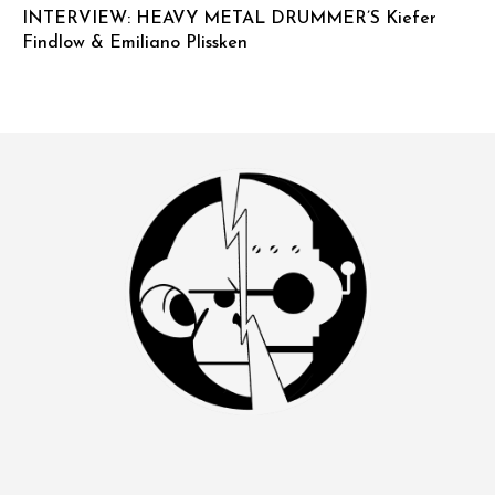
INTERVIEW: HEAVY METAL DRUMMER’S Kiefer
Findlow & Emiliano Plissken