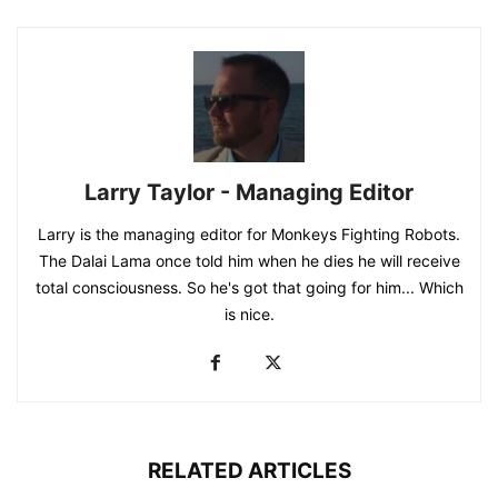
Larry Taylor - Managing Editor
Larry is the managing editor for Monkeys Fighting Robots.
The Dalai Lama once told him when he dies he will receive
total consciousness. So he's got that going for him... Which
is nice.
RELATED ARTICLES