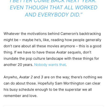
I BETTER COME BACK NEXT YEAR.’
EVEN THOUGH THAT ALL WORKED
AND EVERYBODY DID.”
Whatever the motivations behind Cameron’s backtracking
might be – maybe he’s, like, reading how people generally
don’t care about all these movies anymore – this is a good
thing. If we have to have these
Avatar
sequels, don’t
inundate the pop culture landscape with these things for
another 20 years.
Nobody wants that
.
Anywho,
Avatar 2
and
3
are on the way; there’s nothing we
can do about those. Hopefully Sam Worthington can clear
his busy schedule enough to be the superstar we all
remember and love.