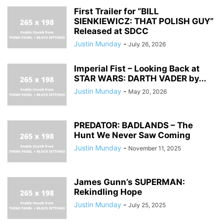
First Trailer for “BILL
SIENKIEWICZ: THAT POLISH GUY”
Released at SDCC
Justin Munday
-
July 26, 2026
Imperial Fist – Looking Back at
STAR WARS: DARTH VADER by...
Justin Munday
-
May 20, 2026
PREDATOR: BADLANDS – The
Hunt We Never Saw Coming
Justin Munday
-
November 11, 2025
James Gunn’s SUPERMAN:
Rekindling Hope
Justin Munday
-
July 25, 2025