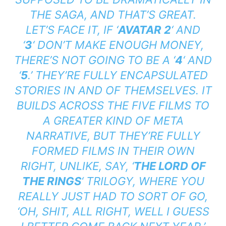
THE SAGA, AND THAT’S GREAT.
LET’S FACE IT, IF ‘
AVATAR 2
‘ AND
‘
3
‘ DON’T MAKE ENOUGH MONEY,
THERE’S NOT GOING TO BE A ‘
4
‘ AND
‘
5
.’
THEY’RE FULLY ENCAPSULATED
STORIES IN AND OF THEMSELVES. IT
BUILDS ACROSS THE FIVE FILMS TO
A GREATER KIND OF META
NARRATIVE, BUT THEY’RE FULLY
FORMED FILMS IN THEIR OWN
RIGHT, UNLIKE, SAY, ‘
THE LORD OF
THE RINGS
‘
TRILOGY, WHERE YOU
REALLY JUST HAD TO SORT OF GO,
‘OH, SHIT, ALL RIGHT, WELL I GUESS