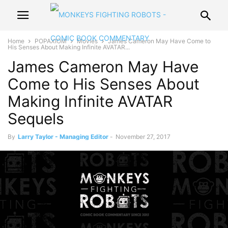
Home
POPAXIOM
Movies
James Cameron May Have Come to
His Senses About Making Infinite AVATAR...
James Cameron May Have
Come to His Senses About
Making Infinite AVATAR
Sequels
By
Larry Taylor - Managing Editor
-
November 27, 2017