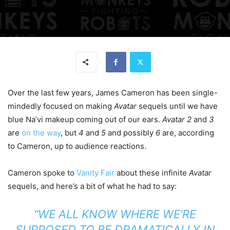
Over the last few years, James Cameron has been single-
mindedly focused on making
Avatar
sequels until we have
blue Na’vi makeup coming out of our ears.
Avatar 2
and
3
are
on the way
, but
4
and
5
and possibly
6
are, according
to Cameron, up to audience reactions.
Cameron spoke to
Vanity Fair
about these infinite
Avatar
sequels, and here’s a bit of what he had to say:
“WE ALL KNOW WHERE WE’RE
SUPPOSED TO BE DRAMATICALLY IN