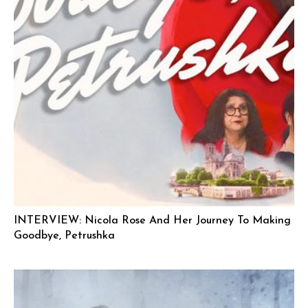
INTERVIEW: Nicola Rose And Her Journey To Making
Goodbye, Petrushka