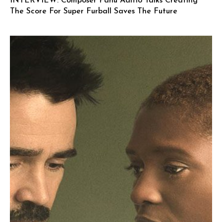
INTERVIEW: Composer Panu Aaltio Talks Creating
The Score For Super Furball Saves The Future