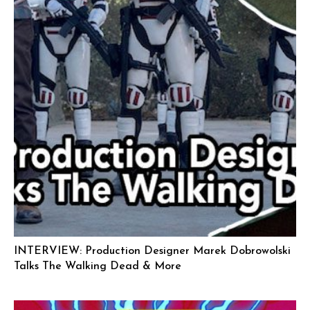
INTERVIEW: Production Designer Marek Dobrowolski
Talks The Walking Dead & More