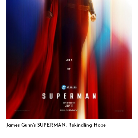
James Gunn’s SUPERMAN: Rekindling Hope