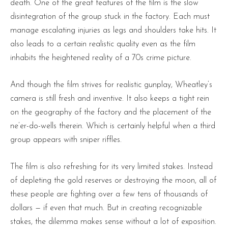
death. One of the great features of the film is the slow
disintegration of the group stuck in the factory. Each must
manage escalating injuries as legs and shoulders take hits. It
also leads to a certain realistic quality even as the film
inhabits the heightened reality of a 70s crime picture.
And though the film strives for realistic gunplay, Wheatley’s
camera is still fresh and inventive. It also keeps a tight rein
on the geography of the factory and the placement of the
ne’er-do-wells therein. Which is certainly helpful when a third
group appears with sniper riffles.
The film is also refreshing for its very limited stakes. Instead
of depleting the gold reserves or destroying the moon, all of
these people are fighting over a few tens of thousands of
dollars — if even that much. But in creating recognizable
stakes, the dilemma makes sense without a lot of exposition.