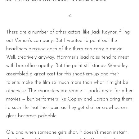
<
There are a number of other actors, like Jack Raynor, filling
out Vernon’s company. But I wanted to point out the
headliners because each of the them can carry a movie.
Well, creatively anyway. Hammer’s lead roles tend to meet
with box office apathy. But the point still stands: Wheatley
assembled a great cast for this shoot-em-up and their
talents make the film so much more than what it might be
otherwise. The characters are simple — backstory is for other
movies — but performers like Copley and Larson bring them
to such life that their pain as they get shot or crawl across
glass becomes palpable.
Oh, and when someone gets shot, it doesn’t mean instant