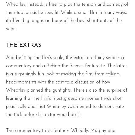
Wheatley, instead, is free to play the tension and comedy of
the situation as he sees fit. While a small film in many ways,
it offers big laughs and one of the best shoot-outs of the
year.
THE EXTRAS
And befitting the film’s scale, the extras are fairly simple: a
commentary and a Behind-the-Scenes featurette. The latter
is a surprisingly fun look at making the film, from talking
head moments with the cast to a discussion of how
Wheatley planned the gunfights. There’s also the surprise of
learning that the film’s most gruesome moment was shot
practically and that Wheatley volunteered to demonstrate
the trick before his actor would do it.
The commentary track features Wheatly, Murphy and