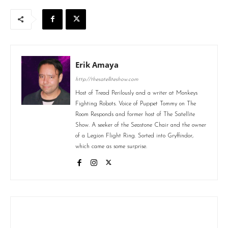
Erik Amaya
http://thesatelliteshow.com
Host of Tread Perilously and a writer at Monkeys
Fighting Robots. Voice of Puppet Tommy on The
Room Responds and former host of The Satellite
Show. A seeker of the Seastone Chair and the owner
of a Legion Flight Ring. Sorted into Gryffindor,
which came as some surprise.