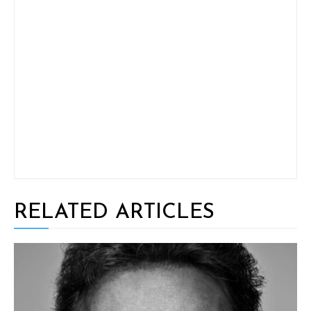
RELATED ARTICLES