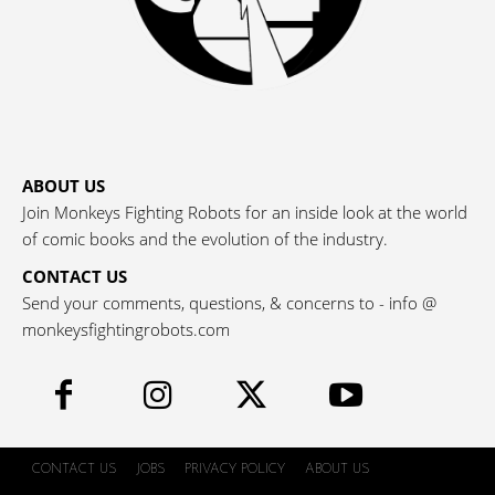
ABOUT US
Join Monkeys Fighting Robots for an inside look at the world
of comic books and the evolution of the industry.
CONTACT US
Send your comments, questions, & concerns to - info @
monkeysfightingrobots.com
CONTACT US
JOBS
PRIVACY POLICY
ABOUT US