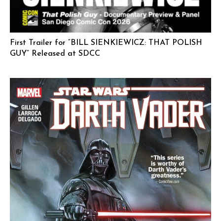
First Trailer for “BILL SIENKIEWICZ: THAT POLISH
GUY” Released at SDCC