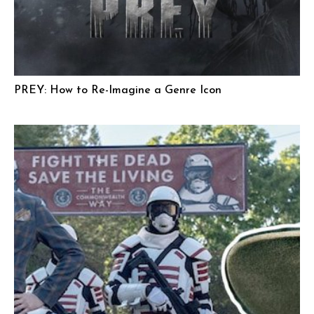
PREY: How to Re-Imagine a Genre Icon