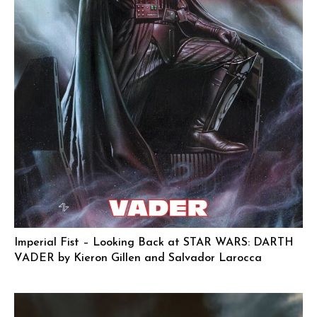
Imperial Fist – Looking Back at STAR WARS: DARTH
VADER by Kieron Gillen and Salvador Larocca