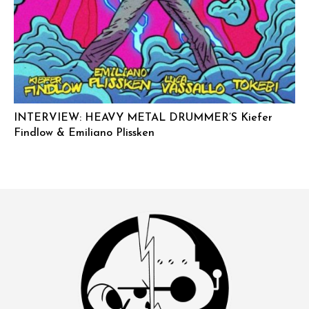
INTERVIEW: HEAVY METAL DRUMMER’S Kiefer
Findlow & Emiliano Plissken