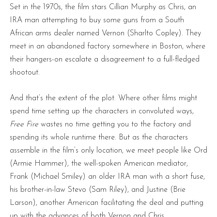
Set in the 1970s, the film stars Cillian Murphy as Chris, an
IRA man attempting to buy some guns from a South
African arms dealer named Vernon (Sharlto Copley). They
meet in an abandoned factory somewhere in Boston, where
their hangers-on escalate a disagreement to a full-fledged
shootout.
And that’s the extent of the plot. Where other films might
spend time setting up the characters in convoluted ways,
Free Fire
wastes no time getting you to the factory and
spending its whole runtime there. But as the characters
assemble in the film’s only location, we meet people like Ord
(Armie Hammer), the well-spoken American mediator,
Frank (Michael Smiley) an older IRA man with a short fuse,
his brother-in-law Stevo (Sam Riley), and Justine (Brie
Larson), another American facilitating the deal and putting
up with the advances of both Vernon and Chris.