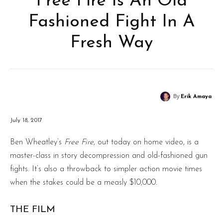
Free Fire Is An Old
Fashioned Fight In A
Fresh Way
By
Erik Amaya
July 18, 2017
Ben Wheatley’s
Free Fire
, out today on home video, is a
master-class in story decompression and old-fashioned gun
fights. It’s also a throwback to simpler action movie times
when the stakes could be a measly $10,000.
THE FILM