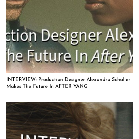
INTERVIEW: Production Designer Alexandra Schaller
Makes The Future In AFTER YANG