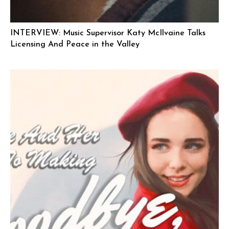
INTERVIEW: Music Supervisor Katy McIlvaine Talks
Licensing And Peace in the Valley