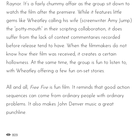
Raynor. It’s a fairly chummy affair as the group sit down to
watch the film after the premiere. While it features little
gems like Wheatley calling his wife (screenwriter Amy Jump)
the “potty-mouth” in their scripting collaboration, it does
suffer from the lack of context commentaries recorded
before release tend to have. When the filmmakers do not
know how their film was received, it creates a certain
hollowness. At the same time, the group is fun to listen to;
with Wheatley offering a few fun on-set stories.
All and all,
Free Fire
is fun film. It reminds that good action
sequences can come from ordinary people with ordinary
problems. It also makes John Denver music a great
punchline.
809