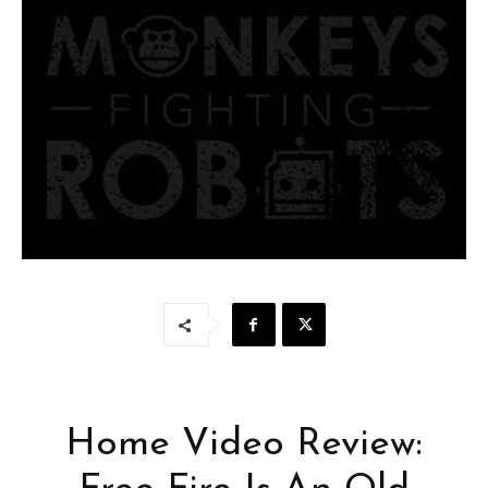
Home Video Review: