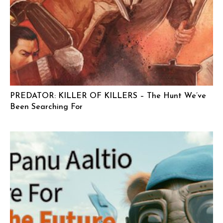
PREDATOR: KILLER OF KILLERS – The Hunt We’ve
Been Searching For