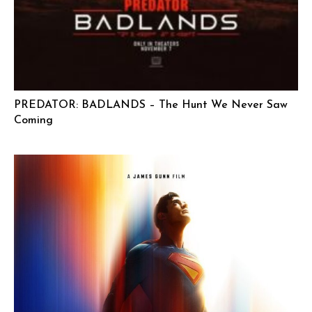
PREDATOR: BADLANDS – The Hunt We Never Saw
Coming