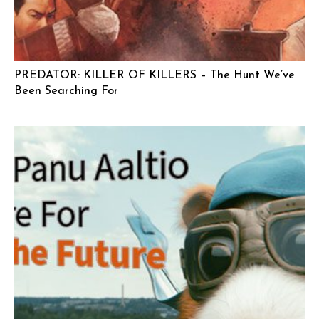
PREDATOR: KILLER OF KILLERS – The Hunt We’ve
Been Searching For