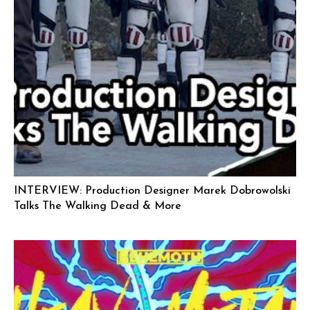
INTERVIEW: Production Designer Marek Dobrowolski
Talks The Walking Dead & More