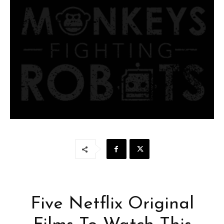
Five Netflix Original