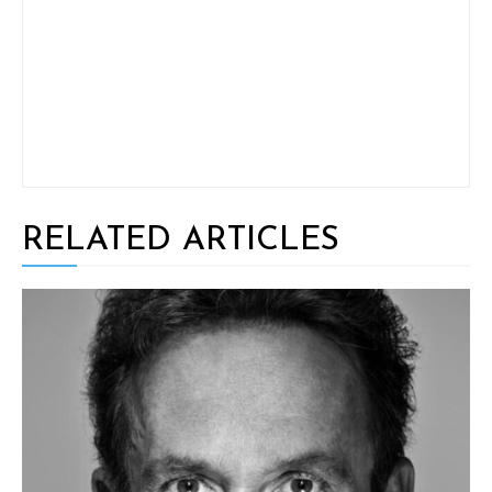
RELATED ARTICLES