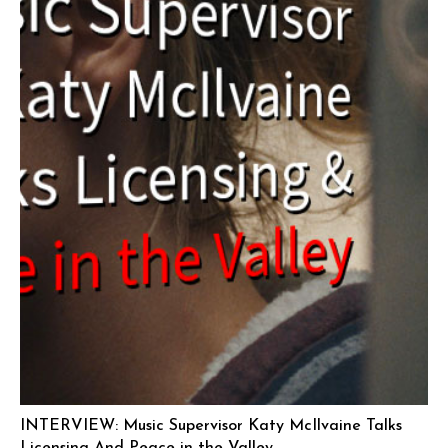
INTERVIEW: Music Supervisor Katy McIlvaine Talks
Licensing And Peace in the Valley