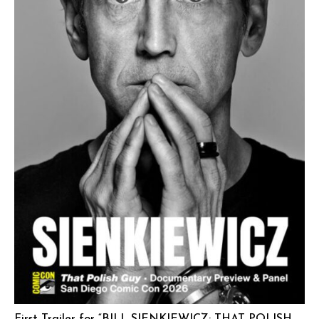
First Trailer for “BILL SIENKIEWICZ: THAT POLISH