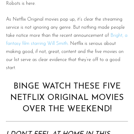
Robots is here.
As Netflix Original movies pop up, it’s clear the streaming
service is not ignoring any genre. But nothing made people
take notice more than the recent announcement of
Bright, a
fantasy film starring Will Smith
. Netflix is serious about
making good, if not, great, content and the five movies on
our list serve as clear evidence that they’re off to a good
start.
BINGE WATCH THESE FIVE
NETFLIX ORIGINAL MOVIES
OVER THE WEEKEND!