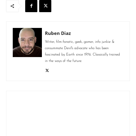
Ruben Diaz
Writer, film-fanatic, geek, gamer, info junkie &
consummate Devil's advocate who has been
fascinated by Earth since 1976. Classically trained
in the ways of the future.