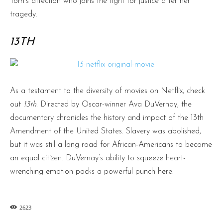
Tom’s affection who joins the fight for justice after her
tragedy.
13TH
As a testament to the diversity of movies on Netflix, check
out
13th
. Directed by Oscar-winner Ava DuVernay, the
documentary chronicles the history and impact of the 13th
Amendment of the United States. Slavery was abolished,
but it was still a long road for African-Americans to become
an equal citizen. DuVernay’s ability to squeeze heart-
wrenching emotion packs a powerful punch here.
2623