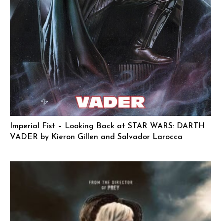
Imperial Fist – Looking Back at STAR WARS: DARTH
VADER by Kieron Gillen and Salvador Larocca