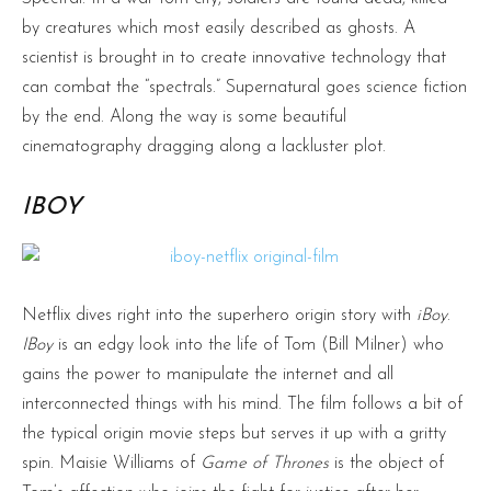
by creatures which most easily described as ghosts. A
scientist is brought in to create innovative technology that
can combat the “spectrals.” Supernatural goes science fiction
by the end. Along the way is some beautiful
cinematography dragging along a lackluster plot.
IBOY
Netflix dives right into the superhero origin story with
iBoy
.
IBoy
is an edgy look into the life of Tom (Bill Milner) who
gains the power to manipulate the internet and all
interconnected things with his mind. The film follows a bit of
the typical origin movie steps but serves it up with a gritty
spin. Maisie Williams of
Game of Thrones
is the object of