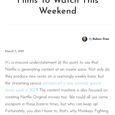
Films To Watch This
Weekend
By
Ruben Diaz
March 3, 2017
It’s a massive understatement at this point to say that
Netflix is generating content at an insane pace. Not only do
they produce new series on a seemingly weekly basis, but
the streaming service
announced a new comedy special
every week in 2017
! The content machine is also focused on
creating Netflix Original movies too. We could all use some
escapism in these bizarro times, but who can keep up!
Fortunately, you don’t have to, that’s why Monkeys Fighting