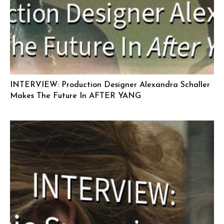
INTERVIEW: Production Designer Alexandra Schaller
Makes The Future In AFTER YANG