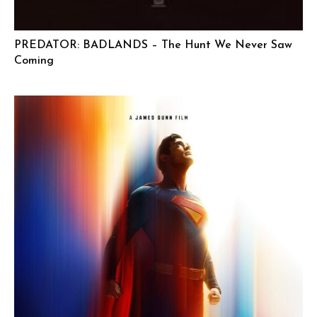
PREDATOR: BADLANDS – The Hunt We Never Saw
Coming