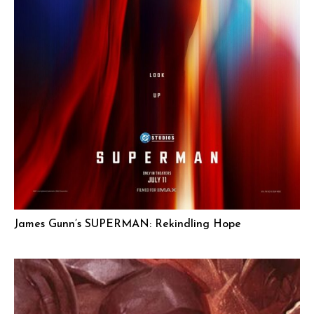
James Gunn’s SUPERMAN: Rekindling Hope