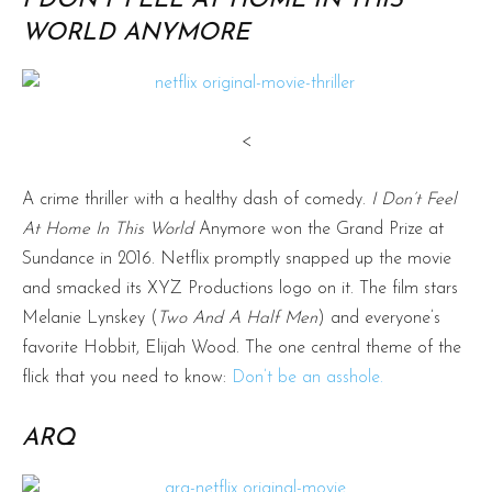
I DON’T FEEL AT HOME IN THIS
WORLD ANYMORE
<
A crime thriller with a healthy dash of comedy.
I Don’t Feel
At Home In This World
Anymore won the Grand Prize at
Sundance in 2016. Netflix promptly snapped up the movie
and smacked its XYZ Productions logo on it. The film stars
Melanie Lynskey (
Two And A Half Men
) and everyone’s
favorite Hobbit, Elijah Wood. The one central theme of the
flick that you need to know:
Don’t be an asshole.
ARQ