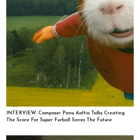
INTERVIEW: Composer Panu Aaltio Talks Creating
The Score For Super Furball Saves The Future