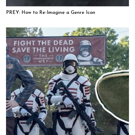
PREY: How to Re-Imagine a Genre Icon