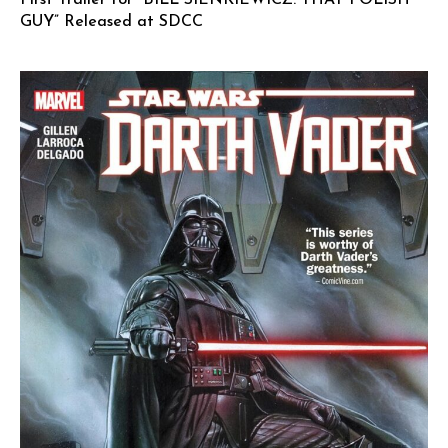
GUY” Released at SDCC