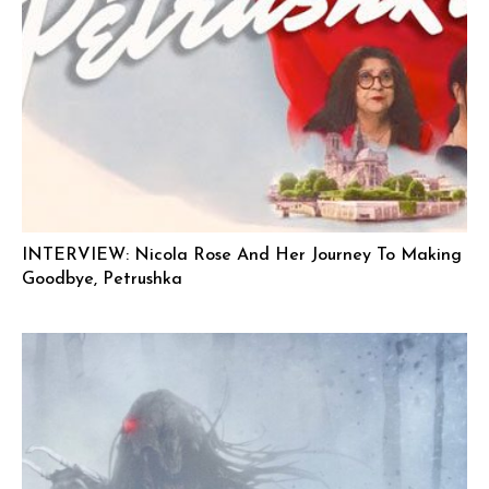
INTERVIEW: Nicola Rose And Her Journey To Making
Goodbye, Petrushka