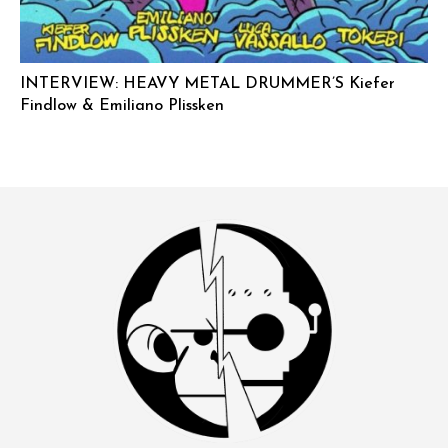
INTERVIEW: HEAVY METAL DRUMMER’S Kiefer
Findlow & Emiliano Plissken