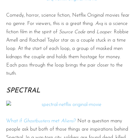
Comedy, horror, science fiction, Netflix Original movies fear
no genre. For viewers, this is a great thing.
Arq
is a science
fiction film in the spirit of
Source Code
and
Looper
. Robbie
Amell and Rachael Taylor star as a couple stuck in a time
loop. At the start of each loop, a group of masked men
kidnaps the couple and holds them hostage for money.
Each pass through the loop brings the pair closer to the
truth.
SPECTRAL
What if
Ghostbusters
met
Aliens
?
Not a question many
people ask but both of those things are inspirations behind
Spectral. In a war-torn city, soldiers are found dead, killed