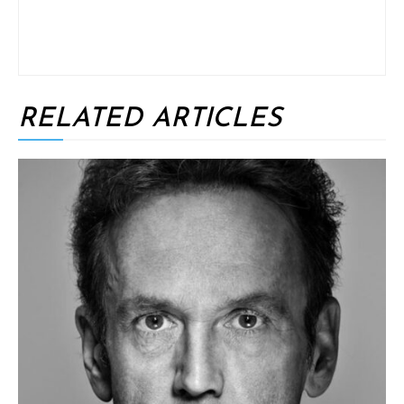
RELATED ARTICLES