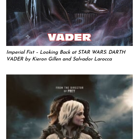
Imperial Fist – Looking Back at STAR WARS: DARTH
VADER by Kieron Gillen and Salvador Larocca