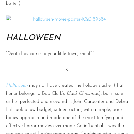
better.)
HALLOWEEN
“Death has come to your little town, sheriff.”
<
Halloween
may not have created the holiday slasher (that
honor belongs to Bob Clark’s
Black Christmas
), but it sure
as hell perfected and elevated it. John Carpenter and Debra
Hill took a low budget, untried actors, with a simple, bare
bones approach and made one of the most terrifying and
effective horror movies ever made. So influential it was that
copycats are still being made today. Combined with its eerie