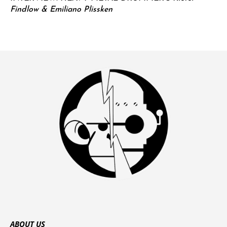
Findlow & Emiliano Plissken
ABOUT US