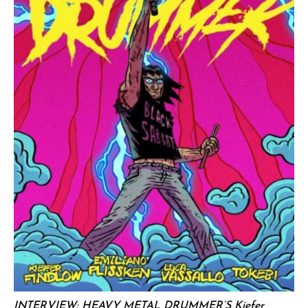
INTERVIEW: HEAVY METAL DRUMMER’S Kiefer