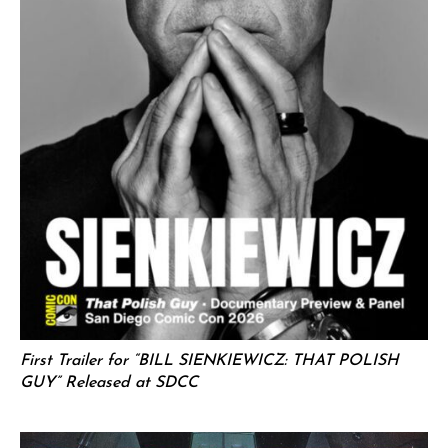
First Trailer for “BILL SIENKIEWICZ: THAT POLISH
GUY” Released at SDCC