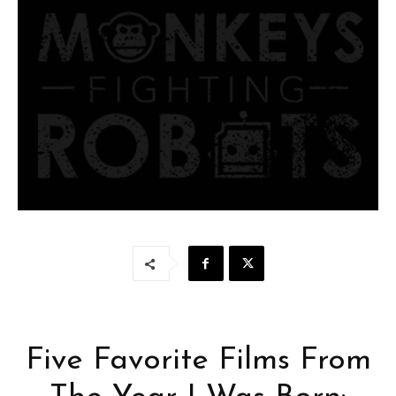
Five Favorite Films From