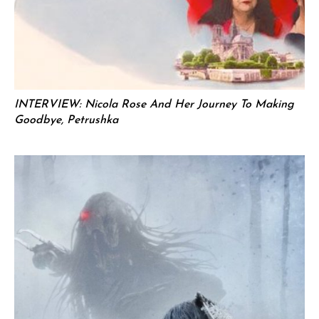
INTERVIEW: Nicola Rose And Her Journey To Making
Goodbye, Petrushka