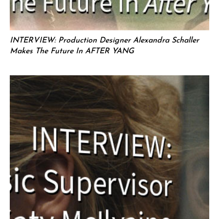
INTERVIEW: Production Designer Alexandra Schaller
Makes The Future In AFTER YANG