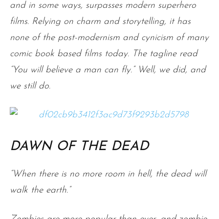
and in some ways, surpasses modern superhero
films. Relying on charm and storytelling, it has
none of the post-modernism and cynicism of many
comic book based films today. The tagline read
“You will believe a man can fly.” Well, we did, and
we still do.
DAWN OF THE DEAD
“When there is no more room in hell, the dead will
walk the earth.”