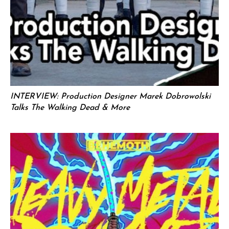
INTERVIEW: Production Designer Marek Dobrowolski
Talks The Walking Dead & More