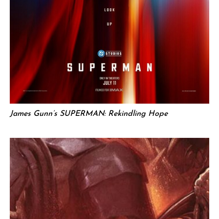
James Gunn’s SUPERMAN: Rekindling Hope