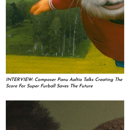
INTERVIEW: Composer Panu Aaltio Talks Creating The
Score For Super Furball Saves The Future