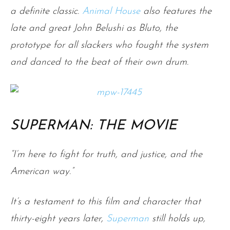
a definite classic.
Animal House
also features the
late and great John Belushi as Bluto, the
prototype for all slackers who fought the system
and danced to the beat of their own drum.
SUPERMAN: THE MOVIE
“I’m here to fight for truth, and justice, and the
American way.”
It’s a testament to this film and character that
thirty-eight years later,
S
uperman
still holds up,