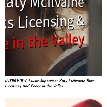
INTERVIEW: Music Supervisor Katy McIlvaine Talks
Licensing And Peace in the Valley