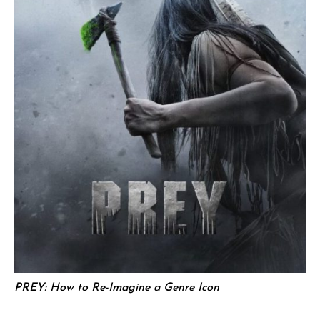
PREY: How to Re-Imagine a Genre Icon