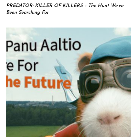
PREDATOR: KILLER OF KILLERS – The Hunt We’ve
Been Searching For