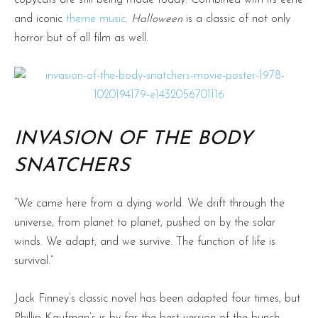
and iconic
theme music,
Halloween
is a classic of not only
horror but of all film as well.
INVASION OF THE BODY
SNATCHERS
“We came here from a dying world. We drift through the
universe, from planet to planet, pushed on by the solar
winds. We adapt, and we survive. The function of life is
survival.”
Jack Finney’s classic novel has been adapted four times, but
Phillip Kaufman’s is by far the best version of the bunch.