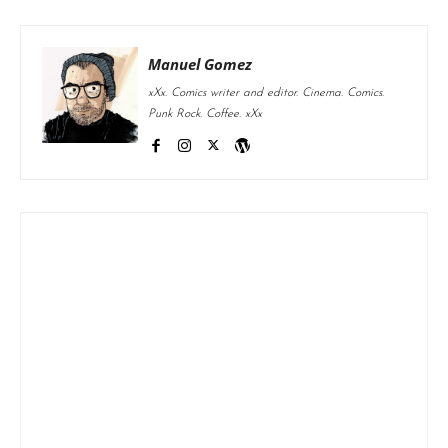
Manuel Gomez
xXx. Comics writer and editor. Cinema. Comics.
Punk Rock. Coffee. xXx