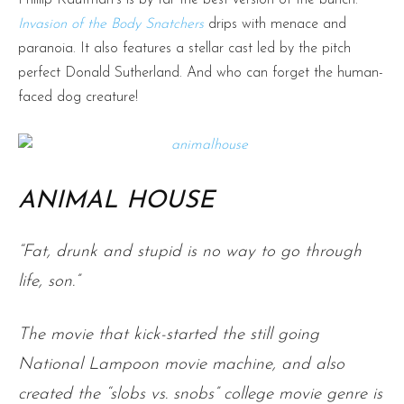
Invasion of the Body Snatchers
drips with menace and
paranoia. It also features a stellar cast led by the pitch
perfect Donald Sutherland. And who can forget the human-
faced dog creature!
ANIMAL HOUSE
“Fat, drunk and stupid is no way to go through
life, son.”
The movie that kick-started the still going
National Lampoon movie machine, and also
created the “slobs vs. snobs” college movie genre is