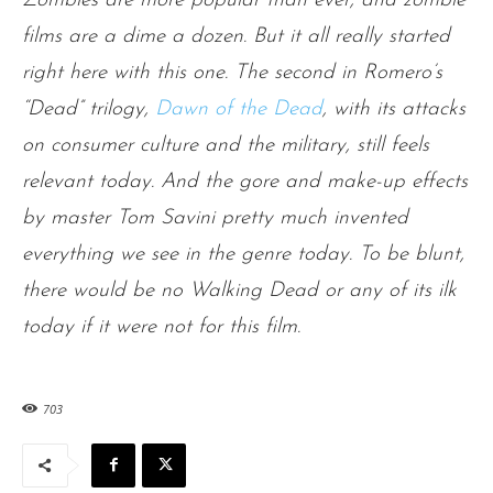
Zombies are more popular than ever, and zombie
films are a dime a dozen. But it all really started
right here with this one. The second in Romero’s
“Dead” trilogy,
Dawn of the Dead
, with its attacks
on consumer culture and the military, still feels
relevant today. And the gore and make-up effects
by master Tom Savini pretty much invented
everything we see in the genre today. To be blunt,
there would be no Walking Dead or any of its ilk
today if it were not for this film.
703