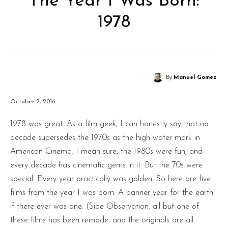
The Year I Was Born:
1978
By
Manuel Gomez
October 2, 2016
1978 was great. As a film geek, I can honestly say that no
decade supersedes the 1970s as the high water mark in
American Cinema. I mean sure, the 1980s were fun, and
every decade has cinematic gems in it. But the 70s were
special. Every year practically was golden. So here are five
films from the year I was born. A banner year for the earth
if there ever was one. (Side Observation: all but one of
these films has been remade, and the originals are all