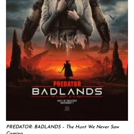
PREDATOR: BADLANDS – The Hunt We Never Saw
Coming