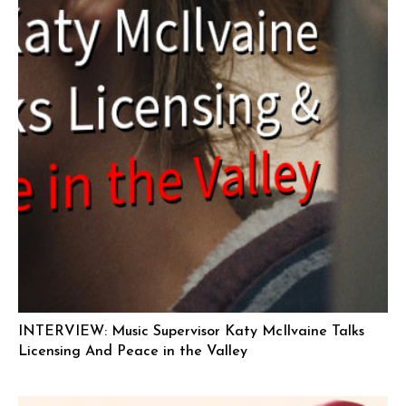
INTERVIEW: Music Supervisor Katy McIlvaine Talks
Licensing And Peace in the Valley