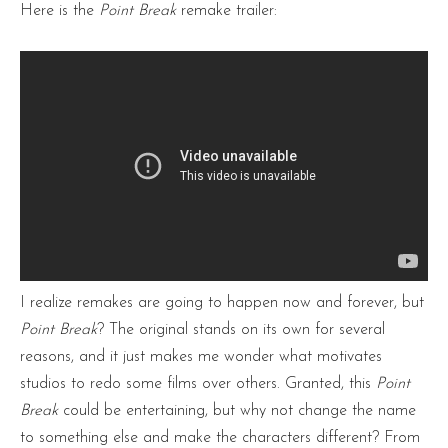
Here is the
Point Break
remake trailer:
I realize remakes are going to happen now and forever, but
Point Break
? The original stands on its own for several
reasons, and it just makes me wonder what motivates
studios to redo some films over others. Granted, this
Point
Break
could be entertaining, but why not change the name
to something else and make the characters different? From