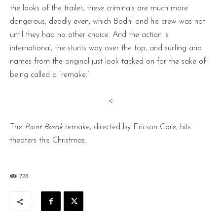
the looks of the trailer, these criminals are much more
dangerous, deadly even, which Bodhi and his crew was not
until they had no other choice. And the action is
international, the stunts way over the top, and surfing and
names from the original just look tacked on for the sake of
being called a “remake.”
<
The
Point Break
remake, directed by Ericson Core, hits
theaters this Christmas.
728