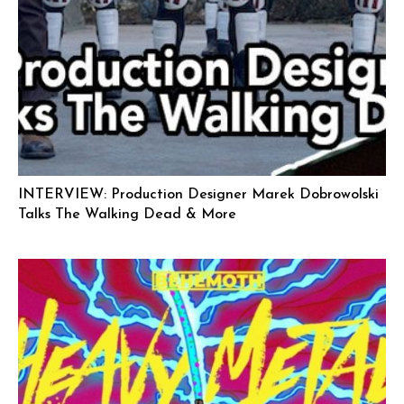
INTERVIEW: Production Designer Marek Dobrowolski
Talks The Walking Dead & More