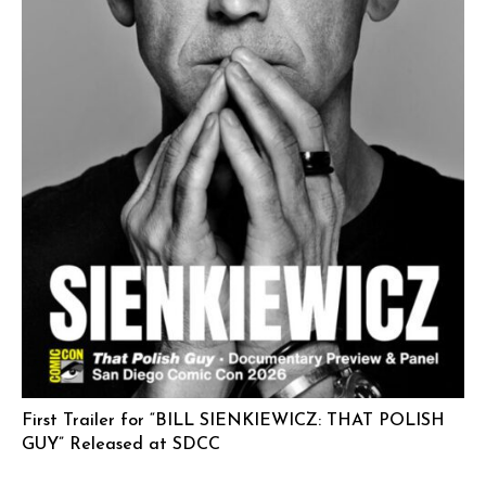
First Trailer for “BILL SIENKIEWICZ: THAT POLISH
GUY” Released at SDCC