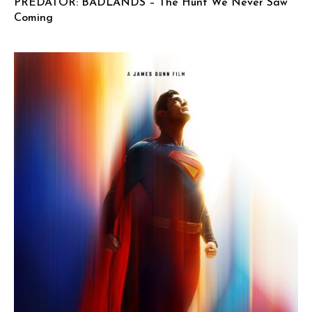
PREDATOR: BADLANDS – The Hunt We Never Saw
Coming