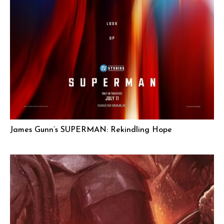
James Gunn’s SUPERMAN: Rekindling Hope