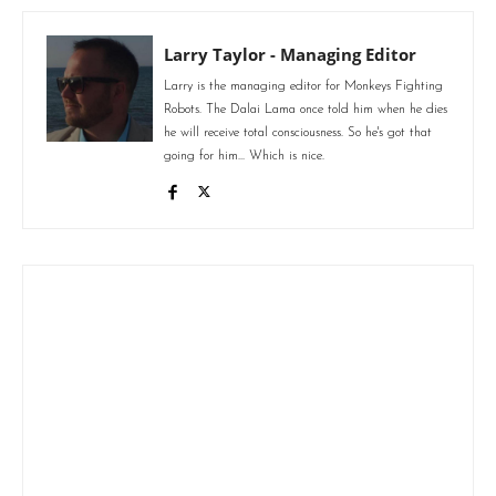
Larry Taylor - Managing Editor
Larry is the managing editor for Monkeys Fighting
Robots. The Dalai Lama once told him when he dies
he will receive total consciousness. So he's got that
going for him... Which is nice.