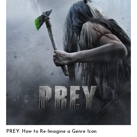
PREY: How to Re-Imagine a Genre Icon