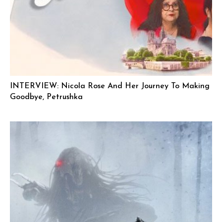
INTERVIEW: Nicola Rose And Her Journey To Making
Goodbye, Petrushka