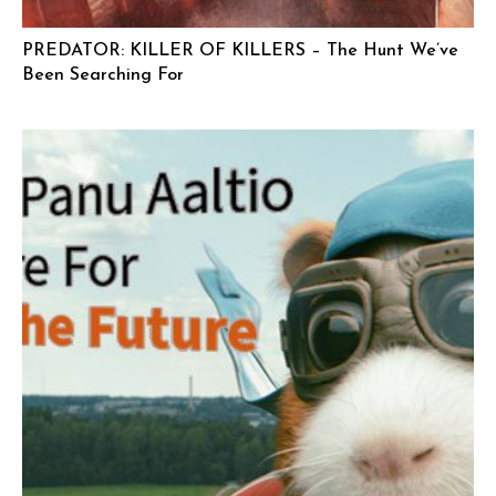
PREDATOR: KILLER OF KILLERS – The Hunt We’ve
Been Searching For