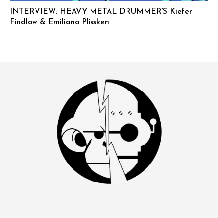
INTERVIEW: HEAVY METAL DRUMMER’S Kiefer
Findlow & Emiliano Plissken