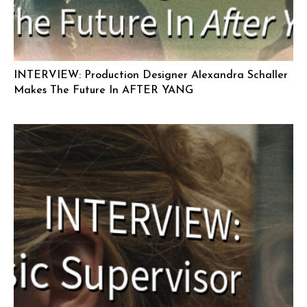
INTERVIEW: Production Designer Alexandra Schaller
Makes The Future In AFTER YANG