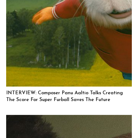
INTERVIEW: Composer Panu Aaltio Talks Creating
The Score For Super Furball Saves The Future