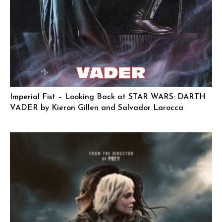
Imperial Fist – Looking Back at STAR WARS: DARTH
VADER by Kieron Gillen and Salvador Larocca