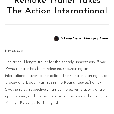
Remake Trailer Takes
The Action International
By
Larry Taylor - Managing Editor
May 26, 2015
The first full-length trailer for the entirely unnecessary
Point
Break
remake has been released, showcasing an
international flavor to the action. The remake, starring Luke
Bracey and Edgar Ramirez in the Keanu Reeves/Patrick
Swayze roles, respectively, ramps the extreme sports angle
up to eleven, and the results look not nearly as charming as
Kathryn Bigelow’s 1991 original.