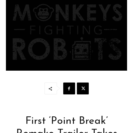
First ‘Point Break’