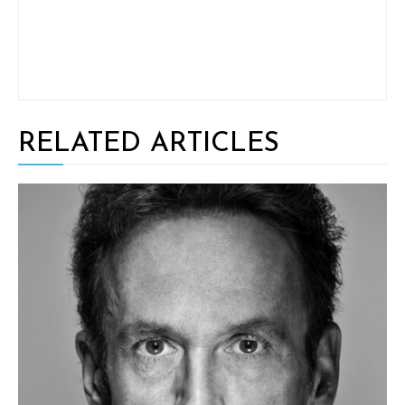
RELATED ARTICLES