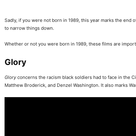
Sadly, if you were not born in 1989, this year marks the end o
to narrow things down.
Whether or not you were born in 1989, these films are impor
Glory
Glory
concerns the racism black soldiers had to face in the 
Matthew Broderick, and Denzel Washington. It also marks Wash