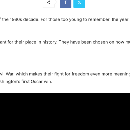
f the 1980s decade. For those too young to remember, the year 19
tant for their place in history. They have been chosen on how m
Civil War, which makes their fight for freedom even more mean
ington’s first Oscar win.