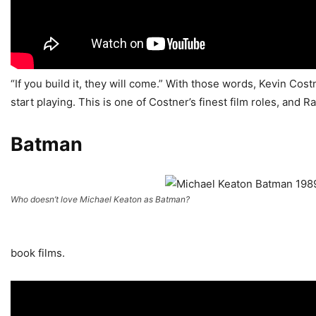
“If you build it, they will come.” With those words, Kevin Cos
start playing. This is one of Costner’s finest film roles, and
Batman
Who doesn’t love Michael Keaton as Batman?
book films.