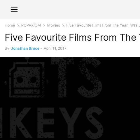
Home
POPAXIOM
Movies
Five Favourite Films From The Year I Was 
Five Favourite Films From The
By
Jonathan Bruce
-
April 11, 2017