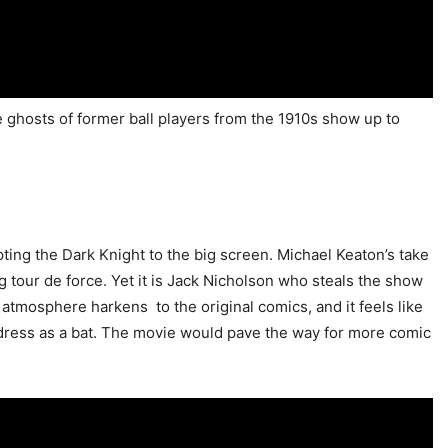
the ghosts of former ball players from the 1910s show up to
ing the Dark Knight to the big screen. Michael Keaton’s take
g tour de force. Yet it is Jack Nicholson who steals the show
 atmosphere harkens to the original comics, and it feels like
ress as a bat. The movie would pave the way for more comic