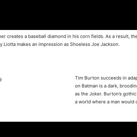
tner creates a baseball diamond in his corn fields. As a result, 
 Ray Liotta makes an impression as Shoeless Joe Jackson.
Tim Burton succeeds in adapt
on Batman is a dark, broodin
as the Joker. Burton’s gothic
a world where a man would d