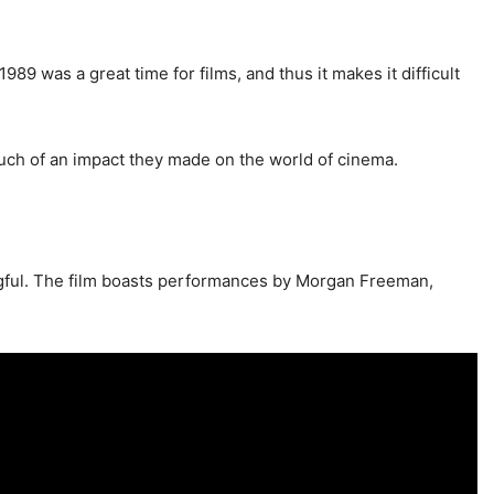
89 was a great time for films, and thus it makes it difficult
uch of an impact they made on the world of cinema.
ingful. The film boasts performances by Morgan Freeman,