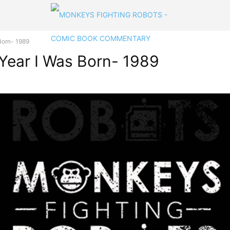
Born- 1989
 Year I Was Born- 1989