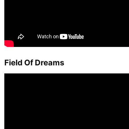
Field Of Dreams