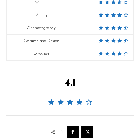
Writing
Acting
Cinematography
Costume and Design
Direction
4.1