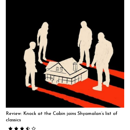
Review: Knock at the Cabin joins Shyamalan’s list of
classics