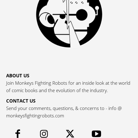
ABOUT US
Join Monkeys Fighting Robots for an inside look at the world
of comic books and the evolution of the industry.
CONTACT US
Send your comments, questions, & concerns to - info @
monkeysfightingrobots.com