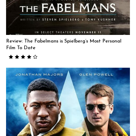
Review: The Fabelmans is Spielberg’s Most Personal
Film To Date