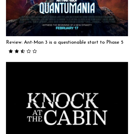
Review: Ant-Man 3 is a questionable start to Phase 5