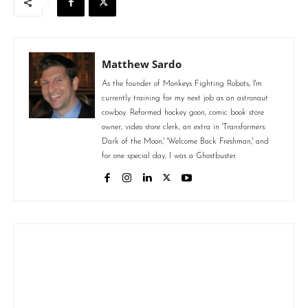
Matthew Sardo
As the founder of Monkeys Fighting Robots, I'm
currently training for my next job as an astronaut
cowboy. Reformed hockey goon, comic book store
owner, video store clerk, an extra in 'Transformers:
Dark of the Moon,' 'Welcome Back Freshman,' and
for one special day, I was a Ghostbuster.