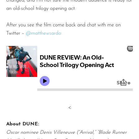
changed, and I’m not sure the modern audience is ready for
an old-school trilogy opening act.
After you see the film come back and chat with me on
Twitter –
@matthewsardo
<
About DUNE:
Oscar nominee Denis Villeneuve (“Arrival,” “Blade Runner