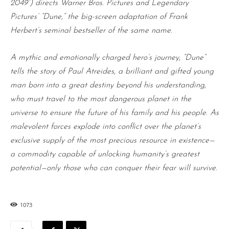
2049”) directs Warner Bros. Pictures and Legendary
Pictures’ “Dune,” the big-screen adaptation of Frank
Herbert’s seminal bestseller of the same name.
A mythic and emotionally charged hero’s journey, “Dune”
tells the story of Paul Atreides, a brilliant and gifted young
man born into a great destiny beyond his understanding,
who must travel to the most dangerous planet in the
universe to ensure the future of his family and his people. As
malevolent forces explode into conflict over the planet’s
exclusive supply of the most precious resource in existence—
a commodity capable of unlocking humanity’s greatest
potential—only those who can conquer their fear will survive.
1073