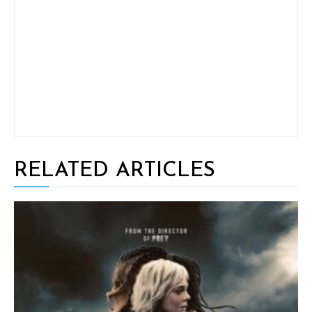
RELATED ARTICLES