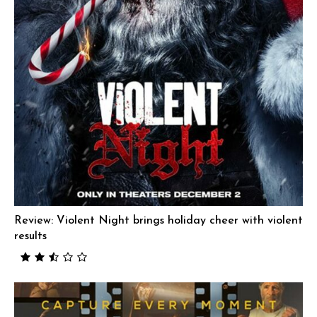
Review: Violent Night brings holiday cheer with violent
results