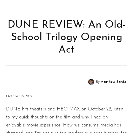
DUNE REVIEW: An Old-
School Trilogy Opening
Act
By
Matthew Sardo
October 12, 2021
DUNE hits theaters and HBO MAX on October 22; listen
to my quick thoughts on the film and why I had an
enjoyable movie experience. How we consume media has