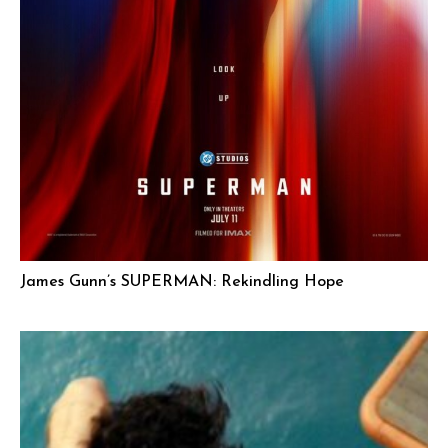
James Gunn’s SUPERMAN: Rekindling Hope