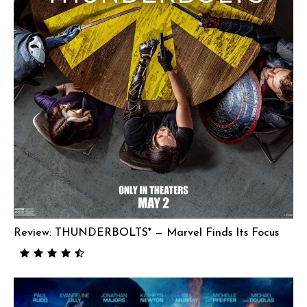
Review: THUNDERBOLTS* — Marvel Finds Its Focus