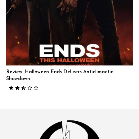
Review: Halloween Ends Delivers Anticlimactic
Showdown