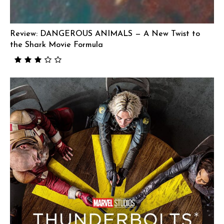
Review: DANGEROUS ANIMALS — A New Twist to
the Shark Movie Formula