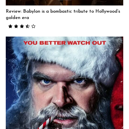
Review: Babylon is a bombastic tribute to Hollywood’s
golden era