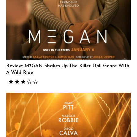
Review: M3GAN Shakes Up The Killer Doll Genre With
A Wild Ride