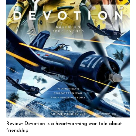
Review: Devotion is a heartwarming war tale about
friendship