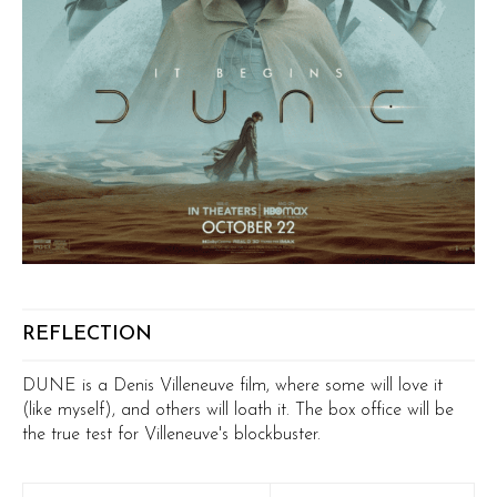
REFLECTION
DUNE is a Denis Villeneuve film, where some will love it
(like myself), and others will loath it. The box office will be
the true test for Villeneuve's blockbuster.