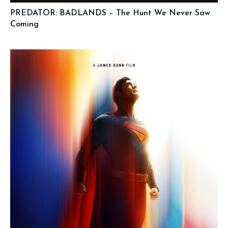
PREDATOR: BADLANDS – The Hunt We Never Saw
Coming