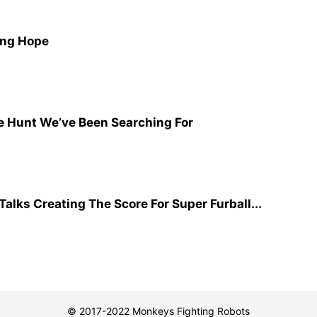
ing Hope
e Hunt We’ve Been Searching For
lks Creating The Score For Super Furball...
© 2017-2022 Monkeys Fighting Robots