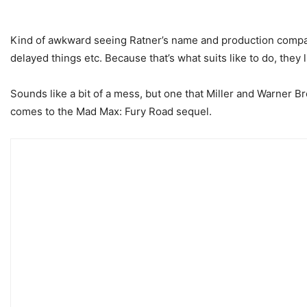
Kind of awkward seeing Ratner’s name and production company 
delayed things etc. Because that’s what suits like to do, they 
Sounds like a bit of a mess, but one that Miller and Warner Br
comes to the Mad Max: Fury Road sequel.