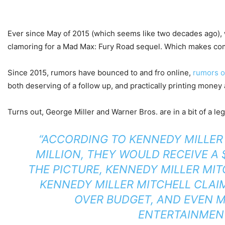
Ever since May of 2015 (which seems like two decades ago),
clamoring for a Mad Max: Fury Road sequel. Which makes co
Since 2015, rumors have bounced to and fro online,
rumors o
both deserving of a follow up, and practically printing money
Turns out, George Miller and Warner Bros. are in a bit of a le
“ACCORDING TO KENNEDY MILLER 
MILLION, THEY WOULD RECEIVE A 
THE PICTURE, KENNEDY MILLER MIT
KENNEDY MILLER MITCHELL CLAI
OVER BUDGET, AND EVEN M
ENTERTAINMENT