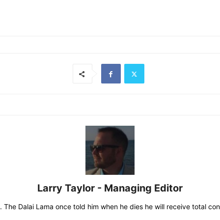
Larry Taylor - Managing Editor
 The Dalai Lama once told him when he dies he will receive total consc