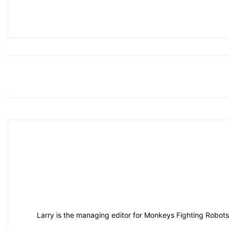
Larry is the managing editor for Monkeys Fighting Robots.