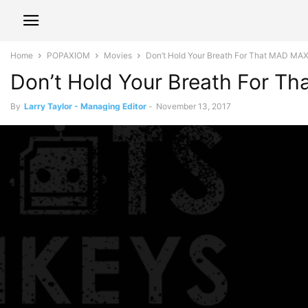
Home
POPAXIOM
Movies
Don’t Hold Your Breath For That MAD MA
Don’t Hold Your Breath For 
By
Larry Taylor - Managing Editor
-
November 13, 2017