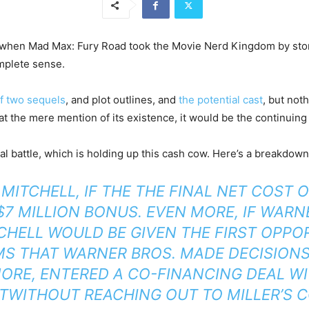
 when Mad Max: Fury Road took the Movie Nerd Kingdom by storm
mplete sense.
f two sequels
, and plot outlines, and
the potential cast
, but not
 at the mere mention of its existence, it would be the continuin
gal battle, which is holding up this cash cow. Here’s a breakdow
MITCHELL, IF THE THE FINAL NET COST 
$7 MILLION BONUS. EVEN MORE, IF WAR
CHELL WOULD BE GIVEN THE FIRST OPPO
MS THAT WARNER BROS. MADE DECISION
ORE, ENTERED A CO-FINANCING DEAL WI
WITHOUT REACHING OUT TO MILLER’S C