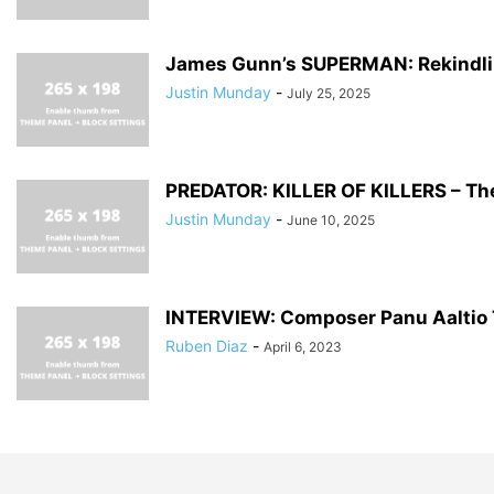
James Gunn’s SUPERMAN: Rekindl
Justin Munday
-
July 25, 2025
PREDATOR: KILLER OF KILLERS – Th
Justin Munday
-
June 10, 2025
INTERVIEW: Composer Panu Aaltio Ta
Ruben Diaz
-
April 6, 2023