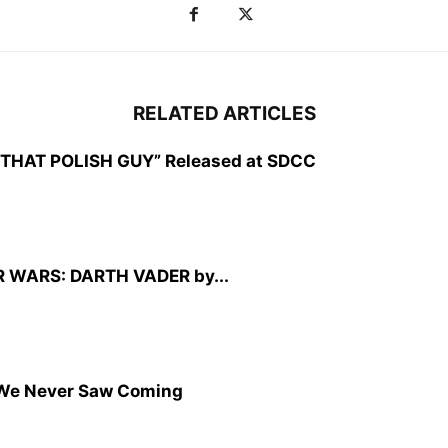
RELATED ARTICLES
CZ: THAT POLISH GUY” Released at SDCC
TAR WARS: DARTH VADER by...
We Never Saw Coming