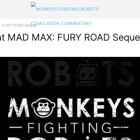
X: FURY ROAD Sequel
That MAD MAX: FURY ROAD Seque