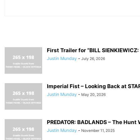
First Trailer for “BILL SIENKIEWI
Justin Munday
-
July 26, 2026
Imperial Fist – Looking Back at S
Justin Munday
-
May 20, 2026
PREDATOR: BADLANDS – The Hunt 
Justin Munday
-
November 11, 2025