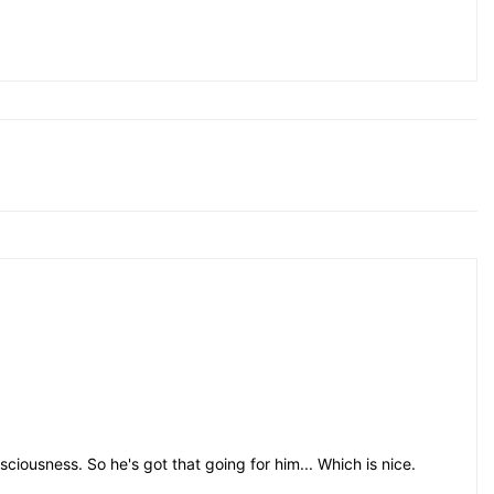
iousness. So he's got that going for him... Which is nice.