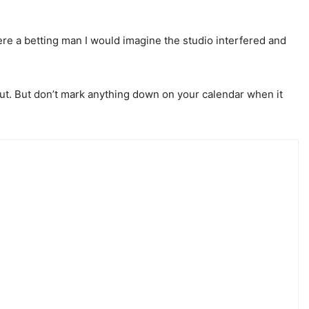
ere a betting man I would imagine the studio interfered and
 out. But don’t mark anything down on your calendar when it