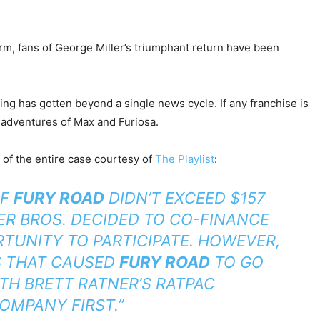
, fans of George Miller’s triumphant return have been
hing has gotten beyond a single news cycle. If any franchise is
g adventures of Max and Furiosa.
n of the entire case courtesy of
The Playlist
:
OF
FURY ROAD
DIDN’T EXCEED $157
NER BROS. DECIDED TO CO-FINANCE
RTUNITY TO PARTICIPATE. HOWEVER,
S THAT CAUSED
FURY ROAD
TO GO
TH BRETT RATNER’S RATPAC
OMPANY FIRST.”