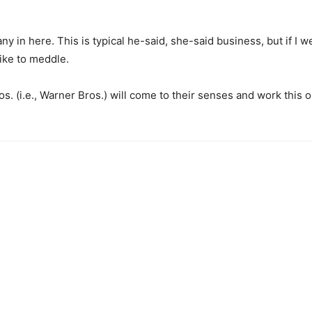
in here. This is typical he-said, she-said business, but if I w
like to meddle.
os. (i.e., Warner Bros.) will come to their senses and work this